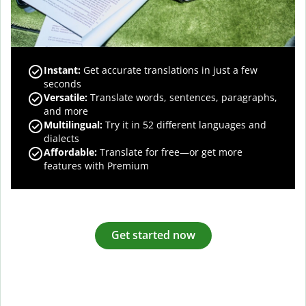
Instant:
Get accurate translations in just a few
seconds
Versatile:
Translate words, sentences, paragraphs,
and more
Multilingual:
Try it in 52 different languages and
dialects
Affordable:
Translate for free—or get more
features with Premium
Get started now