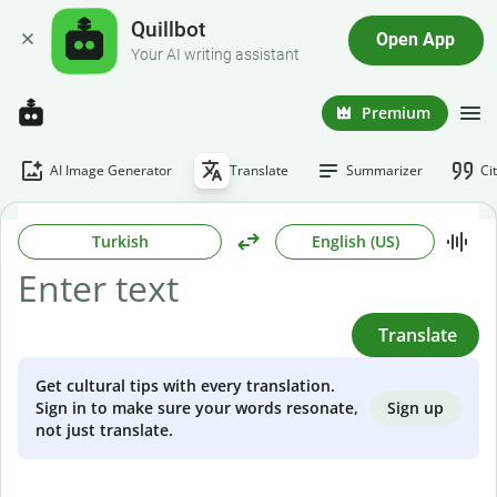
Quillbot
Open App
Your AI writing assistant
Premium
AI Image Generator
Translate
Summarizer
Ci
Turkish
English (US)
Translate
Get cultural tips with every translation.
Sign up
Sign in to make sure your words resonate,
not just translate.