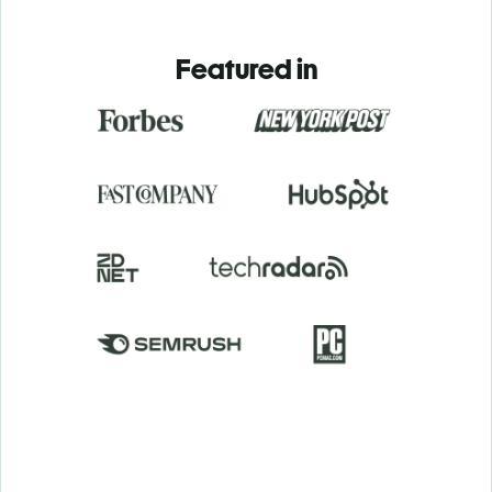
Featured in