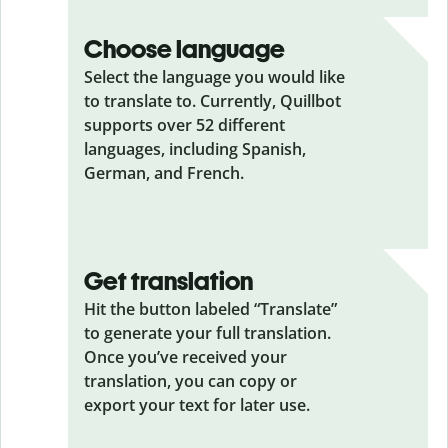
Choose language
Select the language you would like
to translate to. Currently, Quillbot
supports over 52 different
languages, including Spanish,
German, and French.
Get translation
Hit the button labeled “Translate”
to generate your full translation.
Once you’ve received your
translation, you can copy or
export your text for later use.