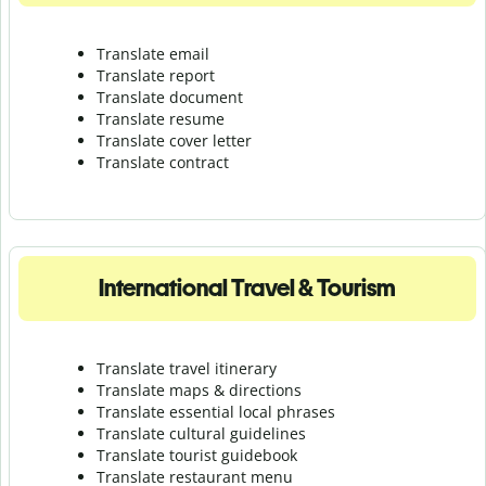
Translate email
Translate report
Translate document
Translate resume
Translate cover letter
Translate contract
International Travel & Tourism
Translate travel itinerary
Translate maps & directions
Translate essential local phrases
Translate cultural guidelines
Translate tourist guidebook
Translate r
estaurant menu