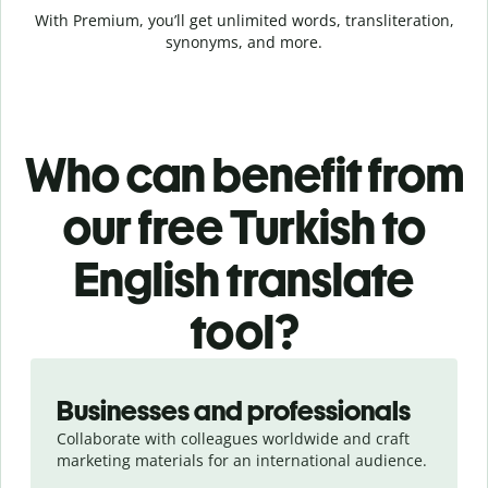
With Premium, you’ll get unlimited words, transliteration,
synonyms, and more.
Who can benefit from
our free Turkish to
English translate
tool?
Slide 1 of 5
Businesses and professionals
Collaborate with colleagues worldwide and craft
marketing materials for an international audience.