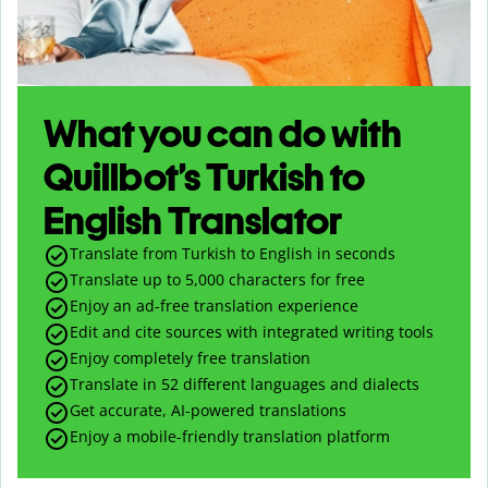
What you can do with
Quillbot’s Turkish to
English Translator
Translate from Turkish to English in seconds
Translate up to
5,000
characters for free
Enjoy an ad-free translation experience
Edit and cite sources with integrated writing tools
Enjoy completely free translation
Translate in 52 different languages and dialects
Get accurate, AI-powered translations
Enjoy a mobile-friendly translation platform