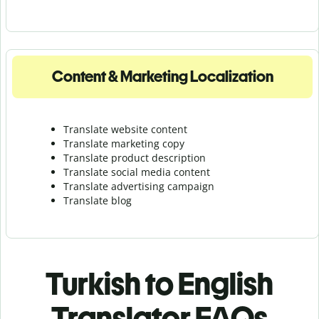
Content & Marketing Localization
Translate website content
Translate marketing copy
Translate product description
Translate social media content
Translate advertising campaign
Translate blog
Turkish to English
Translator FAQs