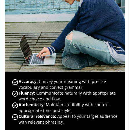
Accuracy
:
Convey your meaning with precise
vocabulary and correct grammar.
Fluency
:
Communicate naturally with appropriate
word choice and flow.
Authenticity
:
Maintain credibility with context-
appropriate tone and style.
Cultural relevance
:
Appeal to your target audience
with relevant phrasing.