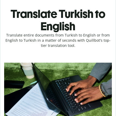
Translate Turkish to
English
Translate entire documents from Turkish to English or from
English to Turkish in a matter of seconds with Quillbot's top-
tier translation tool.