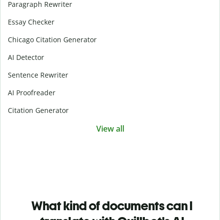
Paragraph Rewriter
Essay Checker
Chicago Citation Generator
AI Detector
Sentence Rewriter
AI Proofreader
Citation Generator
View all
What kind of documents can I