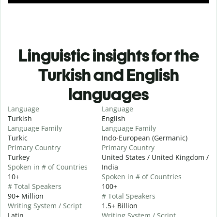
Linguistic insights for the
Turkish and English
languages
Language
Language
Turkish
English
Language Family
Language Family
Turkic
Indo-European (Germanic)
Primary Country
Primary Country
Turkey
United States / United Kingdom /
Spoken in # of Countries
India
10+
Spoken in # of Countries
# Total Speakers
100+
90+ Million
# Total Speakers
Writing System / Script
1.5+ Billion
Latin
Writing System / Script