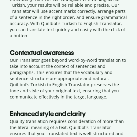
Turkish, your results will be reliable and precise. Our
Translator will use accent marks correctly, arrange parts
of a sentence in the right order, and ensure grammatical
accuracy. With Quillbot's Turkish to English Translator,
you can translate text quickly and easily with the click of
a button.
Contextual awareness
Our Translator goes beyond word-by-word translation to
take into account the context of sentences and
paragraphs. This ensures that the vocabulary and
sentence structure are appropriate and natural.
Quillbot's Turkish to English Translator preserves the
tone and style of your original text, ensuring that you
communicate effectively in the target language.
Enhanced style and clarity
Quality translation requires consideration of more than
the literal meaning of a text. Quillbot's Translator
ensures that your translated text is well structured and