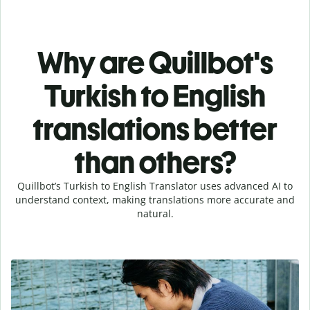
Why are Quillbot's
Turkish to English
translations better
than others?
Quillbot’s Turkish to English Translator uses advanced AI to
understand context, making translations more accurate and
natural.