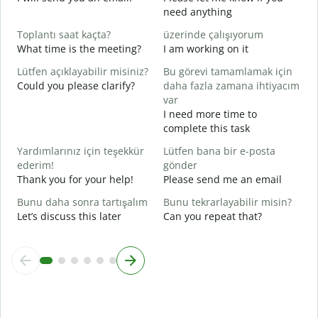
R
need anything
Y
Toplantı saat kaçta?
üzerinde çalışıyorum
E
What time is the meeting?
I am working on it
Y
Lütfen açıklayabilir misiniz?
Bu görevi tamamlamak için
G
Could you please clarify?
daha fazla zamana ihtiyacım
var
I need more time to
E
complete this task
W
Yardımlarınız için teşekkür
Lütfen bana bir e-posta
ederim!
gönder
Thank you for your help!
Please send me an email
Bunu daha sonra tartışalım
Bunu tekrarlayabilir misin?
Let’s discuss this later
Can you repeat that?