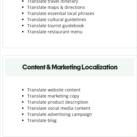
Translate travel itinerary
Translate maps & directions
Translate essential local phrases
Translate cultural guidelines
Translate tourist guidebook
Translate r
estaurant menu
Content & Marketing Localization
Translate website content
Translate marketing copy
Translate product description
Translate social media content
Translate advertising campaign
Translate blog