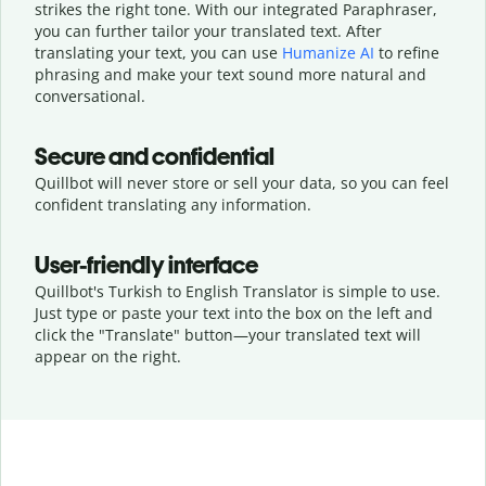
strikes the right tone. With our integrated Paraphraser,
you can further tailor your translated text. After
translating your text, you can use
Humanize AI
to refine
phrasing and make your text sound more natural and
conversational.
Secure and confidential
Quillbot will never store or sell your data, so you can feel
confident translating any information.
User-friendly interface
Quillbot's Turkish to English Translator is simple to use.
Just type or
paste your text into the box on the left and
click the "Translate" button—
your translated text will
appear on the right.