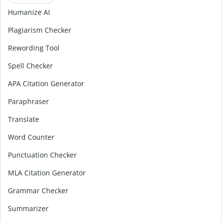
Humanize AI
Plagiarism Checker
Rewording Tool
Spell Checker
APA Citation Generator
Paraphraser
Translate
Word Counter
Punctuation Checker
MLA Citation Generator
Grammar Checker
Summarizer