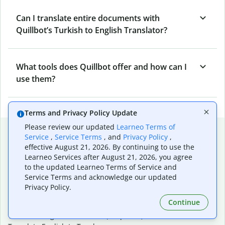
Can I translate entire documents with
Quillbot’s Turkish to English Translator?
What tools does Quillbot offer and how can I
use them?
Terms and Privacy Policy Update
Please review our updated
Learneo Terms of
Popular language translations
Service
,
Service Terms
, and
Privacy Policy
,
effective August 21, 2026. By continuing to use the
Popular
Learneo Services after August 21, 2026, you agree
Translate English to Spanish
to the updated Learneo Terms of Service and
Translate English to French
Service Terms and acknowledge our updated
Translate English to Portuguese (Brazilian)
Privacy Policy.
Translate English to German
Continue
Translate English to Japanese
Translate English to Chinese (simplified)