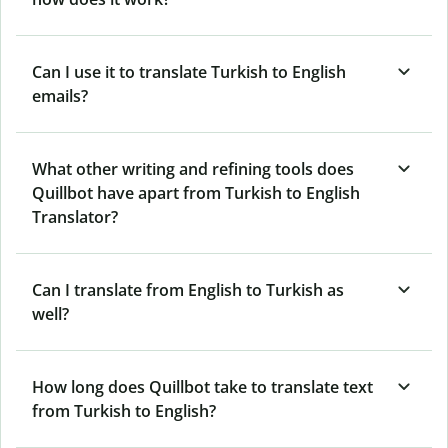
Can I use it to translate Turkish to English
emails?
What other writing and refining tools does
Quillbot have apart from Turkish to English
Translator?
Can I translate from English to Turkish as
well?
How long does Quillbot take to translate text
from Turkish to English?