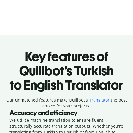
Key features of
Quillbot’s Turkish
to English Translator
Our unmatched features make Quillbot's
Translator
the best
choice for your projects.
Accuracy and efficiency
We utilize machine translation to ensure fluent,
structurally accurate translation outputs. Whether you're
translating from Turkish to English or from English to