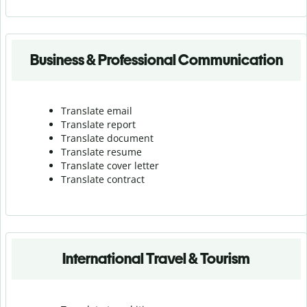
Business & Professional Communication
Translate email
Translate report
Translate document
Translate resume
Translate cover letter
Translate contract
International Travel & Tourism