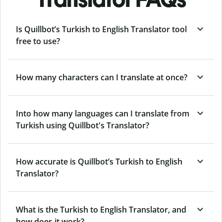
Is Quillbot’s Turkish to English Translator tool
free to use?
How many characters can I translate at once?
Into how many languages can I translate from
Turkish using Quillbot's Translator?
How accurate is Quillbot’s Turkish to English
Translator?
What is the Turkish to English Translator, and
how does it work?