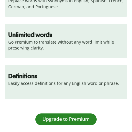
Replace words with synonyms in English, Spanish, French, 
German, and Portuguese.
Unlimited words
Go Premium to translate without any word limit while 
preserving clarity.
Definitions
Easily access definitions for any English word or phrase.
Upgrade to Premium