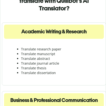
translate with Quillbot's AI
Translator?
Academic Writing & Research
Translate research paper
Translate manuscript
Translate abstract
Translate journal article
Translate thesis
Translate dissertation
Business & Professional Communication