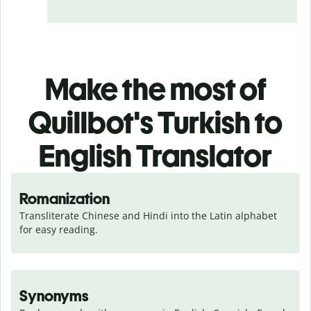
Make the most of
Quillbot's Turkish to
English Translator
Romanization
Transliterate Chinese and Hindi into the Latin alphabet 
for easy reading.
Synonyms