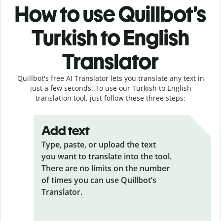
How to use Quillbot’s
Turkish to English
Translator
Quillbot's free AI Translator lets you translate any text in
just a few seconds. To use our Turkish to English
translation tool, just follow these three steps:
Add text
Type, paste, or upload the text
you want to translate into the tool.
There are no limits on the number
of times you can use Quillbot’s
Translator.