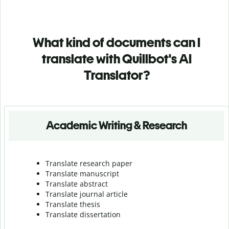
What kind of documents can I
translate with Quillbot's AI
Translator?
Academic Writing & Research
Translate research paper
Translate manuscript
Translate abstract
Translate journal article
Translate thesis
Translate dissertation