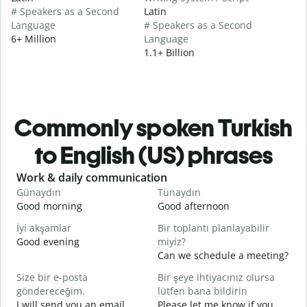
# Speakers as a Second
Latin
Language
# Speakers as a Second
6+ Million
Language
1.1+ Billion
Commonly spoken Turkish
to English (US) phrases
Slide 1 of 6
Work & daily communication
G
Günaydın
Tünaydın
M
Good morning
Good afternoon
H
İyi akşamlar
Bir toplantı planlayabilir
Good evening
miyiz?
M
Can we schedule a meeting?
G
Size bir e-posta
Bir şeye ihtiyacınız olursa
G
göndereceğim.
lütfen bana bildirin
e
I will send you an email.
Please let me know if you