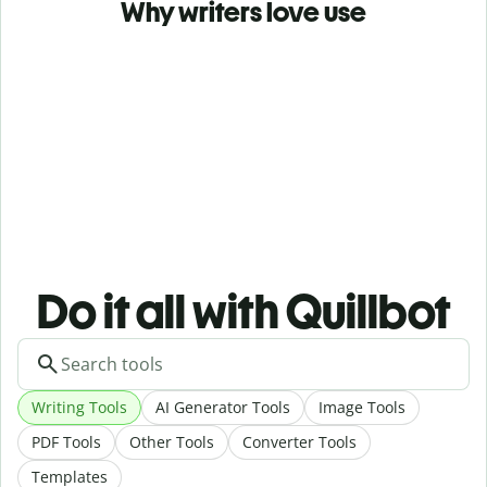
Why writers love use
Do it all with Quillbot
Writing Tools
AI Generator Tools
Image Tools
PDF Tools
Other Tools
Converter Tools
Templates