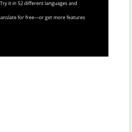
Try it in 52 different languages and
anslate for free—or get more features