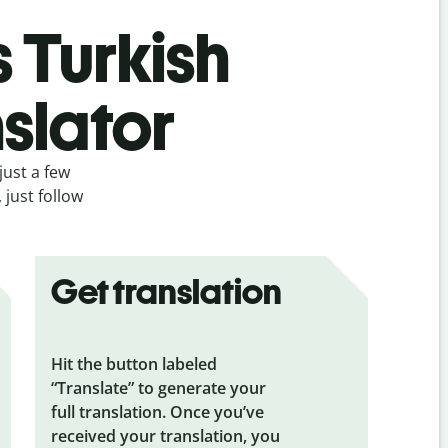
s Turkish
slator
just a few
 just follow
Get translation
Hit the button labeled
“Translate” to generate your
full translation. Once you’ve
received your translation, you