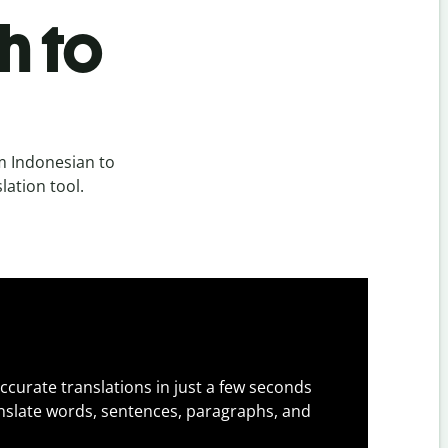
h to
m Indonesian to
lation tool.
ccurate translations in just a few seconds
slate words, sentences, paragraphs, and