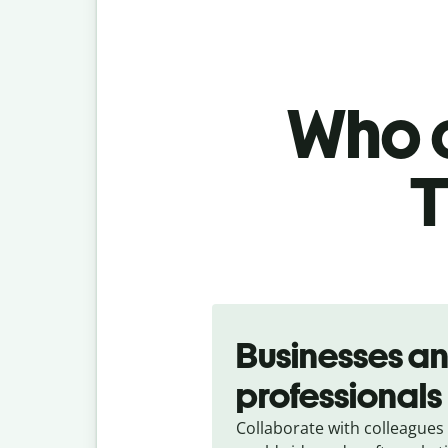
Who c
T
Slide 1 of 5
Businesses a
professionals
Collaborate with colleagues