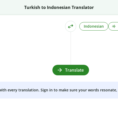
Turkish to Indonesian Translator
Indonesian
Translate
 with every translation. Sign in to make sure your words resonate, 