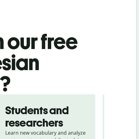
 our free
esian
l?
Students and
Trave
researchers
touris
Learn new vocabulary and analyze
Overcome la