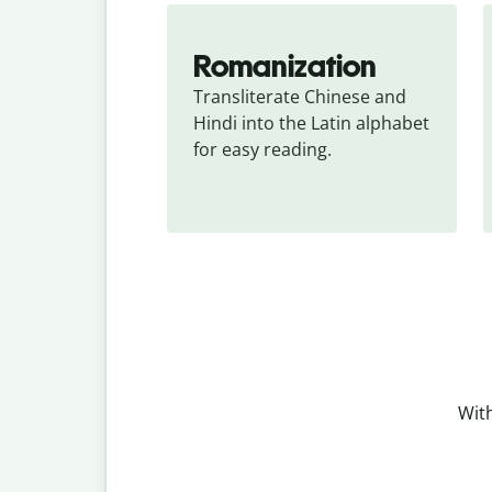
Romanization
Transliterate Chinese and 
Hindi into the Latin alphabet 
for easy reading.
With