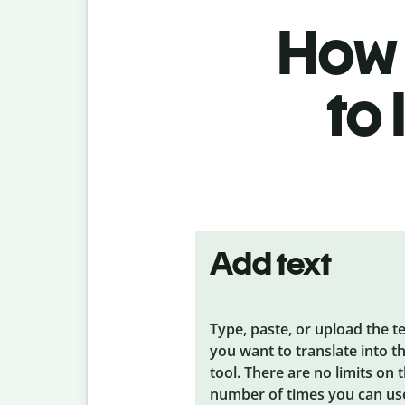
How t
to
Add text
Type, paste, or upload the t
you want to translate into t
tool. There are no limits on 
number of times you can us