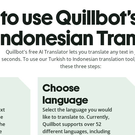
o use Quillbot’
 Indonesian Tran
Quillbot's free AI Translator lets you translate any text in 
seconds. To use our Turkish to Indonesian translation tool,
these three steps:
Choose
language
ext
Select the language you would
he
like to translate to. Currently,
the
Quillbot supports over 52
e
different languages, including