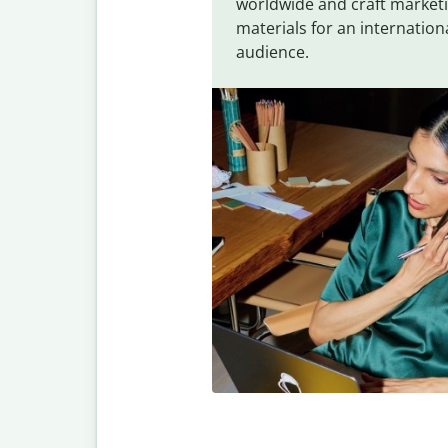
worldwide and craft market
materials for an internation
audience.