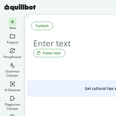
Turkish
New
Projects
Paste text
Paraphraser
Grammar
Checker
Get cultural tips
AI Detector
Plagiarism
Checker