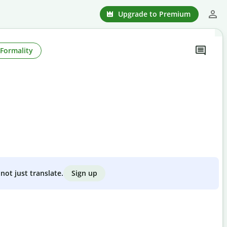
Upgrade to Premium
Formality
Sign up
not just translate.