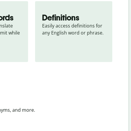
ords
Definitions
slate 
Easily access definitions for 
mit while 
any English word or phrase.
onyms, and more.