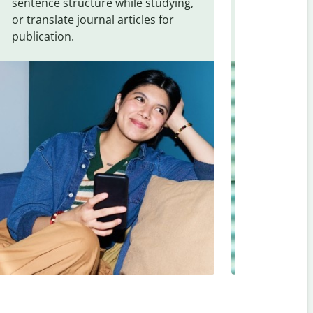
sentence structure while studying,
traveling. Qu
or translate journal articles for
common expr
publication.
and signs f
Indonesian
.