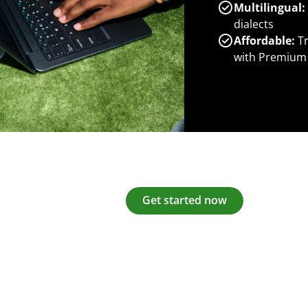
Multilingual:
dialects
Affordable:
Tr
with Premium
Get started now