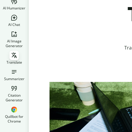
AI Humanizer
AI Chat
AI Image
Generator
Tra
Translate
Summarizer
Citation
Generator
Quillbot for
Chrome