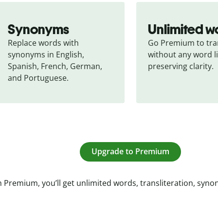
Synonyms
Unlimited w
Replace words with 
Go Premium to tran
synonyms in English, 
without any word li
Spanish, French, German, 
preserving clarity.
and Portuguese.
Upgrade to Premium
 Premium, you’ll get unlimited words, transliteration, syn