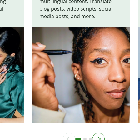
ing
multilingual content. Translate
al
blog posts, video scripts, social
media posts, and more.