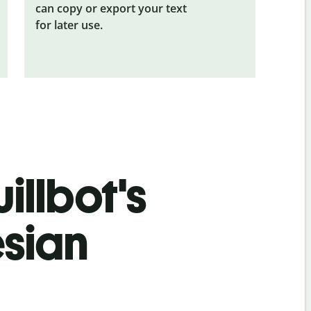
can copy or export your text
for later use.
illbot's
esian