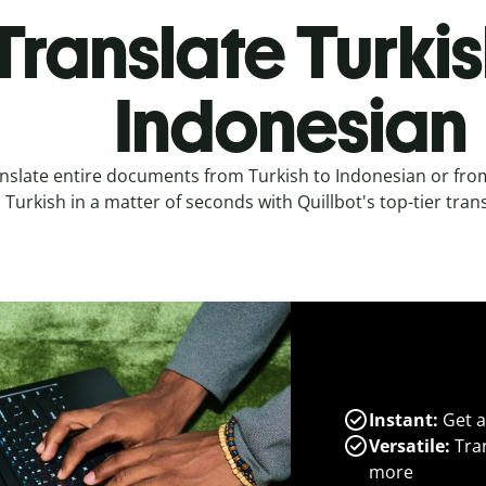
Translate Turkis
Indonesian
nslate entire documents from Turkish to Indonesian or fro
Turkish in a matter of seconds with Quillbot's top-tier trans
Instant:
Get a
Versatile:
Tran
more