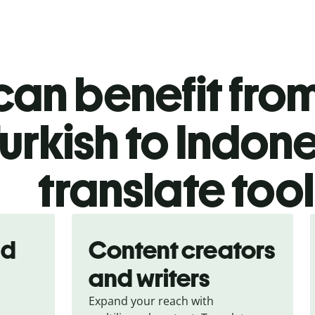
an benefit from
urkish to Indon
translate too
nd
Content creators
and writers
Expand your reach with