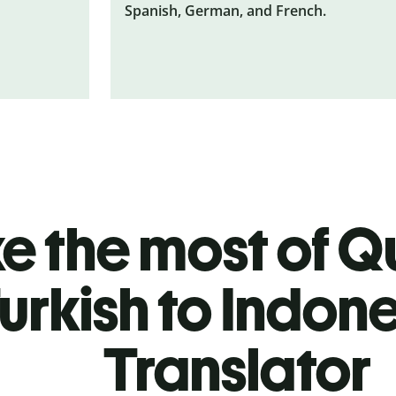
Spanish, German, and French.
 the most of Qu
urkish to Indon
Translator