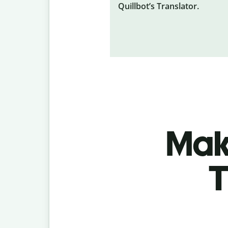
Quillbot’s Translator.
Make
T