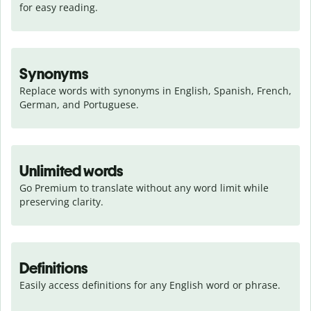
for easy reading.
Synonyms
Replace words with synonyms in English, Spanish, French, 
German, and Portuguese.
Unlimited words
Go Premium to translate without any word limit while 
preserving clarity.
Definitions
Easily access definitions for any English word or phrase.