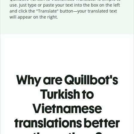
use. Just type or
paste your text into the box on the left
and click the "Translate" button—
your translated text
will appear on the right.
Why are Quillbot's
Turkish to
Vietnamese
translations better