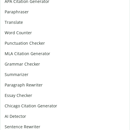
APA Citation Generator
Paraphraser
Translate
Word Counter
Punctuation Checker
MLA Citation Generator
Grammar Checker
Summarizer
Paragraph Rewriter
Essay Checker
Chicago Citation Generator
AI Detector
Sentence Rewriter