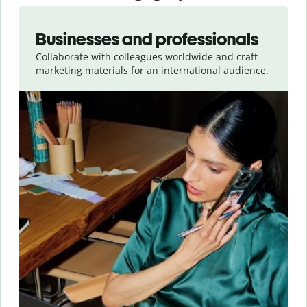
Slide 1 of 5
Businesses and professionals
Collaborate with colleagues worldwide and craft
marketing materials for an international audience.