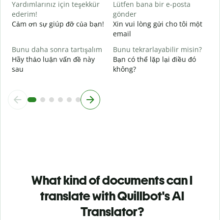
Yardımlarınız için teşekkür
Lütfen bana bir e-posta
ederim!
gönder
Cảm ơn sự giúp đỡ của bạn!
Xin vui lòng gửi cho tôi một
email
Bunu daha sonra tartışalım
Bunu tekrarlayabilir misin?
Hãy thảo luận vấn đề này
Bạn có thể lặp lại điều đó
sau
không?
What kind of documents can I
translate with Quillbot's AI
Translator?