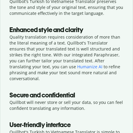
Quillbot's Turkish to Vietnamese Translator preserves
the tone and style of your original text, ensuring that you
communicate effectively in the target language.
Enhanced style and clarity
Quality translation requires consideration of more than
the literal meaning of a text. Quillbot's Translator
ensures that your translated text is well structured and
strikes the right tone. With our integrated Paraphraser,
you can further tailor your translated text. After
translating your text, you can use
Humanize AI
to refine
phrasing and make your text sound more natural and
conversational.
Secure and confidential
Quillbot will never store or sell your data, so you can feel
confident translating any information.
User-friendly interface
Quillbot's Turkish to Vietnamese Translator is simple to