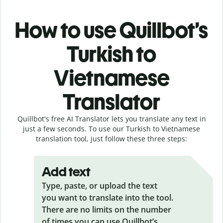
How to use Quillbot’s
Turkish to
Vietnamese
Translator
Quillbot's free AI Translator lets you translate any text in
just a few seconds. To use our Turkish to Vietnamese
translation tool, just follow these three steps:
Add text
Type, paste, or upload the text
you want to translate into the tool.
There are no limits on the number
of times you can use Quillbot’s