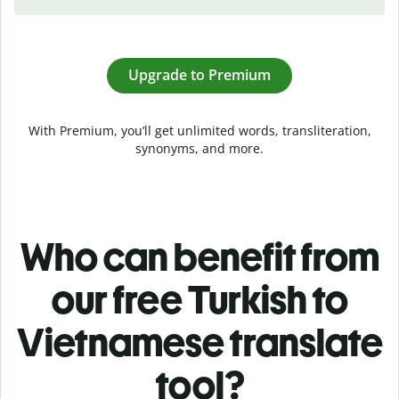
Upgrade to Premium
With Premium, you’ll get unlimited words, transliteration,
synonyms, and more.
Who can benefit from
our free Turkish to
Vietnamese translate
tool?