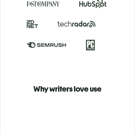
Why writers love use