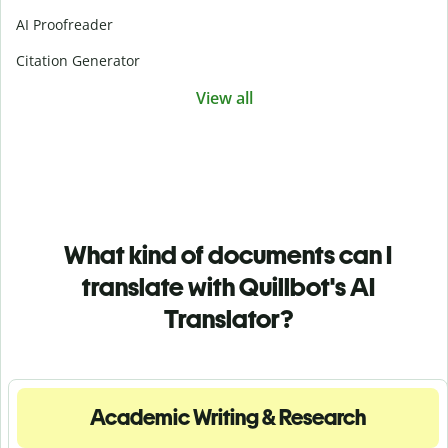
AI Proofreader
Citation Generator
View all
What kind of documents can I
translate with Quillbot's AI
Translator?
Academic Writing & Research