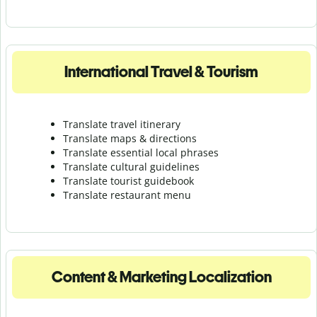
International Travel & Tourism
Translate travel itinerary
Translate maps & directions
Translate essential local phrases
Translate cultural guidelines
Translate tourist guidebook
Translate r
estaurant menu
Content & Marketing Localization