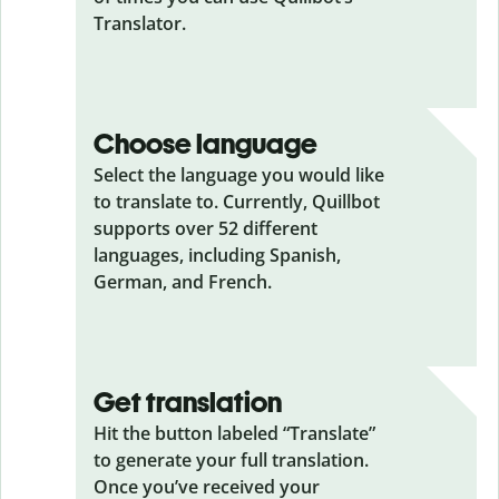
Translator.
Choose language
Select the language you would like
to translate to. Currently, Quillbot
supports over 52 different
languages, including Spanish,
German, and French.
Get translation
Hit the button labeled “Translate”
to generate your full translation.
Once you’ve received your