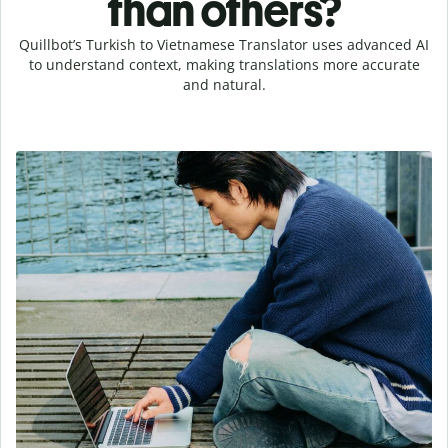
than others?
Quillbot’s Turkish to Vietnamese Translator uses advanced AI
to understand context, making translations more accurate
and natural.