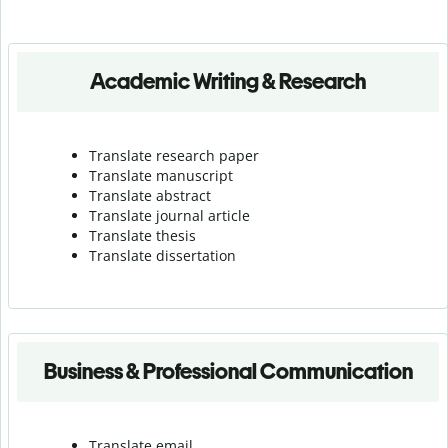
Academic Writing & Research
Translate research paper
Translate manuscript
Translate abstract
Translate journal article
Translate thesis
Translate dissertation
Business & Professional Communication
Translate email