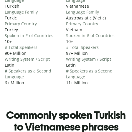
Language
Language
Turkish
Vietnamese
Language Family
Language Family
Turkic
Austroasiatic (Vietic)
Primary Country
Primary Country
Turkey
Vietnam
Spoken in # of Countries
Spoken in # of Countries
10+
10+
# Total Speakers
# Total Speakers
90+ Million
97+ Million
Writing System / Script
Writing System / Script
Latin
Latin
# Speakers as a Second
# Speakers as a Second
Language
Language
6+ Million
11+ Million
Commonly spoken Turkish
to Vietnamese phrases