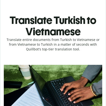
Translate Turkish to
Vietnamese
Translate entire documents from Turkish to Vietnamese or
from Vietnamese to Turkish in a matter of seconds with
Quillbot's top-tier translation tool.