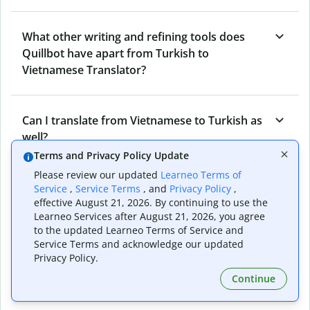
What other writing and refining tools does
Quillbot have apart from Turkish to
Vietnamese Translator?
Can I translate from Vietnamese to Turkish as
well?
Terms and Privacy Policy Update
Please review our updated
Learneo Terms of
How long does Quillbot take to translate text
Service
,
Service Terms
, and
Privacy Policy
,
effective August 21, 2026. By continuing to use the
from Turkish to Vietnamese?
Learneo Services after August 21, 2026, you agree
to the updated Learneo Terms of Service and
Service Terms and acknowledge our updated
Can I translate entire documents with
Privacy Policy.
Quillbot’s Turkish to Vietnamese Translator?
Continue