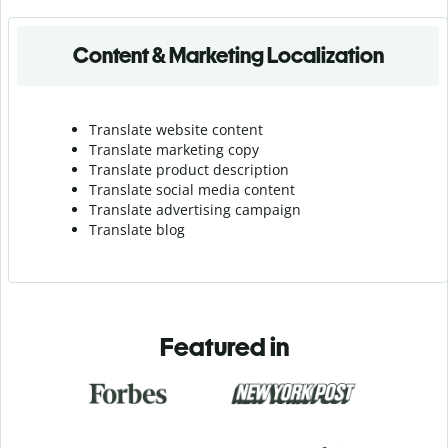
Content & Marketing Localization
Translate website content
Translate marketing copy
Translate product description
Translate social media content
Translate advertising campaign
Translate blog
Featured in