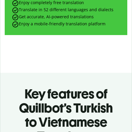
Enjoy completely free translation
Translate in 52 different languages and dialects
Get accurate, AI-powered translations
Enjoy a mobile-friendly translation platform
Key features of
Quillbot’s Turkish
to Vietnamese