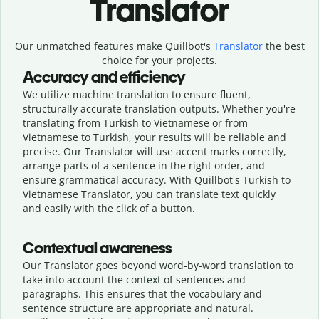
Translator
Our unmatched features make Quillbot's
Translator
the best
choice for your projects.
Accuracy and efficiency
We utilize machine translation to ensure fluent,
structurally accurate translation outputs. Whether you're
translating from Turkish to Vietnamese or from
Vietnamese to Turkish, your results will be reliable and
precise. Our Translator will use accent marks correctly,
arrange parts of a sentence in the right order, and
ensure grammatical accuracy. With Quillbot's Turkish to
Vietnamese Translator, you can translate text quickly
and easily with the click of a button.
Contextual awareness
Our Translator goes beyond word-by-word translation to
take into account the context of sentences and
paragraphs. This ensures that the vocabulary and
sentence structure are appropriate and natural.