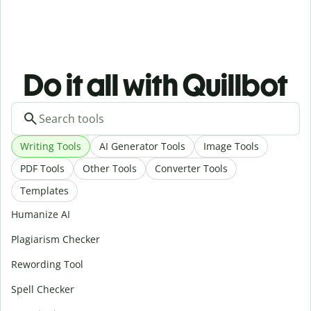
Do it all with Quillbot
Writing Tools
AI Generator Tools
Image Tools
PDF Tools
Other Tools
Converter Tools
Templates
Humanize AI
Plagiarism Checker
Rewording Tool
Spell Checker