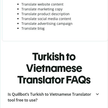
Translate website content
Translate marketing copy
Translate product description
Translate social media content
Translate advertising campaign
Translate blog
Turkish to
Vietnamese
Translator FAQs
Is Quillbot’s Turkish to Vietnamese Translator
tool free to use?