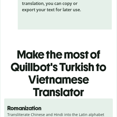
translation, you can copy or
export your text for later use.
Make the most of
Quillbot's Turkish to
Vietnamese
Translator
Romanization
Transliterate Chinese and Hindi into the Latin alphabet 