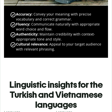
Accuracy
:
Convey your meaning with precise
vocabulary and correct grammar.
Fluency
:
Communicate naturally with appropriate
word choice and flow.
Authenticity
:
Maintain credibility with context-
appropriate tone and style.
Cultural relevance
:
Appeal to your target audience
with relevant phrasing.
Linguistic insights for the
Turkish and Vietnamese
languages