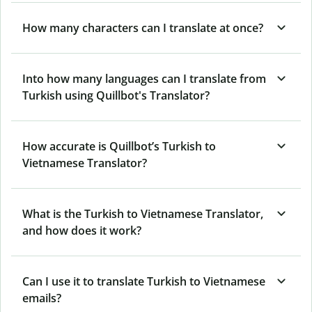
How many characters can I translate at once?
Into how many languages can I translate from
Turkish using Quillbot's Translator?
How accurate is Quillbot’s Turkish to
Vietnamese Translator?
What is the Turkish to Vietnamese Translator,
and how does it work?
Can I use it to translate Turkish to Vietnamese
emails?