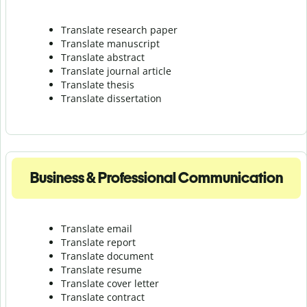
Translate research paper
Translate manuscript
Translate abstract
Translate journal article
Translate thesis
Translate dissertation
Business & Professional Communication
Translate email
Translate report
Translate document
Translate resume
Translate cover letter
Translate contract