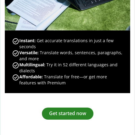
Instant:
Get accurate translations in just a few
seconds
Versatile:
Translate words, sentences, paragraphs,
and more
Multilingual:
Try it in 52 different languages and
dialects
Affordable:
Translate for free—or get more
features with Premium
Get started now