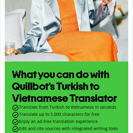
What you can do with
Quillbot’s Turkish to
Vietnamese Translator
Translate from Turkish to Vietnamese in seconds
Translate up to
5,000
characters for free
Enjoy an ad-free translation experience
Edit and cite sources with integrated writing tools