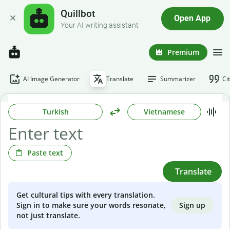
Quillbot
Open App
Your AI writing assistant
Premium
AI Image Generator
Translate
Summarizer
Ci
Turkish
Vietnamese
Paste text
Translate
Get cultural tips with every translation.
Sign up
Sign in to make sure your words resonate,
not just translate.