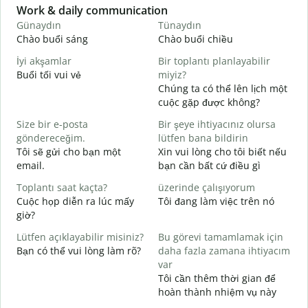
Slide 1 of 6
Work & daily communication
G
Günaydın
Tünaydın
M
Chào buổi sáng
Chào buổi chiều
X
İyi akşamlar
Bir toplantı planlayabilir
Buổi tối vui vẻ
miyiz?
T
Chúng ta có thể lên lịch một
G
cuộc gặp được không?
C
Size bir e-posta
Bir şeye ihtiyacınız olursa
t
göndereceğim.
lütfen bana bildirin
R
Tôi sẽ gửi cho bạn một
Xin vui lòng cho tôi biết nếu
K
email.
bạn cần bất cứ điều gì
E
Toplantı saat kaçta?
üzerinde çalışıyorum
C
Cuộc họp diễn ra lúc mấy
Tôi đang làm việc trên nó
giờ?
G
T
Lütfen açıklayabilir misiniz?
Bu görevi tamamlamak için
Bạn có thể vui lòng làm rõ?
daha fazla zamana ihtiyacım
E
var
K
Tôi cần thêm thời gian để
hoàn thành nhiệm vụ này