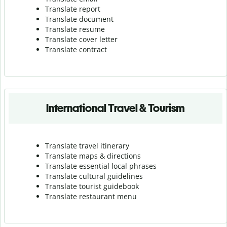
Translate report
Translate document
Translate resume
Translate cover letter
Translate contract
International Travel & Tourism
Translate travel itinerary
Translate maps & directions
Translate essential local phrases
Translate cultural guidelines
Translate tourist guidebook
Translate r
estaurant menu