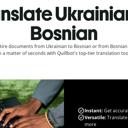
nslate Ukrainia
Bosnian
tire documents from Ukrainian to Bosnian or from Bosnian
n a matter of seconds with Quillbot's top-tier translation too
Instant:
Get accurat
Versatile:
Translate
more