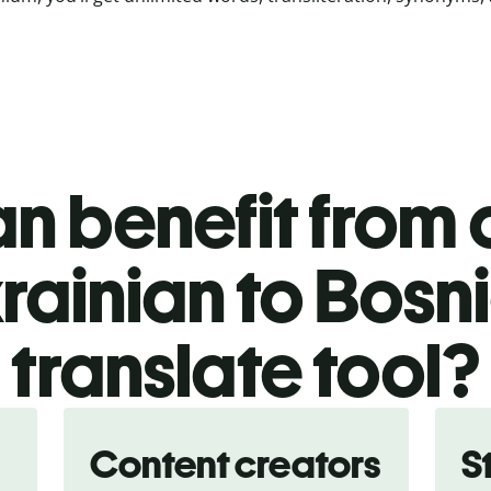
n benefit from o
rainian to Bosn
translate tool?
Content creators
S