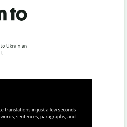
n to
 to Ukrainian
l.
e translations in just a few seconds
 words, sentences, paragraphs, and