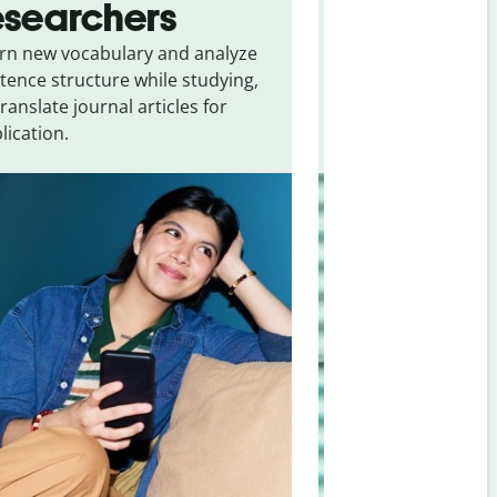
esearchers
tourists
rn new vocabulary and analyze
Overcome languag
tence structure while studying,
traveling. Quickly 
translate journal articles for
common expressio
lication.
and signs from
Uk
Bosnian
.