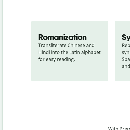
Romanization
S
Transliterate Chinese and 
Rep
Hindi into the Latin alphabet 
syn
for easy reading.
Spa
and
With Prem