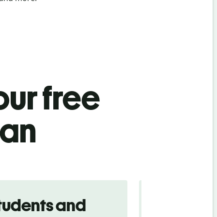
ur free
ian
tudents and
Traveler