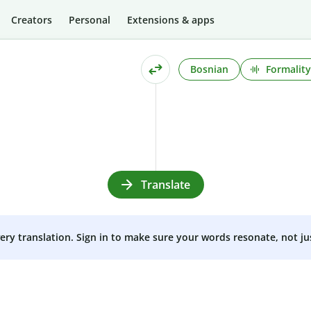
Creators
Personal
Extensions & apps
Bosnian
Formality
Translate
very translation. Sign in to make sure your words resonate, not ju