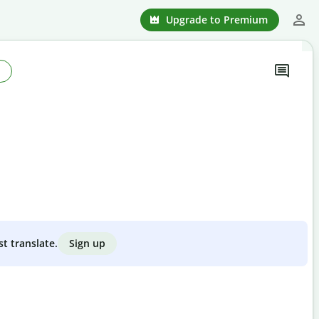
Upgrade to Premium
Sign up
st translate.