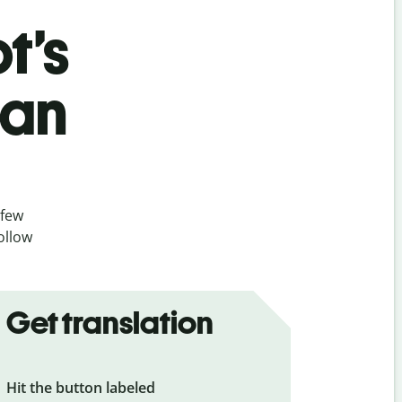
t’s
ian
 few
ollow
Get translation
Hit the button labeled