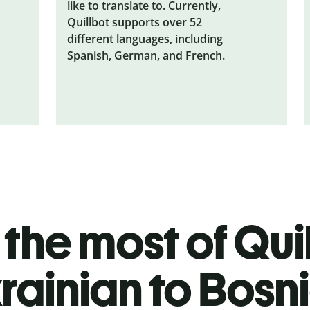
like to translate to. Currently,
Quillbot supports over 52
different languages, including
Spanish, German, and French.
the most of Quil
rainian to Bosn