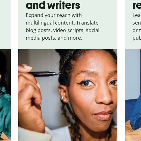
and writers
r
Expand your reach with
Lea
multilingual content. Translate
sen
blog posts, video scripts, social
or 
media posts, and more.
pub