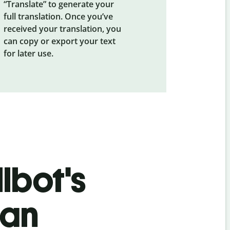
“Translate” to generate your
full translation. Once you’ve
received your translation, you
can copy or export your text
for later use.
lbot's
ian