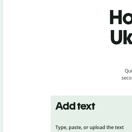
Ho
Uk
Qui
seco
Add text
Type, paste, or upload the text