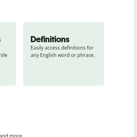
s
Definitions
Easily access definitions for 
ile 
any English word or phrase.
 and more.