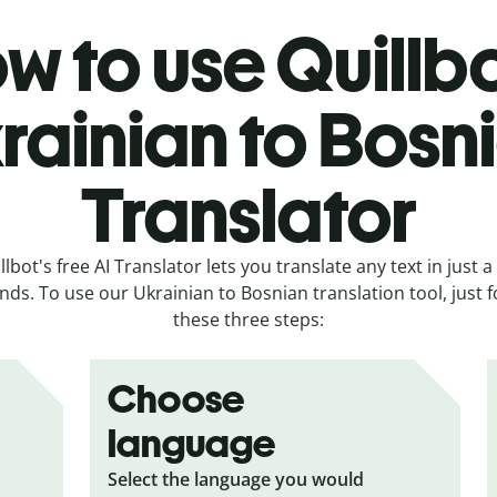
w to use Quillbo
rainian to Bosn
Translator
llbot's free AI Translator lets you translate any text in just a
nds. To use our Ukrainian to Bosnian translation tool, just f
these three steps:
Choose
language
Select the language you would