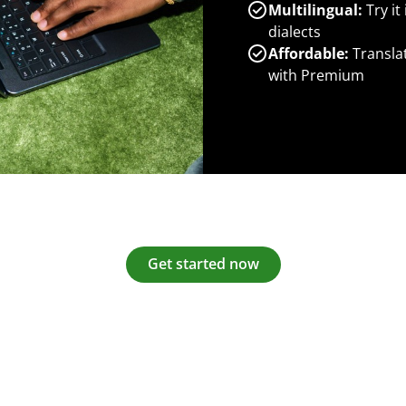
Multilingual:
Try it
dialects
Affordable:
Transla
with Premium
Get started now