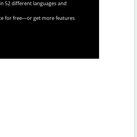
 in 52 different languages and
te for free—or get more features