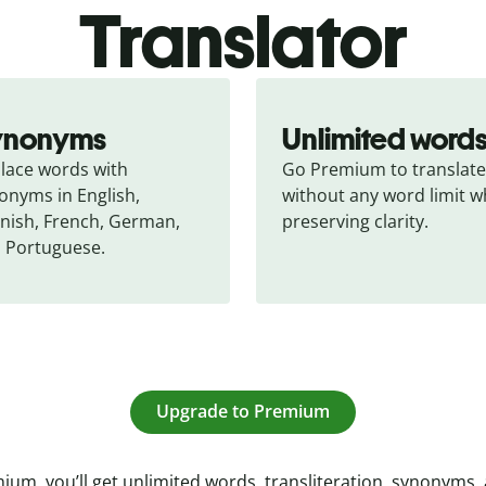
Translator
ynonyms
Unlimited word
lace words with 
Go Premium to translate 
onyms in English, 
without any word limit wh
nish, French, German, 
preserving clarity.
 Portuguese.
Upgrade to Premium
ium, you’ll get unlimited words, transliteration, synonyms,