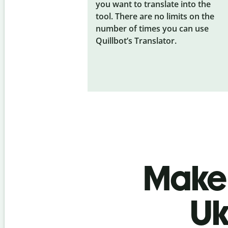
you want to translate into the
tool. There are no limits on the
number of times you can use
Quillbot’s Translator.
Make 
Uk