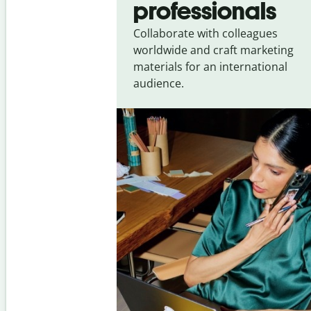
professionals
Collaborate with colleagues
worldwide and craft marketing
materials for an international
audience.