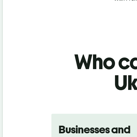
Who ca
Uk
Slide 1 of 5
Businesses and