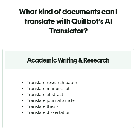
What kind of documents can I
translate with Quillbot's AI
Translator?
Academic Writing & Research
Translate research paper
Translate manuscript
Translate abstract
Translate journal article
Translate thesis
Translate dissertation