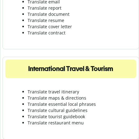
Translate email
Translate report
Translate document
Translate resume
Translate cover letter
Translate contract
International Travel & Tourism
Translate travel itinerary
Translate maps & directions
Translate essential local phrases
Translate cultural guidelines
Translate tourist guidebook
Translate r
estaurant menu