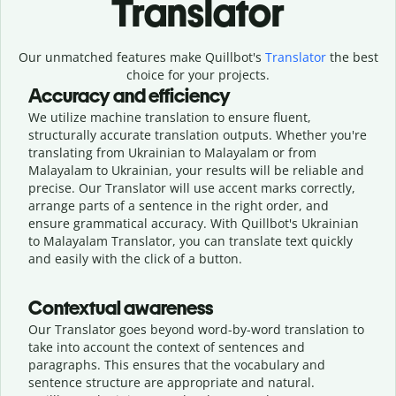
Translator
Our unmatched features make Quillbot's
Translator
the best
choice for your projects.
Accuracy and efficiency
We utilize machine translation to ensure fluent,
structurally accurate translation outputs. Whether you're
translating from Ukrainian to Malayalam or from
Malayalam to Ukrainian, your results will be reliable and
precise. Our Translator will use accent marks correctly,
arrange parts of a sentence in the right order, and
ensure grammatical accuracy. With Quillbot's Ukrainian
to Malayalam Translator, you can translate text quickly
and easily with the click of a button.
Contextual awareness
Our Translator goes beyond word-by-word translation to
take into account the context of sentences and
paragraphs. This ensures that the vocabulary and
sentence structure are appropriate and natural.