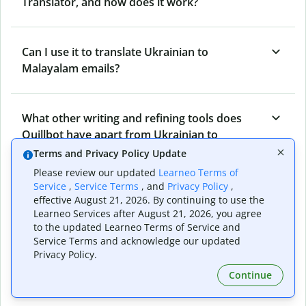
Translator, and how does it work?
Can I use it to translate Ukrainian to
Malayalam emails?
What other writing and refining tools does
Quillbot have apart from Ukrainian to
Malayalam Translator?
Terms and Privacy Policy Update
Please review our updated
Learneo Terms of
Service
,
Service Terms
, and
Privacy Policy
,
Can I translate from Malayalam to Ukrainian
effective August 21, 2026. By continuing to use the
Learneo Services after August 21, 2026, you agree
as well?
to the updated Learneo Terms of Service and
Service Terms and acknowledge our updated
Privacy Policy.
How long does Quillbot take to translate text
Continue
from Ukrainian to Malayalam?