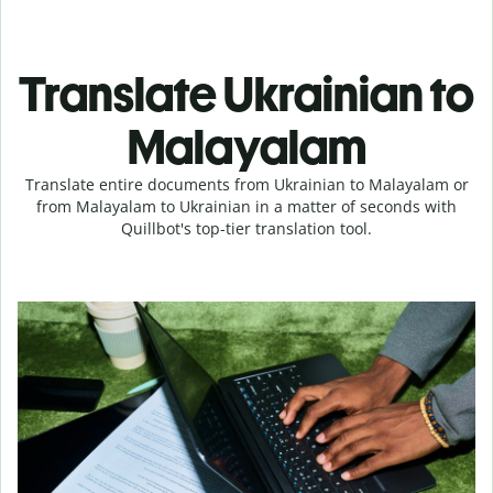
Translate Ukrainian to
Malayalam
Translate entire documents from Ukrainian to Malayalam or
from Malayalam to Ukrainian in a matter of seconds with
Quillbot's top-tier translation tool.