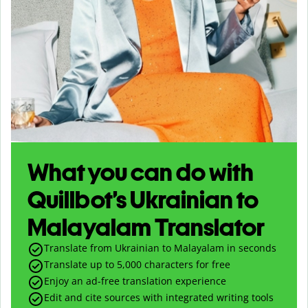
What you can do with
Quillbot’s Ukrainian to
Malayalam Translator
Translate from Ukrainian to Malayalam in seconds
Translate up to
5,000
characters for free
Enjoy an ad-free translation experience
Edit and cite sources with integrated writing tools