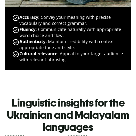
Accuracy
:
Convey your meaning with precise
vocabulary and correct grammar.
Fluency
:
Communicate naturally with appropriate
word choice and flow.
Authenticity
:
Maintain credibility with context-
appropriate tone and style.
Cultural relevance
:
Appeal to your target audience
with relevant phrasing.
Linguistic insights for the
Ukrainian and Malayalam
languages