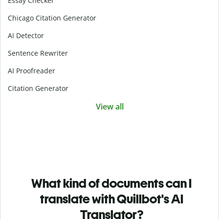
Essay Checker
Chicago Citation Generator
AI Detector
Sentence Rewriter
AI Proofreader
Citation Generator
View all
What kind of documents can I
translate with Quillbot's AI
Translator?