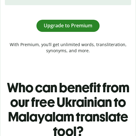
Upgrade to Premium
With Premium, you’ll get unlimited words, transliteration,
synonyms, and more.
Who can benefit from
our free Ukrainian to
Malayalam translate
tool?