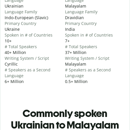
Language
Language
Ukrainian
Malayalam
Language Family
Language Family
Indo-European (Slavic)
Dravidian
Primary Country
Primary Country
Ukraine
India
Spoken in # of Countries
Spoken in # of Countries
10+
7+
# Total Speakers
# Total Speakers
40+ Million
37+ Million
Writing System / Script
Writing System / Script
Cyrillic
Malayalam
# Speakers as a Second
# Speakers as a Second
Language
Language
6+ Million
0.5+ Million
Commonly spoken
Ukrainian to Malayalam