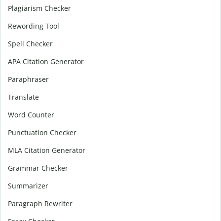
Plagiarism Checker
Rewording Tool
Spell Checker
APA Citation Generator
Paraphraser
Translate
Word Counter
Punctuation Checker
MLA Citation Generator
Grammar Checker
Summarizer
Paragraph Rewriter