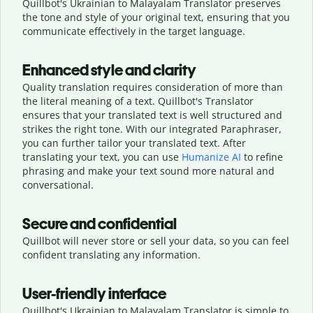
Quillbot's Ukrainian to Malayalam Translator preserves
the tone and style of your original text, ensuring that you
communicate effectively in the target language.
Enhanced style and clarity
Quality translation requires consideration of more than
the literal meaning of a text. Quillbot's Translator
ensures that your translated text is well structured and
strikes the right tone. With our integrated Paraphraser,
you can further tailor your translated text. After
translating your text, you can use
Humanize AI
to refine
phrasing and make your text sound more natural and
conversational.
Secure and confidential
Quillbot will never store or sell your data, so you can feel
confident translating any information.
User-friendly interface
Quillbot's Ukrainian to Malayalam Translator is simple to