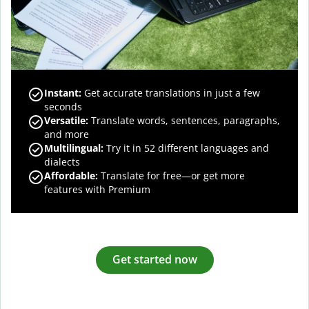
Instant:
Get accurate translations in just a few
seconds
Versatile:
Translate words, sentences, paragraphs,
and more
Multilingual:
Try it in 52 different languages and
dialects
Affordable:
Translate for free—or get more
features with Premium
Get started now