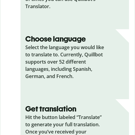
Translator.
Choose language
Select the language you would like
to translate to. Currently, Quillbot
supports over 52 different
languages, including Spanish,
German, and French.
Get translation
Hit the button labeled “Translate”
to generate your full translation.
Once you’ve received your