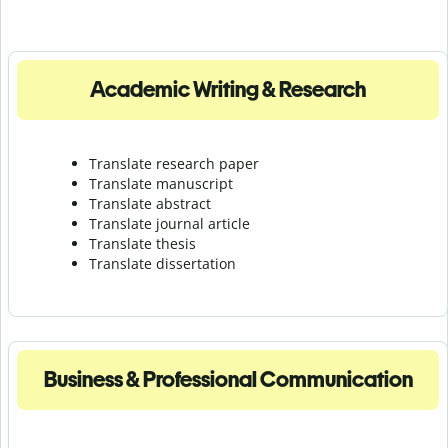
Academic Writing & Research
Translate research paper
Translate manuscript
Translate abstract
Translate journal article
Translate thesis
Translate dissertation
Business & Professional Communication