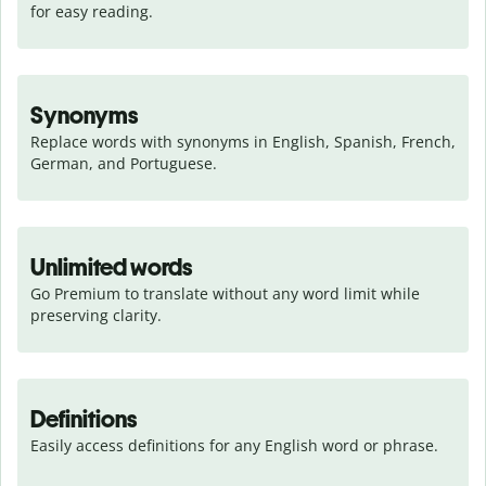
for easy reading.
Synonyms
Replace words with synonyms in English, Spanish, French, 
German, and Portuguese.
Unlimited words
Go Premium to translate without any word limit while 
preserving clarity.
Definitions
Easily access definitions for any English word or phrase.