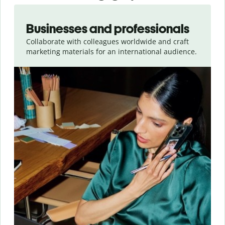
Slide 1 of 5
Businesses and professionals
Collaborate with colleagues worldwide and craft
marketing materials for an international audience.