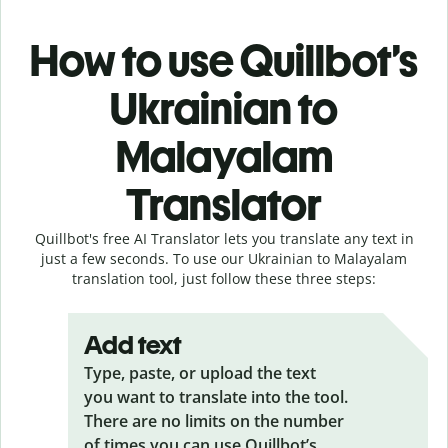
How to use Quillbot’s
Ukrainian to
Malayalam
Translator
Quillbot's free AI Translator lets you translate any text in
just a few seconds. To use our Ukrainian to Malayalam
translation tool, just follow these three steps:
Add text
Type, paste, or upload the text
you want to translate into the tool.
There are no limits on the number
of times you can use Quillbot’s