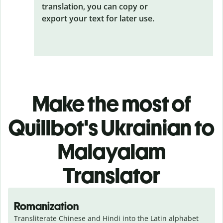
translation, you can copy or
export your text for later use.
Make the most of
Quillbot's Ukrainian to
Malayalam
Translator
Romanization
Transliterate Chinese and Hindi into the Latin alphabet 