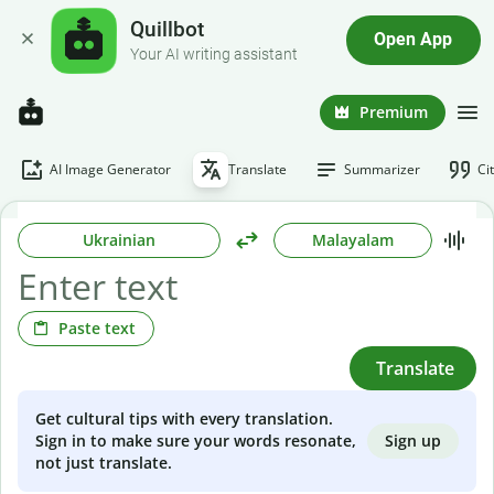
Quillbot
Open App
Your AI writing assistant
Premium
AI Image Generator
Translate
Summarizer
Ci
Ukrainian
Malayalam
Paste text
Translate
Get cultural tips with every translation.
Sign up
Sign in to make sure your words resonate,
not just translate.