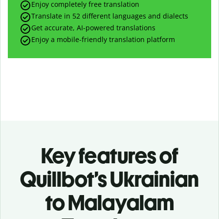
Enjoy completely free translation
Translate in 52 different languages and dialects
Get accurate, AI-powered translations
Enjoy a mobile-friendly translation platform
Key features of
Quillbot’s Ukrainian
to Malayalam