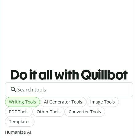
Do it all with Quillbot
Writing Tools
AI Generator Tools
Image Tools
PDF Tools
Other Tools
Converter Tools
Templates
Humanize AI