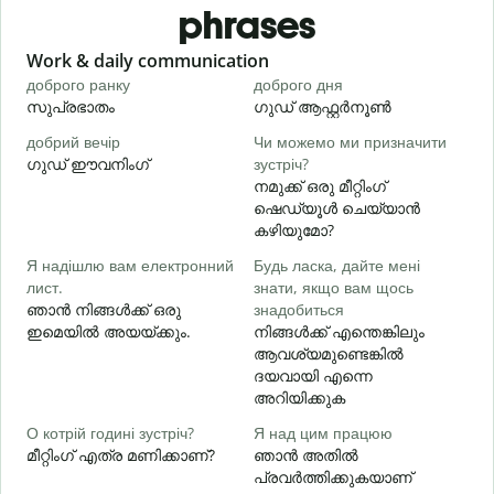
phrases
Slide 1 of 6
Work & daily communication
G
доброго ранку
доброго дня
П
സുപ്രഭാതം
ഗുഡ് ആഫ്റ്റർനൂൺ
добрий вечір
Чи можемо ми призначити
М
ഗുഡ് ഈവനിംഗ്
зустріч?
എ
നമുക്ക് ഒരു മീറ്റിംഗ്
Д
ഷെഡ്യൂൾ ചെയ്യാൻ
в
കഴിയുമോ?
Я надішлю вам електронний
Будь ласка, дайте мені
лист.
знати, якщо вам щось
Н
ഞാൻ നിങ്ങൾക്ക് ഒരു
знадобиться
ന
ഇമെയിൽ അയയ്ക്കും.
നിങ്ങൾക്ക് എന്തെങ്കിലും
ആവശ്യമുണ്ടെങ്കിൽ
т
ദയവായി എന്നെ
അറിയിക്കുക
д
О котрій годині зустріч?
Я над цим працюю
വ
മീറ്റിംഗ് എത്ര മണിക്കാണ്?
ഞാൻ അതിൽ
പ്രവർത്തിക്കുകയാണ്