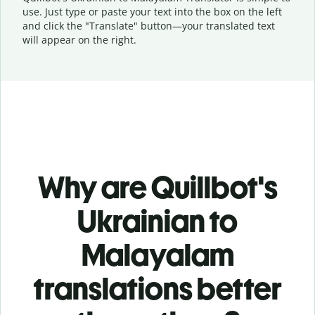
use. Just type or
paste your text into the box on the left
and click the "Translate" button—
your translated text
will appear on the right.
Why are Quillbot's
Ukrainian to
Malayalam
translations better