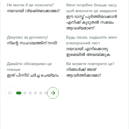
Д
Не могли б ви пояснити?
Мені потрібно більше часу,
г
ദയവായി വ്യക്തമാക്കാമോ?
щоб виконати це завдання
ഈ ടാസ്ക് പൂർത്തിയാക്കാൻ
ഹ
എനിക്ക് കൂടുതൽ സമയം
ആവശ്യമാണ്
Дякуємо за допомогу!
Будь ласка, надішліть мені
നിന്റെ സഹായത്തിന് നന്ദി!
електронний лист
ദയവായി എനിക്കൊരു
ഇമെയിൽ അയയ്ക്കുക
Давайте обговоримо це
Ви можете повторити це?
пізніше
നിങ്ങൾക്ക് അത്
ഇത് പിന്നീട് ചർച്ച ചെയ്യാം
ആവർത്തിക്കാമോ?