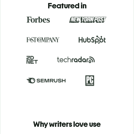
Featured in
Why writers love use