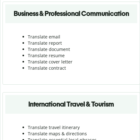
Business & Professional Communication
Translate email
Translate report
Translate document
Translate resume
Translate cover letter
Translate contract
International Travel & Tourism
Translate travel itinerary
Translate maps & directions
Translate essential local phrases