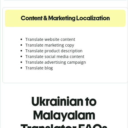
Content & Marketing Localization
Translate website content
Translate marketing copy
Translate product description
Translate social media content
Translate advertising campaign
Translate blog
Ukrainian to
Malayalam