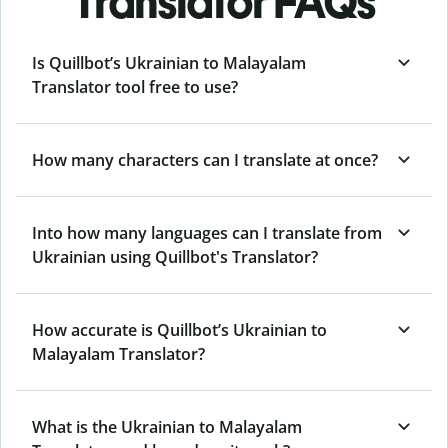
Translator FAQs
Is Quillbot’s Ukrainian to Malayalam
Translator tool free to use?
How many characters can I translate at once?
Into how many languages can I translate from
Ukrainian using Quillbot's Translator?
How accurate is Quillbot’s Ukrainian to
Malayalam Translator?
What is the Ukrainian to Malayalam