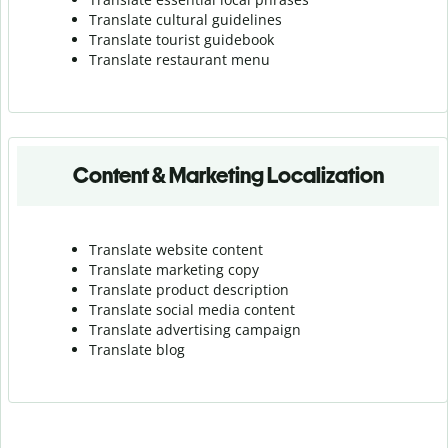
Translate cultural guidelines
Translate tourist guidebook
Translate r
estaurant menu
Content & Marketing Localization
Translate website content
Translate marketing copy
Translate product description
Translate social media content
Translate advertising campaign
Translate blog