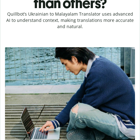
than others?
Quillbot’s Ukrainian to Malayalam Translator uses advanced
AI to understand context, making translations more accurate
and natural.