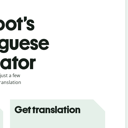
bot’s
uguese
lator
just a few
ranslation
Get translation