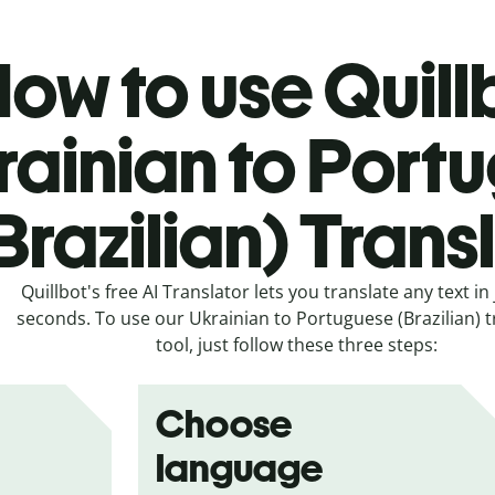
ow to use Quill
rainian to Port
Brazilian) Trans
Quillbot's free AI Translator lets you translate any text in 
seconds. To use our Ukrainian to Portuguese (Brazilian) t
tool, just follow these three steps:
Choose
language