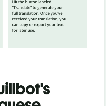
Hit the button labeled
“Translate” to generate your
full translation. Once you’ve
received your translation, you
can copy or export your text
for later use.
illbot's
uguese