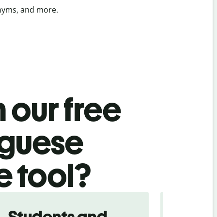
onyms, and more.
 our free
uguese
e tool?
Students and
Trave