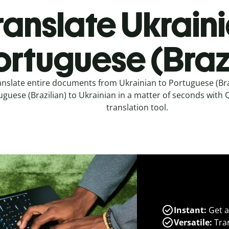
ranslate Ukraini
ortuguese (Brazi
anslate entire documents from Ukrainian to Portuguese (Bra
guese (Brazilian) to Ukrainian in a matter of seconds with Q
translation tool.
Instant:
Get a
Versatile:
Tran