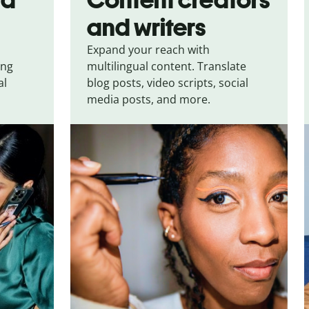
and writers
Expand your reach with
ing
multilingual content. Translate
al
blog posts, video scripts, social
media posts, and more.