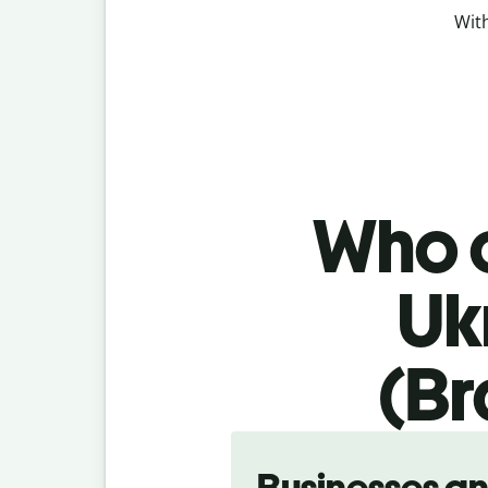
With
Who c
Uk
(Br
Slide 1 of 5
Businesses a