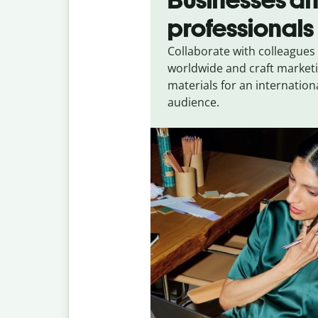
professionals
Collaborate with colleagues
worldwide and craft market
materials for an internation
audience.