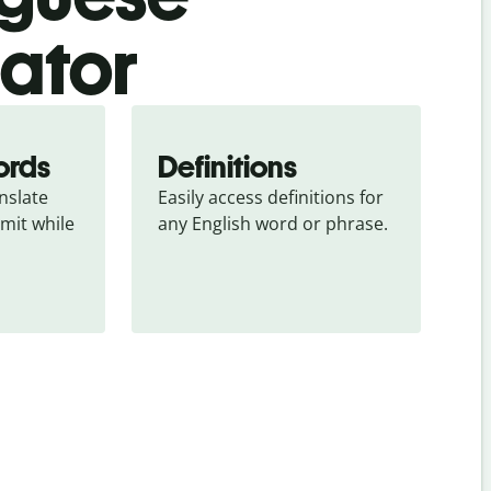
lator
ords
Definitions
slate 
Easily access definitions for 
mit while 
any English word or phrase.