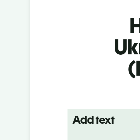
H
Uk
(
Add text