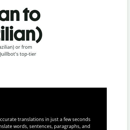
an to
lian)
zilian) or from
uillbot's top-tier
ccurate translations in just a few seconds
slate words, sentences, paragraphs, and