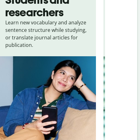
researchers
touris
Learn new vocabulary and analyze
Overcome la
sentence structure while studying,
traveling. Qu
or translate journal articles for
common expr
publication.
and signs f
Portuguese (