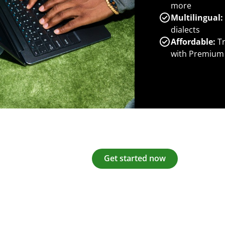
more
Multilingual:
dialects
Affordable:
Tr
with Premium
Get started now