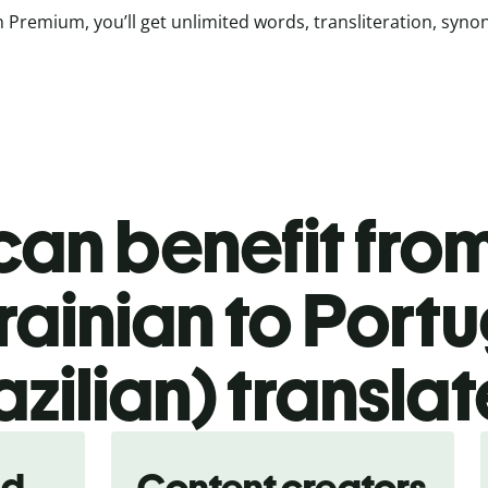
 Premium, you’ll get unlimited words, transliteration, syn
an benefit from
rainian to Port
azilian) translat
nd
Content creators