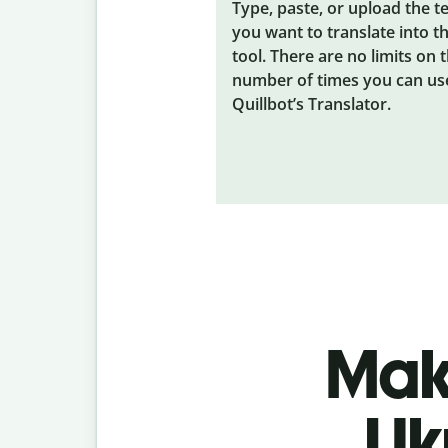
Type, paste, or upload the t
you want to translate into t
tool. There are no limits on 
number of times you can us
Quillbot’s Translator.
Make
Uk