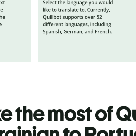
ext
Select the language you would
he
like to translate to. Currently,
the
Quillbot supports over 52
e
different languages, including
Spanish, German, and French.
 the most of Qu
rainian to Port