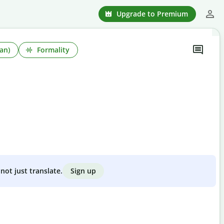
Upgrade to Premium
an)
Formality
Sign up
not just translate.