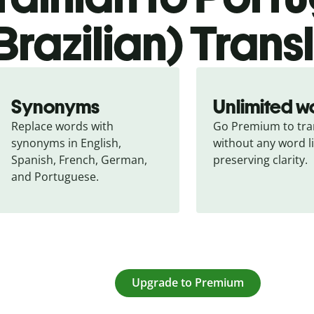
Brazilian) Trans
Synonyms
Unlimited w
Replace words with 
Go Premium to tran
synonyms in English, 
without any word li
Spanish, French, German, 
preserving clarity.
and Portuguese.
Upgrade to Premium