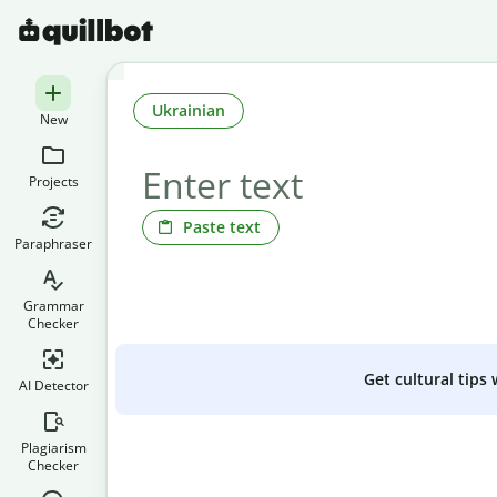
Ukrainian
New
Projects
Paste text
Paraphraser
Grammar
Checker
Get cultural tips
AI Detector
Plagiarism
Checker