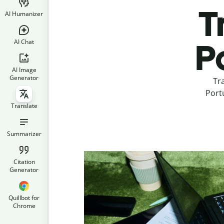
T
AI Humanizer
AI Chat
P
AI Image
Generator
Tr
Portu
Translate
Summarizer
Citation
Generator
Quillbot for
Chrome