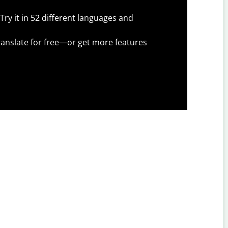
Try it in 52 different languages and
anslate for free—or get more features