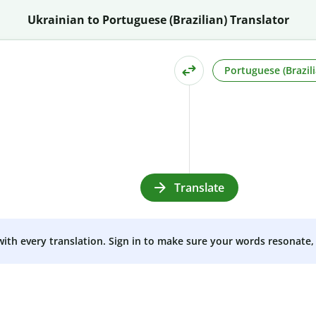
Ukrainian to Portuguese (Brazilian) Translator
Portuguese (Brazili
Translate
 with every translation. Sign in to make sure your words resonate, 