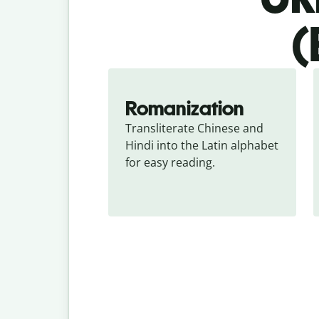
(
Romanization
Transliterate Chinese and 
Hindi into the Latin alphabet 
for easy reading.