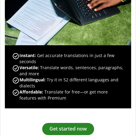
Instant:
Get accurate translations in just a few
seconds
Versatile:
Translate words, sentences, paragraphs,
and more
Multilingual:
Try it in 52 different languages and
dialects
Affordable:
Translate for free—or get more
features with Premium
Get started now