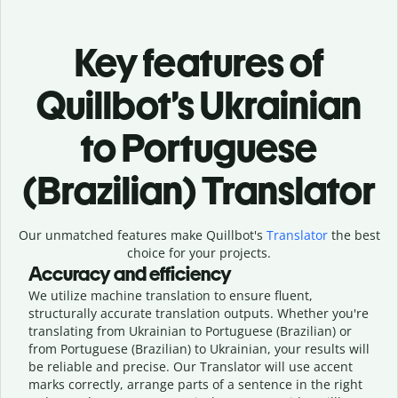
Key features of
Quillbot’s Ukrainian
to Portuguese
(Brazilian) Translator
Our unmatched features make Quillbot's
Translator
the best
choice for your projects.
Accuracy and efficiency
We utilize machine translation to ensure fluent,
structurally accurate translation outputs. Whether you're
translating from Ukrainian to Portuguese (Brazilian) or
from Portuguese (Brazilian) to Ukrainian, your results will
be reliable and precise. Our Translator will use accent
marks correctly, arrange parts of a sentence in the right