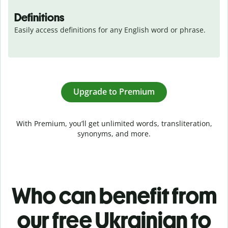
Definitions
Easily access definitions for any English word or phrase.
Upgrade to Premium
With Premium, you’ll get unlimited words, transliteration,
synonyms, and more.
Who can benefit from
our free Ukrainian to