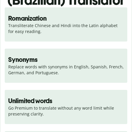
(Brazilian) Translator
Romanization
Transliterate Chinese and Hindi into the Latin alphabet 
for easy reading.
Synonyms
Replace words with synonyms in English, Spanish, French, 
German, and Portuguese.
Unlimited words
Go Premium to translate without any word limit while 
preserving clarity.