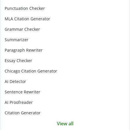
Punctuation Checker
MLA Citation Generator
Grammar Checker
Summarizer
Paragraph Rewriter
Essay Checker
Chicago Citation Generator
AI Detector
Sentence Rewriter
AI Proofreader
Citation Generator
View all