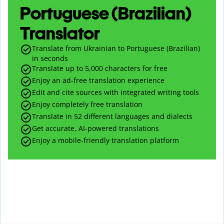
Portuguese (Brazilian)
Translator
Translate from Ukrainian to Portuguese (Brazilian)
in seconds
Translate up to
5,000
characters for free
Enjoy an ad-free translation experience
Edit and cite sources with integrated writing tools
Enjoy completely free translation
Translate in 52 different languages and dialects
Get accurate, AI-powered translations
Enjoy a mobile-friendly translation platform