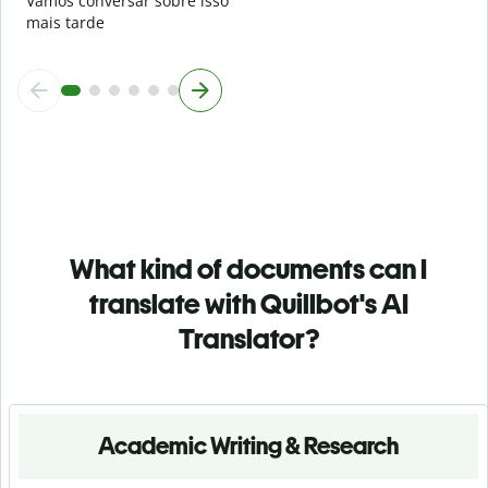
Vamos conversar sobre isso
mais tarde
What kind of documents can I
translate with Quillbot's AI
Translator?
Academic Writing & Research