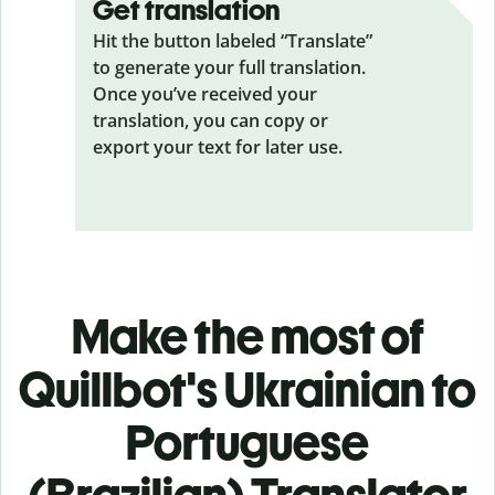
Get translation
Hit the button labeled “Translate”
to generate your full translation.
Once you’ve received your
translation, you can copy or
export your text for later use.
Make the most of
Quillbot's Ukrainian to
Portuguese