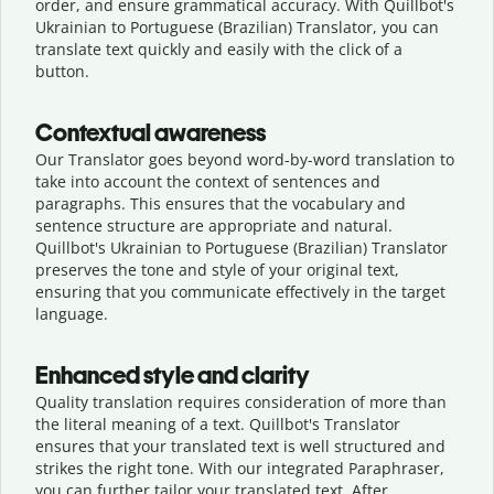
order, and ensure grammatical accuracy. With Quillbot's
Ukrainian to Portuguese (Brazilian) Translator, you can
translate text quickly and easily with the click of a
button.
Contextual awareness
Our Translator goes beyond word-by-word translation to
take into account the context of sentences and
paragraphs. This ensures that the vocabulary and
sentence structure are appropriate and natural.
Quillbot's Ukrainian to Portuguese (Brazilian) Translator
preserves the tone and style of your original text,
ensuring that you communicate effectively in the target
language.
Enhanced style and clarity
Quality translation requires consideration of more than
the literal meaning of a text. Quillbot's Translator
ensures that your translated text is well structured and
strikes the right tone. With our integrated Paraphraser,
you can further tailor your translated text. After