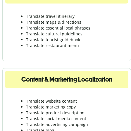
Translate travel itinerary
Translate maps & directions
Translate essential local phrases
Translate cultural guidelines
Translate tourist guidebook
Translate r
estaurant menu
Content & Marketing Localization
Translate website content
Translate marketing copy
Translate product description
Translate social media content
Translate advertising campaign
Translate blog