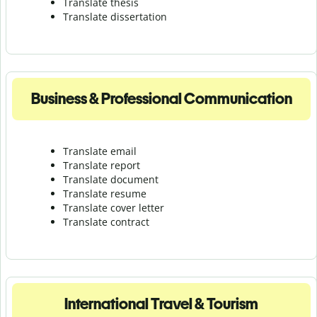
Translate thesis
Translate dissertation
Business & Professional Communication
Translate email
Translate report
Translate document
Translate resume
Translate cover letter
Translate contract
International Travel & Tourism