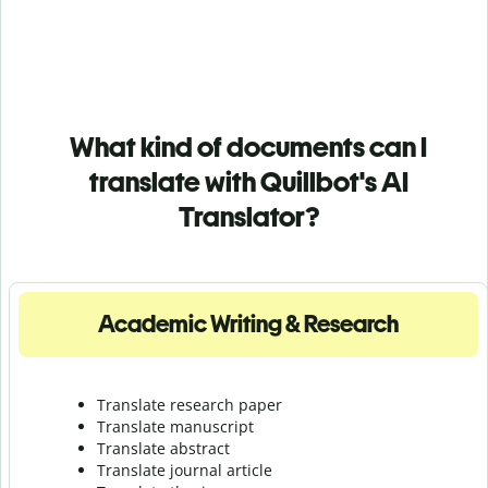
What kind of documents can I
translate with Quillbot's AI
Translator?
Academic Writing & Research
Translate research paper
Translate manuscript
Translate abstract
Translate journal article