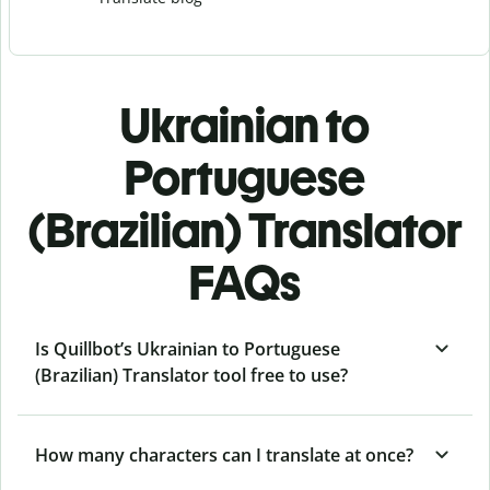
Ukrainian to
Portuguese
(Brazilian) Translator
FAQs
Is Quillbot’s Ukrainian to Portuguese
(Brazilian) Translator tool free to use?
How many characters can I translate at once?