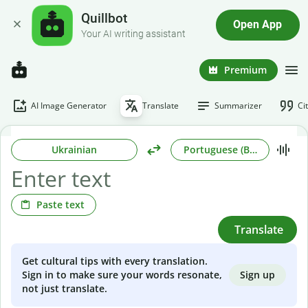
Quillbot
Open App
Your AI writing assistant
Premium
AI Image Generator
Translate
Summarizer
Ci
Ukrainian
Portuguese (Brazilian)
Paste text
Translate
Get cultural tips with every translation.
Sign up
Sign in to make sure your words resonate,
not just translate.