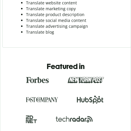
Translate website content
Translate marketing copy
Translate product description
Translate social media content
Translate advertising campaign
Translate blog
Featured in