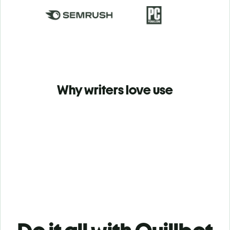
Why writers love use