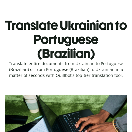
Translate Ukrainian to
Portuguese
(Brazilian)
Translate entire documents from Ukrainian to Portuguese
(Brazilian) or from Portuguese (Brazilian) to Ukrainian in a
matter of seconds with Quillbot's top-tier translation tool.