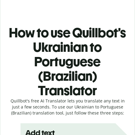
How to use Quillbot’s
Ukrainian to
Portuguese
(Brazilian)
Translator
Quillbot's free AI Translator lets you translate any text in
just a few seconds. To use our Ukrainian to Portuguese
(Brazilian) translation tool, just follow these three steps:
Add text