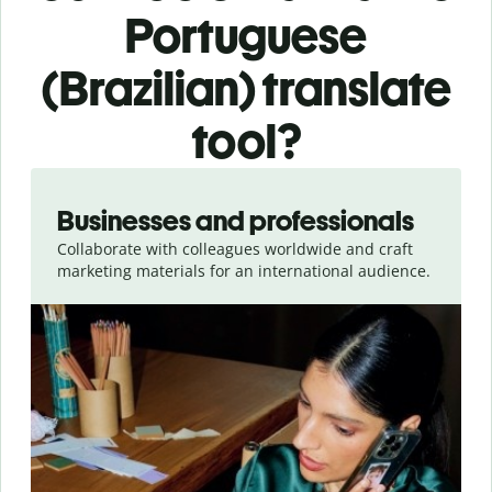
Portuguese
(Brazilian) translate
tool?
Slide 1 of 5
Businesses and professionals
Collaborate with colleagues worldwide and craft
marketing materials for an international audience.