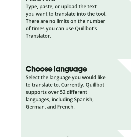
Type, paste, or upload the text
you want to translate into the tool.
There are no limits on the number
of times you can use Quillbot’s
Translator.
Choose language
Select the language you would like
to translate to. Currently, Quillbot
supports over 52 different
languages, including Spanish,
German, and French.