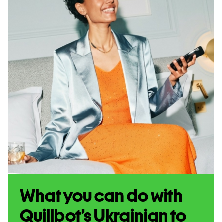
What you can do with
Quillbot’s Ukrainian to