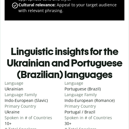
Cultural relevance
:
Appeal to your target audience
with relevant phrasing.
Linguistic insights for the
Ukrainian and Portuguese
(Brazilian) languages
Language
Language
Ukrainian
Portuguese (Brazil)
Language Family
Language Family
Indo-European (Slavic)
Indo-European (Romance)
Primary Country
Primary Country
Ukraine
Portugal / Brazil
Spoken in # of Countries
Spoken in # of Countries
10+
30+