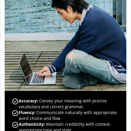
Accuracy
:
Convey your meaning with precise
vocabulary and correct grammar.
Fluency
:
Communicate naturally with appropriate
word choice and flow.
Authenticity
:
Maintain credibility with context-
appropriate tone and style.