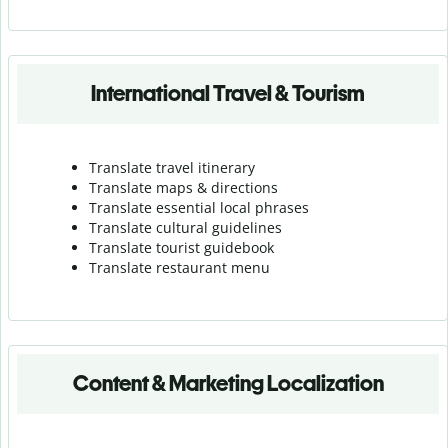
International Travel & Tourism
Translate travel itinerary
Translate maps & directions
Translate essential local phrases
Translate cultural guidelines
Translate tourist guidebook
Translate r
estaurant menu
Content & Marketing Localization