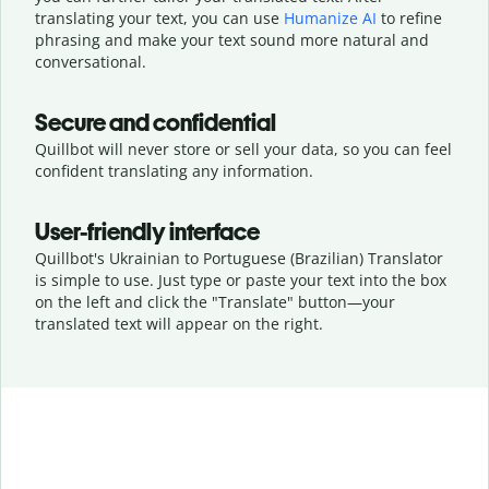
translating your text, you can use
Humanize AI
to refine
phrasing and make your text sound more natural and
conversational.
Secure and confidential
Quillbot will never store or sell your data, so you can feel
confident translating any information.
User-friendly interface
Quillbot's Ukrainian to Portuguese (Brazilian) Translator
is simple to use. Just type or
paste your text into the box
on the left and click the "Translate" button—
your
translated text will appear on the right.