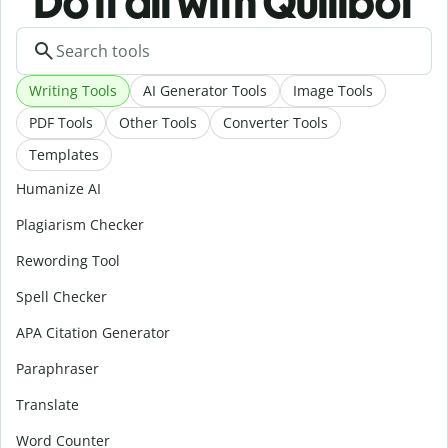
Do it all with Quillbot
Writing Tools
AI Generator Tools
Image Tools
PDF Tools
Other Tools
Converter Tools
Templates
Humanize AI
Plagiarism Checker
Rewording Tool
Spell Checker
APA Citation Generator
Paraphraser
Translate
Word Counter