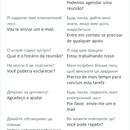
Podemos agendar uma
Д
reunião?
в
Я надішлю вам електронний
Будь ласка, дайте мені
B
лист.
знати, якщо вам щось
Н
Vou te enviar um e-mail.
знадобиться
D
Entre em contato se precisar
de qualquer apoio
т
S
О котрій годині зустріч?
Я над цим працюю
Qual é o horário da reunião?
Estou trabalhando nisso
д
A
Не могли б ви пояснити?
Мені потрібно більше часу,
Você poderia esclarecer?
щоб виконати це завдання
Д
Preciso de mais tempo para
г
concluir esta tarefa
O
p
Дякуємо за допомогу!
Будь ласка, надішліть мені
Agradeço a ajuda!
електронний лист
Por favor, envie-me um e-
mail
Давайте обговоримо це
Ви можете повторити це?
пізніше
Você pode repetir?