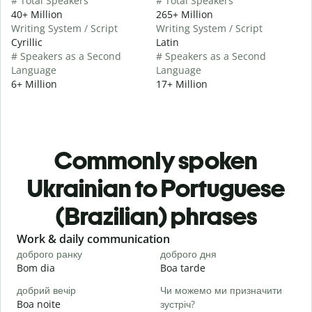
# Total Speakers
# Total Speakers
40+ Million
265+ Million
Writing System / Script
Writing System / Script
Cyrillic
Latin
# Speakers as a Second
# Speakers as a Second
Language
Language
6+ Million
17+ Million
Commonly spoken
Ukrainian to Portuguese
(Brazilian) phrases
Slide 1 of 6
Work & daily communication
G
доброго ранку
доброго дня
П
Bom dia
Boa tarde
O
добрий вечір
Чи можемо ми призначити
М
Boa noite
зустріч?