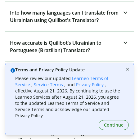
Into how many languages can I translate from
Ukrainian using Quillbot's Translator?
How accurate is Quillbot’s Ukrainian to
Portuguese (Brazilian) Translator?
Terms and Privacy Policy Update
What is the Ukrainian to Portuguese
Please review our updated
Learneo Terms of
(Brazilian) Translator, and how does it work?
Service
,
Service Terms
, and
Privacy Policy
,
effective August 21, 2026. By continuing to use the
Learneo Services after August 21, 2026, you agree
Can I use it to translate Ukrainian to
to the updated Learneo Terms of Service and
Service Terms and acknowledge our updated
Portuguese (Brazilian) emails?
Privacy Policy.
Continue
What other writing and refining tools does