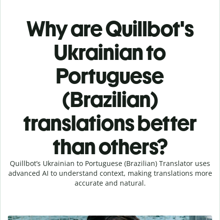
Why are Quillbot's
Ukrainian to
Portuguese
(Brazilian)
translations better
than others?
Quillbot’s Ukrainian to Portuguese (Brazilian) Translator uses
advanced AI to understand context, making translations more
accurate and natural.