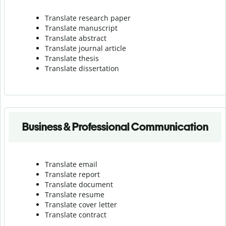
Translate research paper
Translate manuscript
Translate abstract
Translate journal article
Translate thesis
Translate dissertation
Business & Professional Communication
Translate email
Translate report
Translate document
Translate resume
Translate cover letter
Translate contract