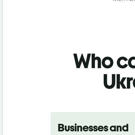
Who ca
Ukr
Slide 1 of 5
Businesses and