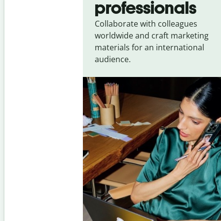
professionals
Collaborate with colleagues
worldwide and craft marketing
materials for an international
audience.