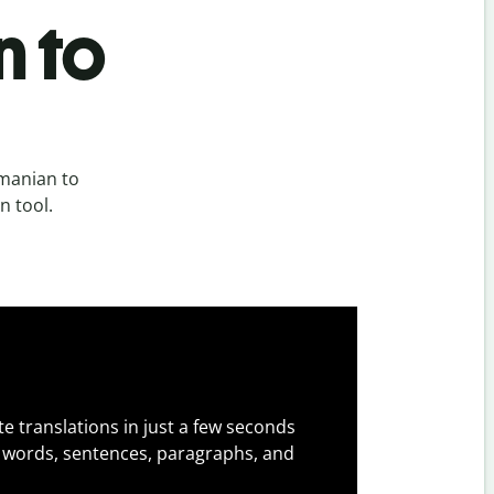
n to
manian to
n tool.
e translations in just a few seconds
 words, sentences, paragraphs, and