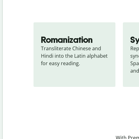
Romanization
S
Transliterate Chinese and 
Rep
Hindi into the Latin alphabet 
syn
for easy reading.
Spa
and
With Prem