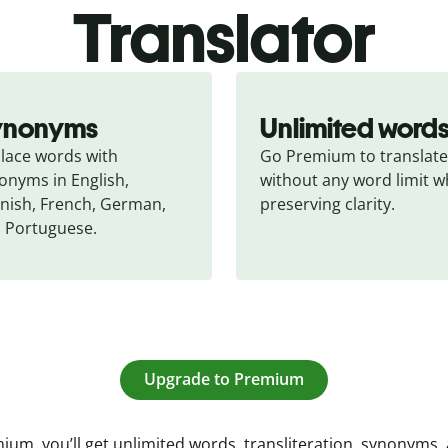
Translator
ynonyms
Unlimited word
lace words with 
Go Premium to translate 
onyms in English, 
without any word limit wh
nish, French, German, 
preserving clarity.
 Portuguese.
Upgrade to Premium
ium, you’ll get unlimited words, transliteration, synonyms,