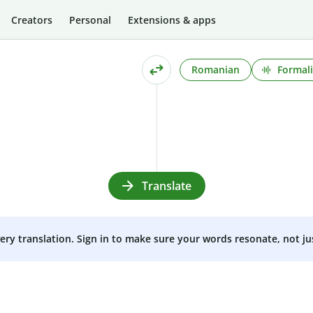
Creators
Personal
Extensions & apps
Romanian
Formali
Translate
very translation. Sign in to make sure your words resonate, not ju