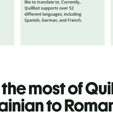
like to translate to. Currently,
Quillbot supports over 52
different languages, including
Spanish, German, and French.
the most of Quil
ainian to Roma