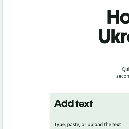
Ho
Ukr
Qui
secon
Add text
Type, paste, or upload the text