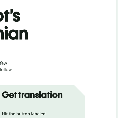
t’s
nian
 few
follow
Get translation
Hit the button labeled