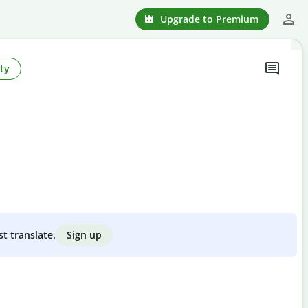
Upgrade to Premium
ty
Sign up
st translate.