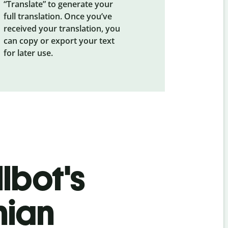
“Translate” to generate your
full translation. Once you’ve
received your translation, you
can copy or export your text
for later use.
lbot's
nian