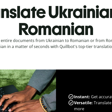
nslate Ukrainia
Romanian
e entire documents from Ukrainian to Romanian or from Ro
ian in a matter of seconds with Quillbot's top-tier translatio
Instant:
Get accurat
Versatile:
Translate
more