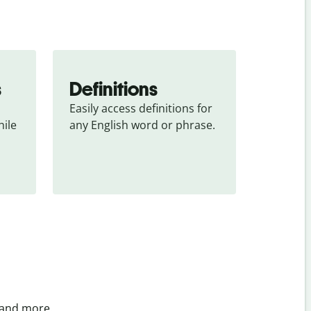
s
Definitions
Easily access definitions for 
ile 
any English word or phrase.
 and more.