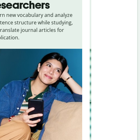
esearchers
tourists
rn new vocabulary and analyze
Overcome languag
tence structure while studying,
traveling. Quickly 
translate journal articles for
common expressio
lication.
and signs from
Uk
Romanian
.