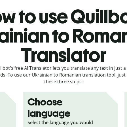
w to use Quillbo
ainian to Roma
Translator
llbot's free AI Translator lets you translate any text in just a
ds. To use our Ukrainian to Romanian translation tool, just 
these three steps:
Choose
language
Select the language you would