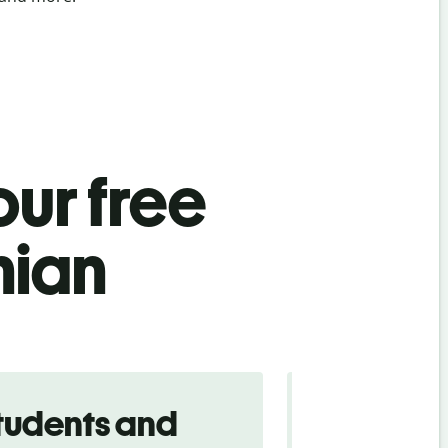
ur free
nian
tudents and
Traveler