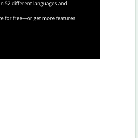
 in 52 different languages and
te for free—or get more features