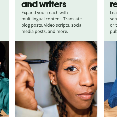
and writers
r
Expand your reach with
Lea
multilingual content. Translate
sen
blog posts, video scripts, social
or 
media posts, and more.
pub