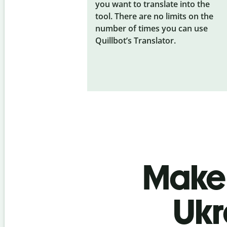
you want to translate into the
tool. There are no limits on the
number of times you can use
Quillbot’s Translator.
Make 
Ukr