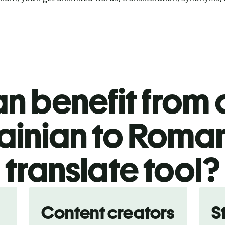
n benefit from o
ainian to Roma
translate tool?
Content creators
S