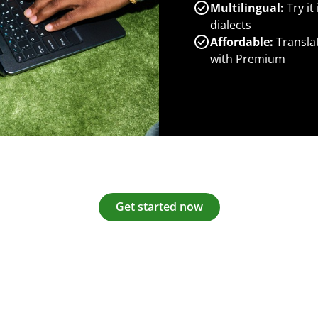
Multilingual:
Try it
dialects
Affordable:
Transla
with Premium
Get started now