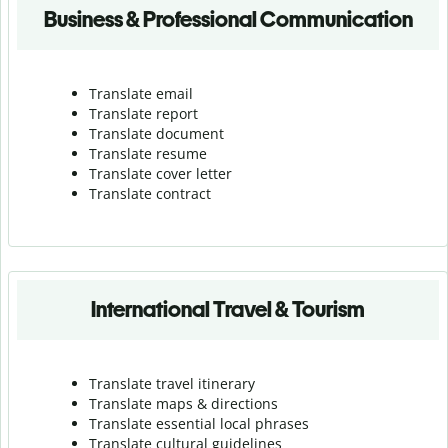
Business & Professional Communication
Translate email
Translate report
Translate document
Translate resume
Translate cover letter
Translate contract
International Travel & Tourism
Translate travel itinerary
Translate maps & directions
Translate essential local phrases
Translate cultural guidelines