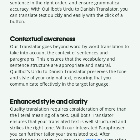
sentence in the right order, and ensure grammatical
accuracy. With Quillbot's Urdu to Danish Translator, you
can translate text quickly and easily with the click of a
button.
Contextual awareness
Our Translator goes beyond word-by-word translation to
take into account the context of sentences and
paragraphs. This ensures that the vocabulary and
sentence structure are appropriate and natural.
Quillbot's Urdu to Danish Translator preserves the tone
and style of your original text, ensuring that you
communicate effectively in the target language.
Enhanced style and clarity
Quality translation requires consideration of more than
the literal meaning of a text. Quillbot's Translator
ensures that your translated text is well structured and
strikes the right tone. With our integrated Paraphraser,
you can further tailor your translated text. After