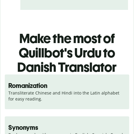
Make the most of
Quillbot's Urdu to
Danish Translator
Romanization
Transliterate Chinese and Hindi into the Latin alphabet 
for easy reading.
Synonyms