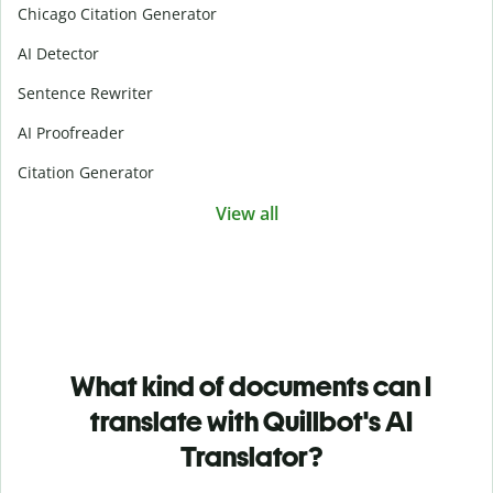
Chicago Citation Generator
AI Detector
Sentence Rewriter
AI Proofreader
Citation Generator
View all
What kind of documents can I
translate with Quillbot's AI
Translator?