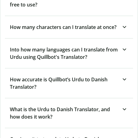
free to use?
How many characters can I translate at once?
Into how many languages can I translate from
Urdu using Quillbot's Translator?
How accurate is Quillbot’s Urdu to Danish
Translator?
What is the Urdu to Danish Translator, and
how does it work?