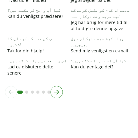
Hvad tid er mødet?
Jeg arbejder på det
کیا آپ واضح کر سکتے ہیں؟
مجھے اس کام کو مکمل کرنے کے
ا
Kan du venligst præcisere?
لیے مزید وقت درکار ہے۔
F
Jeg har brug for mere tid til
at fuldføre denne opgave
ق
H
آپ کی مدد کے لیے آپ کا
براہ کرم مجھے ایک ای میل
شکریہ!
بھیجیں۔
Tak for din hjælp!
Send mig venligst en e-mail
اس پر بعد میں بات کرتے ہیں۔
کیا آپ اسے دہرا سکتے ہیں؟
Lad os diskutere dette
Kan du gentage det?
senere