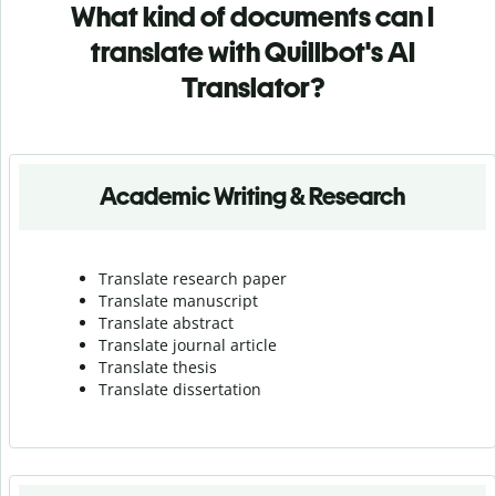
What kind of documents can I
translate with Quillbot's AI
Translator?
Academic Writing & Research
Translate research paper
Translate manuscript
Translate abstract
Translate journal article
Translate thesis
Translate dissertation