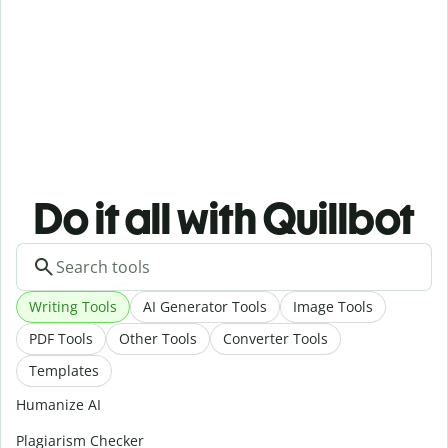
Do it all with Quillbot
Writing Tools
AI Generator Tools
Image Tools
PDF Tools
Other Tools
Converter Tools
Templates
Humanize AI
Plagiarism Checker