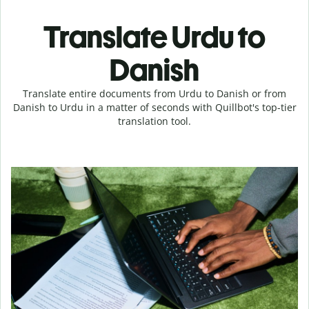
Translate Urdu to
Danish
Translate entire documents from Urdu to Danish or from
Danish to Urdu in a matter of seconds with Quillbot's top-tier
translation tool.