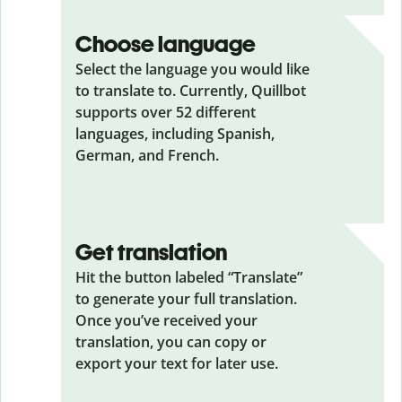
Choose language
Select the language you would like
to translate to. Currently, Quillbot
supports over 52 different
languages, including Spanish,
German, and French.
Get translation
Hit the button labeled “Translate”
to generate your full translation.
Once you’ve received your
translation, you can copy or
export your text for later use.