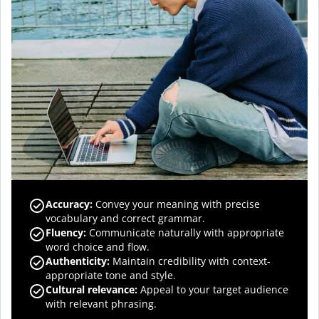
Accuracy
:
Convey your meaning with precise
vocabulary and correct grammar.
Fluency
:
Communicate naturally with appropriate
word choice and flow.
Authenticity
:
Maintain credibility with context-
appropriate tone and style.
Cultural relevance
:
Appeal to your target audience
with relevant phrasing.