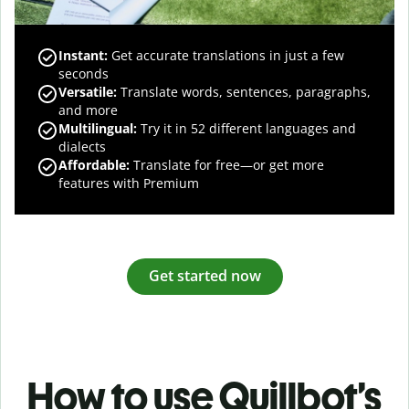
Instant:
Get accurate translations in just a few
seconds
Versatile:
Translate words, sentences, paragraphs,
and more
Multilingual:
Try it in 52 different languages and
dialects
Affordable:
Translate for free—or get more
features with Premium
Get started now
How to use Quillbot’s