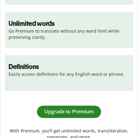
Unlimited words
Go Premium to translate without any word limit while 
preserving clarity.
Definitions
Easily access definitions for any English word or phrase.
Upgrade to Premium
With Premium, you’ll get unlimited words, transliteration,
synonyms, and more.