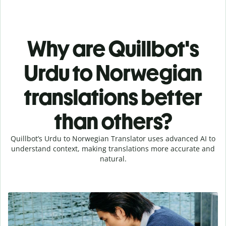
Why are Quillbot's
Urdu to Norwegian
translations better
than others?
Quillbot’s Urdu to Norwegian Translator uses advanced AI to
understand context, making translations more accurate and
natural.