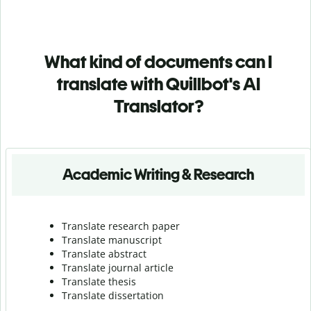
What kind of documents can I
translate with Quillbot's AI
Translator?
Academic Writing & Research
Translate research paper
Translate manuscript
Translate abstract
Translate journal article
Translate thesis
Translate dissertation