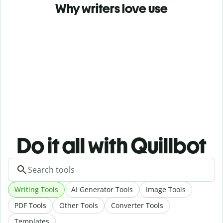
Why writers love use
Do it all with Quillbot
Writing Tools
AI Generator Tools
Image Tools
PDF Tools
Other Tools
Converter Tools
Templates