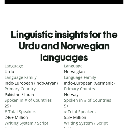
Linguistic insights for the
Urdu and Norwegian
languages
Language
Language
Urdu
Norwegian
Language Family
Language Family
Indo-European (Indo-Aryan)
Indo-European (Germanic)
Primary Country
Primary Country
Pakistan / India
Norway
Spoken in # of Countries
Spoken in # of Countries
25+
5+
# Total Speakers
# Total Speakers
246+ Million
5.3+ Million
Writing System / Script
Writing System / Script