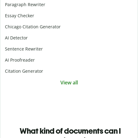
Paragraph Rewriter
Essay Checker
Chicago Citation Generator
AI Detector
Sentence Rewriter
AI Proofreader
Citation Generator
View all
What kind of documents can I