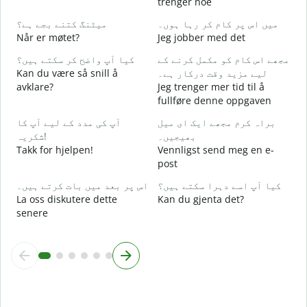
trenger noe
ہ
میٹنگ کتنے بجے ہے؟
میں اس پر کام کر رہا ہوں۔
J
Når er møtet?
Jeg jobber med det
کیا آپ واضح کر سکتے ہیں؟
مجھے اس کام کو مکمل کرنے کے
ا
Kan du være så snill å
لیے مزید وقت درکار ہے۔
A
avklare?
Jeg trenger mer tid til å
fullføre denne oppgaven
ق
H
آپ کی مدد کے لیے آپ کا
براہ کرم مجھے ایک ای میل
h
شکریہ!
بھیجیں۔
Takk for hjelpen!
Vennligst send meg en e-
post
اس پر بعد میں بات کرتے ہیں۔
کیا آپ اسے دہرا سکتے ہیں؟
La oss diskutere dette
Kan du gjenta det?
senere