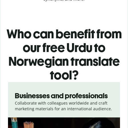
Who can benefit from
our free Urdu to
Norwegian translate
tool?
Slide 1 of 5
Businesses and professionals
Collaborate with colleagues worldwide and craft
marketing materials for an international audience.