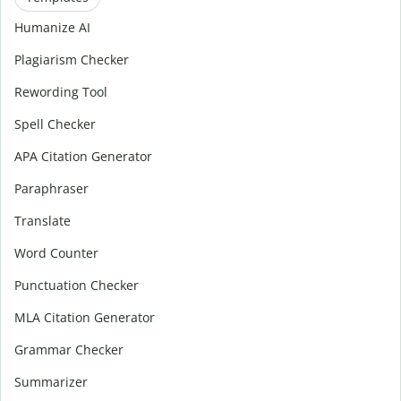
Humanize AI
Plagiarism Checker
Rewording Tool
Spell Checker
APA Citation Generator
Paraphraser
Translate
Word Counter
Punctuation Checker
MLA Citation Generator
Grammar Checker
Summarizer