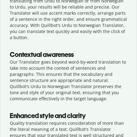
translating from Urdu to Norwegian or from Norwegian
to Urdu, your results will be reliable and precise. Our
Translator will use accent marks correctly, arrange parts
of a sentence in the right order, and ensure grammatical
accuracy. With Quillbot's Urdu to Norwegian Translator,
you can translate text quickly and easily with the click of
a button.
Contextual awareness
Our Translator goes beyond word-by-word translation to
take into account the context of sentences and
paragraphs. This ensures that the vocabulary and
sentence structure are appropriate and natural.
Quillbot's Urdu to Norwegian Translator preserves the
tone and style of your original text, ensuring that you
communicate effectively in the target language.
Enhanced style and clarity
Quality translation requires consideration of more than
the literal meaning of a text. Quillbot's Translator
ensures that your translated text is well structured and