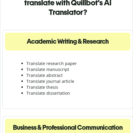
translate with Quillbot's AI
Translator?
Academic Writing & Research
Translate research paper
Translate manuscript
Translate abstract
Translate journal article
Translate thesis
Translate dissertation
Business & Professional Communication