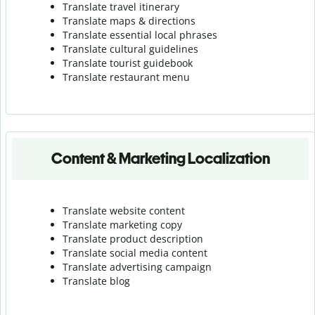
Translate travel itinerary
Translate maps & directions
Translate essential local phrases
Translate cultural guidelines
Translate tourist guidebook
Translate r
estaurant menu
Content & Marketing Localization
Translate website content
Translate marketing copy
Translate product description
Translate social media content
Translate advertising campaign
Translate blog