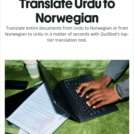
Translate Urdu to
Norwegian
Translate entire documents from Urdu to Norwegian or from
Norwegian to Urdu in a matter of seconds with Quillbot's top-
tier translation tool.