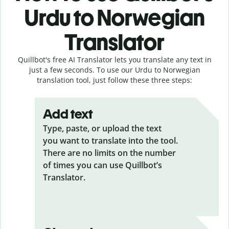
Urdu to Norwegian
Translator
Quillbot's free AI Translator lets you translate any text in
just a few seconds. To use our Urdu to Norwegian
translation tool, just follow these three steps:
Add text
Type, paste, or upload the text
you want to translate into the tool.
There are no limits on the number
of times you can use Quillbot’s
Translator.