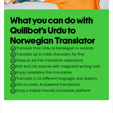
What you can do with
Quillbot’s Urdu to
Norwegian Translator
Translate from Urdu to Norwegian in seconds
Translate up to
5,000
characters for free
Enjoy an ad-free translation experience
Edit and cite sources with integrated writing tools
Enjoy completely free translation
Translate in 52 different languages and dialects
Get accurate, AI-powered translations
Enjoy a mobile-friendly translation platform