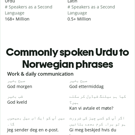
Urdu
Latin
# Speakers as a Second
# Speakers as a Second
Language
Language
168+ Million
0.5+ Million
Commonly spoken Urdu to
Norwegian phrases
Slide 1 of 6
Work & daily communication
G
صبح بخیر
صبح بخیر
ہ
God morgen
God ettermiddag
H
شب بخیر
کیا ہم میٹنگ شیڈول کر سکتے
م
God kveld
ہیں؟
J
Kan vi avtale et møte?
ص
میں آپ کو ایک ای میل بھیجوں
اگر آپ کو کسی چیز کی ضرورت
G
گا۔
ہو تو براہ کرم مجھے بتائیں
آ
Jeg sender deg en e-post.
Gi meg beskjed hvis du
D