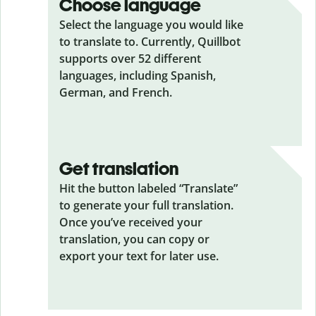
Choose language
Select the language you would like
to translate to. Currently, Quillbot
supports over 52 different
languages, including Spanish,
German, and French.
Get translation
Hit the button labeled “Translate”
to generate your full translation.
Once you’ve received your
translation, you can copy or
export your text for later use.