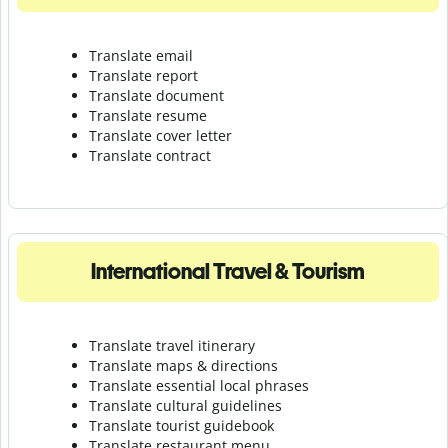
Translate email
Translate report
Translate document
Translate resume
Translate cover letter
Translate contract
International Travel & Tourism
Translate travel itinerary
Translate maps & directions
Translate essential local phrases
Translate cultural guidelines
Translate tourist guidebook
Translate r
estaurant menu