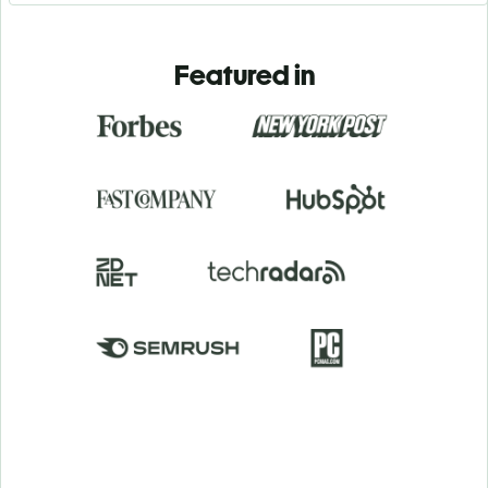
Featured in