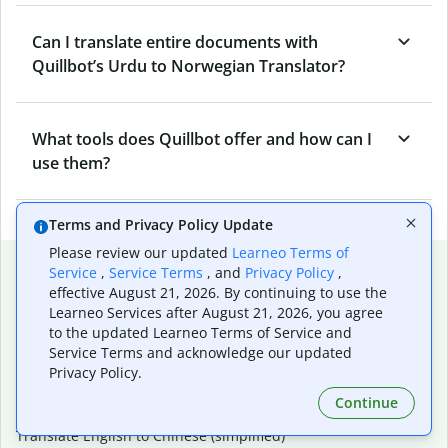
Can I translate entire documents with
Quillbot’s Urdu to Norwegian Translator?
What tools does Quillbot offer and how can I
use them?
Terms and Privacy Policy Update
Please review our updated
Learneo Terms of
Popular language translations
Service
,
Service Terms
, and
Privacy Policy
,
effective August 21, 2026. By continuing to use the
Popular
Learneo Services after August 21, 2026, you agree
Translate English to Spanish
to the updated Learneo Terms of Service and
Translate English to French
Service Terms and acknowledge our updated
Translate English to Portuguese (Brazilian)
Privacy Policy.
Translate English to German
Continue
Translate English to Japanese
Translate English to Chinese (simplified)