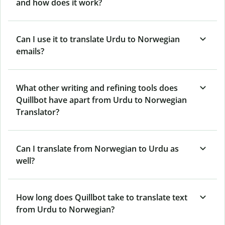
and how does it work?
Can I use it to translate Urdu to Norwegian
emails?
What other writing and refining tools does
Quillbot have apart from Urdu to Norwegian
Translator?
Can I translate from Norwegian to Urdu as
well?
How long does Quillbot take to translate text
from Urdu to Norwegian?