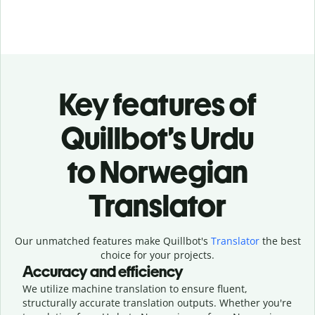
Key features of
Quillbot’s Urdu
to Norwegian
Translator
Our unmatched features make Quillbot's
Translator
the best
choice for your projects.
Accuracy and efficiency
We utilize machine translation to ensure fluent,
structurally accurate translation outputs. Whether you're