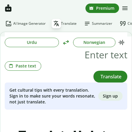
Premium
AI Image Generator
Translate
Summarizer
Ci
Urdu
Norwegian
Paste text
Translate
Get cultural tips with every translation.
Sign up
Sign in to make sure your words resonate,
not just translate.