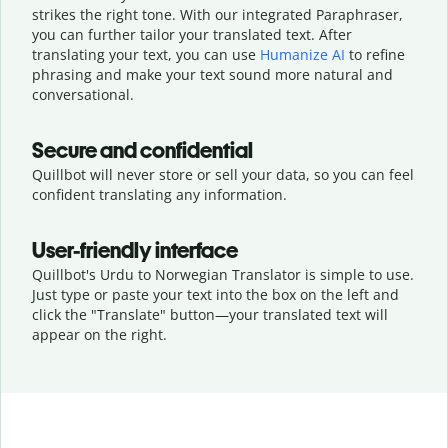
strikes the right tone. With our integrated Paraphraser,
you can further tailor your translated text. After
translating your text, you can use
Humanize AI
to refine
phrasing and make your text sound more natural and
conversational.
Secure and confidential
Quillbot will never store or sell your data, so you can feel
confident translating any information.
User-friendly interface
Quillbot's Urdu to Norwegian Translator is simple to use.
Just type or
paste your text into the box on the left and
click the "Translate" button—
your translated text will
appear on the right.