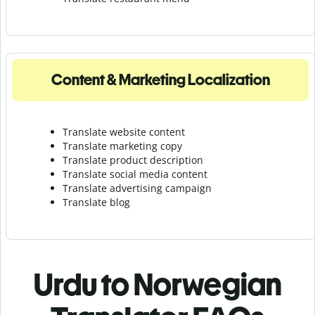
Content & Marketing Localization
Translate website content
Translate marketing copy
Translate product description
Translate social media content
Translate advertising campaign
Translate blog
Urdu to Norwegian