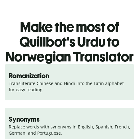
Make the most of
Quillbot's Urdu to
Norwegian Translator
Romanization
Transliterate Chinese and Hindi into the Latin alphabet 
for easy reading.
Synonyms
Replace words with synonyms in English, Spanish, French, 
German, and Portuguese.