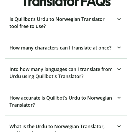
Translator FAQs
Is Quillbot’s Urdu to Norwegian Translator
tool free to use?
How many characters can I translate at once?
Into how many languages can I translate from
Urdu using Quillbot's Translator?
How accurate is Quillbot’s Urdu to Norwegian
Translator?
What is the Urdu to Norwegian Translator,