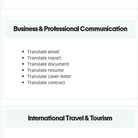
Business & Professional Communication
Translate email
Translate report
Translate document
Translate resume
Translate cover letter
Translate contract
International Travel & Tourism