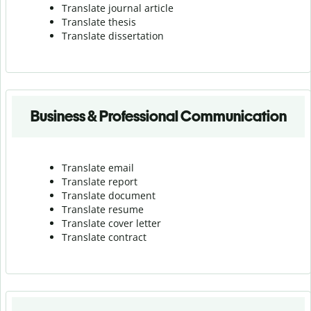
Translate journal article
Translate thesis
Translate dissertation
Business & Professional Communication
Translate email
Translate report
Translate document
Translate resume
Translate cover letter
Translate contract