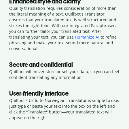
Enhanced style and clarity
Quality translation requires consideration of more than
the literal meaning of a text. Quillbot's Translator
ensures that your translated text is well structured and
strikes the right tone. With our integrated Paraphraser,
you can further tailor your translated text. After
translating your text, you can use
Humanize AI
to refine
phrasing and make your text sound more natural and
conversational.
Secure and confidential
Quillbot will never store or sell your data, so you can feel
confident translating any information.
User-friendly interface
Quillbot's Urdu to Norwegian Translator is simple to use.
Just type or
paste your text into the box on the left and
click the "Translate" button—
your translated text will
appear on the right.