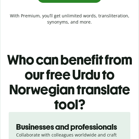
With Premium, you’ll get unlimited words, transliteration,
synonyms, and more.
Who can benefit from
our free Urdu to
Norwegian translate
tool?
Slide 1 of 5
Businesses and professionals
Collaborate with colleagues worldwide and craft