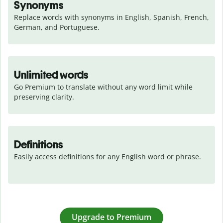
Synonyms
Replace words with synonyms in English, Spanish, French, 
German, and Portuguese.
Unlimited words
Go Premium to translate without any word limit while 
preserving clarity.
Definitions
Easily access definitions for any English word or phrase.
Upgrade to Premium