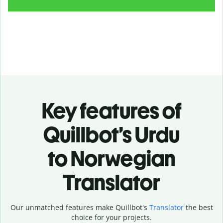
Key features of
Quillbot’s Urdu
to Norwegian
Translator
Our unmatched features make Quillbot's
Translator
the best
choice for your projects.