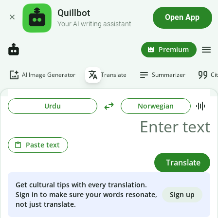
Quillbot
Open App
Your AI writing assistant
Premium
AI Image Generator
Translate
Summarizer
Ci
Urdu
Norwegian
Paste text
Translate
Get cultural tips with every translation.
Sign up
Sign in to make sure your words resonate,
not just translate.