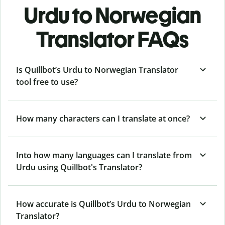
Urdu to Norwegian
Translator FAQs
Is Quillbot’s Urdu to Norwegian Translator
tool free to use?
How many characters can I translate at once?
Into how many languages can I translate from
Urdu using Quillbot's Translator?
How accurate is Quillbot’s Urdu to Norwegian
Translator?