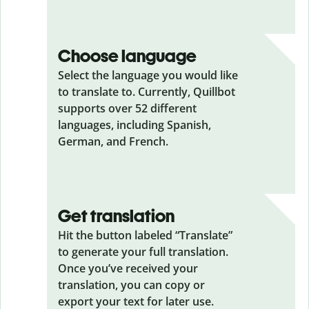
Choose language
Select the language you would like
to translate to. Currently, Quillbot
supports over 52 different
languages, including Spanish,
German, and French.
Get translation
Hit the button labeled “Translate”
to generate your full translation.
Once you’ve received your
translation, you can copy or
export your text for later use.