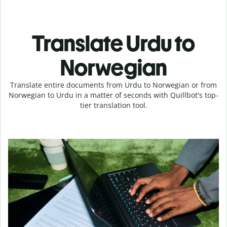
Translate Urdu to
Norwegian
Translate entire documents from Urdu to Norwegian or from
Norwegian to Urdu in a matter of seconds with Quillbot's top-
tier translation tool.