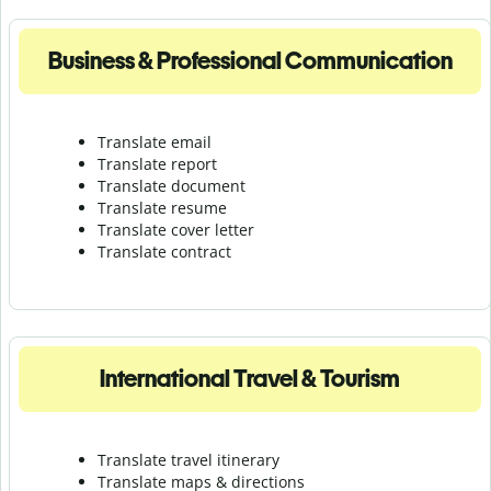
Business & Professional Communication
Translate email
Translate report
Translate document
Translate resume
Translate cover letter
Translate contract
International Travel & Tourism
Translate travel itinerary
Translate maps & directions