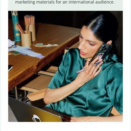
marketing materials for an international audience.