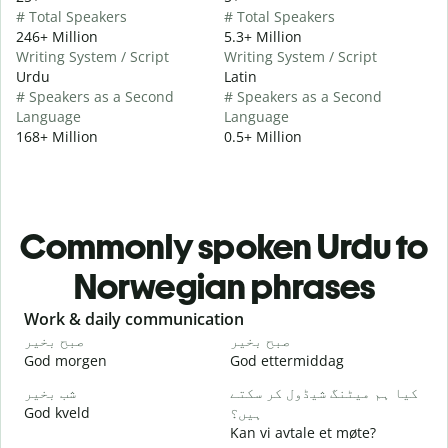
# Total Speakers
# Total Speakers
246+ Million
5.3+ Million
Writing System / Script
Writing System / Script
Urdu
Latin
# Speakers as a Second
# Speakers as a Second
Language
Language
168+ Million
0.5+ Million
Commonly spoken Urdu to
Norwegian phrases
Slide 1 of 6
Work & daily communication
G
صبح بخیر
صبح بخیر
ہ
God morgen
God ettermiddag
H
شب بخیر
کیا ہم میٹنگ شیڈول کر سکتے
م
God kveld
ہیں؟
J
Kan vi avtale et møte?
ص