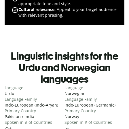
appropriate tone and style.
Cultural relevance
:
Appeal to your target audience
with relevant phrasing.
Linguistic insights for the
Urdu and Norwegian
languages
Language
Language
Urdu
Norwegian
Language Family
Language Family
Indo-European (Indo-Aryan)
Indo-European (Germanic)
Primary Country
Primary Country
Pakistan / India
Norway
Spoken in # of Countries
Spoken in # of Countries
25+
5+