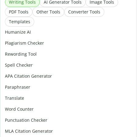
Writing Tools
AI Generator Tools
Image Tools
PDF Tools
Other Tools
Converter Tools
Templates
Humanize AI
Plagiarism Checker
Rewording Tool
Spell Checker
APA Citation Generator
Paraphraser
Translate
Word Counter
Punctuation Checker
MLA Citation Generator