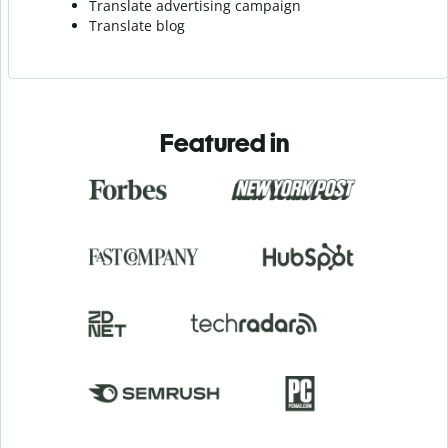
Translate advertising campaign
Translate blog
Featured in