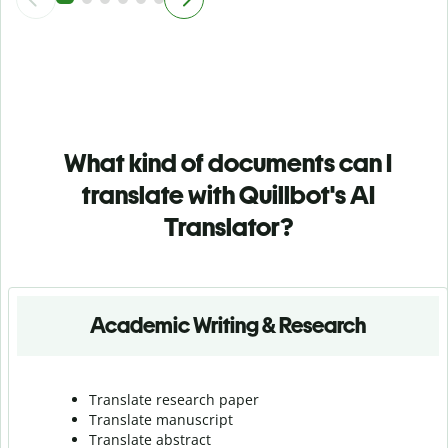
What kind of documents can I
translate with Quillbot's AI
Translator?
Academic Writing & Research
Translate research paper
Translate manuscript
Translate abstract