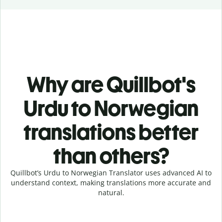
Why are Quillbot's
Urdu to Norwegian
translations better
than others?
Quillbot’s Urdu to Norwegian Translator uses advanced AI to
understand context, making translations more accurate and
natural.