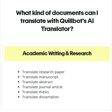
What kind of documents can I
translate with Quillbot's AI
Translator?
Academic Writing & Research
Translate research paper
Translate manuscript
Translate abstract
Translate journal article
Translate thesis
Translate dissertation