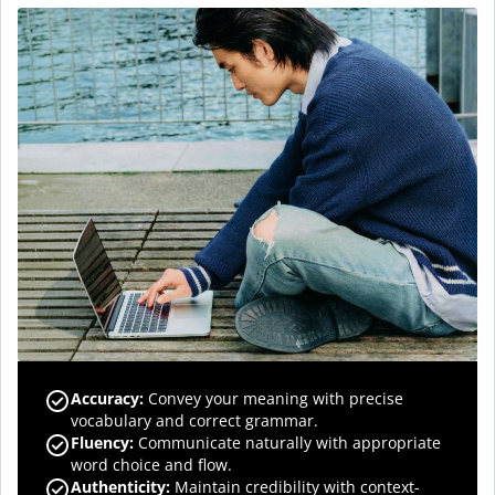
Accuracy
:
Convey your meaning with precise
vocabulary and correct grammar.
Fluency
:
Communicate naturally with appropriate
word choice and flow.
Authenticity
:
Maintain credibility with context-