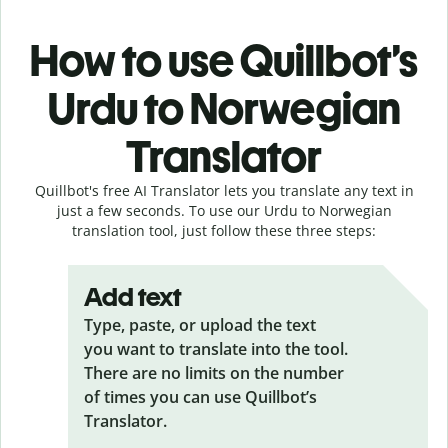
How to use Quillbot’s
Urdu to Norwegian
Translator
Quillbot's free AI Translator lets you translate any text in
just a few seconds. To use our Urdu to Norwegian
translation tool, just follow these three steps:
Add text
Type, paste, or upload the text
you want to translate into the tool.
There are no limits on the number
of times you can use Quillbot’s
Translator.