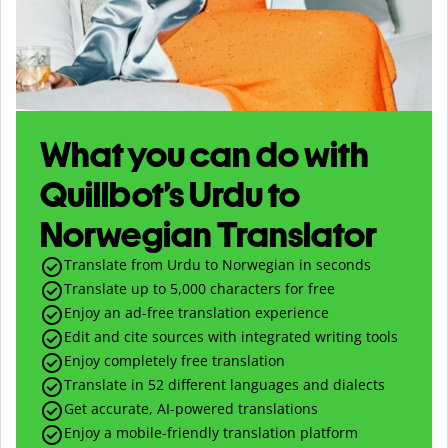
What you can do with
Quillbot’s Urdu to
Norwegian Translator
Translate from Urdu to Norwegian in seconds
Translate up to
5,000
characters for free
Enjoy an ad-free translation experience
Edit and cite sources with integrated writing tools
Enjoy completely free translation
Translate in 52 different languages and dialects
Get accurate, AI-powered translations
Enjoy a mobile-friendly translation platform