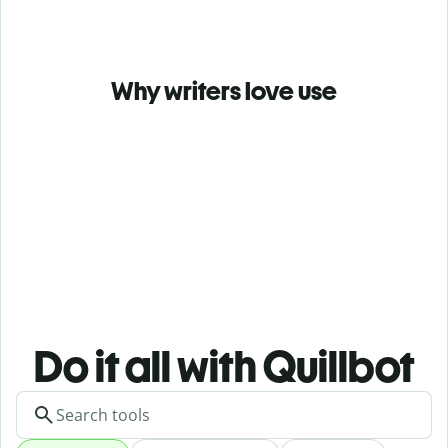
Why writers love use
Do it all with Quillbot