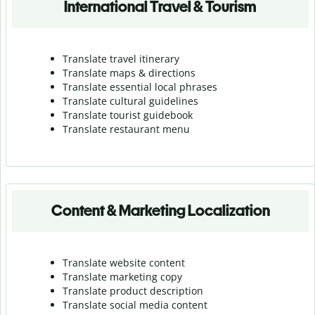
International Travel & Tourism
Translate travel itinerary
Translate maps & directions
Translate essential local phrases
Translate cultural guidelines
Translate tourist guidebook
Translate r
estaurant menu
Content & Marketing Localization
Translate website content
Translate marketing copy
Translate product description
Translate social media content