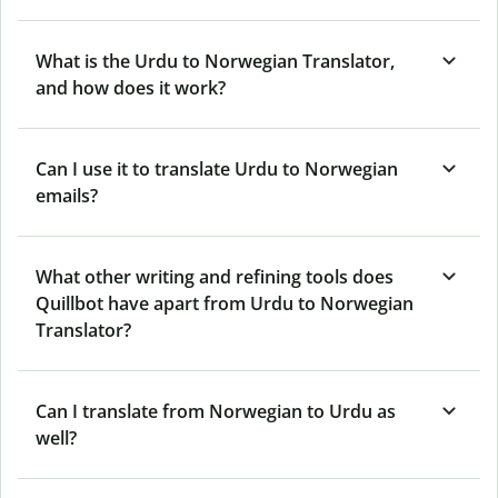
What is the Urdu to Norwegian Translator,
and how does it work?
Can I use it to translate Urdu to Norwegian
emails?
What other writing and refining tools does
Quillbot have apart from Urdu to Norwegian
Translator?
Can I translate from Norwegian to Urdu as
well?