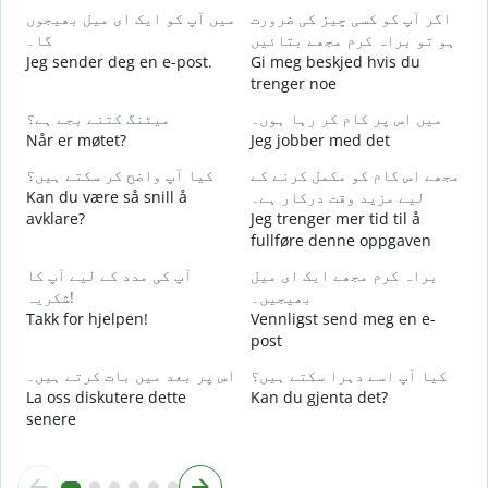
میں آپ کو ایک ای میل بھیجوں
اگر آپ کو کسی چیز کی ضرورت
G
گا۔
ہو تو براہ کرم مجھے بتائیں
آ
Jeg sender deg en e-post.
Gi meg beskjed hvis du
D
trenger noe
ہ
میٹنگ کتنے بجے ہے؟
میں اس پر کام کر رہا ہوں۔
J
Når er møtet?
Jeg jobber med det
کیا آپ واضح کر سکتے ہیں؟
مجھے اس کام کو مکمل کرنے کے
ا
Kan du være så snill å
لیے مزید وقت درکار ہے۔
A
avklare?
Jeg trenger mer tid til å
fullføre denne oppgaven
ق
H
آپ کی مدد کے لیے آپ کا
براہ کرم مجھے ایک ای میل
h
شکریہ!
بھیجیں۔
Takk for hjelpen!
Vennligst send meg en e-
post
اس پر بعد میں بات کرتے ہیں۔
کیا آپ اسے دہرا سکتے ہیں؟
La oss diskutere dette
Kan du gjenta det?
senere