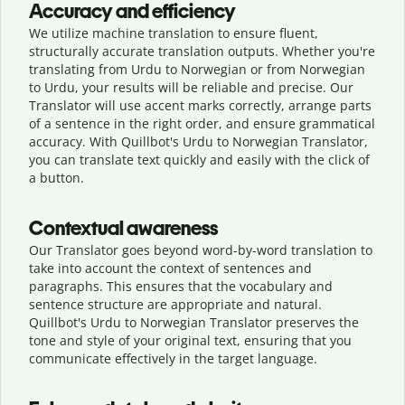
Accuracy and efficiency
We utilize machine translation to ensure fluent,
structurally accurate translation outputs. Whether you're
translating from Urdu to Norwegian or from Norwegian
to Urdu, your results will be reliable and precise. Our
Translator will use accent marks correctly, arrange parts
of a sentence in the right order, and ensure grammatical
accuracy. With Quillbot's Urdu to Norwegian Translator,
you can translate text quickly and easily with the click of
a button.
Contextual awareness
Our Translator goes beyond word-by-word translation to
take into account the context of sentences and
paragraphs. This ensures that the vocabulary and
sentence structure are appropriate and natural.
Quillbot's Urdu to Norwegian Translator preserves the
tone and style of your original text, ensuring that you
communicate effectively in the target language.