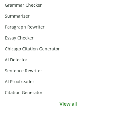
Grammar Checker
Summarizer
Paragraph Rewriter
Essay Checker
Chicago Citation Generator
AI Detector
Sentence Rewriter
AI Proofreader
Citation Generator
View all