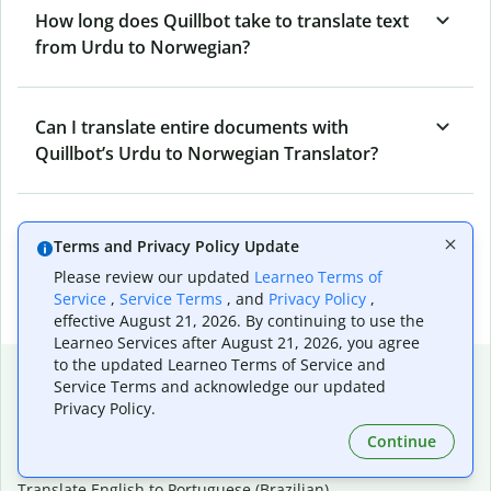
How long does Quillbot take to translate text
from Urdu to Norwegian?
Can I translate entire documents with
Quillbot’s Urdu to Norwegian Translator?
What tools does Quillbot offer and how can I
Terms and Privacy Policy Update
use them?
Please review our updated
Learneo Terms of
Service
,
Service Terms
, and
Privacy Policy
,
effective August 21, 2026. By continuing to use the
Learneo Services after August 21, 2026, you agree
to the updated Learneo Terms of Service and
Popular language translations
Service Terms and acknowledge our updated
Privacy Policy.
Popular
Continue
Translate English to Spanish
Translate English to French
Translate English to Portuguese (Brazilian)