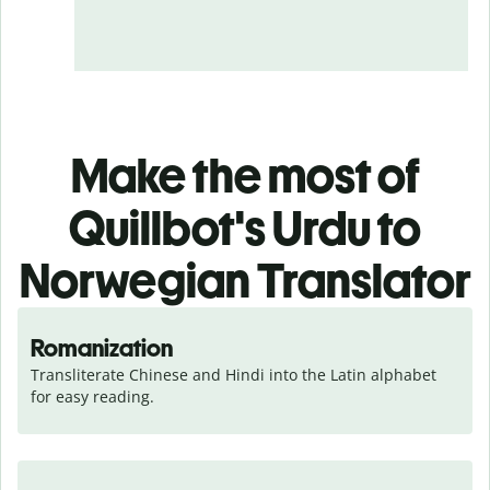
Make the most of
Quillbot's Urdu to
Norwegian Translator
Romanization
Transliterate Chinese and Hindi into the Latin alphabet 
for easy reading.