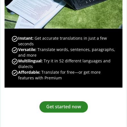
Instant:
Get accurate translations in just a few
seconds
Versatile:
Translate words, sentences, paragraphs,
and more
Multilingual:
Try it in 52 different languages and
dialects
Affordable:
Translate for free—or get more
features with Premium
Get started now