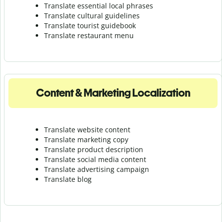
Translate essential local phrases
Translate cultural guidelines
Translate tourist guidebook
Translate r
estaurant menu
Content & Marketing Localization
Translate website content
Translate marketing copy
Translate product description
Translate social media content
Translate advertising campaign
Translate blog