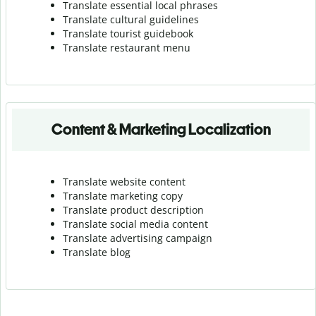
Translate essential local phrases
Translate cultural guidelines
Translate tourist guidebook
Translate r
estaurant menu
Content & Marketing Localization
Translate website content
Translate marketing copy
Translate product description
Translate social media content
Translate advertising campaign
Translate blog