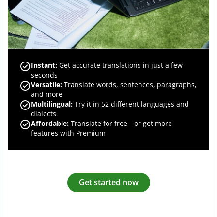
Instant:
Get accurate translations in just a few
seconds
Versatile:
Translate words, sentences, paragraphs,
and more
Multilingual:
Try it in 52 different languages and
dialects
Affordable:
Translate for free—or get more
features with Premium
Get started now