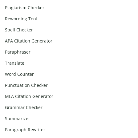
Plagiarism Checker
Rewording Tool
Spell Checker
APA Citation Generator
Paraphraser
Translate
Word Counter
Punctuation Checker
MLA Citation Generator
Grammar Checker
Summarizer
Paragraph Rewriter