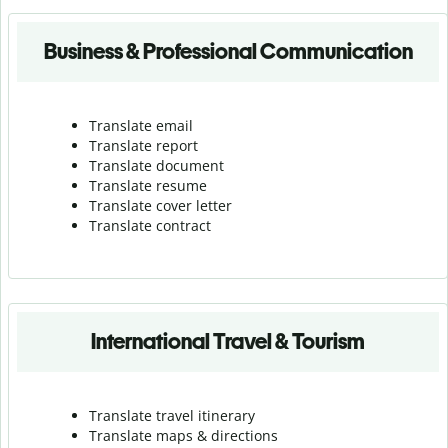
Business & Professional Communication
Translate email
Translate report
Translate document
Translate resume
Translate cover letter
Translate contract
International Travel & Tourism
Translate travel itinerary
Translate maps & directions