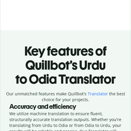
Key features of
Quillbot’s Urdu
to Odia Translator
Our unmatched features make Quillbot's
Translator
the best
choice for your projects.
Accuracy and efficiency
We utilize machine translation to ensure fluent,
structurally accurate translation outputs. Whether you're
translating from Urdu to Odia or from Odia to Urdu, your