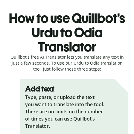
How to use Quillbot’s
Urdu to Odia
Translator
Quillbot's free AI Translator lets you translate any text in
just a few seconds. To use our Urdu to Odia translation
tool, just follow these three steps:
Add text
Type, paste, or upload the text
you want to translate into the tool.
There are no limits on the number
of times you can use Quillbot’s
Translator.