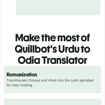
Make the most of
Quillbot's Urdu to
Odia Translator
Romanization
Transliterate Chinese and Hindi into the Latin alphabet 
for easy reading.