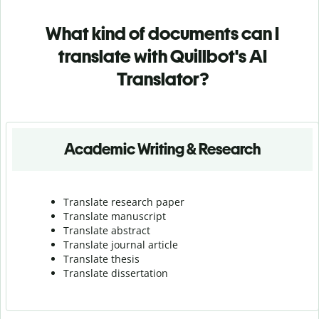
What kind of documents can I
translate with Quillbot's AI
Translator?
Academic Writing & Research
Translate research paper
Translate manuscript
Translate abstract
Translate journal article
Translate thesis
Translate dissertation