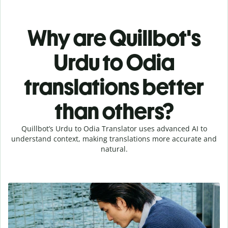
Why are Quillbot's
Urdu to Odia
translations better
than others?
Quillbot’s Urdu to Odia Translator uses advanced AI to
understand context, making translations more accurate and
natural.