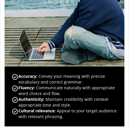
Accuracy
:
Convey your meaning with precise
vocabulary and correct grammar.
Fluency
:
Communicate naturally with appropriate
word choice and flow.
Authenticity
:
Maintain credibility with context-
appropriate tone and style.
Cultural relevance
:
Appeal to your target audience
with relevant phrasing.