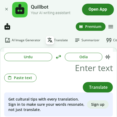
Quillbot
Open App
Your AI writing assistant
Premium
AI Image Generator
Translate
Summarizer
Ci
Urdu
Odia
Paste text
Translate
Get cultural tips with every translation.
Sign up
Sign in to make sure your words resonate,
not just translate.