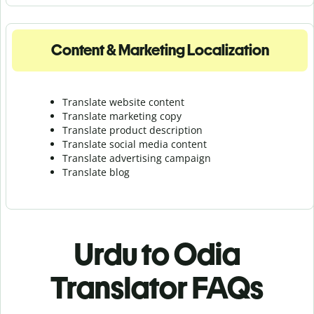
Content & Marketing Localization
Translate website content
Translate marketing copy
Translate product description
Translate social media content
Translate advertising campaign
Translate blog
Urdu to Odia
Translator FAQs