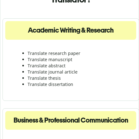
Academic Writing & Research
Translate research paper
Translate manuscript
Translate abstract
Translate journal article
Translate thesis
Translate dissertation
Business & Professional Communication