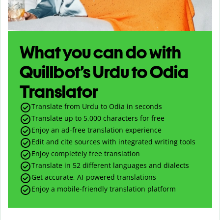
What you can do with
Quillbot’s Urdu to Odia
Translator
Translate from Urdu to Odia in seconds
Translate up to
5,000
characters for free
Enjoy an ad-free translation experience
Edit and cite sources with integrated writing tools
Enjoy completely free translation
Translate in 52 different languages and dialects
Get accurate, AI-powered translations
Enjoy a mobile-friendly translation platform