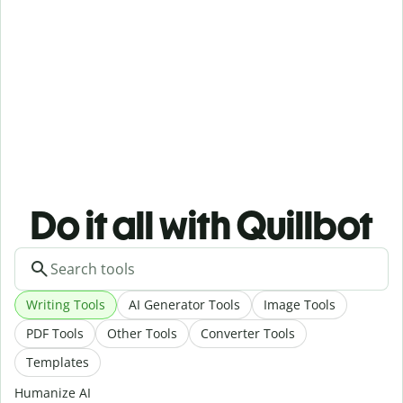
Do it all with Quillbot
Writing Tools
AI Generator Tools
Image Tools
PDF Tools
Other Tools
Converter Tools
Templates
Humanize AI