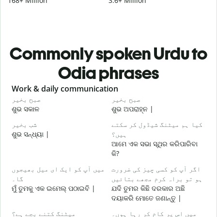
168+ Million
3.6+ Million
Commonly spoken Urdu to
Odia phrases
Slide 1 of 6
Work & daily communication
G
صبح بخیر
صبح بخیر
ہ
ଶୁଭ ସକାଳ
ଶୁଭ ଅପରାହ୍ନ |
ନ
شب بخیر
کیا ہم میٹنگ شیڈول کر سکتے
م
ଶୁଭ ସନ୍ଧ୍ୟା |
ہیں؟
ମ
ଆମେ ଏକ ସଭା ସ୍ଥିର କରିପାରିବା
ص
କି?
ଶ
میں آپ کو ایک ای میل بھیجوں
اگر آپ کو کسی چیز کی ضرورت
آ
گا۔
ہو تو براہ کرم مجھے بتائیں
ମୁଁ ତୁମକୁ ଏକ ଇମେଲ୍ ପଠାଇବି |
ଯଦି ତୁମର କିଛି ଦରକାର ଅଛି
ଦୟାକରି ମୋତେ ଜଣାନ୍ତୁ |
ہ
ହ
میٹنگ کتنے بجے ہے؟
میں اس پر کام کر رہا ہوں۔