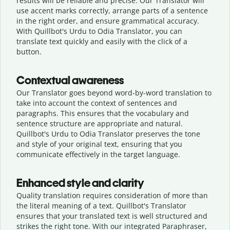
results will be reliable and precise. Our Translator will
use accent marks correctly, arrange parts of a sentence
in the right order, and ensure grammatical accuracy.
With Quillbot's Urdu to Odia Translator, you can
translate text quickly and easily with the click of a
button.
Contextual awareness
Our Translator goes beyond word-by-word translation to
take into account the context of sentences and
paragraphs. This ensures that the vocabulary and
sentence structure are appropriate and natural.
Quillbot's Urdu to Odia Translator preserves the tone
and style of your original text, ensuring that you
communicate effectively in the target language.
Enhanced style and clarity
Quality translation requires consideration of more than
the literal meaning of a text. Quillbot's Translator
ensures that your translated text is well structured and
strikes the right tone. With our integrated Paraphraser,