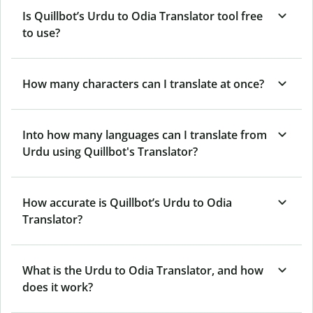
Is Quillbot’s Urdu to Odia Translator tool free
to use?
How many characters can I translate at once?
Into how many languages can I translate from
Urdu using Quillbot's Translator?
How accurate is Quillbot’s Urdu to Odia
Translator?
What is the Urdu to Odia Translator, and how
does it work?