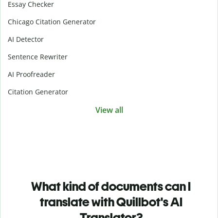
Essay Checker
Chicago Citation Generator
AI Detector
Sentence Rewriter
AI Proofreader
Citation Generator
View all
What kind of documents can I
translate with Quillbot's AI
Translator?