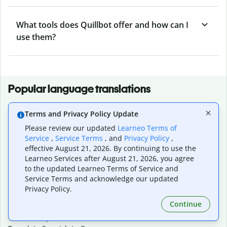
What tools does Quillbot offer and how can I
use them?
Popular language translations
Popular
Terms and Privacy Policy Update
Translate English to Spanish
Please review our updated
Learneo Terms of
Translate English to French
Service
,
Service Terms
, and
Privacy Policy
,
Translate English to Portuguese (Brazilian)
effective August 21, 2026. By continuing to use the
Translate English to German
Learneo Services after August 21, 2026, you agree
Translate English to Japanese
to the updated Learneo Terms of Service and
Translate English to Chinese (simplified)
Service Terms and acknowledge our updated
Translate English to Tagalog
Privacy Policy.
Translate English to Korean
Continue
Translate Spanish to English
Translate Spanish to French