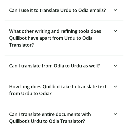
Can I use it to translate Urdu to Odia emails?
What other writing and refining tools does
Quillbot have apart from Urdu to Odia
Translator?
Can I translate from Odia to Urdu as well?
How long does Quillbot take to translate text
from Urdu to Odia?
Can I translate entire documents with
Quillbot’s Urdu to Odia Translator?