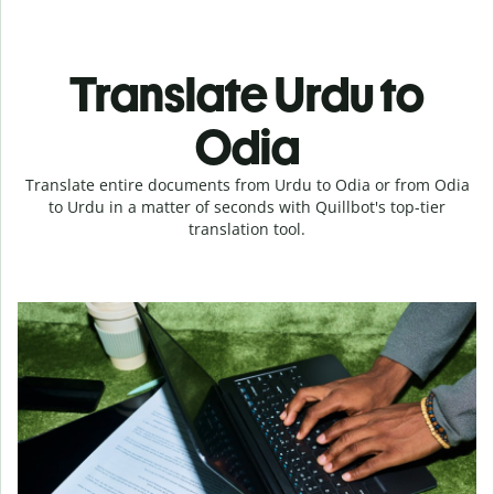
Translate Urdu to
Odia
Translate entire documents from Urdu to Odia or from Odia
to Urdu in a matter of seconds with Quillbot's top-tier
translation tool.