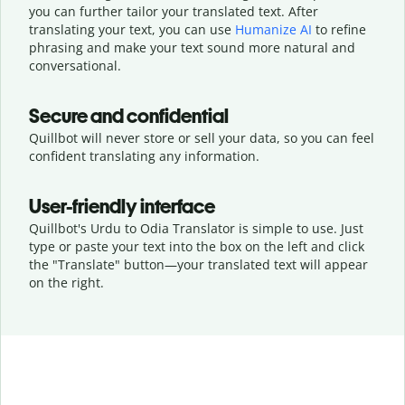
you can further tailor your translated text. After
translating your text, you can use
Humanize AI
to refine
phrasing and make your text sound more natural and
conversational.
Secure and confidential
Quillbot will never store or sell your data, so you can feel
confident translating any information.
User-friendly interface
Quillbot's Urdu to Odia Translator is simple to use. Just
type or
paste your text into the box on the left and click
the "Translate" button—
your translated text will appear
on the right.