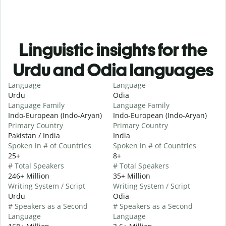
Linguistic insights for the
Urdu and Odia languages
Language
Language
Urdu
Odia
Language Family
Language Family
Indo-European (Indo-Aryan)
Indo-European (Indo-Aryan)
Primary Country
Primary Country
Pakistan / India
India
Spoken in # of Countries
Spoken in # of Countries
25+
8+
# Total Speakers
# Total Speakers
246+ Million
35+ Million
Writing System / Script
Writing System / Script
Urdu
Odia
# Speakers as a Second
# Speakers as a Second
Language
Language