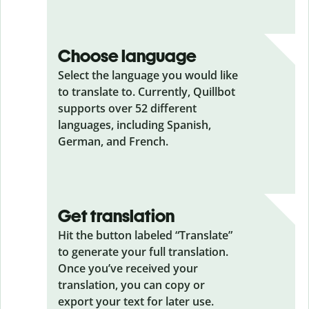
Choose language
Select the language you would like
to translate to. Currently, Quillbot
supports over 52 different
languages, including Spanish,
German, and French.
Get translation
Hit the button labeled “Translate”
to generate your full translation.
Once you’ve received your
translation, you can copy or
export your text for later use.