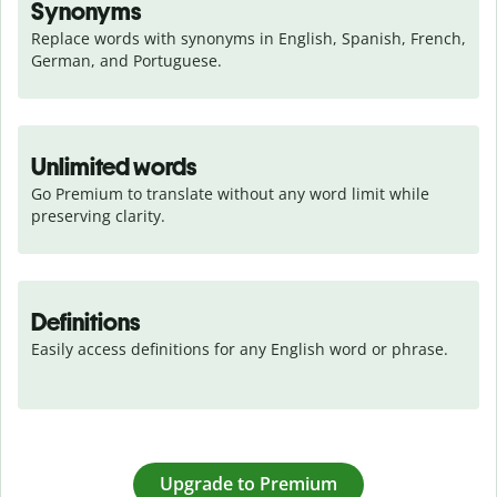
Synonyms
Replace words with synonyms in English, Spanish, French, 
German, and Portuguese.
Unlimited words
Go Premium to translate without any word limit while 
preserving clarity.
Definitions
Easily access definitions for any English word or phrase.
Upgrade to Premium