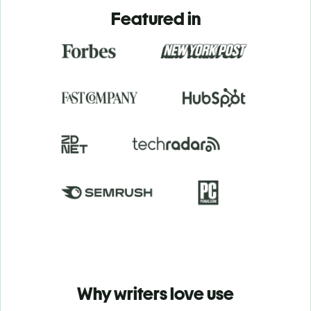
Featured in
Why writers love use