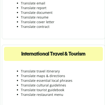
Translate email
Translate report
Translate document
Translate resume
Translate cover letter
Translate contract
International Travel & Tourism
Translate travel itinerary
Translate maps & directions
Translate essential local phrases
Translate cultural guidelines
Translate tourist guidebook
Translate r
estaurant menu