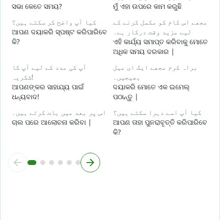
ସଭା କେତେ ସମୟ?
ମୁଁ ଏହା ଉପରେ କାମ କରୁଛି
ا
کیا آپ واضح کر سکتے ہیں؟
مجھے اس کام کو مکمل کرنے کے
ବ
ଆପଣ ଦୟାକରି ସ୍ପଷ୍ଟ କରିପାରିବେ
لیے مزید وقت درکار ہے۔
କି?
ଏହି କାର୍ଯ୍ୟ ସମାପ୍ତ କରିବାକୁ ମୋତେ
ق
ଅଧିକ ସମୟ ଦରକାର |
ନ
آپ کی مدد کے لیے آپ کا
براہ کرم مجھے ایک ای میل
شکریہ!
بھیجیں۔
ଆପଣଙ୍କର ସାହାଯ୍ୟ ପାଇଁ
ଦୟାକରି ମୋତେ ଏକ ଇମେଲ୍
ଧନ୍ୟବାଦ!
ପଠାନ୍ତୁ |
اس پر بعد میں بات کرتے ہیں۔
کیا آپ اسے دہرا سکتے ہیں؟
ଚାଲ ପରେ ଆଲୋଚନା କରିବା |
ଆପଣ ତାହା ପୁନରାବୃତ୍ତି କରିପାରିବେ
କି?