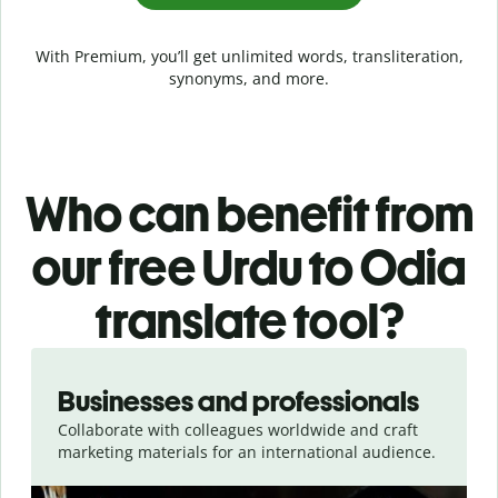
With Premium, you’ll get unlimited words, transliteration,
synonyms, and more.
Who can benefit from
our free Urdu to Odia
translate tool?
Slide 1 of 5
Businesses and professionals
Collaborate with colleagues worldwide and craft
marketing materials for an international audience.