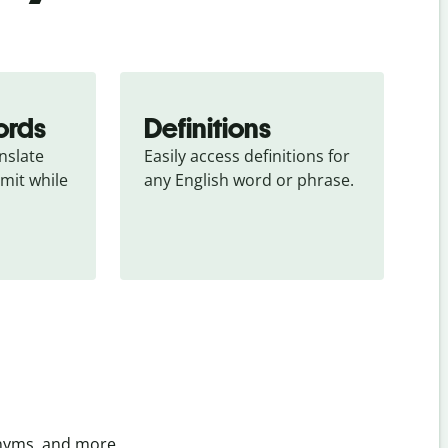
ords
Definitions
slate 
Easily access definitions for 
mit while 
any English word or phrase.
onyms, and more.