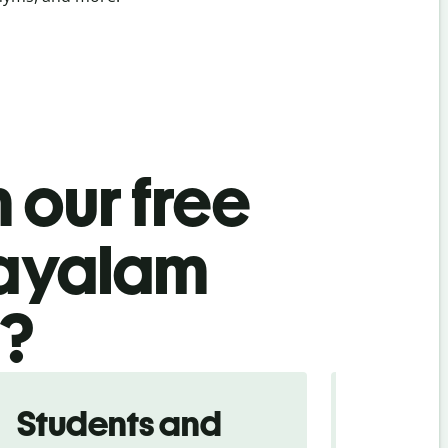
 our free
layalam
l?
Students and
Trave