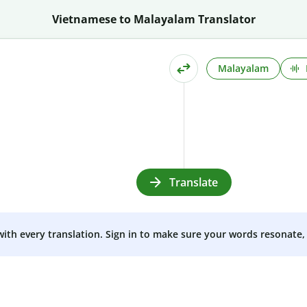
Vietnamese to Malayalam Translator
Malayalam
Translate
 with every translation. Sign in to make sure your words resonate, 