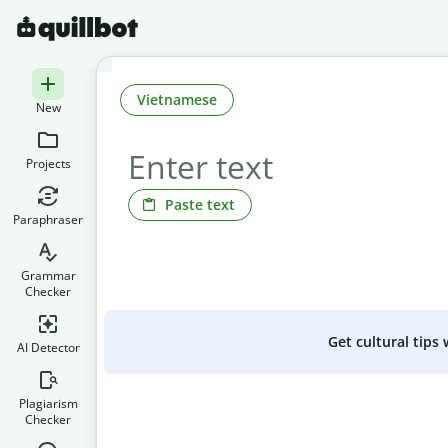
Vietnamese
New
Projects
Paste text
Paraphraser
Grammar
Checker
Get cultural tips
AI Detector
Plagiarism
Checker