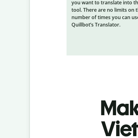
you want to translate into t
tool. There are no limits on 
number of times you can us
Quillbot’s Translator.
Make
Vie