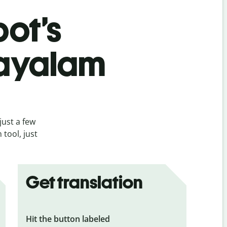
bot’s
layalam
just a few
tool, just
Get translation
Hit the button labeled