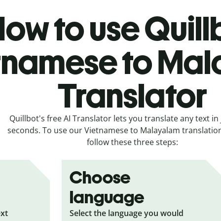
ow to use Quill
tnamese to Ma
Translator
Quillbot's free AI Translator lets you translate any text in 
seconds. To use our Vietnamese to Malayalam translation 
follow these three steps:
Choose
language
ext
Select the language you would