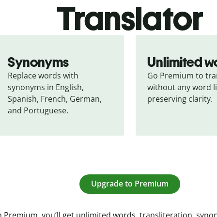
Translator
Synonyms
Unlimited w
Replace words with 
Go Premium to tran
synonyms in English, 
without any word li
Spanish, French, German, 
preserving clarity.
and Portuguese.
Upgrade to Premium
 Premium, you’ll get unlimited words, transliteration, syn