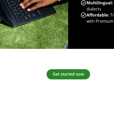
Multilingual:
dialects
Affordable:
Tr
with Premium
Get started now