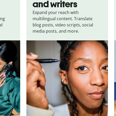
and writers
Expand your reach with
ing
multilingual content. Translate
al
blog posts, video scripts, social
media posts, and more.