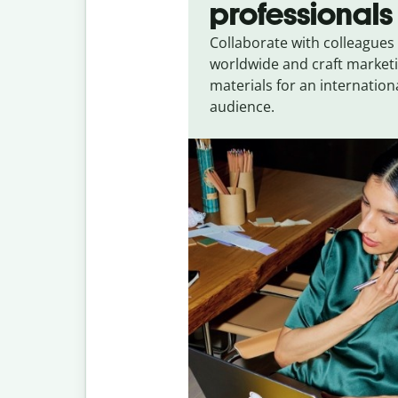
professionals
Collaborate with colleagues
worldwide and craft market
materials for an internation
audience.