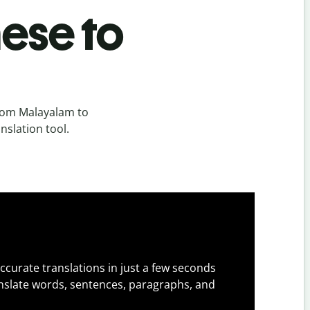
ese to
rom Malayalam to
nslation tool.
ccurate translations in just a few seconds
slate words, sentences, paragraphs, and