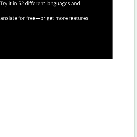
Try it in 52 different languages and
anslate for free—or get more features