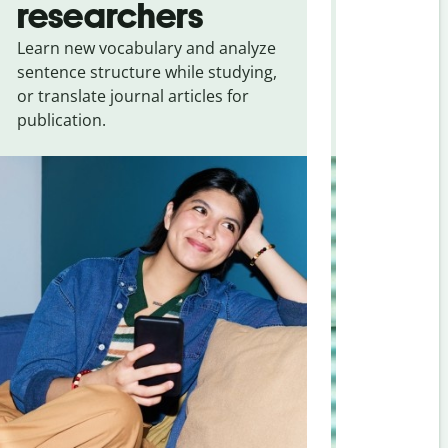
researchers
touris
Learn new vocabulary and analyze
Overcome la
sentence structure while studying,
traveling. Qu
or translate journal articles for
common expr
publication.
and signs f
Malayalam
.