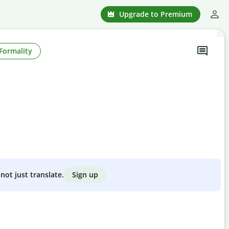
Upgrade to Premium
Formality
Sign up
not just translate.