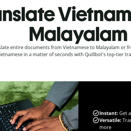
anslate Vietnam
Malayalam
slate entire documents from Vietnamese to Malayalam or f
ietnamese in a matter of seconds with Quillbot's top-tier tra
Instant:
Get a
Versatile:
Tran
more