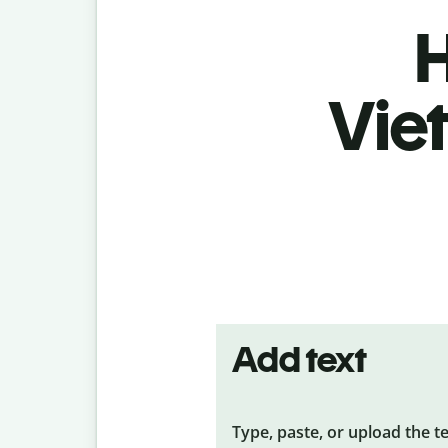
H
Vie
Add text
Type, paste, or upload the t