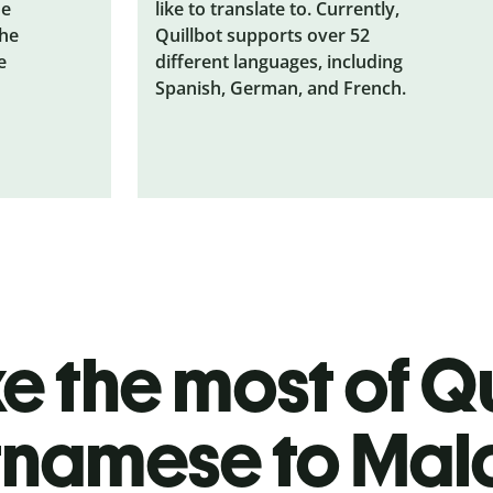
he
like to translate to. Currently,
the
Quillbot supports over 52
e
different languages, including
Spanish, German, and French.
 the most of Qu
tnamese to Ma