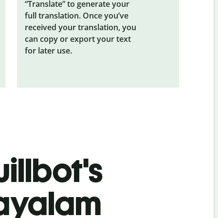
“Translate” to generate your
full translation. Once you’ve
received your translation, you
can copy or export your text
for later use.
illbot's
layalam