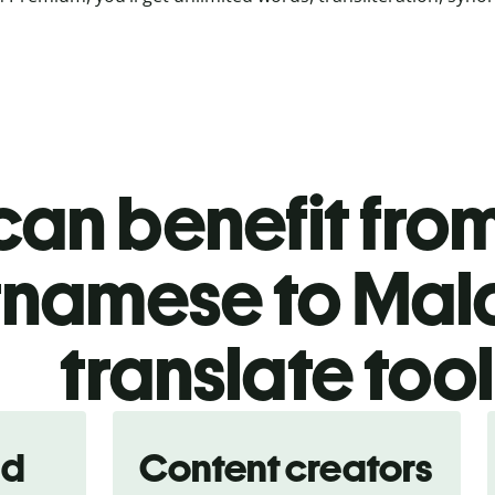
an benefit from
tnamese to Ma
translate too
nd
Content creators