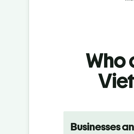
Who c
Vie
Slide 1 of 5
Businesses a