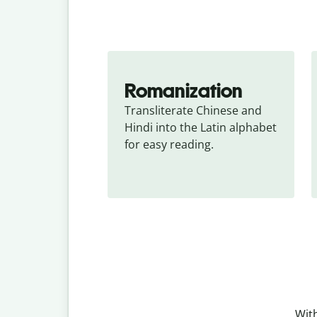
Romanization
Transliterate Chinese and 
Hindi into the Latin alphabet 
for easy reading.
With