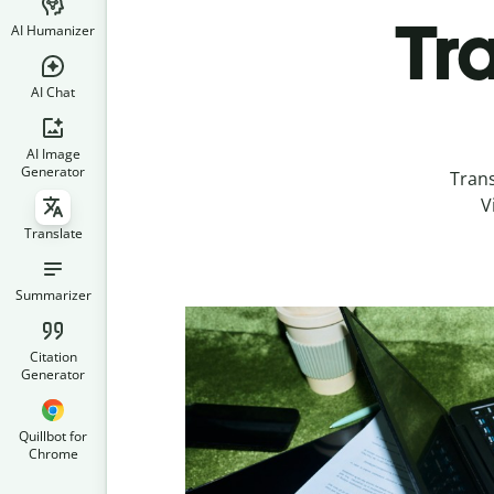
Tr
AI Humanizer
AI Chat
AI Image
Generator
Tran
V
Translate
Summarizer
Citation
Generator
Quillbot for
Chrome