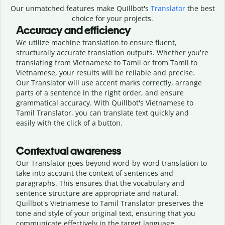
Our unmatched features make Quillbot's
Translator
the best
choice for your projects.
Accuracy and efficiency
We utilize machine translation to ensure fluent,
structurally accurate translation outputs. Whether you're
translating from Vietnamese to Tamil or from Tamil to
Vietnamese, your results will be reliable and precise.
Our Translator will use accent marks correctly, arrange
parts of a sentence in the right order, and ensure
grammatical accuracy. With Quillbot's Vietnamese to
Tamil Translator, you can translate text quickly and
easily with the click of a button.
Contextual awareness
Our Translator goes beyond word-by-word translation to
take into account the context of sentences and
paragraphs. This ensures that the vocabulary and
sentence structure are appropriate and natural.
Quillbot's Vietnamese to Tamil Translator preserves the
tone and style of your original text, ensuring that you
communicate effectively in the target language.