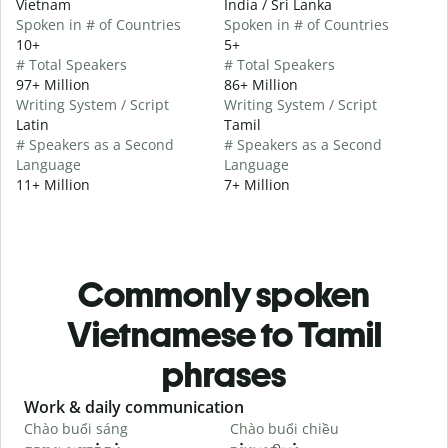
Vietnam
India / Sri Lanka
Spoken in # of Countries
Spoken in # of Countries
10+
5+
# Total Speakers
# Total Speakers
97+ Million
86+ Million
Writing System / Script
Writing System / Script
Latin
Tamil
# Speakers as a Second
# Speakers as a Second
Language
Language
11+ Million
7+ Million
Commonly spoken
Vietnamese to Tamil
phrases
Slide 1 of 6
Work & daily communication
G
Chào buổi sáng
Chào buổi chiều
X