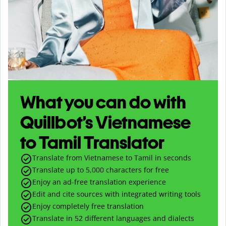
What you can do with
Quillbot’s Vietnamese
to Tamil Translator
Translate from Vietnamese to Tamil in seconds
Translate up to
5,000
characters for free
Enjoy an ad-free translation experience
Edit and cite sources with integrated writing tools
Enjoy completely free translation
Translate in 52 different languages and dialects