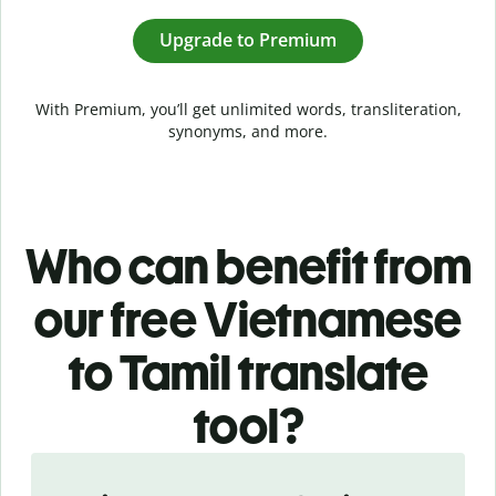
Upgrade to Premium
With Premium, you’ll get unlimited words, transliteration,
synonyms, and more.
Who can benefit from
our free Vietnamese
to Tamil translate
tool?
Slide 1 of 5