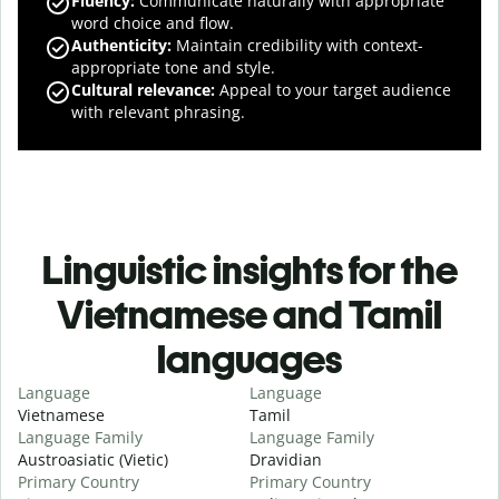
Fluency
:
Communicate naturally with appropriate
word choice and flow.
Authenticity
:
Maintain credibility with context-
appropriate tone and style.
Cultural relevance
:
Appeal to your target audience
with relevant phrasing.
Linguistic insights for the
Vietnamese and Tamil
languages
Language
Language
Vietnamese
Tamil
Language Family
Language Family
Austroasiatic (Vietic)
Dravidian
Primary Country
Primary Country