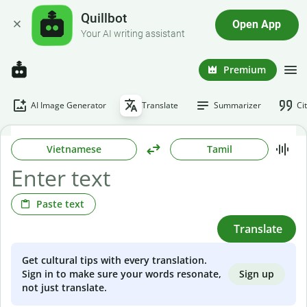
Quillbot
Open App
Your AI writing assistant
Premium
AI Image Generator
Translate
Summarizer
Ci
Vietnamese
Tamil
Paste text
Translate
Get cultural tips with every translation.
Sign up
Sign in to make sure your words resonate,
not just translate.