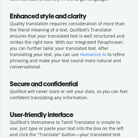
Enhanced style and clarity
Quality translation requires consideration of more than
the literal meaning of a text. Quillbot's Translator
ensures that your translated text is well structured and
strikes the right tone. With our integrated Paraphraser,
you can further tailor your translated text. After
translating your text, you can use
Humanize AI
to refine
phrasing and make your text sound more natural and
conversational.
Secure and confidential
Quillbot will never store or sell your data, so you can feel
confident translating any information.
User-friendly interface
Quillbot's Vietnamese to Tamil Translator is simple to
use. Just type or
paste your text into the box on the left
and click the "Translate" button—
your translated text