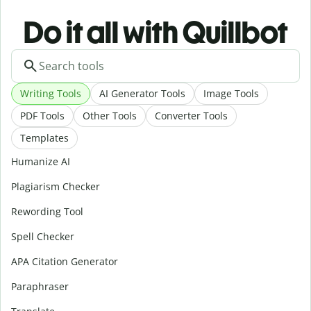
Do it all with Quillbot
Writing Tools
AI Generator Tools
Image Tools
PDF Tools
Other Tools
Converter Tools
Templates
Humanize AI
Plagiarism Checker
Rewording Tool
Spell Checker
APA Citation Generator
Paraphraser