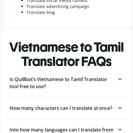
Translate social media content
Translate advertising campaign
Translate blog
Vietnamese to Tamil
Translator FAQs
Is Quillbot’s Vietnamese to Tamil Translator
tool free to use?
How many characters can I translate at once?
Into how many languages can I translate from