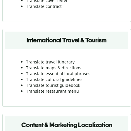
Translate cover letter
Translate contract
International Travel & Tourism
Translate travel itinerary
Translate maps & directions
Translate essential local phrases
Translate cultural guidelines
Translate tourist guidebook
Translate r
estaurant menu
Content & Marketing Localization