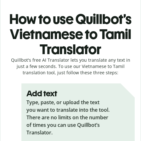
How to use Quillbot’s
Vietnamese to Tamil
Translator
Quillbot's free AI Translator lets you translate any text in
just a few seconds. To use our Vietnamese to Tamil
translation tool, just follow these three steps:
Add text
Type, paste, or upload the text
you want to translate into the tool.
There are no limits on the number
of times you can use Quillbot’s
Translator.