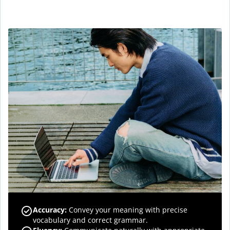
Accuracy
:
Convey your meaning with precise
vocabulary and correct grammar.