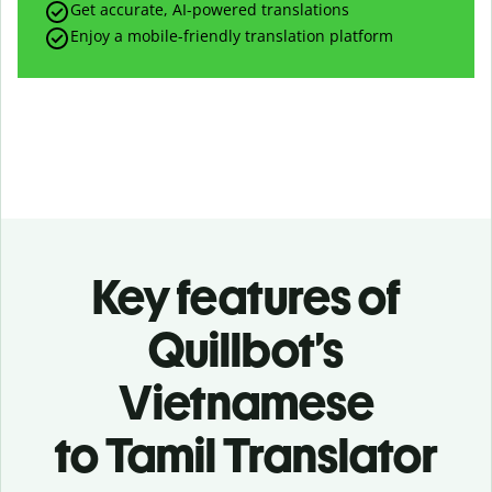
Get accurate, AI-powered translations
Enjoy a mobile-friendly translation platform
Key features of
Quillbot’s
Vietnamese
to Tamil Translator