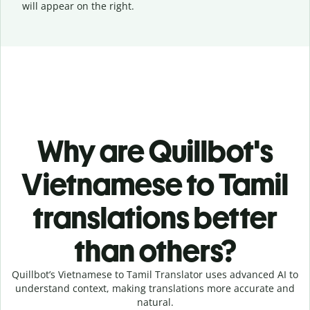
will appear on the right.
Why are Quillbot's
Vietnamese to Tamil
translations better
than others?
Quillbot’s Vietnamese to Tamil Translator uses advanced AI to
understand context, making translations more accurate and
natural.