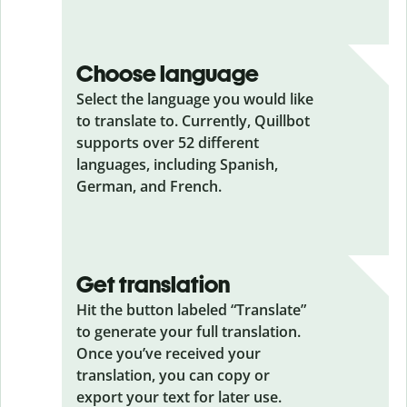
Choose language
Select the language you would like
to translate to. Currently, Quillbot
supports over 52 different
languages, including Spanish,
German, and French.
Get translation
Hit the button labeled “Translate”
to generate your full translation.
Once you’ve received your
translation, you can copy or
export your text for later use.