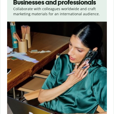
Businesses and professionals
Collaborate with colleagues worldwide and craft
marketing materials for an international audience.