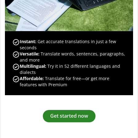
Instant:
Get accurate translations in just a few
seconds
Versatile:
Translate words, sentences, paragraphs,
and more
Multilingual:
Try it in 52 different languages and
dialects
Affordable:
Translate for free—or get more
features with Premium
Get started now