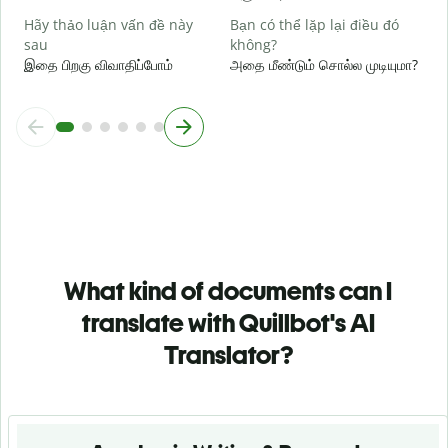
Hãy thảo luận vấn đề này
Bạn có thể lặp lại điều đó
sau
không?
இதை பிறகு விவாதிப்போம்
அதை மீண்டும் சொல்ல முடியுமா?
What kind of documents can I
translate with Quillbot's AI
Translator?