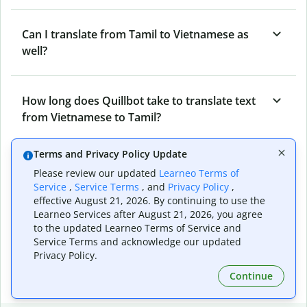
Can I translate from Tamil to Vietnamese as
well?
How long does Quillbot take to translate text
from Vietnamese to Tamil?
Terms and Privacy Policy Update
Can I translate entire documents with
Please review our updated
Learneo Terms of
Quillbot’s Vietnamese to Tamil Translator?
Service
,
Service Terms
, and
Privacy Policy
,
effective August 21, 2026. By continuing to use the
Learneo Services after August 21, 2026, you agree
to the updated Learneo Terms of Service and
What tools does Quillbot offer and how can I
Service Terms and acknowledge our updated
use them?
Privacy Policy.
Continue