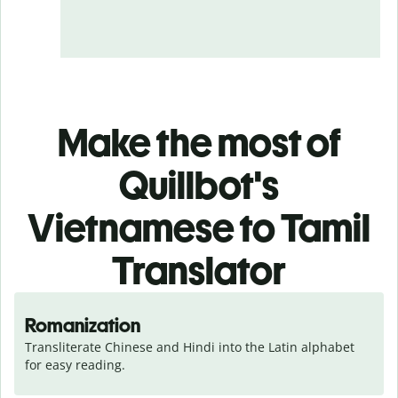
Make the most of
Quillbot's
Vietnamese to Tamil
Translator
Romanization
Transliterate Chinese and Hindi into the Latin alphabet 
for easy reading.