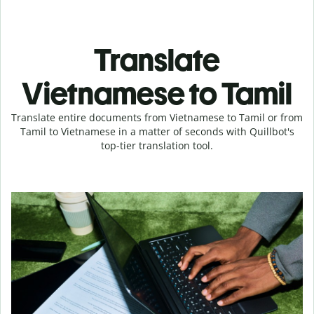
Translate
Vietnamese to Tamil
Translate entire documents from Vietnamese to Tamil or from
Tamil to Vietnamese in a matter of seconds with Quillbot's
top-tier translation tool.