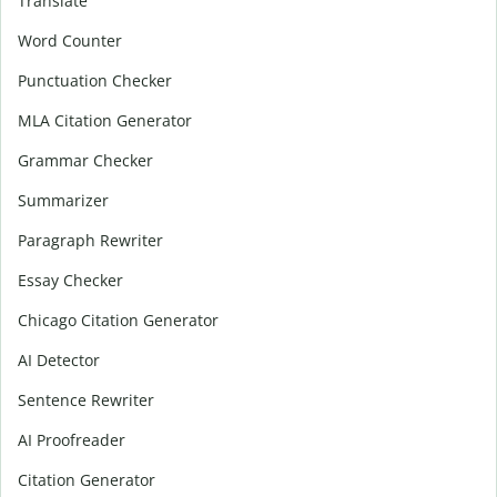
Translate
Word Counter
Punctuation Checker
MLA Citation Generator
Grammar Checker
Summarizer
Paragraph Rewriter
Essay Checker
Chicago Citation Generator
AI Detector
Sentence Rewriter
AI Proofreader
Citation Generator