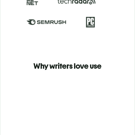
Why writers love use