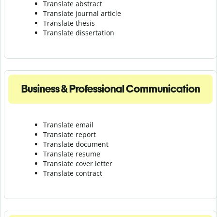
Translate abstract
Translate journal article
Translate thesis
Translate dissertation
Business & Professional Communication
Translate email
Translate report
Translate document
Translate resume
Translate cover letter
Translate contract