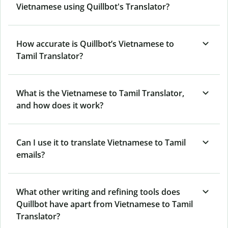
Vietnamese using Quillbot's Translator?
How accurate is Quillbot’s Vietnamese to
Tamil Translator?
What is the Vietnamese to Tamil Translator,
and how does it work?
Can I use it to translate Vietnamese to Tamil
emails?
What other writing and refining tools does
Quillbot have apart from Vietnamese to Tamil
Translator?