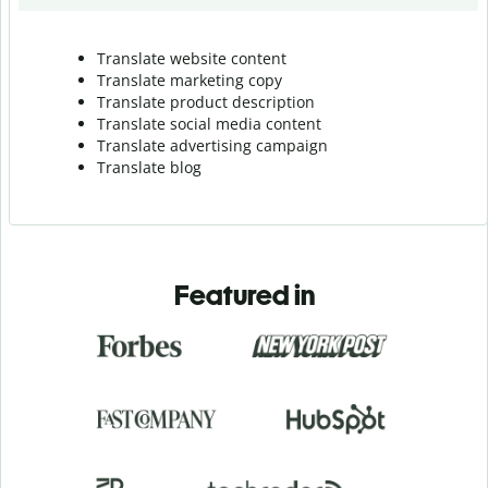
Translate website content
Translate marketing copy
Translate product description
Translate social media content
Translate advertising campaign
Translate blog
Featured in