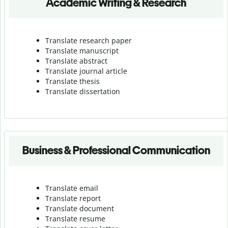
Academic Writing & Research
Translate research paper
Translate manuscript
Translate abstract
Translate journal article
Translate thesis
Translate dissertation
Business & Professional Communication
Translate email
Translate report
Translate document
Translate resume