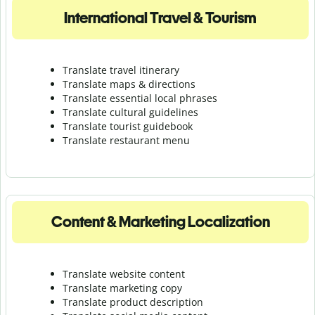
International Travel & Tourism
Translate travel itinerary
Translate maps & directions
Translate essential local phrases
Translate cultural guidelines
Translate tourist guidebook
Translate r
estaurant menu
Content & Marketing Localization
Translate website content
Translate marketing copy
Translate product description