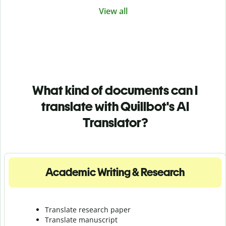
View all
What kind of documents can I
translate with Quillbot's AI
Translator?
Academic Writing & Research
Translate research paper
Translate manuscript