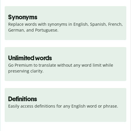
Synonyms
Replace words with synonyms in English, Spanish, French, 
German, and Portuguese.
Unlimited words
Go Premium to translate without any word limit while 
preserving clarity.
Definitions
Easily access definitions for any English word or phrase.