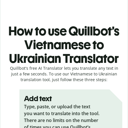
How to use Quillbot’s
Vietnamese to
Ukrainian Translator
Quillbot's free AI Translator lets you translate any text in
just a few seconds. To use our Vietnamese to Ukrainian
translation tool, just follow these three steps:
Add text
Type, paste, or upload the text
you want to translate into the tool.
There are no limits on the number
of times you can use Quillbot’s