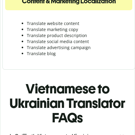
Content & Marketing Localization
Translate website content
Translate marketing copy
Translate product description
Translate social media content
Translate advertising campaign
Translate blog
Vietnamese to
Ukrainian Translator
FAQs