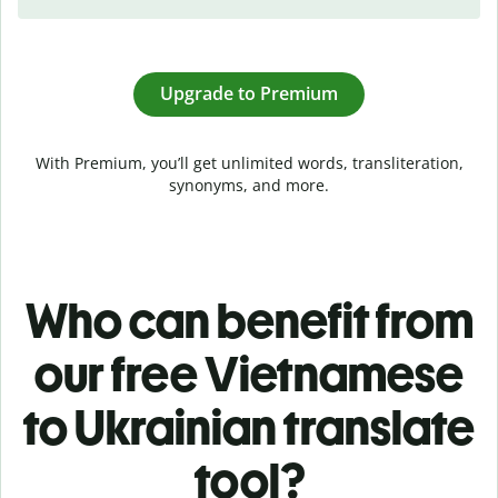
Upgrade to Premium
With Premium, you’ll get unlimited words, transliteration,
synonyms, and more.
Who can benefit from
our free Vietnamese
to Ukrainian translate
tool?