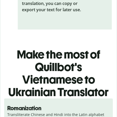
translation, you can copy or
export your text for later use.
Make the most of
Quillbot's
Vietnamese to
Ukrainian Translator
Romanization
Transliterate Chinese and Hindi into the Latin alphabet 