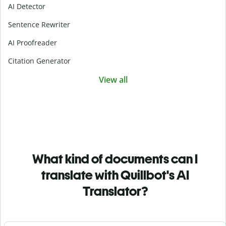
AI Detector
Sentence Rewriter
AI Proofreader
Citation Generator
View all
What kind of documents can I
translate with Quillbot's AI
Translator?