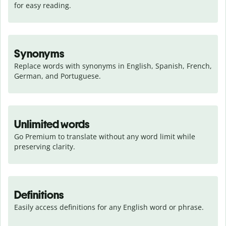
for easy reading.
Synonyms
Replace words with synonyms in English, Spanish, French, 
German, and Portuguese.
Unlimited words
Go Premium to translate without any word limit while 
preserving clarity.
Definitions
Easily access definitions for any English word or phrase.