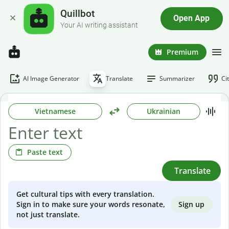
Quillbot
Open App
Your AI writing assistant
Premium
AI Image Generator
Translate
Summarizer
Ci
Vietnamese
Ukrainian
Paste text
Translate
Get cultural tips with every translation.
Sign up
Sign in to make sure your words resonate,
not just translate.