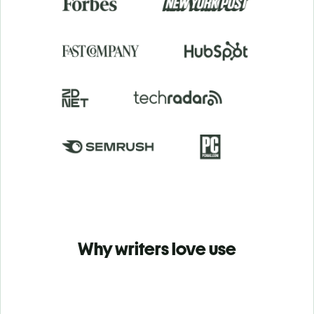
Why writers love use