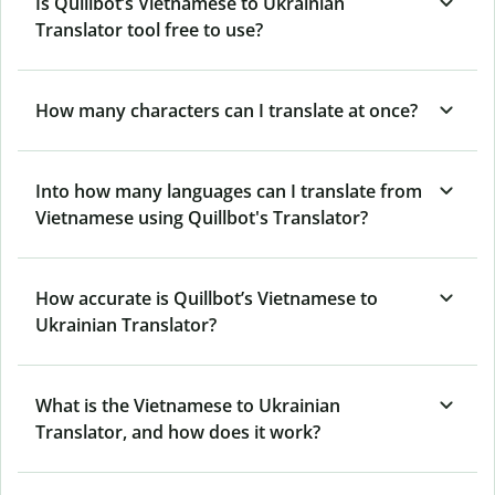
Is Quillbot’s Vietnamese to Ukrainian
Translator tool free to use?
How many characters can I translate at once?
Into how many languages can I translate from
Vietnamese using Quillbot's Translator?
How accurate is Quillbot’s Vietnamese to
Ukrainian Translator?
What is the Vietnamese to Ukrainian
Translator, and how does it work?