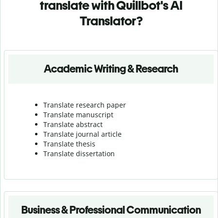
translate with Quillbot's AI
Translator?
Academic Writing & Research
Translate research paper
Translate manuscript
Translate abstract
Translate journal article
Translate thesis
Translate dissertation
Business & Professional Communication