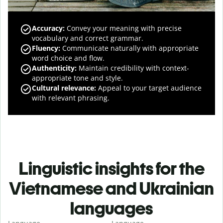
Accuracy
:
Convey your meaning with precise
vocabulary and correct grammar.
Fluency
:
Communicate naturally with appropriate
word choice and flow.
Authenticity
:
Maintain credibility with context-
appropriate tone and style.
Cultural relevance
:
Appeal to your target audience
with relevant phrasing.
Linguistic insights for the
Vietnamese and Ukrainian
languages