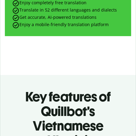
Enjoy completely free translation
Translate in 52 different languages and dialects
Get accurate, AI-powered translations
Enjoy a mobile-friendly translation platform
Key features of
Quillbot’s
Vietnamese