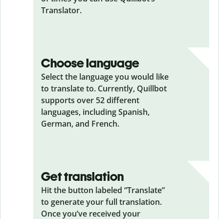
Translator.
Choose language
Select the language you would like
to translate to. Currently, Quillbot
supports over 52 different
languages, including Spanish,
German, and French.
Get translation
Hit the button labeled “Translate”
to generate your full translation.
Once you’ve received your