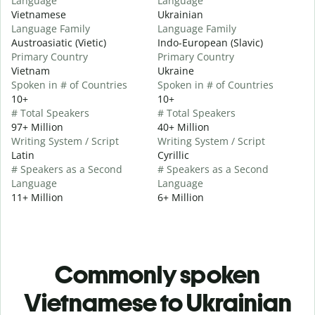
Language
Language
Vietnamese
Ukrainian
Language Family
Language Family
Austroasiatic (Vietic)
Indo-European (Slavic)
Primary Country
Primary Country
Vietnam
Ukraine
Spoken in # of Countries
Spoken in # of Countries
10+
10+
# Total Speakers
# Total Speakers
97+ Million
40+ Million
Writing System / Script
Writing System / Script
Latin
Cyrillic
# Speakers as a Second
# Speakers as a Second
Language
Language
11+ Million
6+ Million
Commonly spoken
Vietnamese to Ukrainian