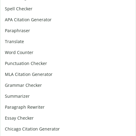
Spell Checker
APA Citation Generator
Paraphraser
Translate
Word Counter
Punctuation Checker
MLA Citation Generator
Grammar Checker
Summarizer
Paragraph Rewriter
Essay Checker
Chicago Citation Generator