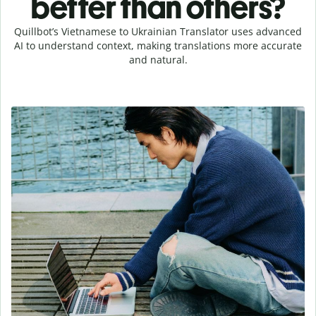
better than others?
Quillbot’s Vietnamese to Ukrainian Translator uses advanced
AI to understand context, making translations more accurate
and natural.