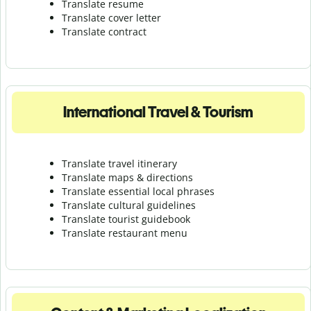
Translate resume
Translate cover letter
Translate contract
International Travel & Tourism
Translate travel itinerary
Translate maps & directions
Translate essential local phrases
Translate cultural guidelines
Translate tourist guidebook
Translate r
estaurant menu