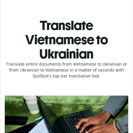
Translate
Vietnamese to
Ukrainian
Translate entire documents from Vietnamese to Ukrainian or
from Ukrainian to Vietnamese in a matter of seconds with
Quillbot's top-tier translation tool.