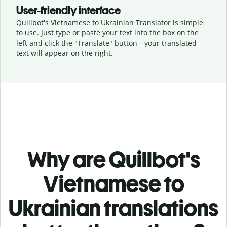
User-friendly interface
Quillbot's Vietnamese to Ukrainian Translator is simple
to use. Just type or
paste your text into the box on the
left and click the "Translate" button—
your translated
text will appear on the right.
Why are Quillbot's
Vietnamese to
Ukrainian translations