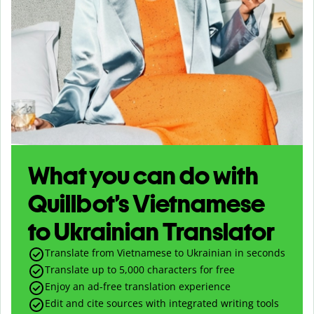
What you can do with
Quillbot’s Vietnamese
to Ukrainian Translator
Translate from Vietnamese to Ukrainian in seconds
Translate up to
5,000
characters for free
Enjoy an ad-free translation experience
Edit and cite sources with integrated writing tools