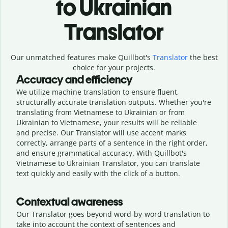
to Ukrainian
Translator
Our unmatched features make Quillbot's
Translator
the best
choice for your projects.
Accuracy and efficiency
We utilize machine translation to ensure fluent,
structurally accurate translation outputs. Whether you're
translating from Vietnamese to Ukrainian or from
Ukrainian to Vietnamese, your results will be reliable
and precise. Our Translator will use accent marks
correctly, arrange parts of a sentence in the right order,
and ensure grammatical accuracy. With Quillbot's
Vietnamese to Ukrainian Translator, you can translate
text quickly and easily with the click of a button.
Contextual awareness
Our Translator goes beyond word-by-word translation to
take into account the context of sentences and