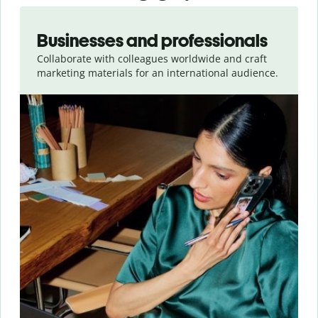
Slide 1 of 5
Businesses and professionals
Collaborate with colleagues worldwide and craft
marketing materials for an international audience.