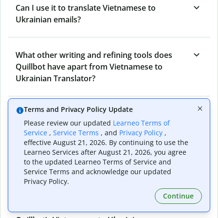
Can I use it to translate Vietnamese to
Ukrainian emails?
What other writing and refining tools does
Quillbot have apart from Vietnamese to
Ukrainian Translator?
Terms and Privacy Policy Update
Can I translate from Ukrainian to Vietnamese
Please review our updated
Learneo Terms of
as well?
Service
,
Service Terms
, and
Privacy Policy
,
effective August 21, 2026. By continuing to use the
Learneo Services after August 21, 2026, you agree
How long does Quillbot take to translate text
to the updated Learneo Terms of Service and
Service Terms and acknowledge our updated
from Vietnamese to Ukrainian?
Privacy Policy.
Continue
Can I translate entire documents with