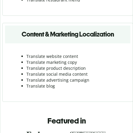
Content & Marketing Localization
Translate website content
Translate marketing copy
Translate product description
Translate social media content
Translate advertising campaign
Translate blog
Featured in