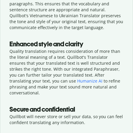
paragraphs. This ensures that the vocabulary and
sentence structure are appropriate and natural.
Quillbot's Vietnamese to Ukrainian Translator preserves
the tone and style of your original text, ensuring that you
communicate effectively in the target language.
Enhanced style and clarity
Quality translation requires consideration of more than
the literal meaning of a text. Quillbot's Translator
ensures that your translated text is well structured and
strikes the right tone. With our integrated Paraphraser,
you can further tailor your translated text. After
translating your text, you can use
Humanize AI
to refine
phrasing and make your text sound more natural and
conversational.
Secure and confidential
Quillbot will never store or sell your data, so you can feel
confident translating any information.