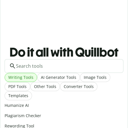
Do it all with Quillbot
Writing Tools
AI Generator Tools
Image Tools
PDF Tools
Other Tools
Converter Tools
Templates
Humanize AI
Plagiarism Checker
Rewording Tool