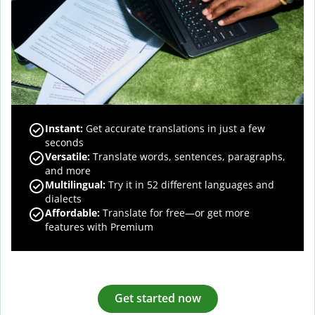
Instant:
Get accurate translations in just a few
seconds
Versatile:
Translate words, sentences, paragraphs,
and more
Multilingual:
Try it in 52 different languages and
dialects
Affordable:
Translate for free—or get more
features with Premium
Get started now