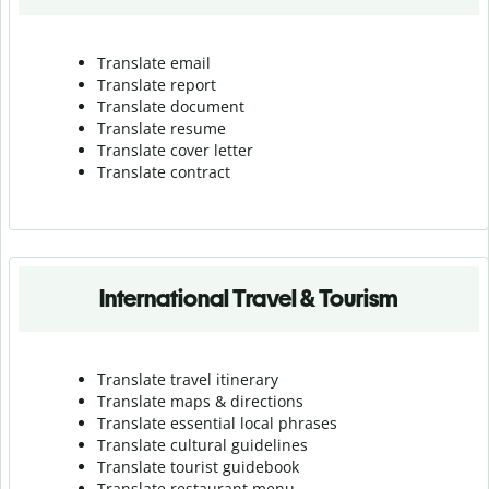
Translate email
Translate report
Translate document
Translate resume
Translate cover letter
Translate contract
International Travel & Tourism
Translate travel itinerary
Translate maps & directions
Translate essential local phrases
Translate cultural guidelines
Translate tourist guidebook
Translate r
estaurant menu