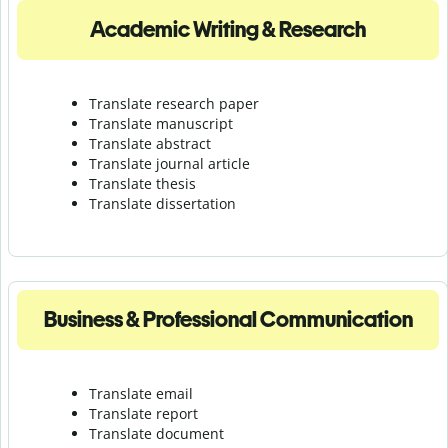
Academic Writing & Research
Translate research paper
Translate manuscript
Translate abstract
Translate journal article
Translate thesis
Translate dissertation
Business & Professional Communication
Translate email
Translate report
Translate document