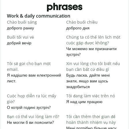
phrases
Slide 1 of 6
Work & daily communication
G
Chào buổi sáng
Chào buổi chiều
X
доброго ранку
доброго дня
П
Buổi tối vui vẻ
Chúng ta có thể lên lịch một
T
добрий вечір
cuộc gặp được không?
М
Чи можемо ми призначити
C
зустріч?
t
Tôi sẽ gửi cho bạn một
Xin vui lòng cho tôi biết nếu
Д
email.
bạn cần bất cứ điều gì
в
Я надішлю вам електронний
Будь ласка, дайте мені
K
лист.
знати, якщо вам щось
Н
знадобиться
C
Cuộc họp diễn ra lúc mấy
Tôi đang làm việc trên nó
т
giờ?
Я над цим працюю
О котрій годині зустріч?
T
д
Bạn có thể vui lòng làm rõ?
Tôi cần thêm thời gian để
Не могли б ви пояснити?
hoàn thành nhiệm vụ này
K
Мені потрібно більше часу,