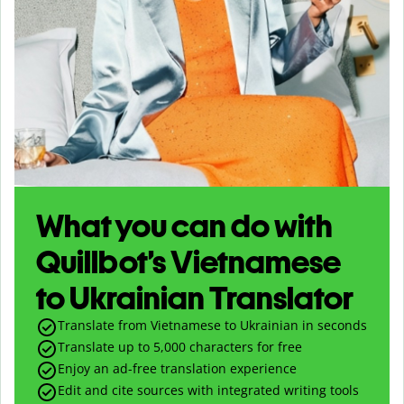
What you can do with
Quillbot’s Vietnamese
to Ukrainian Translator
Translate from Vietnamese to Ukrainian in seconds
Translate up to
5,000
characters for free
Enjoy an ad-free translation experience
Edit and cite sources with integrated writing tools