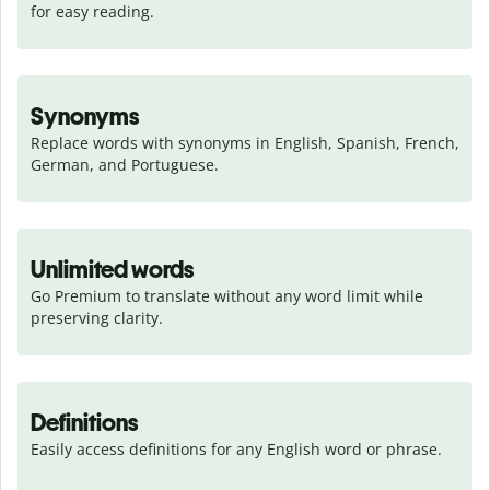
for easy reading.
Synonyms
Replace words with synonyms in English, Spanish, French, 
German, and Portuguese.
Unlimited words
Go Premium to translate without any word limit while 
preserving clarity.
Definitions
Easily access definitions for any English word or phrase.