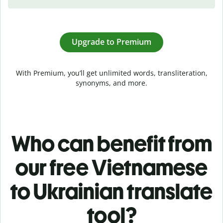
Upgrade to Premium
With Premium, you’ll get unlimited words, transliteration,
synonyms, and more.
Who can benefit from
our free Vietnamese
to Ukrainian translate
tool?