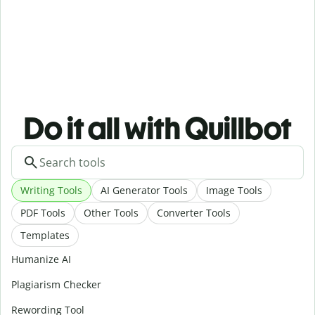
Do it all with Quillbot
Writing Tools
AI Generator Tools
Image Tools
PDF Tools
Other Tools
Converter Tools
Templates
Humanize AI
Plagiarism Checker
Rewording Tool