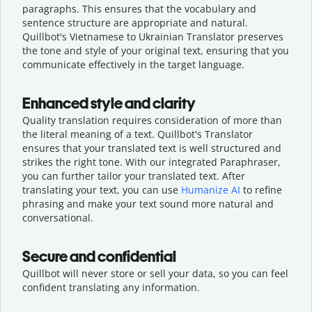
paragraphs. This ensures that the vocabulary and
sentence structure are appropriate and natural.
Quillbot's Vietnamese to Ukrainian Translator preserves
the tone and style of your original text, ensuring that you
communicate effectively in the target language.
Enhanced style and clarity
Quality translation requires consideration of more than
the literal meaning of a text. Quillbot's Translator
ensures that your translated text is well structured and
strikes the right tone. With our integrated Paraphraser,
you can further tailor your translated text. After
translating your text, you can use
Humanize AI
to refine
phrasing and make your text sound more natural and
conversational.
Secure and confidential
Quillbot will never store or sell your data, so you can feel
confident translating any information.