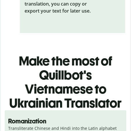
translation, you can copy or
export your text for later use.
Make the most of
Quillbot's
Vietnamese to
Ukrainian Translator
Romanization
Transliterate Chinese and Hindi into the Latin alphabet 