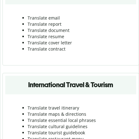
Translate email
Translate report
Translate document
Translate resume
Translate cover letter
Translate contract
International Travel & Tourism
Translate travel itinerary
Translate maps & directions
Translate essential local phrases
Translate cultural guidelines
Translate tourist guidebook
Translate r
estaurant menu