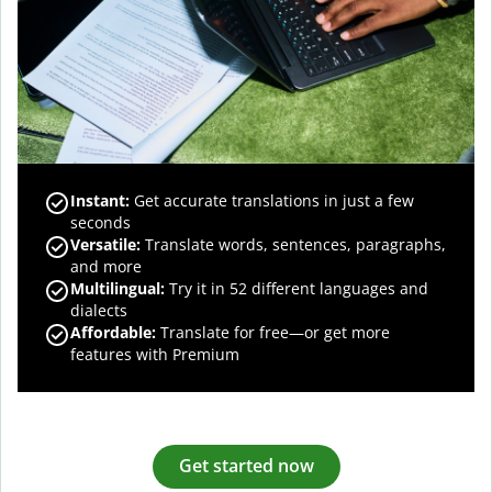
Instant:
Get accurate translations in just a few
seconds
Versatile:
Translate words, sentences, paragraphs,
and more
Multilingual:
Try it in 52 different languages and
dialects
Affordable:
Translate for free—or get more
features with Premium
Get started now