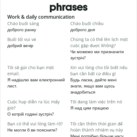
phrases
Slide 1 of 6
Work & daily communication
G
Chào buổi sáng
Chào buổi chiều
X
доброго ранку
доброго дня
П
Buổi tối vui vẻ
Chúng ta có thể lên lịch một
T
добрий вечір
cuộc gặp được không?
М
Чи можемо ми призначити
C
зустріч?
t
Tôi sẽ gửi cho bạn một
Xin vui lòng cho tôi biết nếu
Д
email.
bạn cần bất cứ điều gì
в
Я надішлю вам електронний
Будь ласка, дайте мені
K
лист.
знати, якщо вам щось
Н
знадобиться
C
Cuộc họp diễn ra lúc mấy
Tôi đang làm việc trên nó
т
giờ?
Я над цим працюю
О котрій годині зустріч?
T
д
Bạn có thể vui lòng làm rõ?
Tôi cần thêm thời gian để
Не могли б ви пояснити?
hoàn thành nhiệm vụ này
K
Мені потрібно більше часу,