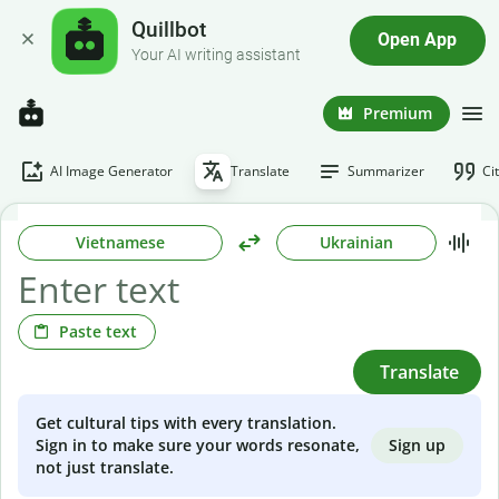
Quillbot
Open App
Your AI writing assistant
Premium
AI Image Generator
Translate
Summarizer
Ci
Vietnamese
Ukrainian
Paste text
Translate
Get cultural tips with every translation.
Sign up
Sign in to make sure your words resonate,
not just translate.