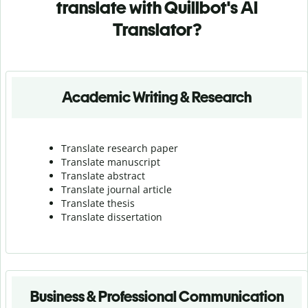
translate with Quillbot's AI
Translator?
Academic Writing & Research
Translate research paper
Translate manuscript
Translate abstract
Translate journal article
Translate thesis
Translate dissertation
Business & Professional Communication