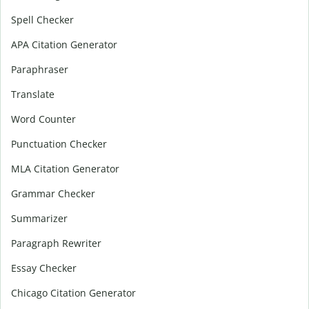
Spell Checker
APA Citation Generator
Paraphraser
Translate
Word Counter
Punctuation Checker
MLA Citation Generator
Grammar Checker
Summarizer
Paragraph Rewriter
Essay Checker
Chicago Citation Generator