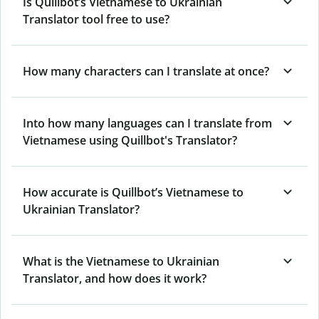
Is Quillbot’s Vietnamese to Ukrainian
Translator tool free to use?
How many characters can I translate at once?
Into how many languages can I translate from
Vietnamese using Quillbot's Translator?
How accurate is Quillbot’s Vietnamese to
Ukrainian Translator?
What is the Vietnamese to Ukrainian
Translator, and how does it work?