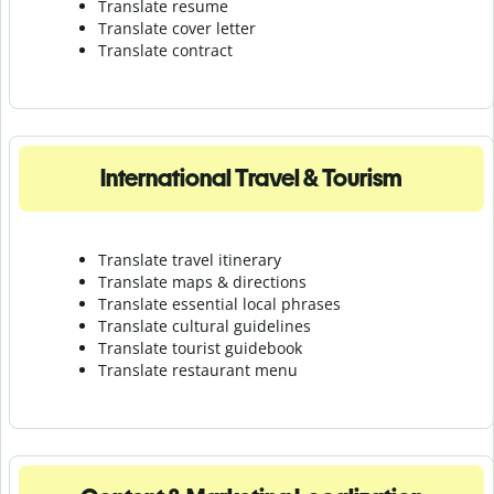
Translate resume
Translate cover letter
Translate contract
International Travel & Tourism
Translate travel itinerary
Translate maps & directions
Translate essential local phrases
Translate cultural guidelines
Translate tourist guidebook
Translate r
estaurant menu