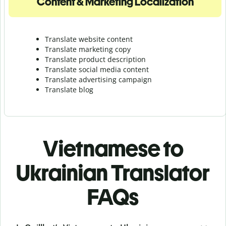
Content & Marketing Localization
Translate website content
Translate marketing copy
Translate product description
Translate social media content
Translate advertising campaign
Translate blog
Vietnamese to
Ukrainian Translator
FAQs