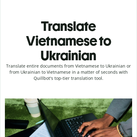
Translate
Vietnamese to
Ukrainian
Translate entire documents from Vietnamese to Ukrainian or
from Ukrainian to Vietnamese in a matter of seconds with
Quillbot's top-tier translation tool.