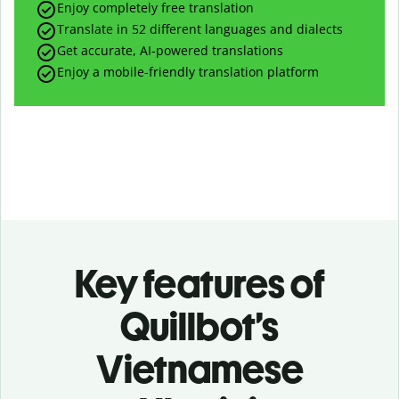
Enjoy completely free translation
Translate in 52 different languages and dialects
Get accurate, AI-powered translations
Enjoy a mobile-friendly translation platform
Key features of
Quillbot’s
Vietnamese