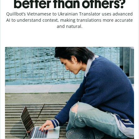
better than others?
Quillbot’s Vietnamese to Ukrainian Translator uses advanced
AI to understand context, making translations more accurate
and natural.