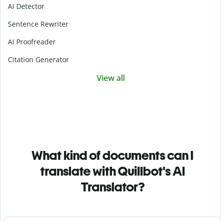
AI Detector
Sentence Rewriter
AI Proofreader
Citation Generator
View all
What kind of documents can I
translate with Quillbot's AI
Translator?