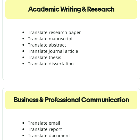
Academic Writing & Research
Translate research paper
Translate manuscript
Translate abstract
Translate journal article
Translate thesis
Translate dissertation
Business & Professional Communication
Translate email
Translate report
Translate document