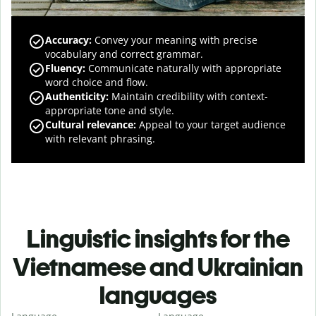
Accuracy
:
Convey your meaning with precise
vocabulary and correct grammar.
Fluency
:
Communicate naturally with appropriate
word choice and flow.
Authenticity
:
Maintain credibility with context-
appropriate tone and style.
Cultural relevance
:
Appeal to your target audience
with relevant phrasing.
Linguistic insights for the
Vietnamese and Ukrainian
languages