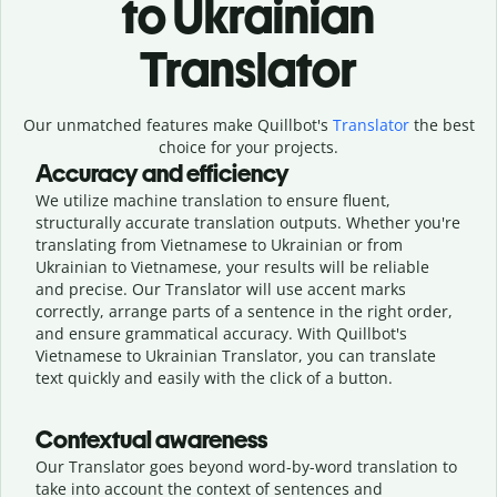
to Ukrainian
Translator
Our unmatched features make Quillbot's
Translator
the best
choice for your projects.
Accuracy and efficiency
We utilize machine translation to ensure fluent,
structurally accurate translation outputs. Whether you're
translating from Vietnamese to Ukrainian or from
Ukrainian to Vietnamese, your results will be reliable
and precise. Our Translator will use accent marks
correctly, arrange parts of a sentence in the right order,
and ensure grammatical accuracy. With Quillbot's
Vietnamese to Ukrainian Translator, you can translate
text quickly and easily with the click of a button.
Contextual awareness
Our Translator goes beyond word-by-word translation to
take into account the context of sentences and