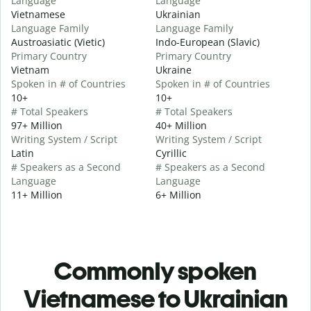
Language
Language
Vietnamese
Ukrainian
Language Family
Language Family
Austroasiatic (Vietic)
Indo-European (Slavic)
Primary Country
Primary Country
Vietnam
Ukraine
Spoken in # of Countries
Spoken in # of Countries
10+
10+
# Total Speakers
# Total Speakers
97+ Million
40+ Million
Writing System / Script
Writing System / Script
Latin
Cyrillic
# Speakers as a Second
# Speakers as a Second
Language
Language
11+ Million
6+ Million
Commonly spoken
Vietnamese to Ukrainian