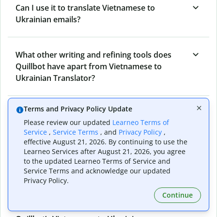
Can I use it to translate Vietnamese to
Ukrainian emails?
What other writing and refining tools does
Quillbot have apart from Vietnamese to
Ukrainian Translator?
Terms and Privacy Policy Update
Can I translate from Ukrainian to Vietnamese
Please review our updated
Learneo Terms of
as well?
Service
,
Service Terms
, and
Privacy Policy
,
effective August 21, 2026. By continuing to use the
Learneo Services after August 21, 2026, you agree
How long does Quillbot take to translate text
to the updated Learneo Terms of Service and
Service Terms and acknowledge our updated
from Vietnamese to Ukrainian?
Privacy Policy.
Continue
Can I translate entire documents with