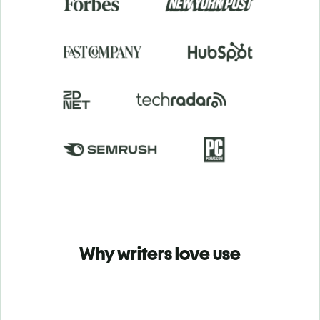
Why writers love use