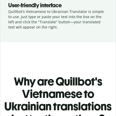
User-friendly interface
Quillbot's Vietnamese to Ukrainian Translator is simple
to use. Just type or
paste your text into the box on the
left and click the "Translate" button—
your translated
text will appear on the right.
Why are Quillbot's
Vietnamese to
Ukrainian translations