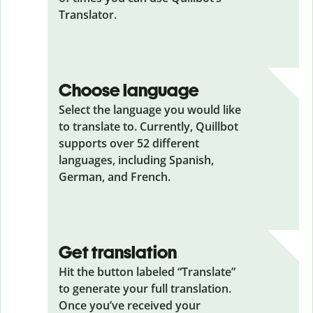
Translator.
Choose language
Select the language you would like
to translate to. Currently, Quillbot
supports over 52 different
languages, including Spanish,
German, and French.
Get translation
Hit the button labeled “Translate”
to generate your full translation.
Once you’ve received your