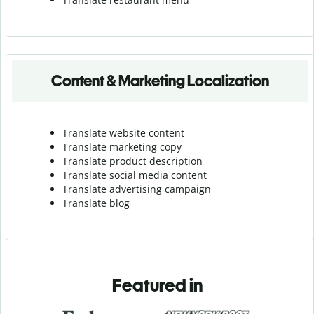
Content & Marketing Localization
Translate website content
Translate marketing copy
Translate product description
Translate social media content
Translate advertising campaign
Translate blog
Featured in