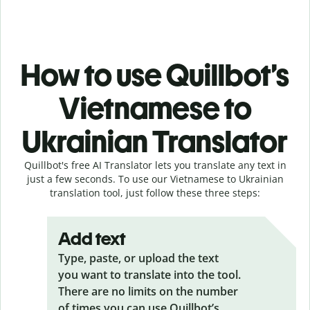
How to use Quillbot’s
Vietnamese to
Ukrainian Translator
Quillbot's free AI Translator lets you translate any text in
just a few seconds. To use our Vietnamese to Ukrainian
translation tool, just follow these three steps:
Add text
Type, paste, or upload the text
you want to translate into the tool.
There are no limits on the number
of times you can use Quillbot’s