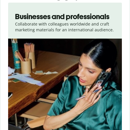
Slide 1 of 5
Businesses and professionals
Collaborate with colleagues worldwide and craft
marketing materials for an international audience.