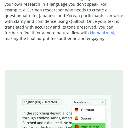
your own research in a language you don’t speak. For
example, a German researcher who needs to create a
questionnaire for Japanese and Korean participants can write
with clarity and confidence using Quillbot. Once your text is
translated with accuracy and its tone preserved, you can
further refine it for a more natural flow with
Humanize AI
,
making the final output feel authentic and engaging.