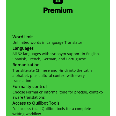
Premium
Word limit
Unlimited words in Language Translator
Languages
All 52 languages with synonym support in English,
Spanish, French, German, and Portuguese
Romanization
Transliterate Chinese and Hindi into the Latin
alphabet, plus cultural context with every
translation
Formality control
Choose Formal or Informal tone for precise, context-
aware translations
Access to Quillbot Tools
Full access to all Quillbot tools for a complete
writing workflow