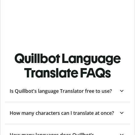
Quillbot Language
Translate FAQs
Is Quillbot's language Translator free to use?
How many characters can I translate at once?