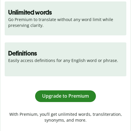
Unlimited words
Go Premium to translate without any word limit while 
preserving clarity.
Definitions
Easily access definitions for any English word or phrase.
Upgrade to Premium
With Premium, you’ll get unlimited words, transliteration,
synonyms, and more.