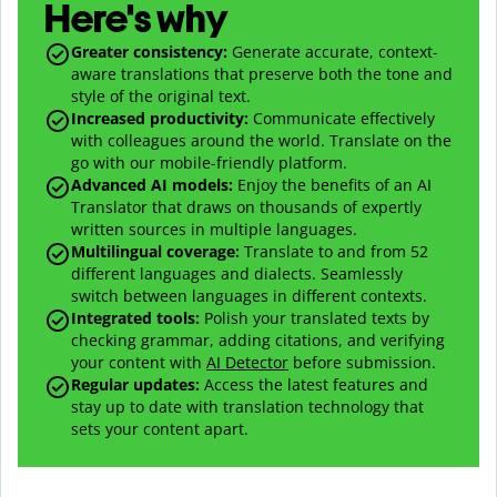
Here's why
Greater consistency
:
Generate accurate, context-
aware translations that preserve both the tone and
style of the original text.
Increased productivity
:
Communicate effectively
with colleagues around the world. Translate on the
go with our mobile-friendly platform.
Advanced AI models
:
Enjoy the benefits of an AI
Translator that draws on thousands of expertly
written sources in multiple languages.
Multilingual coverage
:
Translate to and from
52
different languages and dialects. Seamlessly
switch between languages in different contexts.
Integrated tools:
Polish your translated texts by
checking grammar, adding citations, and verifying
your content with
AI Detector
before submission.
Regular updates:
Access the latest features and
stay up to date with translation technology that
sets your content apart.