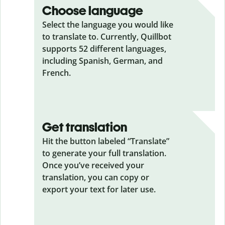
Choose language
Select the language you would like
to translate to. Currently, Quillbot
supports 52 different languages,
including Spanish, German, and
French.
Get translation
Hit the button labeled “Translate”
to generate your full translation.
Once you’ve received your
translation, you can copy or
export your text for later use.