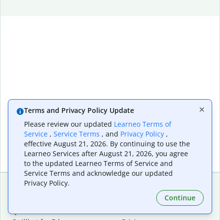
Terms and Privacy Policy Update
Please review our updated
Learneo Terms of
Service
,
Service Terms
, and
Privacy Policy
,
effective August 21, 2026. By continuing to use the
Learneo Services after August 21, 2026, you agree
to the updated Learneo Terms of Service and
Service Terms and acknowledge our updated
Privacy Policy.
Continue
Extensions & Apps
Premium
Quillbot for Chrome
Plan Details