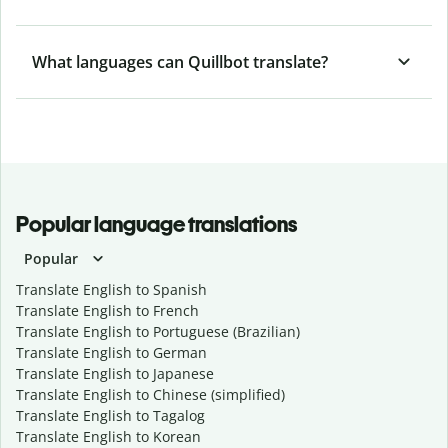
What languages can Quillbot translate?
Popular language translations
Popular
Translate English to Spanish
Translate English to French
Translate English to Portuguese (Brazilian)
Translate English to German
Translate English to Japanese
Translate English to Chinese (simplified)
Translate English to Tagalog
Translate English to Korean