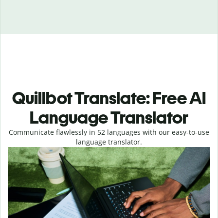
Quillbot Translate: Free AI
Language Translator
Communicate flawlessly in 52 languages with our easy-to-use
language translator.