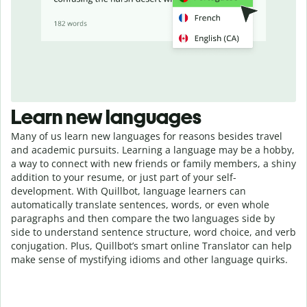
Learn new languages
Many of us learn new languages for reasons besides travel
and academic pursuits. Learning a language may be a hobby,
a way to connect with new friends or family members, a shiny
addition to your resume, or just part of your self-
development. With Quillbot, language learners can
automatically translate sentences, words, or even whole
paragraphs and then compare the two languages side by
side to understand sentence structure, word choice, and verb
conjugation. Plus, Quillbot’s smart online Translator can help
make sense of mystifying idioms and other language quirks.