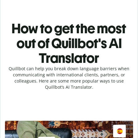
How to get the most
out of Quillbot's AI
Translator
Quillbot can help you break down language barriers when
communicating with international clients, partners, or
colleagues. Here are some more popular ways to use
Quillbot’s AI Translator.