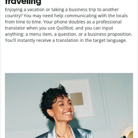
traveling
Enjoying a vacation or taking a business trip to another
country? You may need help communicating with the locals
from time to time. Your phone doubles as a professional
translator when you use Quillbot, and you can input
anything: a menu item, a question, or a business proposition.
You'll instantly receive a translation in the target language.