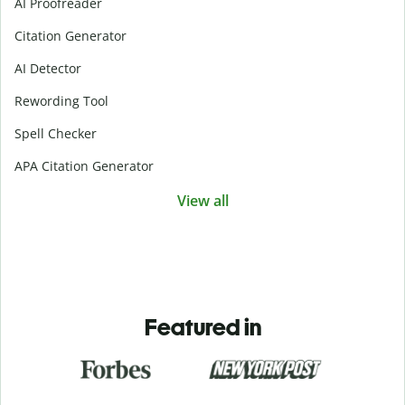
AI Proofreader
Citation Generator
AI Detector
Rewording Tool
Spell Checker
APA Citation Generator
View all
Featured in