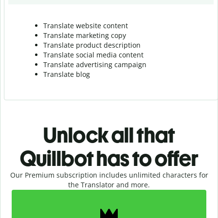
Translate website content
Translate marketing copy
Translate product description
Translate social media content
Translate advertising campaign
Translate blog
Unlock all that
Quillbot has to offer
Our Premium subscription includes unlimited characters for
the Translator and more.
Slide 1 of 2