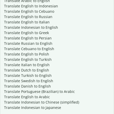
Translate Arabic to English
Translate English to Indonesian
Translate English to Cebuano
Translate English to Russian
Translate English to Italian
Translate Indonesian to English
Translate English to Greek
Translate English to Persian
Translate Russian to English
Translate Cebuano to English
Translate English to Polish
Translate English to Turkish
Translate Italian to English
Translate Dutch to English
Translate Turkish to English
Translate Swedish to English
Translate Danish to English
Translate Portuguese (Brazilian) to Arabic
Translate English to Arabic
Translate Indonesian to Chinese (simplified)
Translate Indonesian to Japanese