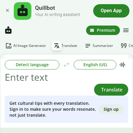
Quillbot
Open App
Your AI writing assistant
Premium
AI Image Generator
Translate
Summarizer
Ci
Detect language
English (US)
Translate
Get cultural tips with every translation.
Sign up
Sign in to make sure your words resonate,
not just translate.