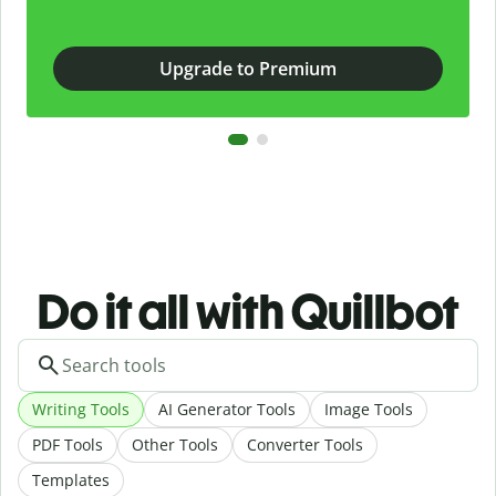
Upgrade to Premium
Do it all with Quillbot
Writing Tools
AI Generator Tools
Image Tools
PDF Tools
Other Tools
Converter Tools
Templates