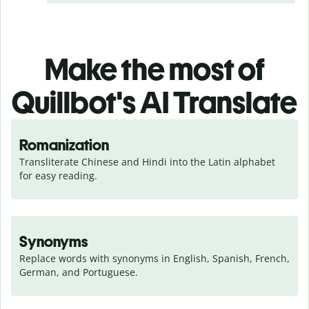
Make the most of
Quillbot's AI Translate
Romanization
Transliterate Chinese and Hindi into the Latin alphabet 
for easy reading.
Synonyms
Replace words with synonyms in English, Spanish, French, 
German, and Portuguese.