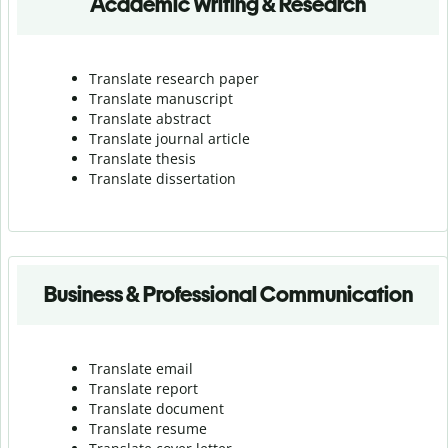
Academic Writing & Research
Translate research paper
Translate manuscript
Translate abstract
Translate journal article
Translate thesis
Translate dissertation
Business & Professional Communication
Translate email
Translate report
Translate document
Translate resume