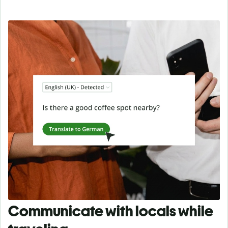
Communicate with locals while