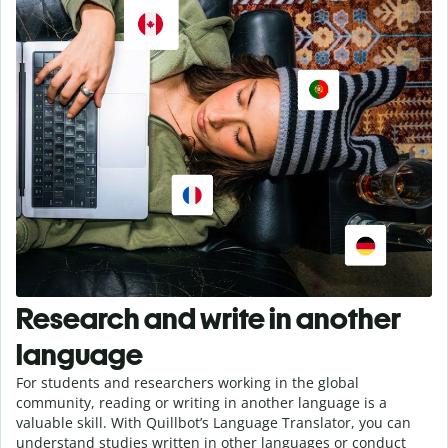
Research and write in another
language
For students and researchers working in the global
community, reading or writing in another language is a
valuable skill. With Quillbot’s Language Translator, you can
understand studies written in other languages or conduct