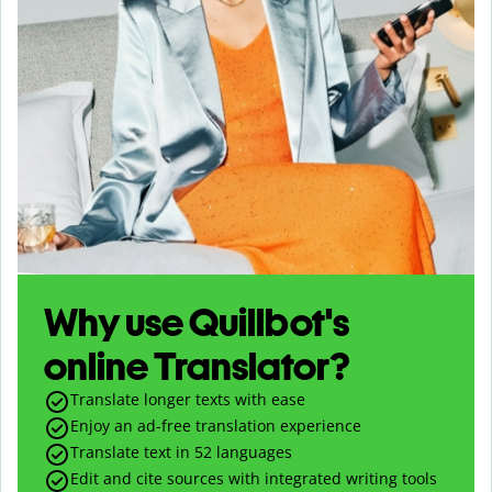
Why use Quillbot's
online Translator?
Translate longer texts with ease
Enjoy an ad-free translation experience
Translate text in
52
languages
Edit and cite sources with integrated writing tools