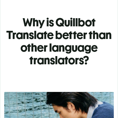
Why is Quillbot
Translate better than
other language
translators?