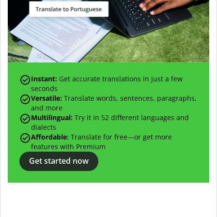
Instant:
Get accurate translations in just a few
seconds
Versatile:
Translate words, sentences, paragraphs,
and more
Multilingual:
Try it in 52 different languages and
dialects
Affordable:
Translate for free—or get more
features with Premium
Get started now