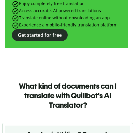
Enjoy completely free translation
Access accurate, AI-powered translations
Translate online without downloading an app
Experience a mobile-friendly translation platform
Get started for free
What kind of documents can I
translate with Quillbot's AI
Translator?