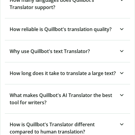
How many languages does Quillbot’s
Translator support?
How reliable is Quillbot's translation quality?
Why use Quillbot's text Translator?
How long does it take to translate a large text?
What makes Quillbot's AI Translator the best
tool for writers?
How is Quillbot's Translator different
compared to human translation?