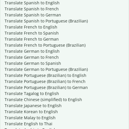
Translate Spanish to English
Translate Spanish to French
Translate Spanish to German
Translate Spanish to Portuguese (Brazilian)
Translate French to English
Translate French to Spanish
Translate French to German
Translate French to Portuguese (Brazilian)
Translate German to English
Translate German to French
Translate German to Spanish
Translate German to Portuguese (Brazilian)
Translate Portuguese (Brazilian) to English
Translate Portuguese (Brazilian) to French
Translate Portuguese (Brazilian) to German
Translate Tagalog to English
Translate Chinese (simplified) to English
Translate Japanese to English
Translate Korean to English
Translate Malay to English
Translate English to Thai