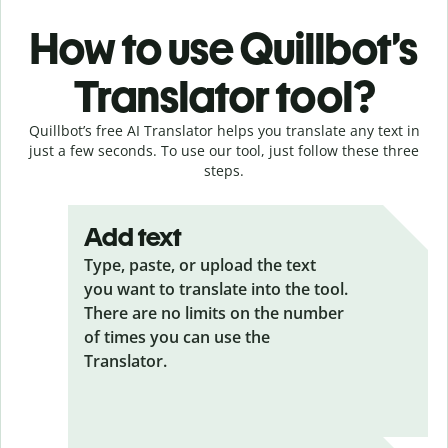
How to use Quillbot’s
Translator tool?
Quillbot’s free AI Translator helps you translate any text in
just a few seconds. To use our tool, just follow these three
steps.
Add text
Type, paste, or upload the text
you want to translate into the tool.
There are no limits on the number
of times you can use the
Translator.