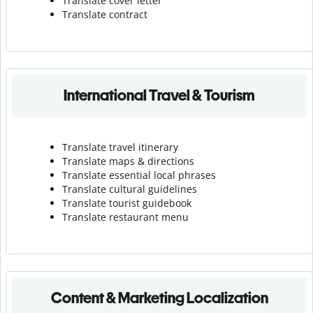
Translate cover letter
Translate contract
International Travel & Tourism
Translate travel itinerary
Translate maps & directions
Translate essential local phrases
Translate cultural guidelines
Translate tourist guidebook
Translate r
estaurant menu
Content & Marketing Localization