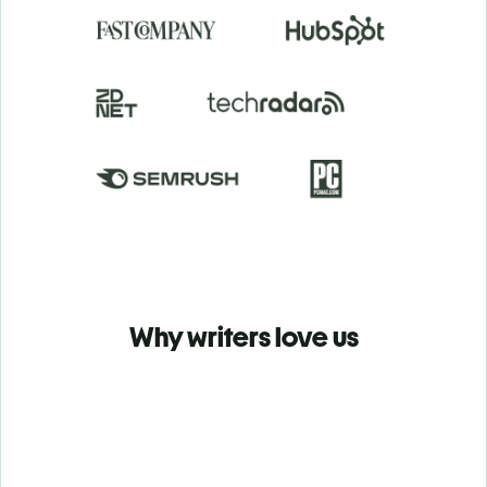
Why writers love us