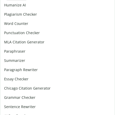
Humanize AI
Plagiarism Checker
Word Counter
Punctuation Checker
MLA Citation Generator
Paraphraser
Summarizer
Paragraph Rewriter
Essay Checker
Chicago Citation Generator
Grammar Checker
Sentence Rewriter