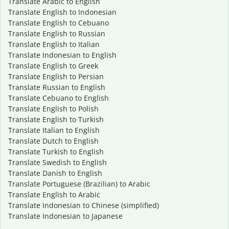
Translate Arabic to English
Translate English to Indonesian
Translate English to Cebuano
Translate English to Russian
Translate English to Italian
Translate Indonesian to English
Translate English to Greek
Translate English to Persian
Translate Russian to English
Translate Cebuano to English
Translate English to Polish
Translate English to Turkish
Translate Italian to English
Translate Dutch to English
Translate Turkish to English
Translate Swedish to English
Translate Danish to English
Translate Portuguese (Brazilian) to Arabic
Translate English to Arabic
Translate Indonesian to Chinese (simplified)
Translate Indonesian to Japanese