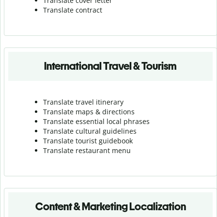
Translate cover letter
Translate contract
International Travel & Tourism
Translate travel itinerary
Translate maps & directions
Translate essential local phrases
Translate cultural guidelines
Translate tourist guidebook
Translate r
estaurant menu
Content & Marketing Localization