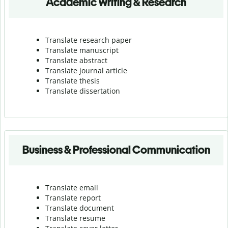
Academic Writing & Research
Translate research paper
Translate manuscript
Translate abstract
Translate journal article
Translate thesis
Translate dissertation
Business & Professional Communication
Translate email
Translate report
Translate document
Translate resume