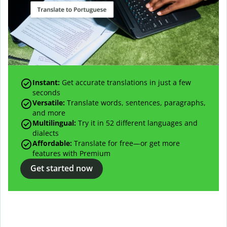
Instant:
Get accurate translations in just a few
seconds
Versatile:
Translate words, sentences, paragraphs,
and more
Multilingual:
Try it in 52 different languages and
dialects
Affordable:
Translate for free—or get more
features with Premium
Get started now