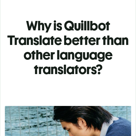
Why is Quillbot
Translate better than
other language
translators?