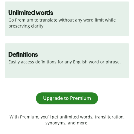
Unlimited words
Go Premium to translate without any word limit while 
preserving clarity.
Definitions
Easily access definitions for any English word or phrase.
Upgrade to Premium
With Premium, you’ll get unlimited words, transliteration,
synonyms, and more.