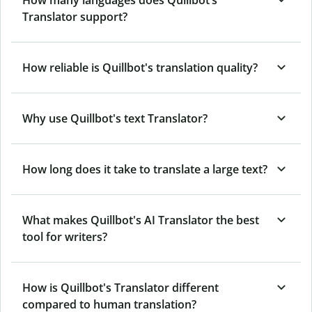
How many languages does Quillbot’s
Translator support?
How reliable is Quillbot's translation quality?
Why use Quillbot's text Translator?
How long does it take to translate a large text?
What makes Quillbot's AI Translator the best
tool for writers?
How is Quillbot's Translator different
compared to human translation?