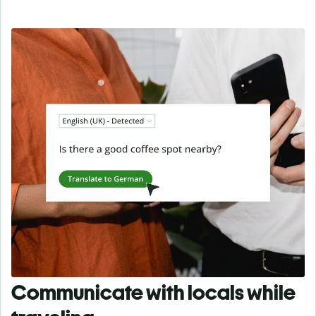
Communicate with locals while