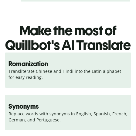
Make the most of
Quillbot's AI Translate
Romanization
Transliterate Chinese and Hindi into the Latin alphabet 
for easy reading.
Synonyms
Replace words with synonyms in English, Spanish, French, 
German, and Portuguese.