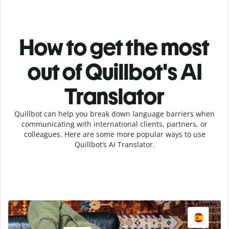
How to get the most
out of Quillbot's AI
Translator
Quillbot can help you break down language barriers when
communicating with international clients, partners, or
colleagues. Here are some more popular ways to use
Quillbot’s AI Translator.