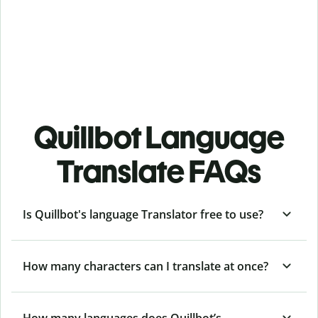
Quillbot Language
Translate FAQs
Is Quillbot's language Translator free to use?
How many characters can I translate at once?