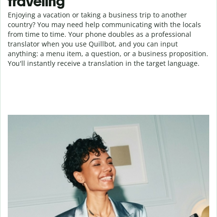
traveling
Enjoying a vacation or taking a business trip to another
country? You may need help communicating with the locals
from time to time. Your phone doubles as a professional
translator when you use Quillbot, and you can input
anything: a menu item, a question, or a business proposition.
You'll instantly receive a translation in the target language.