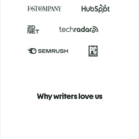
Why writers love us