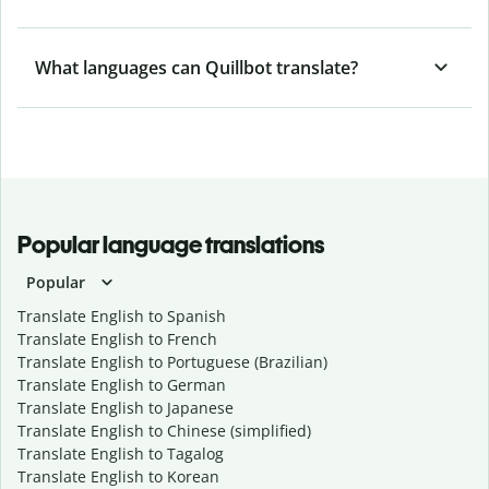
What languages can Quillbot translate?
Popular language translations
Popular
Translate English to Spanish
Translate English to French
Translate English to Portuguese (Brazilian)
Translate English to German
Translate English to Japanese
Translate English to Chinese (simplified)
Translate English to Tagalog
Translate English to Korean