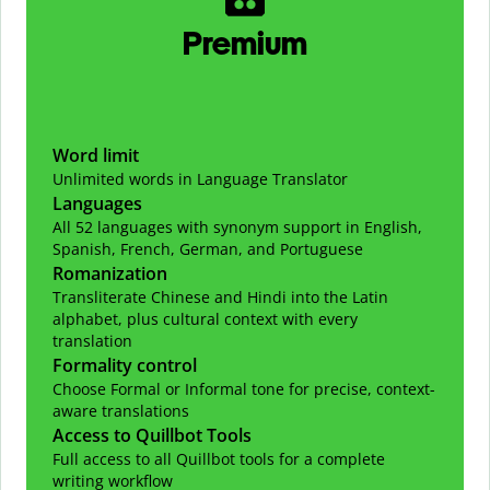
Premium
Word limit
Unlimited words in Language Translator
Languages
All 52 languages with synonym support in English,
Spanish, French, German, and Portuguese
Romanization
Transliterate Chinese and Hindi into the Latin
alphabet, plus cultural context with every
translation
Formality control
Choose Formal or Informal tone for precise, context-
aware translations
Access to Quillbot Tools
Full access to all Quillbot tools for a complete
writing workflow