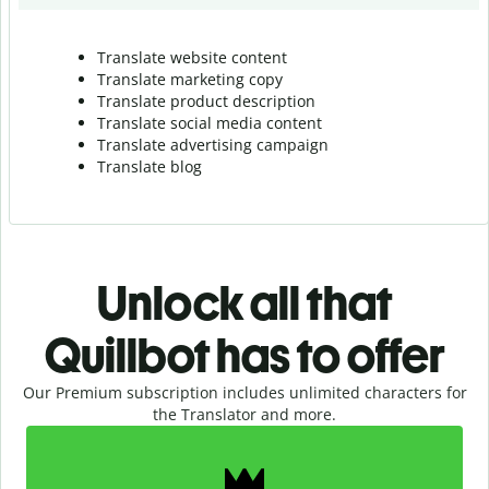
Translate website content
Translate marketing copy
Translate product description
Translate social media content
Translate advertising campaign
Translate blog
Unlock all that
Quillbot has to offer
Our Premium subscription includes unlimited characters for
the Translator and more.
Slide 1 of 2