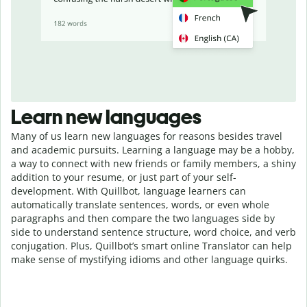
Learn new languages
Many of us learn new languages for reasons besides travel
and academic pursuits. Learning a language may be a hobby,
a way to connect with new friends or family members, a shiny
addition to your resume, or just part of your self-
development. With Quillbot, language learners can
automatically translate sentences, words, or even whole
paragraphs and then compare the two languages side by
side to understand sentence structure, word choice, and verb
conjugation. Plus, Quillbot’s smart online Translator can help
make sense of mystifying idioms and other language quirks.