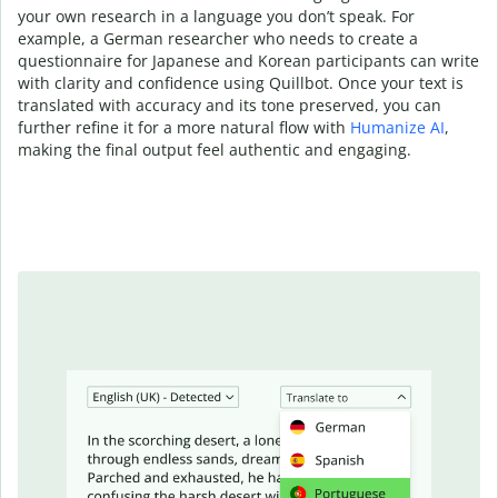
your own research in a language you don’t speak. For
example, a German researcher who needs to create a
questionnaire for Japanese and Korean participants can write
with clarity and confidence using Quillbot. Once your text is
translated with accuracy and its tone preserved, you can
further refine it for a more natural flow with
Humanize AI
,
making the final output feel authentic and engaging.