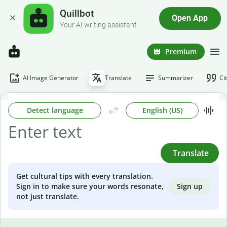
Quillbot
Open App
Your AI writing assistant
Premium
AI Image Generator
Translate
Summarizer
Ci
Detect language
English (US)
Translate
Get cultural tips with every translation.
Sign up
Sign in to make sure your words resonate,
not just translate.