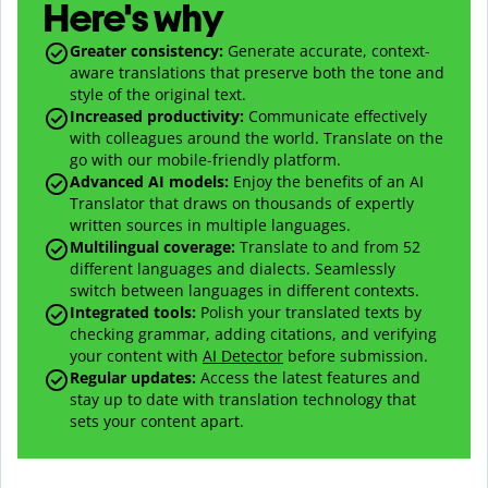
Here's why
Greater consistency
:
Generate accurate, context-
aware translations that preserve both the tone and
style of the original text.
Increased productivity
:
Communicate effectively
with colleagues around the world. Translate on the
go with our mobile-friendly platform.
Advanced AI models
:
Enjoy the benefits of an AI
Translator that draws on thousands of expertly
written sources in multiple languages.
Multilingual coverage
:
Translate to and from
52
different languages and dialects. Seamlessly
switch between languages in different contexts.
Integrated tools:
Polish your translated texts by
checking grammar, adding citations, and verifying
your content with
AI Detector
before submission.
Regular updates:
Access the latest features and
stay up to date with translation technology that
sets your content apart.