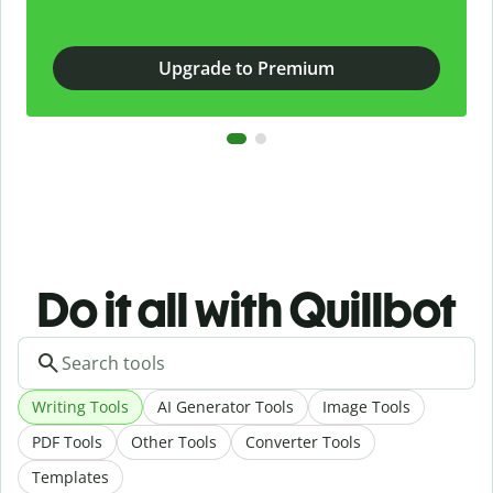
Upgrade to Premium
Do it all with Quillbot
Writing Tools
AI Generator Tools
Image Tools
PDF Tools
Other Tools
Converter Tools
Templates