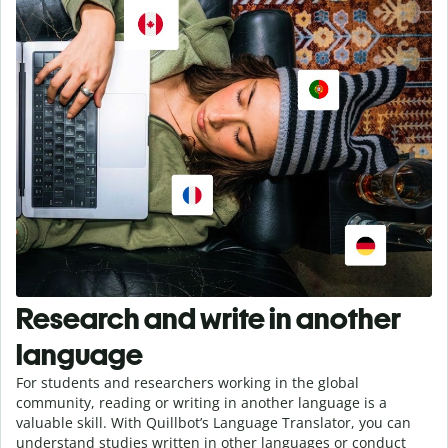
Research and write in another
language
For students and researchers working in the global
community, reading or writing in another language is a
valuable skill. With Quillbot’s Language Translator, you can
understand studies written in other languages or conduct