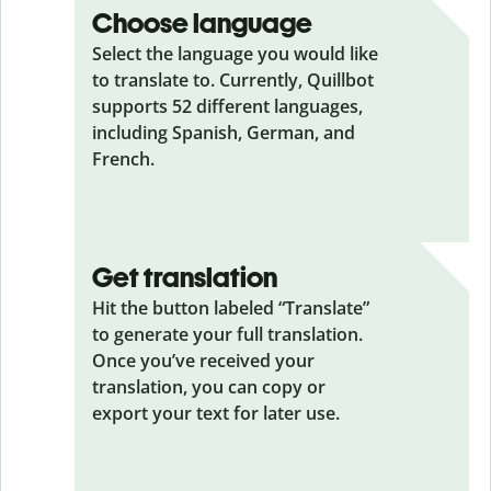
Choose language
Select the language you would like
to translate to. Currently, Quillbot
supports 52 different languages,
including Spanish, German, and
French.
Get translation
Hit the button labeled “Translate”
to generate your full translation.
Once you’ve received your
translation, you can copy or
export your text for later use.