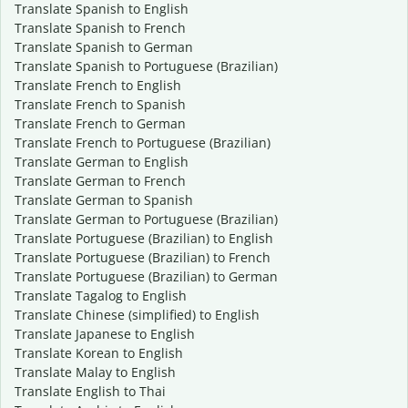
Translate Spanish to English
Translate Spanish to French
Translate Spanish to German
Translate Spanish to Portuguese (Brazilian)
Translate French to English
Translate French to Spanish
Translate French to German
Translate French to Portuguese (Brazilian)
Translate German to English
Translate German to French
Translate German to Spanish
Translate German to Portuguese (Brazilian)
Translate Portuguese (Brazilian) to English
Translate Portuguese (Brazilian) to French
Translate Portuguese (Brazilian) to German
Translate Tagalog to English
Translate Chinese (simplified) to English
Translate Japanese to English
Translate Korean to English
Translate Malay to English
Translate English to Thai