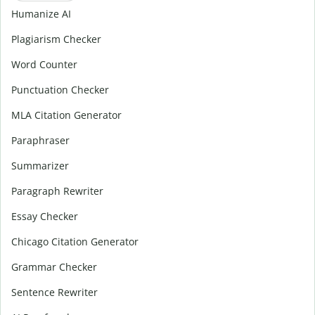
Humanize AI
Plagiarism Checker
Word Counter
Punctuation Checker
MLA Citation Generator
Paraphraser
Summarizer
Paragraph Rewriter
Essay Checker
Chicago Citation Generator
Grammar Checker
Sentence Rewriter