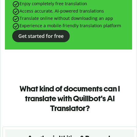
Enjoy completely free translation
Access accurate, AI-powered translations
Translate online without downloading an app
Experience a mobile-friendly translation platform
Get started for free
What kind of documents can I
translate with Quillbot's AI
Translator?