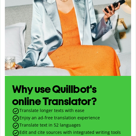
Why use Quillbot's
online Translator?
Translate longer texts with ease
Enjoy an ad-free translation experience
Translate text in
52
languages
Edit and cite sources with integrated writing tools