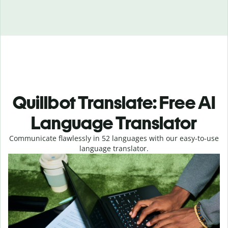
Quillbot Translate: Free AI
Language Translator
Communicate flawlessly in 52 languages with our easy-to-use
language translator.