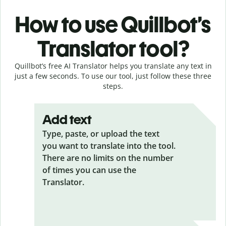
How to use Quillbot’s
Translator tool?
Quillbot’s free AI Translator helps you translate any text in
just a few seconds. To use our tool, just follow these three
steps.
Add text
Type, paste, or upload the text
you want to translate into the tool.
There are no limits on the number
of times you can use the
Translator.