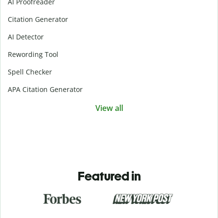
AI Proofreader
Citation Generator
AI Detector
Rewording Tool
Spell Checker
APA Citation Generator
View all
Featured in