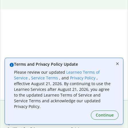
Terms and Privacy Policy Update
Please review our updated
Learneo Terms of
Service
,
Service Terms
, and
Privacy Policy
,
effective August 21, 2026. By continuing to use the
Learneo Services after August 21, 2026, you agree
to the updated Learneo Terms of Service and
Service Terms and acknowledge our updated
Privacy Policy.
Continue
Extensions & Apps
Premium
Quillbot for Chrome
Plan Details