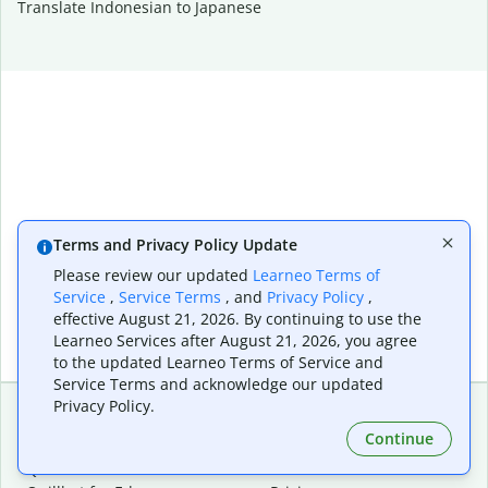
Translate Indonesian to Japanese
Terms and Privacy Policy Update
Please review our updated
Learneo Terms of
Service
,
Service Terms
, and
Privacy Policy
,
effective August 21, 2026. By continuing to use the
Learneo Services after August 21, 2026, you agree
to the updated Learneo Terms of Service and
Service Terms and acknowledge our updated
Privacy Policy.
Continue
Extensions & Apps
Premium
Quillbot for Chrome
Plan Details