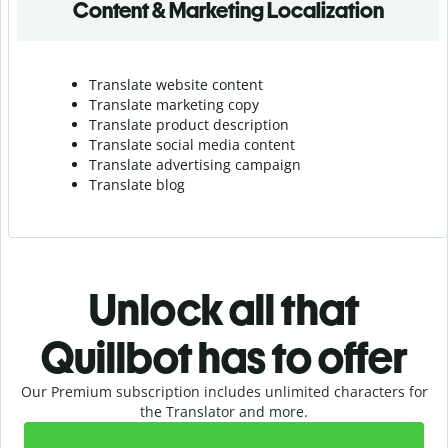
Content & Marketing Localization
Translate website content
Translate marketing copy
Translate product description
Translate social media content
Translate advertising campaign
Translate blog
Unlock all that
Quillbot has to offer
Our Premium subscription includes unlimited characters for
the Translator and more.
Slide 1 of 2