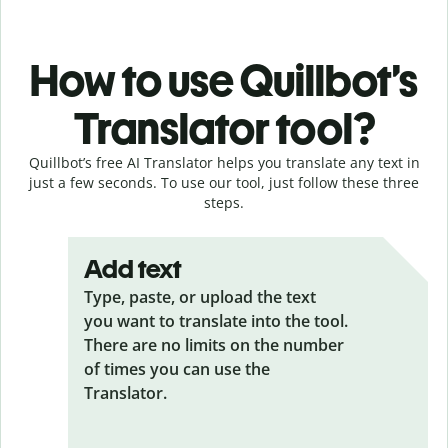
How to use Quillbot’s
Translator tool?
Quillbot’s free AI Translator helps you translate any text in
just a few seconds. To use our tool, just follow these three
steps.
Add text
Type, paste, or upload the text
you want to translate into the tool.
There are no limits on the number
of times you can use the
Translator.