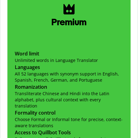
Premium
Word limit
Unlimited words in Language Translator
Languages
All 52 languages with synonym support in English,
Spanish, French, German, and Portuguese
Romanization
Transliterate Chinese and Hindi into the Latin
alphabet, plus cultural context with every
translation
Formality control
Choose Formal or Informal tone for precise, context-
aware translations
Access to Quillbot Tools