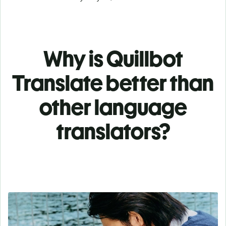
Why is Quillbot
Translate better than
other language
translators?