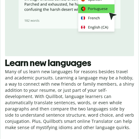
Learn new languages
Many of us learn new languages for reasons besides travel
and academic pursuits. Learning a language may be a hobby,
a way to connect with new friends or family members, a shiny
addition to your resume, or just part of your self-
development. With Quillbot, language learners can
automatically translate sentences, words, or even whole
paragraphs and then compare the two languages side by
side to understand sentence structure, word choice, and verb
conjugation. Plus, Quillbot’s smart online Translator can help
make sense of mystifying idioms and other language quirks.