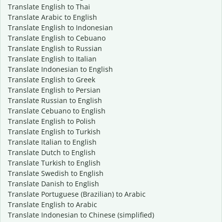
Translate English to Thai
Translate Arabic to English
Translate English to Indonesian
Translate English to Cebuano
Translate English to Russian
Translate English to Italian
Translate Indonesian to English
Translate English to Greek
Translate English to Persian
Translate Russian to English
Translate Cebuano to English
Translate English to Polish
Translate English to Turkish
Translate Italian to English
Translate Dutch to English
Translate Turkish to English
Translate Swedish to English
Translate Danish to English
Translate Portuguese (Brazilian) to Arabic
Translate English to Arabic
Translate Indonesian to Chinese (simplified)