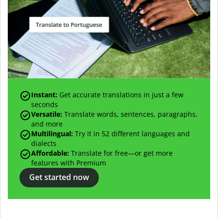
Instant:
Get accurate translations in just a few
seconds
Versatile:
Translate words, sentences, paragraphs,
and more
Multilingual:
Try it in 52 different languages and
dialects
Affordable:
Translate for free—or get more
features with Premium
Get started now