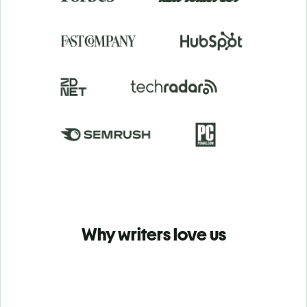
Why writers love us