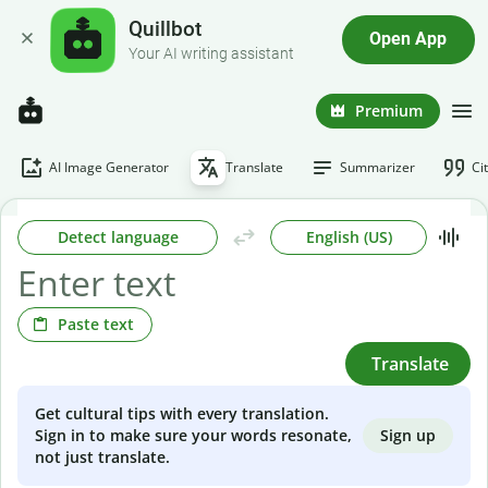
Quillbot
Open App
Your AI writing assistant
Premium
AI Image Generator
Translate
Summarizer
Ci
Detect language
English (US)
Paste text
Translate
Get cultural tips with every translation.
Sign up
Sign in to make sure your words resonate,
not just translate.