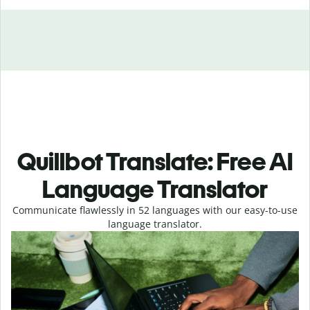
Quillbot Translate: Free AI
Language Translator
Communicate flawlessly in 52 languages with our easy-to-use
language translator.