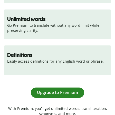
Unlimited words
Go Premium to translate without any word limit while 
preserving clarity.
Definitions
Easily access definitions for any English word or phrase.
Upgrade to Premium
With Premium, you’ll get unlimited words, transliteration,
synonyms, and more.