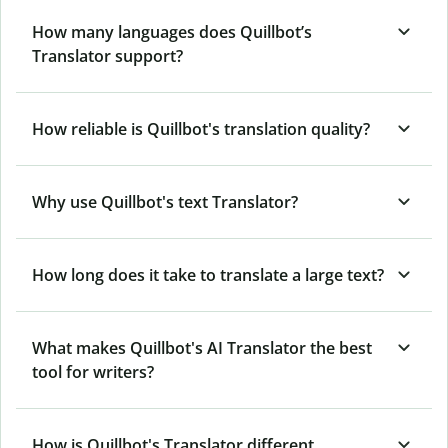
How many languages does Quillbot’s
Translator support?
How reliable is Quillbot's translation quality?
Why use Quillbot's text Translator?
How long does it take to translate a large text?
What makes Quillbot's AI Translator the best
tool for writers?
How is Quillbot's Translator different