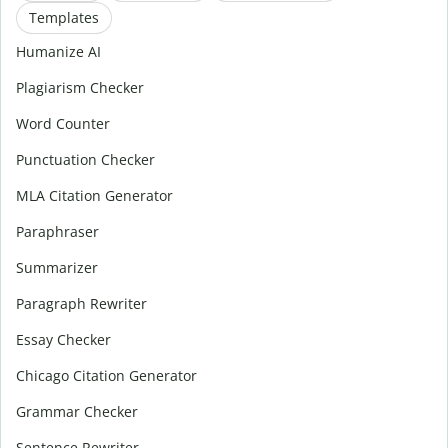
Templates
Humanize AI
Plagiarism Checker
Word Counter
Punctuation Checker
MLA Citation Generator
Paraphraser
Summarizer
Paragraph Rewriter
Essay Checker
Chicago Citation Generator
Grammar Checker
Sentence Rewriter