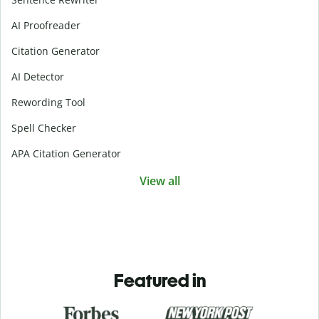
AI Proofreader
Citation Generator
AI Detector
Rewording Tool
Spell Checker
APA Citation Generator
View all
Featured in