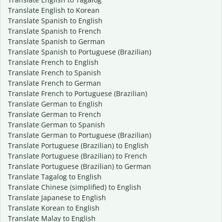
Translate English to Korean
Translate Spanish to English
Translate Spanish to French
Translate Spanish to German
Translate Spanish to Portuguese (Brazilian)
Translate French to English
Translate French to Spanish
Translate French to German
Translate French to Portuguese (Brazilian)
Translate German to English
Translate German to French
Translate German to Spanish
Translate German to Portuguese (Brazilian)
Translate Portuguese (Brazilian) to English
Translate Portuguese (Brazilian) to French
Translate Portuguese (Brazilian) to German
Translate Tagalog to English
Translate Chinese (simplified) to English
Translate Japanese to English
Translate Korean to English
Translate Malay to English