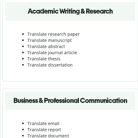
Academic Writing & Research
Translate research paper
Translate manuscript
Translate abstract
Translate journal article
Translate thesis
Translate dissertation
Business & Professional Communication
Translate email
Translate report
Translate document