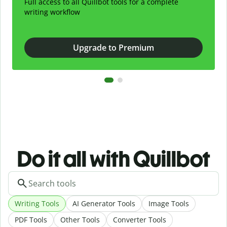
Full access to all Quillbot tools for a complete
writing workflow
Upgrade to Premium
Do it all with Quillbot
Writing Tools
AI Generator Tools
Image Tools
PDF Tools
Other Tools
Converter Tools