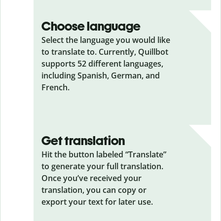
Choose language
Select the language you would like
to translate to. Currently, Quillbot
supports 52 different languages,
including Spanish, German, and
French.
Get translation
Hit the button labeled “Translate”
to generate your full translation.
Once you’ve received your
translation, you can copy or
export your text for later use.