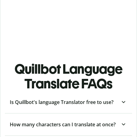
Quillbot Language
Translate FAQs
Is Quillbot's language Translator free to use?
How many characters can I translate at once?