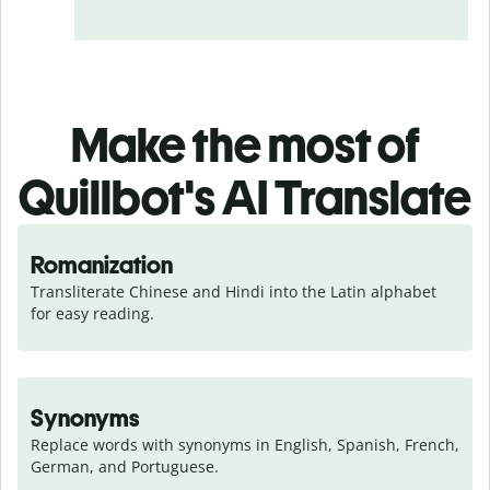
Make the most of
Quillbot's AI Translate
Romanization
Transliterate Chinese and Hindi into the Latin alphabet 
for easy reading.
Synonyms
Replace words with synonyms in English, Spanish, French, 
German, and Portuguese.