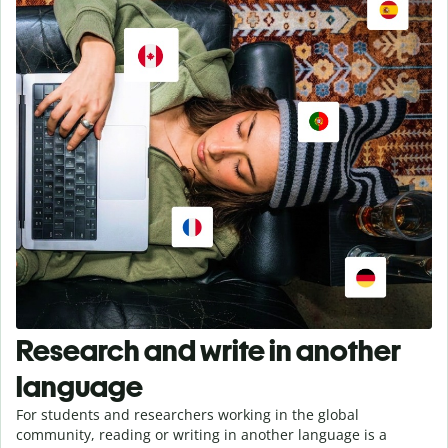
Research and write in another
language
For students and researchers working in the global
community, reading or writing in another language is a