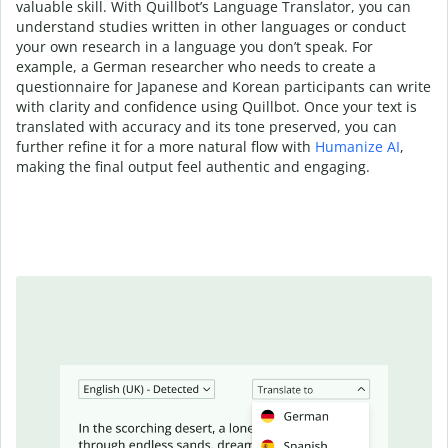
valuable skill. With Quillbot’s Language Translator, you can
understand studies written in other languages or conduct
your own research in a language you don’t speak. For
example, a German researcher who needs to create a
questionnaire for Japanese and Korean participants can write
with clarity and confidence using Quillbot. Once your text is
translated with accuracy and its tone preserved, you can
further refine it for a more natural flow with
Humanize AI
,
making the final output feel authentic and engaging.