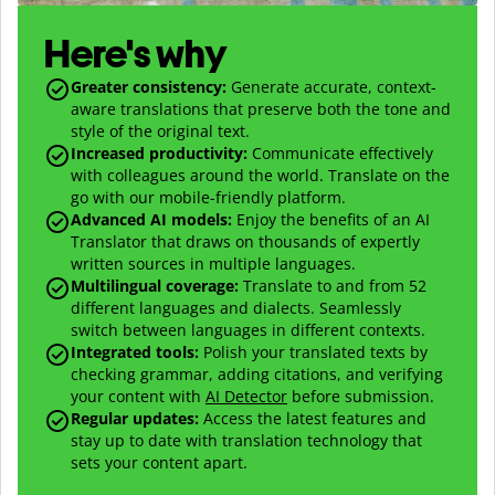
Here's why
Greater consistency
:
Generate accurate, context-
aware translations that preserve both the tone and
style of the original text.
Increased productivity
:
Communicate effectively
with colleagues around the world. Translate on the
go with our mobile-friendly platform.
Advanced AI models
:
Enjoy the benefits of an AI
Translator that draws on thousands of expertly
written sources in multiple languages.
Multilingual coverage
:
Translate to and from
52
different languages and dialects. Seamlessly
switch between languages in different contexts.
Integrated tools:
Polish your translated texts by
checking grammar, adding citations, and verifying
your content with
AI Detector
before submission.
Regular updates:
Access the latest features and
stay up to date with translation technology that
sets your content apart.