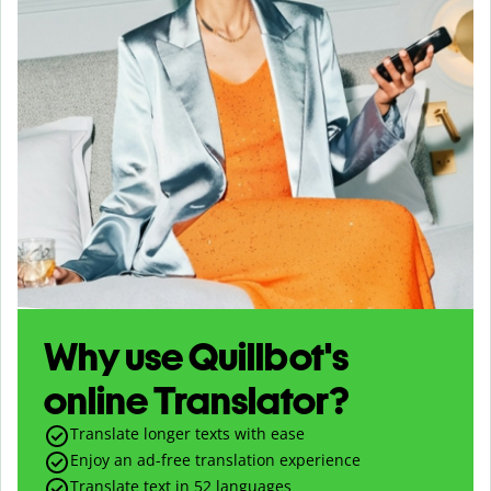
Why use Quillbot's
online Translator?
Translate longer texts with ease
Enjoy an ad-free translation experience
Translate text in
52
languages