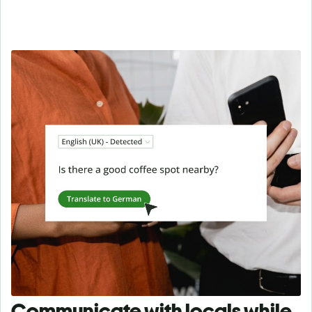
Communicate with locals while