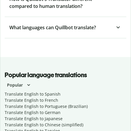
compared to human translation?
What languages can Quillbot translate?
Popular language translations
Popular
Translate English to Spanish
Translate English to French
Translate English to Portuguese (Brazilian)
Translate English to German
Translate English to Japanese
Translate English to Chinese (simplified)
Translate English to Tagalog