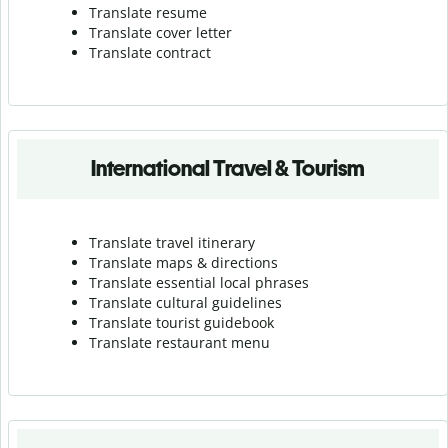
Translate resume
Translate cover letter
Translate contract
International Travel & Tourism
Translate travel itinerary
Translate maps & directions
Translate essential local phrases
Translate cultural guidelines
Translate tourist guidebook
Translate r
estaurant menu