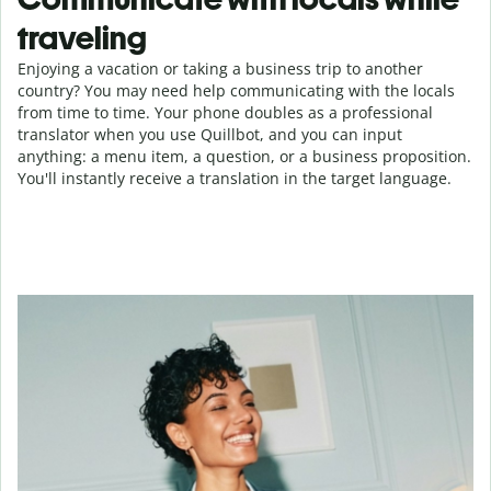
traveling
Enjoying a vacation or taking a business trip to another
country? You may need help communicating with the locals
from time to time. Your phone doubles as a professional
translator when you use Quillbot, and you can input
anything: a menu item, a question, or a business proposition.
You'll instantly receive a translation in the target language.