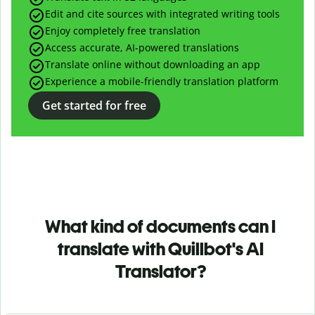
Edit and cite sources with integrated writing tools
Enjoy completely free translation
Access accurate, AI-powered translations
Translate online without downloading an app
Experience a mobile-friendly translation platform
Get started for free
What kind of documents can I
translate with Quillbot's AI
Translator?