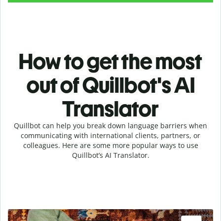
How to get the most
out of Quillbot's AI
Translator
Quillbot can help you break down language barriers when
communicating with international clients, partners, or
colleagues. Here are some more popular ways to use
Quillbot’s AI Translator.