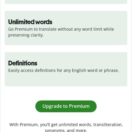
Unlimited words
Go Premium to translate without any word limit while 
preserving clarity.
Definitions
Easily access definitions for any English word or phrase.
Upgrade to Premium
With Premium, you’ll get unlimited words, transliteration,
synonyms, and more.