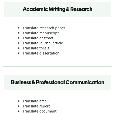
Academic Writing & Research
Translate research paper
Translate manuscript
Translate abstract
Translate journal article
Translate thesis
Translate dissertation
Business & Professional Communication
Translate email
Translate report
Translate document