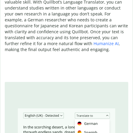
valuable skill. With Quillbot’s Language Translator, you can
understand studies written in other languages or conduct
your own research in a language you don’t speak. For
example, a German researcher who needs to create a
questionnaire for Japanese and Korean participants can write
with clarity and confidence using Quillbot. Once your text is
translated with accuracy and its tone preserved, you can
further refine it for a more natural flow with
Humanize AI
,
making the final output feel authentic and engaging.