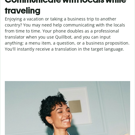
traveling
Enjoying a vacation or taking a business trip to another
country? You may need help communicating with the locals
from time to time. Your phone doubles as a professional
translator when you use Quillbot, and you can input
anything: a menu item, a question, or a business proposition.
You'll instantly receive a translation in the target language.