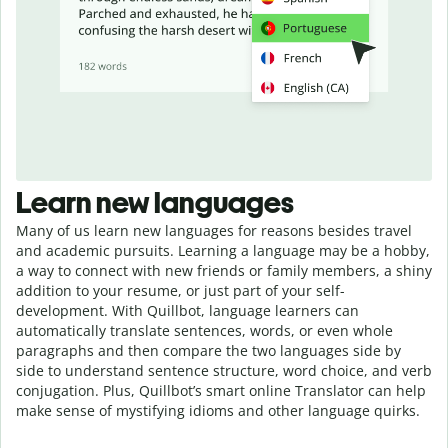
Learn new languages
Many of us learn new languages for reasons besides travel
and academic pursuits. Learning a language may be a hobby,
a way to connect with new friends or family members, a shiny
addition to your resume, or just part of your self-
development. With Quillbot, language learners can
automatically translate sentences, words, or even whole
paragraphs and then compare the two languages side by
side to understand sentence structure, word choice, and verb
conjugation. Plus, Quillbot’s smart online Translator can help
make sense of mystifying idioms and other language quirks.