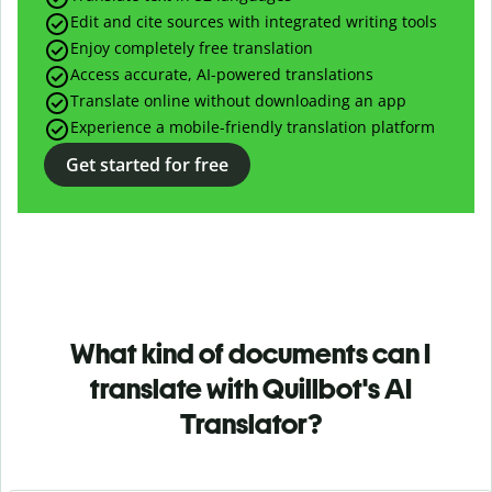
Edit and cite sources with integrated writing tools
Enjoy completely free translation
Access accurate, AI-powered translations
Translate online without downloading an app
Experience a mobile-friendly translation platform
Get started for free
What kind of documents can I
translate with Quillbot's AI
Translator?