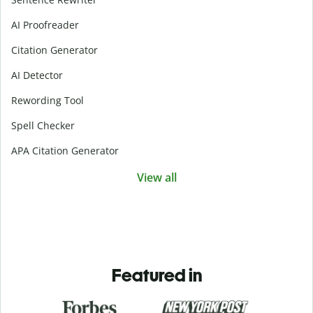
AI Proofreader
Citation Generator
AI Detector
Rewording Tool
Spell Checker
APA Citation Generator
View all
Featured in