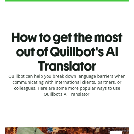
How to get the most
out of Quillbot's AI
Translator
Quillbot can help you break down language barriers when
communicating with international clients, partners, or
colleagues. Here are some more popular ways to use
Quillbot’s AI Translator.