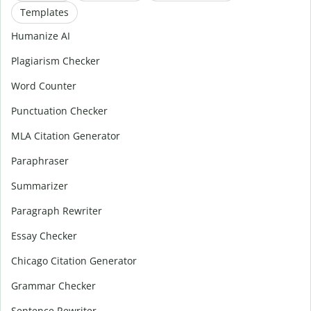
Templates
Humanize AI
Plagiarism Checker
Word Counter
Punctuation Checker
MLA Citation Generator
Paraphraser
Summarizer
Paragraph Rewriter
Essay Checker
Chicago Citation Generator
Grammar Checker
Sentence Rewriter