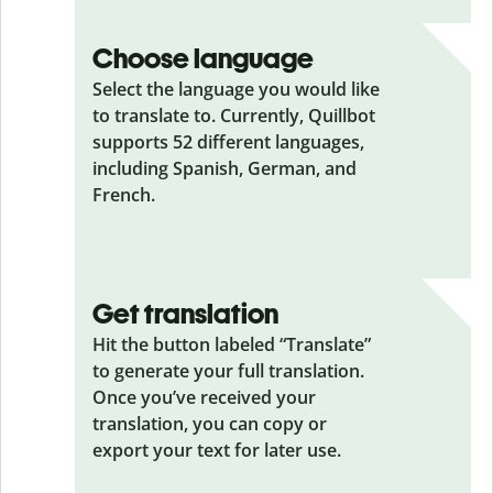
Choose language
Select the language you would like
to translate to. Currently, Quillbot
supports 52 different languages,
including Spanish, German, and
French.
Get translation
Hit the button labeled “Translate”
to generate your full translation.
Once you’ve received your
translation, you can copy or
export your text for later use.