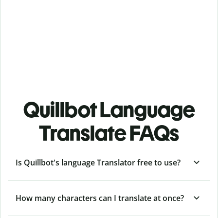
Quillbot Language
Translate FAQs
Is Quillbot's language Translator free to use?
How many characters can I translate at once?