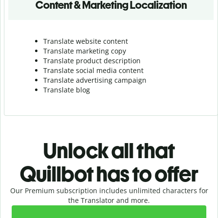
Content & Marketing Localization
Translate website content
Translate marketing copy
Translate product description
Translate social media content
Translate advertising campaign
Translate blog
Unlock all that
Quillbot has to offer
Our Premium subscription includes unlimited characters for
the Translator and more.
Slide 1 of 2