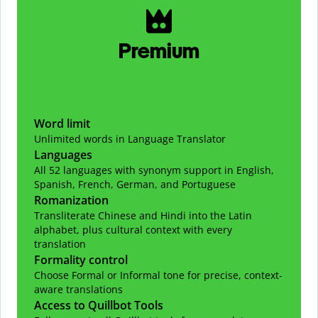
Premium
Word limit
Unlimited words in Language Translator
Languages
All 52 languages with synonym support in English,
Spanish, French, German, and Portuguese
Romanization
Transliterate Chinese and Hindi into the Latin
alphabet, plus cultural context with every
translation
Formality control
Choose Formal or Informal tone for precise, context-
aware translations
Access to Quillbot Tools