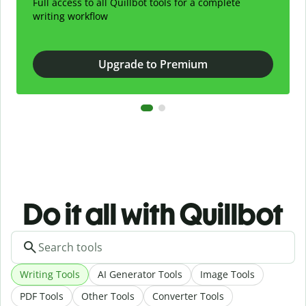
Full access to all Quillbot tools for a complete
writing workflow
Upgrade to Premium
Do it all with Quillbot
Writing Tools
AI Generator Tools
Image Tools
PDF Tools
Other Tools
Converter Tools