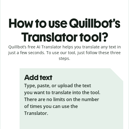
How to use Quillbot’s
Translator tool?
Quillbot’s free AI Translator helps you translate any text in
just a few seconds. To use our tool, just follow these three
steps.
Add text
Type, paste, or upload the text
you want to translate into the tool.
There are no limits on the number
of times you can use the
Translator.