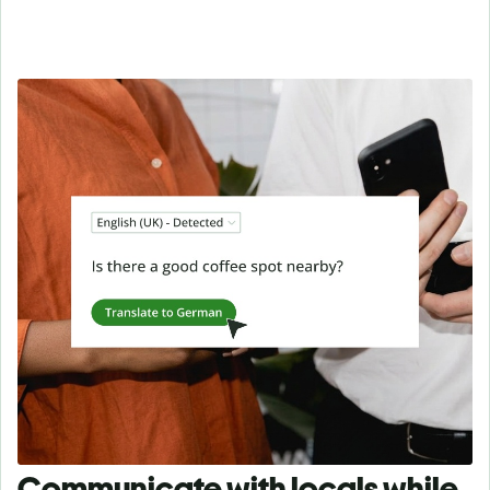
Communicate with locals while