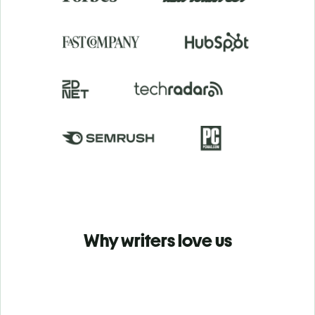
Why writers love us