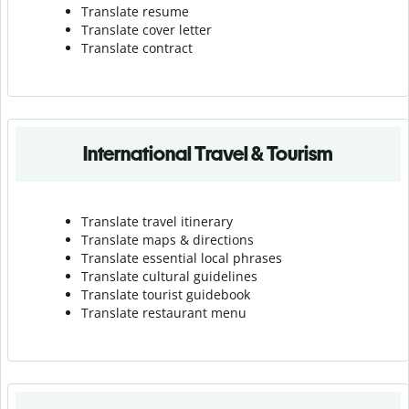
Translate resume
Translate cover letter
Translate contract
International Travel & Tourism
Translate travel itinerary
Translate maps & directions
Translate essential local phrases
Translate cultural guidelines
Translate tourist guidebook
Translate r
estaurant menu