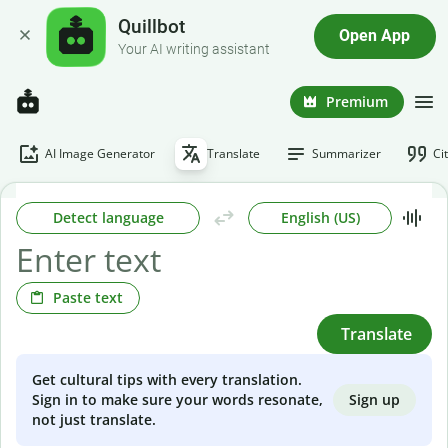
Quillbot
Open App
Your AI writing assistant
Premium
AI Image Generator
Translate
Summarizer
Ci
Detect language
English (US)
Paste text
Translate
Get cultural tips with every translation.
Sign up
Sign in to make sure your words resonate,
not just translate.