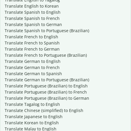
Translate English to Korean
Translate Spanish to English
Translate Spanish to French
Translate Spanish to German
Translate Spanish to Portuguese (Brazilian)
Translate French to English
Translate French to Spanish
Translate French to German
Translate French to Portuguese (Brazilian)
Translate German to English
Translate German to French
Translate German to Spanish
Translate German to Portuguese (Brazilian)
Translate Portuguese (Brazilian) to English
Translate Portuguese (Brazilian) to French
Translate Portuguese (Brazilian) to German
Translate Tagalog to English
Translate Chinese (simplified) to English
Translate Japanese to English
Translate Korean to English
Translate Malay to English