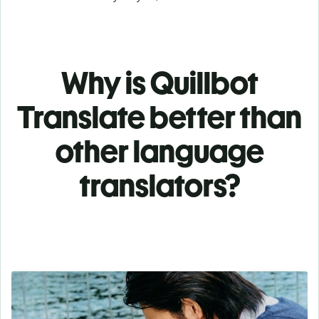
Why is Quillbot
Translate better than
other language
translators?