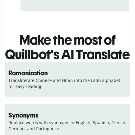
Make the most of
Quillbot's AI Translate
Romanization
Transliterate Chinese and Hindi into the Latin alphabet 
for easy reading.
Synonyms
Replace words with synonyms in English, Spanish, French, 
German, and Portuguese.