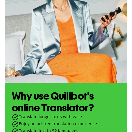
Why use Quillbot's
online Translator?
Translate longer texts with ease
Enjoy an ad-free translation experience
Translate text in
52
languages