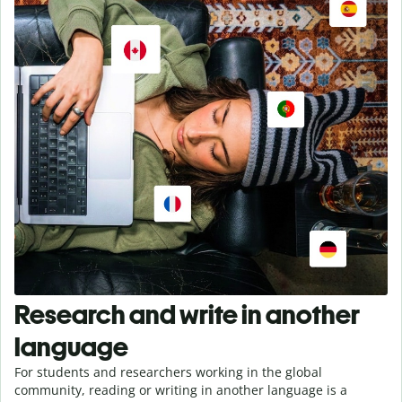
Research and write in another
language
For students and researchers working in the global
community, reading or writing in another language is a