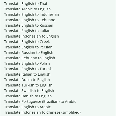
Translate English to Thai
Translate Arabic to English
Translate English to Indonesian
Translate English to Cebuano
Translate English to Russian
Translate English to Italian
Translate Indonesian to English
Translate English to Greek
Translate English to Persian
Translate Russian to English
Translate Cebuano to English
Translate English to Polish
Translate English to Turkish
Translate Italian to English
Translate Dutch to English
Translate Turkish to English
Translate Swedish to English
Translate Danish to English
Translate Portuguese (Brazilian) to Arabic
Translate English to Arabic
Translate Indonesian to Chinese (simplified)