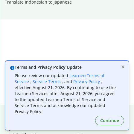
Translate Indonesian to Japanese
Terms and Privacy Policy Update
Please review our updated
Learneo Terms of
Service
,
Service Terms
, and
Privacy Policy
,
effective August 21, 2026. By continuing to use the
Learneo Services after August 21, 2026, you agree
to the updated Learneo Terms of Service and
Service Terms and acknowledge our updated
Privacy Policy.
Continue
Extensions & Apps
Premium
Quillbot for Chrome
Plan Details