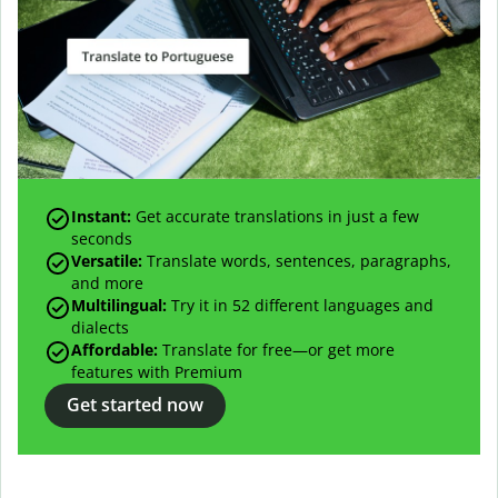
Instant:
Get accurate translations in just a few
seconds
Versatile:
Translate words, sentences, paragraphs,
and more
Multilingual:
Try it in 52 different languages and
dialects
Affordable:
Translate for free—or get more
features with Premium
Get started now