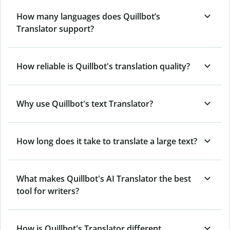
How many languages does Quillbot’s
Translator support?
How reliable is Quillbot's translation quality?
Why use Quillbot's text Translator?
How long does it take to translate a large text?
What makes Quillbot's AI Translator the best
tool for writers?
How is Quillbot's Translator different