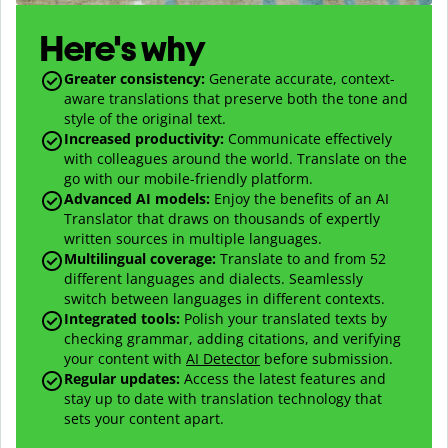
Here's why
Greater consistency
:
Generate accurate, context-
aware translations that preserve both the tone and
style of the original text.
Increased productivity
:
Communicate effectively
with colleagues around the world. Translate on the
go with our mobile-friendly platform.
Advanced AI models
:
Enjoy the benefits of an AI
Translator that draws on thousands of expertly
written sources in multiple languages.
Multilingual coverage
:
Translate to and from
52
different languages and dialects. Seamlessly
switch between languages in different contexts.
Integrated tools:
Polish your translated texts by
checking grammar, adding citations, and verifying
your content with
AI Detector
before submission.
Regular updates:
Access the latest features and
stay up to date with translation technology that
sets your content apart.