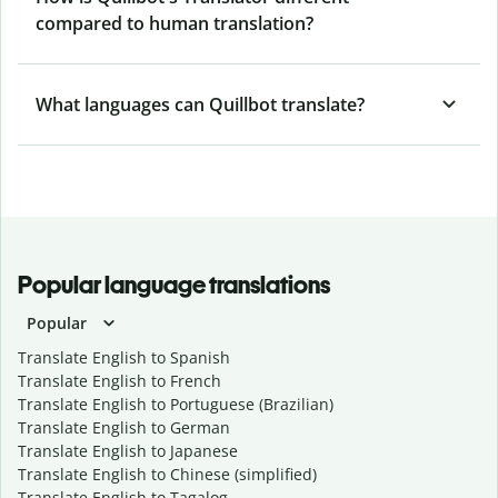
compared to human translation?
What languages can Quillbot translate?
Popular language translations
Popular
Translate English to Spanish
Translate English to French
Translate English to Portuguese (Brazilian)
Translate English to German
Translate English to Japanese
Translate English to Chinese (simplified)
Translate English to Tagalog