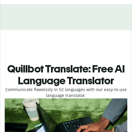
Quillbot Translate: Free AI
Language Translator
Communicate flawlessly in 52 languages with our easy-to-use
language translator.