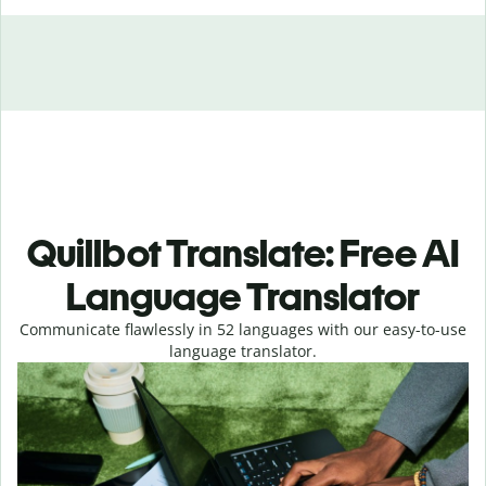
Quillbot Translate: Free AI
Language Translator
Communicate flawlessly in 52 languages with our easy-to-use
language translator.