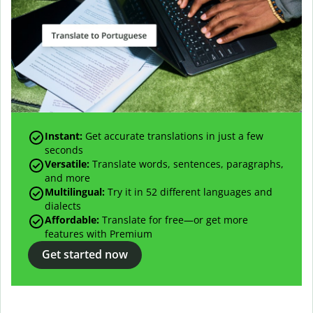
Instant:
Get accurate translations in just a few
seconds
Versatile:
Translate words, sentences, paragraphs,
and more
Multilingual:
Try it in 52 different languages and
dialects
Affordable:
Translate for free—or get more
features with Premium
Get started now