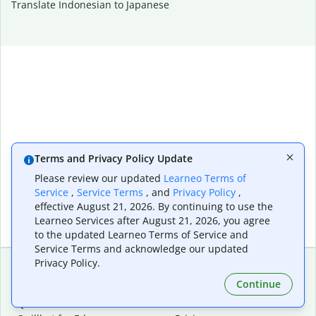
Translate Indonesian to Japanese
Terms and Privacy Policy Update
Please review our updated
Learneo Terms of
Service
,
Service Terms
, and
Privacy Policy
,
effective August 21, 2026. By continuing to use the
Learneo Services after August 21, 2026, you agree
to the updated Learneo Terms of Service and
Service Terms and acknowledge our updated
Privacy Policy.
Continue
Extensions & Apps
Premium
Quillbot for Chrome
Plan Details