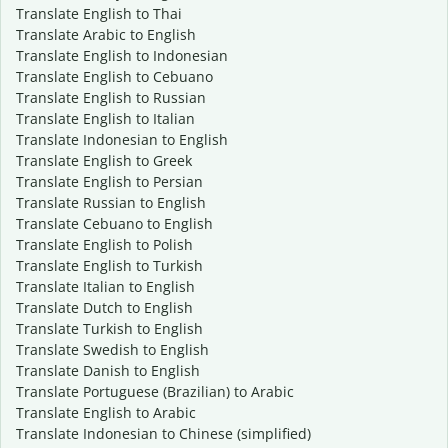
Translate English to Thai
Translate Arabic to English
Translate English to Indonesian
Translate English to Cebuano
Translate English to Russian
Translate English to Italian
Translate Indonesian to English
Translate English to Greek
Translate English to Persian
Translate Russian to English
Translate Cebuano to English
Translate English to Polish
Translate English to Turkish
Translate Italian to English
Translate Dutch to English
Translate Turkish to English
Translate Swedish to English
Translate Danish to English
Translate Portuguese (Brazilian) to Arabic
Translate English to Arabic
Translate Indonesian to Chinese (simplified)