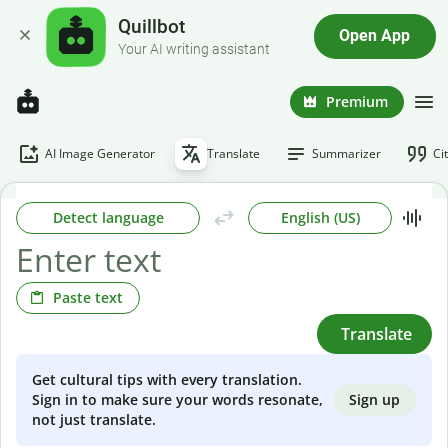
Quillbot
Open App
Your AI writing assistant
Premium
AI Image Generator
Translate
Summarizer
Ci
Detect language
English (US)
Paste text
Translate
Get cultural tips with every translation.
Sign up
Sign in to make sure your words resonate,
not just translate.