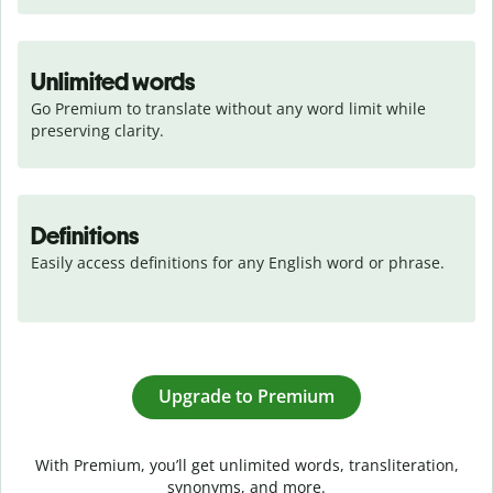
Unlimited words
Go Premium to translate without any word limit while 
preserving clarity.
Definitions
Easily access definitions for any English word or phrase.
Upgrade to Premium
With Premium, you’ll get unlimited words, transliteration,
synonyms, and more.