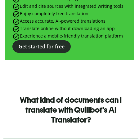
Edit and cite sources with integrated writing tools
Enjoy completely free translation
Access accurate, AI-powered translations
Translate online without downloading an app
Experience a mobile-friendly translation platform
Get started for free
What kind of documents can I
translate with Quillbot's AI
Translator?