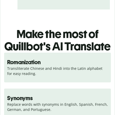
Make the most of
Quillbot's AI Translate
Romanization
Transliterate Chinese and Hindi into the Latin alphabet 
for easy reading.
Synonyms
Replace words with synonyms in English, Spanish, French, 
German, and Portuguese.