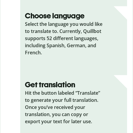
Choose language
Select the language you would like
to translate to. Currently, Quillbot
supports 52 different languages,
including Spanish, German, and
French.
Get translation
Hit the button labeled “Translate”
to generate your full translation.
Once you’ve received your
translation, you can copy or
export your text for later use.