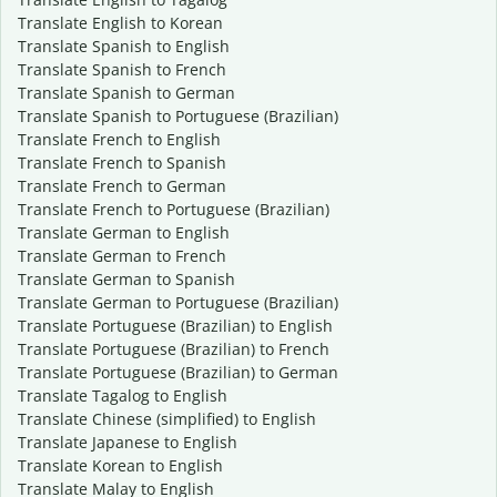
Translate English to Korean
Translate Spanish to English
Translate Spanish to French
Translate Spanish to German
Translate Spanish to Portuguese (Brazilian)
Translate French to English
Translate French to Spanish
Translate French to German
Translate French to Portuguese (Brazilian)
Translate German to English
Translate German to French
Translate German to Spanish
Translate German to Portuguese (Brazilian)
Translate Portuguese (Brazilian) to English
Translate Portuguese (Brazilian) to French
Translate Portuguese (Brazilian) to German
Translate Tagalog to English
Translate Chinese (simplified) to English
Translate Japanese to English
Translate Korean to English
Translate Malay to English