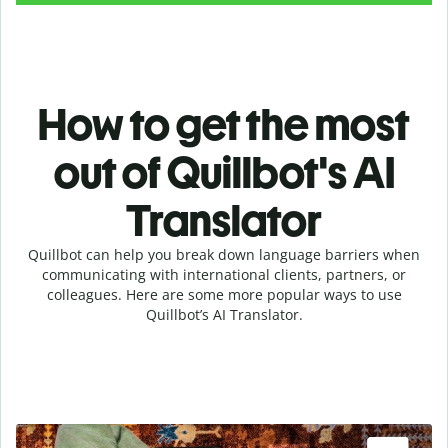
How to get the most
out of Quillbot's AI
Translator
Quillbot can help you break down language barriers when
communicating with international clients, partners, or
colleagues. Here are some more popular ways to use
Quillbot’s AI Translator.