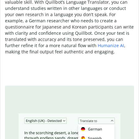
valuable skill. With Quillbot’s Language Translator, you can
understand studies written in other languages or conduct
your own research in a language you don’t speak. For
example, a German researcher who needs to create a
questionnaire for Japanese and Korean participants can write
with clarity and confidence using Quillbot. Once your text is
translated with accuracy and its tone preserved, you can
further refine it for a more natural flow with
Humanize AI
,
making the final output feel authentic and engaging.