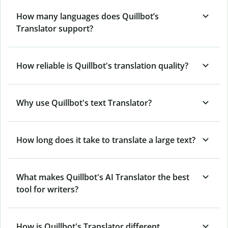
How many languages does Quillbot’s
Translator support?
How reliable is Quillbot's translation quality?
Why use Quillbot's text Translator?
How long does it take to translate a large text?
What makes Quillbot's AI Translator the best
tool for writers?
How is Quillbot's Translator different