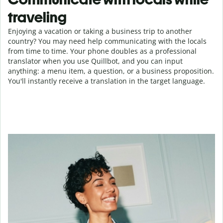
traveling
Enjoying a vacation or taking a business trip to another
country? You may need help communicating with the locals
from time to time. Your phone doubles as a professional
translator when you use Quillbot, and you can input
anything: a menu item, a question, or a business proposition.
You'll instantly receive a translation in the target language.