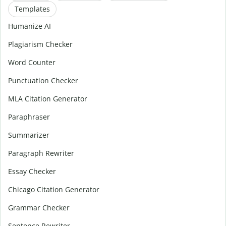
Templates
Humanize AI
Plagiarism Checker
Word Counter
Punctuation Checker
MLA Citation Generator
Paraphraser
Summarizer
Paragraph Rewriter
Essay Checker
Chicago Citation Generator
Grammar Checker
Sentence Rewriter