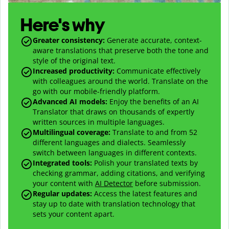
Here's why
Greater consistency
:
Generate accurate, context-
aware translations that preserve both the tone and
style of the original text.
Increased productivity
:
Communicate effectively
with colleagues around the world. Translate on the
go with our mobile-friendly platform.
Advanced AI models
:
Enjoy the benefits of an AI
Translator that draws on thousands of expertly
written sources in multiple languages.
Multilingual coverage
:
Translate to and from
52
different languages and dialects. Seamlessly
switch between languages in different contexts.
Integrated tools:
Polish your translated texts by
checking grammar, adding citations, and verifying
your content with
AI Detector
before submission.
Regular updates:
Access the latest features and
stay up to date with translation technology that
sets your content apart.