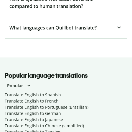
compared to human translation?
What languages can Quillbot translate?
Popular language translations
Popular
Translate English to Spanish
Translate English to French
Translate English to Portuguese (Brazilian)
Translate English to German
Translate English to Japanese
Translate English to Chinese (simplified)
Translate English to Tagalog