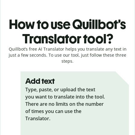
How to use Quillbot’s
Translator tool?
Quillbot’s free AI Translator helps you translate any text in
just a few seconds. To use our tool, just follow these three
steps.
Add text
Type, paste, or upload the text
you want to translate into the tool.
There are no limits on the number
of times you can use the
Translator.