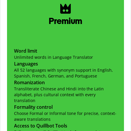
Premium
Word limit
Unlimited words in Language Translator
Languages
All 52 languages with synonym support in English,
Spanish, French, German, and Portuguese
Romanization
Transliterate Chinese and Hindi into the Latin
alphabet, plus cultural context with every
translation
Formality control
Choose Formal or Informal tone for precise, context-
aware translations
Access to Quillbot Tools