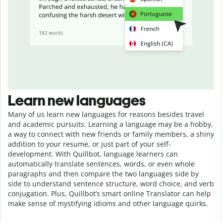
Learn new languages
Many of us learn new languages for reasons besides travel
and academic pursuits. Learning a language may be a hobby,
a way to connect with new friends or family members, a shiny
addition to your resume, or just part of your self-
development. With Quillbot, language learners can
automatically translate sentences, words, or even whole
paragraphs and then compare the two languages side by
side to understand sentence structure, word choice, and verb
conjugation. Plus, Quillbot’s smart online Translator can help
make sense of mystifying idioms and other language quirks.