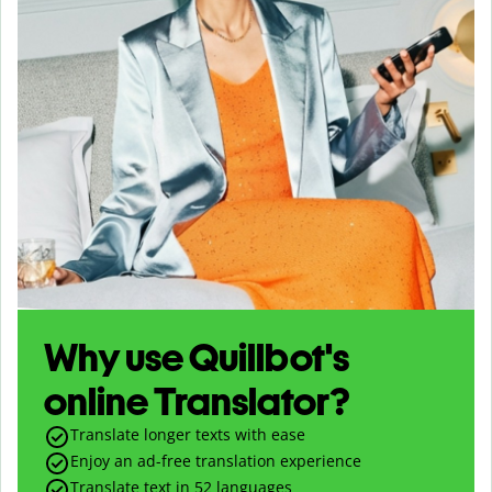
Why use Quillbot's
online Translator?
Translate longer texts with ease
Enjoy an ad-free translation experience
Translate text in
52
languages