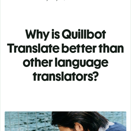
Why is Quillbot
Translate better than
other language
translators?