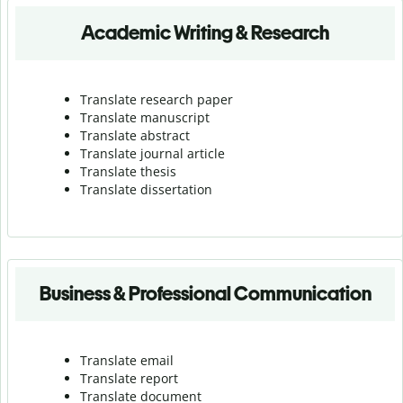
Academic Writing & Research
Translate research paper
Translate manuscript
Translate abstract
Translate journal article
Translate thesis
Translate dissertation
Business & Professional Communication
Translate email
Translate report
Translate document