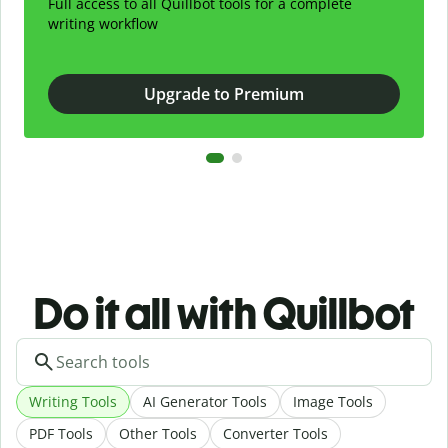
Full access to all Quillbot tools for a complete
writing workflow
Upgrade to Premium
Do it all with Quillbot
Writing Tools
AI Generator Tools
Image Tools
PDF Tools
Other Tools
Converter Tools