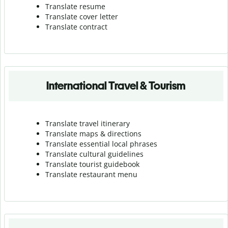
Translate resume
Translate cover letter
Translate contract
International Travel & Tourism
Translate travel itinerary
Translate maps & directions
Translate essential local phrases
Translate cultural guidelines
Translate tourist guidebook
Translate r
estaurant menu