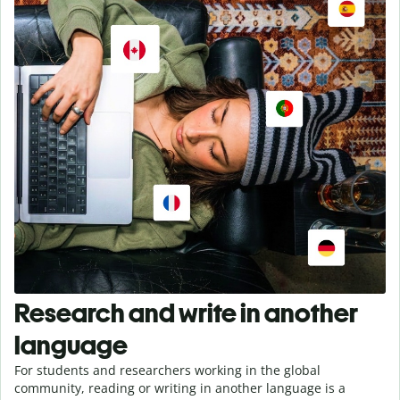
Research and write in another
language
For students and researchers working in the global
community, reading or writing in another language is a