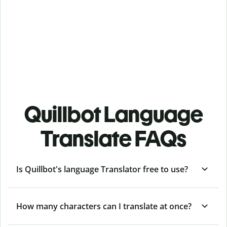
Quillbot Language
Translate FAQs
Is Quillbot's language Translator free to use?
How many characters can I translate at once?