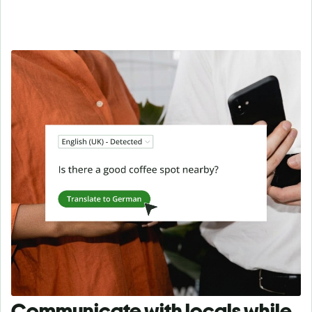
Communicate with locals while