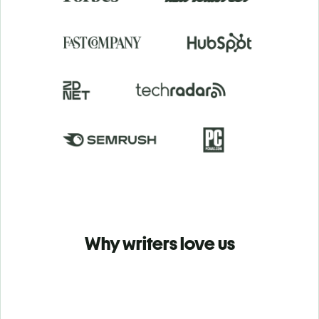
Why writers love us