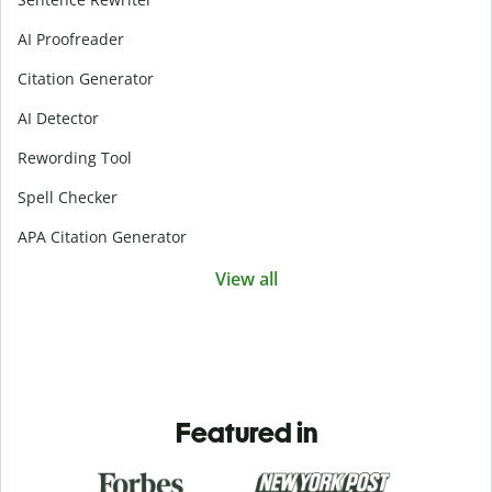
AI Proofreader
Citation Generator
AI Detector
Rewording Tool
Spell Checker
APA Citation Generator
View all
Featured in