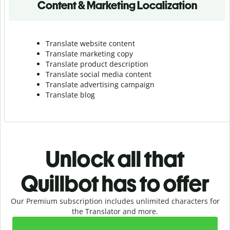
Content & Marketing Localization
Translate website content
Translate marketing copy
Translate product description
Translate social media content
Translate advertising campaign
Translate blog
Unlock all that
Quillbot has to offer
Our Premium subscription includes unlimited characters for
the Translator and more.
Slide 1 of 2