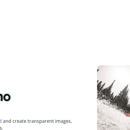
 no
d
and create transparent images,
s.