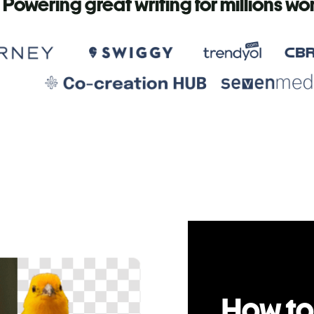
Powering great writing for millions w
How to