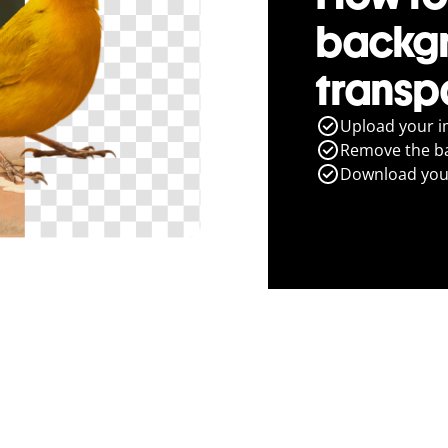
backg
transp
Upload your i
Remove the ba
Download you