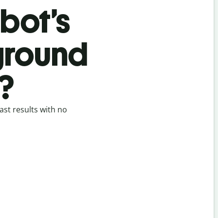
bot’s
ground
?
st results with no