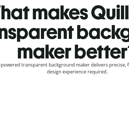
hat makes Quill
ansparent back
maker better
-powered transparent background maker delivers precise, fa
design experience required.