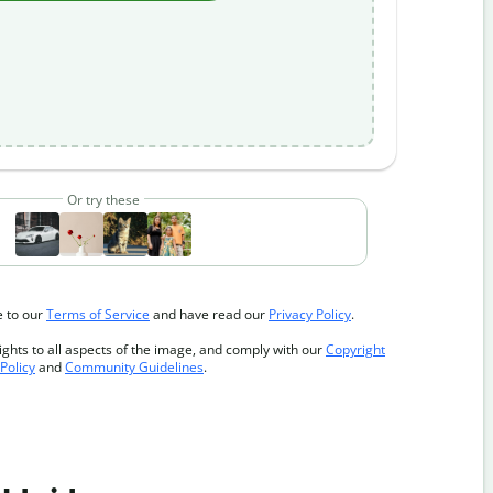
Or try these
e to our
Terms of Service
and have read our
Privacy Policy
.
ghts to all aspects of the image, and comply with our
Copyright
Policy
and
Community Guidelines
.