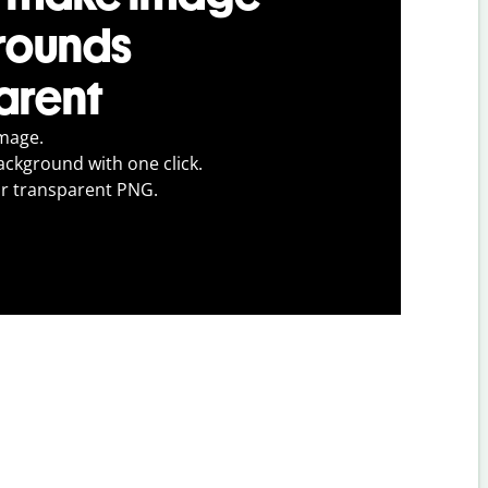
rounds
arent
mage.
ckground with one click.
r transparent PNG.