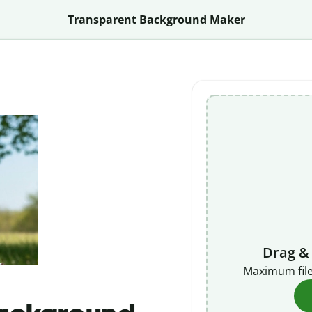
Transparent Background Maker
Drag &
Maximum file