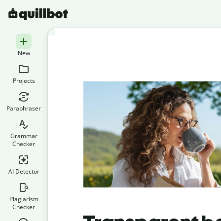
New
Projects
Paraphraser
Grammar
Checker
AI Detector
Plagiarism
Checker