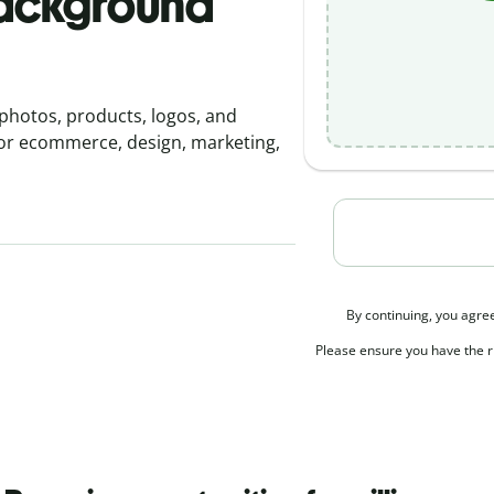
background
photos, products, logos, and
for ecommerce, design, marketing,
By continuing, you agre
Please ensure you have the ri