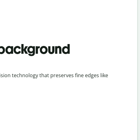
 background
ion technology that preserves fine edges like