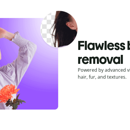
Flawless
removal
Powered by advanced vis
hair, fur, and textures.