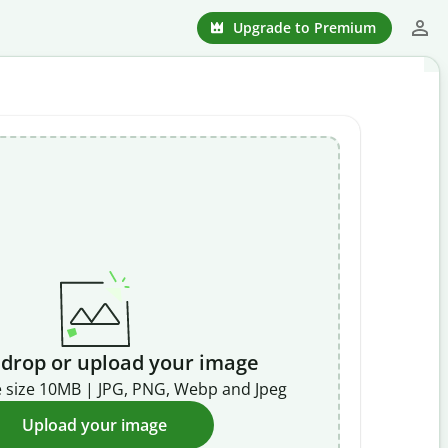
Upgrade to Premium
 drop or upload your image
 size 10MB | JPG, PNG, Webp and Jpeg
Upload your image