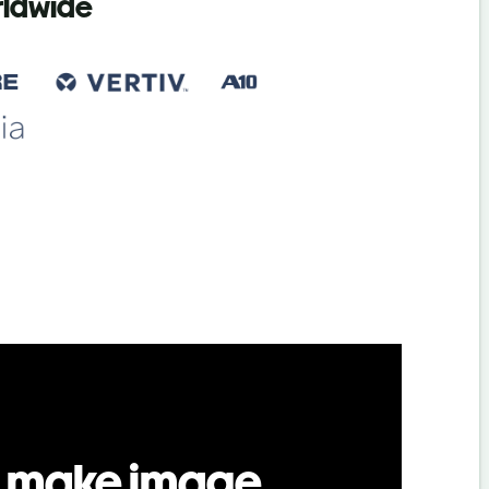
orldwide
 make image