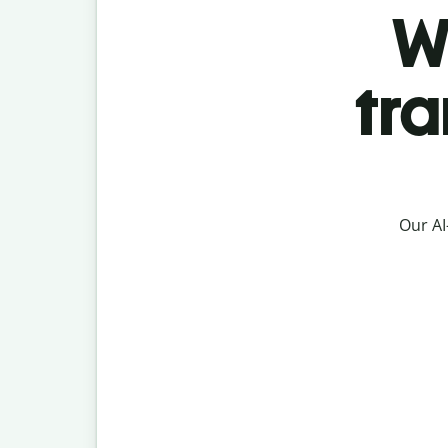
W
tr
Our AI