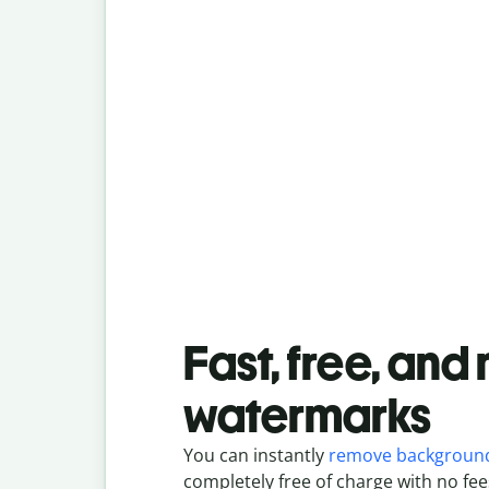
Fast, free, and
watermarks
You can instantly
remove backgroun
completely free of charge with no fee