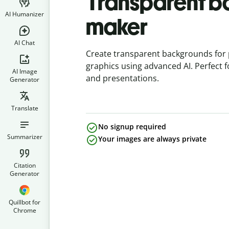
Transparent 
AI Humanizer
maker
AI Chat
Create transparent backgrounds for 
graphics using advanced AI. Perfect 
AI Image
and presentations.
Generator
Translate
No signup required
Summarizer
Your images are always private
Citation
Generator
Quillbot for
Chrome