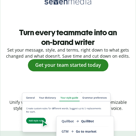
Turn every teammate into an
on-brand writer
Set your message, style, and terms, right down to what gets
changed and what doesn’t. Save time and cut down on edits.
Get your team started today
Shared style, unified voice
Unify writing across your entire team with a customizable
style guide that ensures a consistent, on-brand voice.