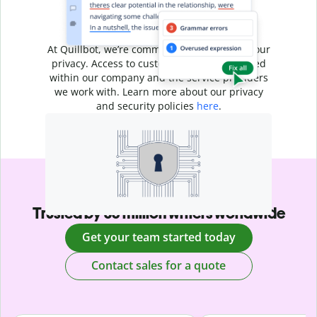
Your writing is
your business
At Quillbot, we’re committed to protecting your
privacy. Access to customer data is restricted
within our company and the service providers
we work with. Learn more about our privacy
and security policies
here
.
Trusted by 35 million writers worldwide
Get your team started today
Contact sales for a quote