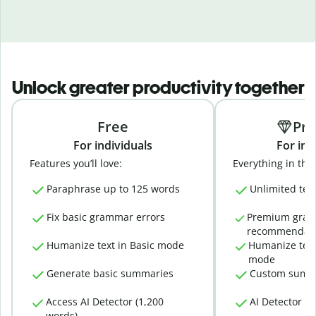
Unlock greater productivity together
Free
Pr
For individuals
For ind
Features you’ll love:
Everything in the 
Paraphrase up to 125 words
Unlimited tex
Fix basic grammar errors
Premium gra
recommendati
Humanize text in Basic mode
Humanize text
mode
Generate basic summaries
Custom summ
Access AI Detector (1,200
AI Detector (
words)