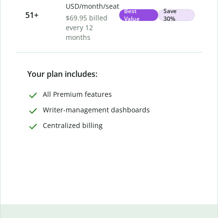
USD/month/seat
Best
Save
51
+
$69.95 billed
Value
30%
every 12
months
Your plan includes:
All Premium features
Writer-management dashboards
Centralized billing