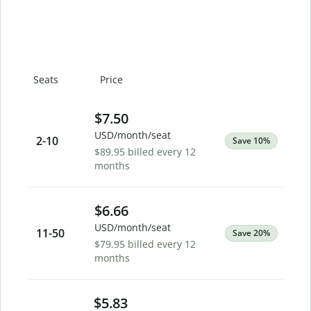
Seats
Price
$7.50
USD/month/seat
2
-10
Save 10%
$89.95 billed every 12
months
$6.66
USD/month/seat
11
-50
Save 20%
$79.95 billed every 12
months
$5.83