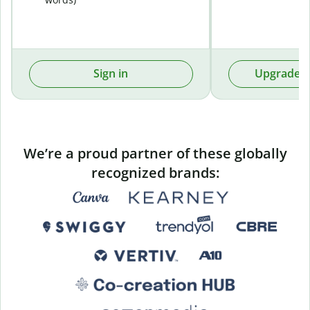
Sign in
Upgrade t
We’re a proud partner of these globally
recognized brands: