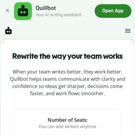
Quillbot
Open App
Your AI writing assistant
Rewrite the way your team works
When your team writes better, they work better.
Quillbot helps teams communicate with clarity and
confidence so ideas get sharper, decisions come
faster, and work flows smoother.
Number of Seats:
You can add writers anytime