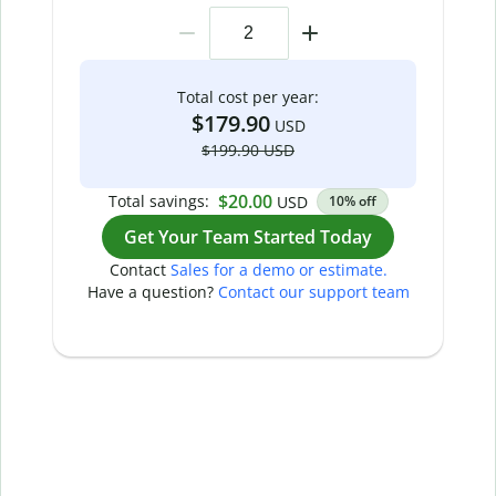
Total cost per year:
$179.90
USD
$199.90 USD
$20.00
Total savings:
USD
10% off
Get Your Team Started Today
Contact
Sales for a demo or estimate.
Have a question?
Contact our support team