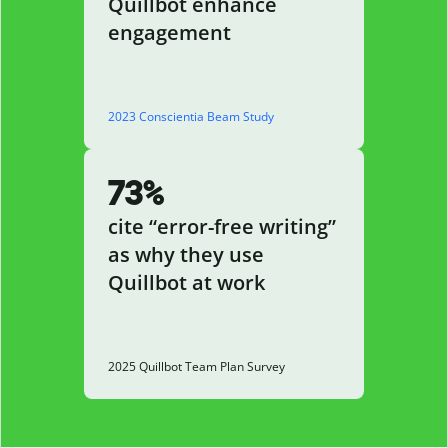
Quillbot enhance
engagement
2023 Conscientia Beam Study
73%
cite “error-free writing”
as why they use
Quillbot at work
2025 Quillbot Team Plan Survey