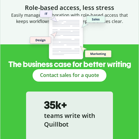
Role-based access, less stress
Easily manage collaboration with role-based access that
keeps workflows efficient and responsibilities clear.
The business case for better writing
Contact sales for a quote
35k+
teams write with
Quillbot