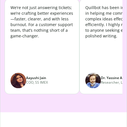
We’re not just answering tickets;
Quillbot has been in
we’re crafting better experiences
in helping me commu
—faster, clearer, and with less
complex ideas effecti
burnout. For a customer support
efficiently. I highly 
team, that’s nothing short of a
to anyone seeking eff
game-changer.
polished writing.
Aayushi Jain
Dr. Yassine Abd
COO, SS IMEX
Researcher, Lava