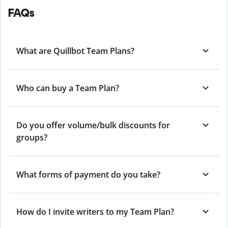
FAQs
What are Quillbot Team Plans?
Who can buy a Team Plan?
Do you offer volume/bulk discounts for
groups?
What forms of payment do you take?
How do I invite writers to my Team Plan?