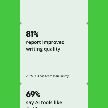
81%
report improved
writing quality
2025 Quillbot Team Plan Survey
69%
say AI tools like