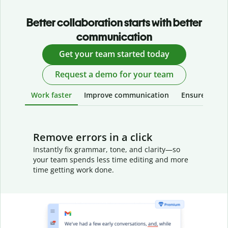
Better collaboration starts with better
communication
Get your team started today
Request a demo for your team
Work faster
Improve communication
Ensure your w
Remove errors in a click
Instantly fix grammar, tone, and clarity—so
your team spends less time editing and more
time getting work done.