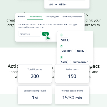
Aligned language, fewer edits
Create a common vocabulary for your team by adding your
organization’s terms, acronyms, and preferred phrases to
your team dictionary.
Actionable insights, measurable impact
Enhance team efficiency and track usage, adoption, and
writing trends through a centralized dashboard.