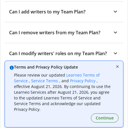
Can I add writers to my Team Plan?
Can I remove writers from my Team Plan?
Can I modify writers' roles on my Team Plan?
Terms and Privacy Policy Update
Can I cancel my Team Plan?
Please review our updated
Learneo Terms of
Service
,
Service Terms
, and
Privacy Policy
,
effective August 21, 2026. By continuing to use the
Learneo Services after August 21, 2026, you agree
What are the different roles on a Quillbot
to the updated Learneo Terms of Service and
Team Plan?
Service Terms and acknowledge our updated
Privacy Policy.
Continue