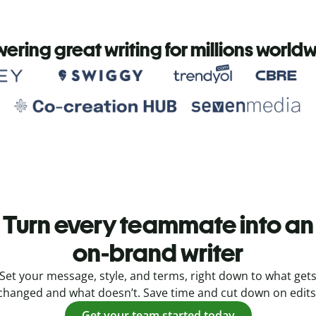
ering great writing for millions world
Turn every teammate into an
on-brand writer
Set your message, style, and terms, right down to what get
changed and what doesn’t. Save time and cut down on edits
Get your team started today