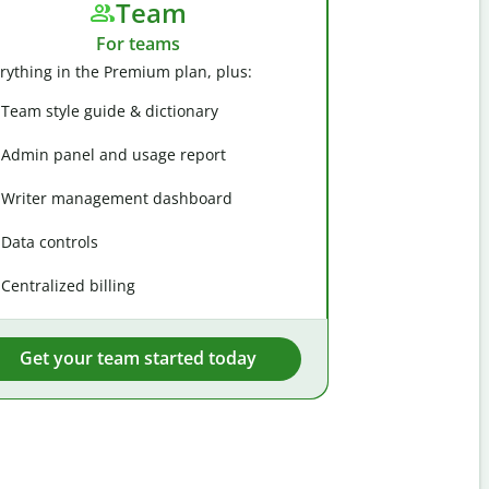
Team
For teams
rything in the Premium plan, plus:
Team style guide & dictionary
Admin panel and usage report
Writer management dashboard
Data controls
Centralized billing
Get your team started today