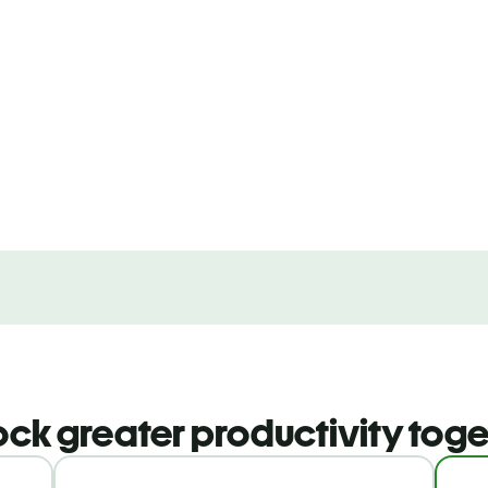
ock greater productivity toge