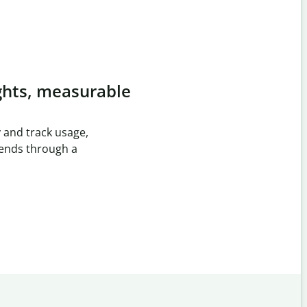
ghts, measurable
 and track usage,
rends through a