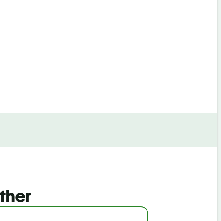
By continuin
ther