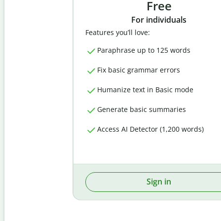
Free
For individuals
Features you’ll love:
Paraphrase up to 125 words
Fix basic grammar errors
Humanize text in Basic mode
Generate basic summaries
Access AI Detector (1,200 words)
Sign in