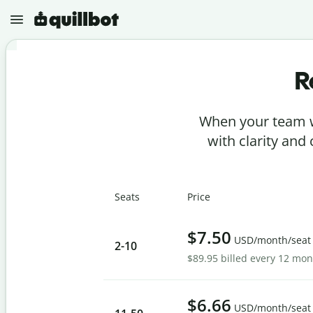
R
N
e
w
When your team w
P
r
with clarity and
o
j
e
P
c
a
t
Seats
Price
r
s
a
p
G
h
$7.50
r
USD/month/seat
r
2
-10
a
a
$89.95 billed every 12 mo
m
s
m
e
A
a
r
I
r
D
$6.66
C
USD/month/seat
e