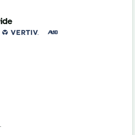
wide
s
.