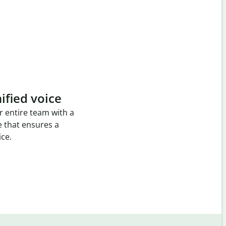
ified voice
r entire team with a
e that ensures a
ice.