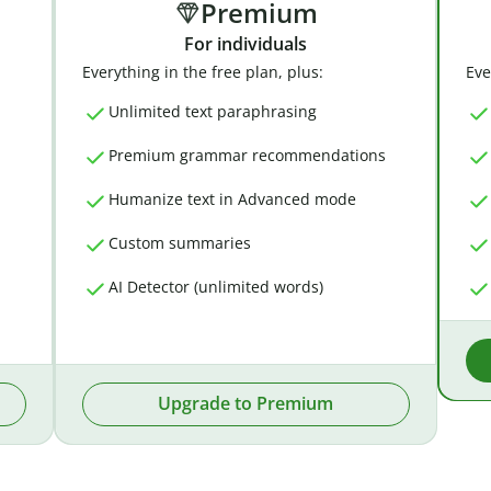
Premium
For individuals
Everything in the free plan, plus:
Eve
Unlimited text paraphrasing
Premium grammar recommendations
Humanize text in Advanced mode
Custom summaries
AI Detector (unlimited words)
Upgrade to Premium