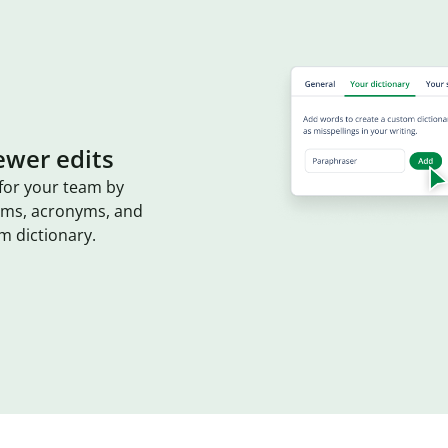
ewer edits
for your team by
erms, acronyms, and
m dictionary.