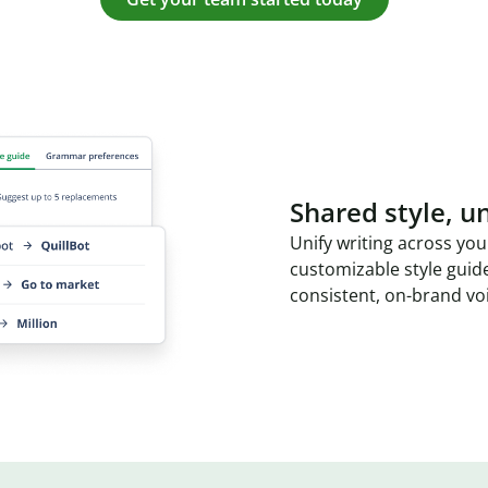
Shared style, un
Unify writing across you
customizable style guid
consistent, on-brand vo