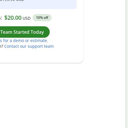
$20.00
:
10% off
USD
Work
 Team Started Today
s for a demo or estimate.
n?
Contact our support team
Pass
Nam
Plea