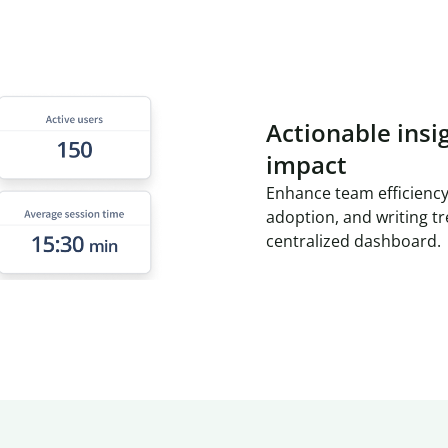
Actionable insi
impact
Enhance team efficiency
adoption, and writing t
centralized dashboard.