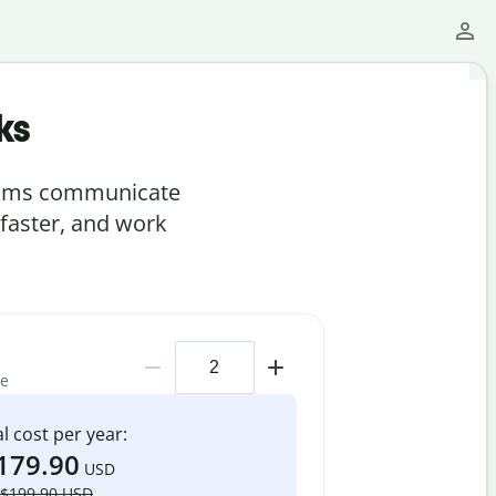
ks
teams communicate
 faster, and work
me
l cost per year:
179.90
USD
$199.90 USD