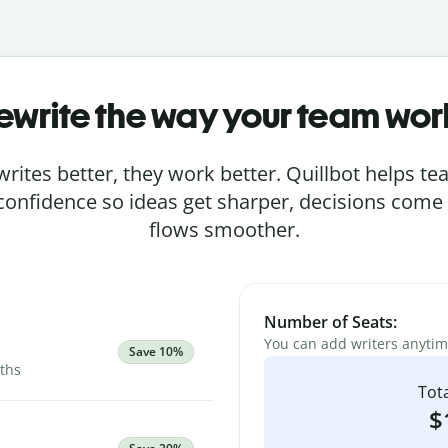
ewrite the way your team wor
rites better, they work better. Quillbot helps 
 confidence so ideas get sharper, decisions come
flows smoother.
Number of Seats:
You can add writers anyti
Save 10%
nths
Tota
$