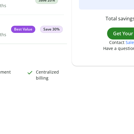
Save 20%
nths
Total savings
Best Value
Save 30%
Get Your
nths
Contact
Sale
Have a questio
ement
Centralized
billing