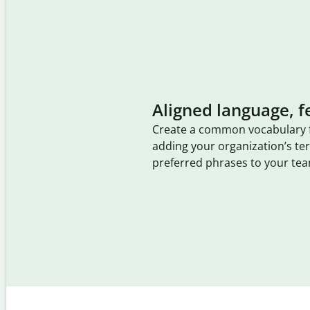
Aligned language, f
Create a common vocabulary 
adding your organization’s t
preferred phrases to your tea