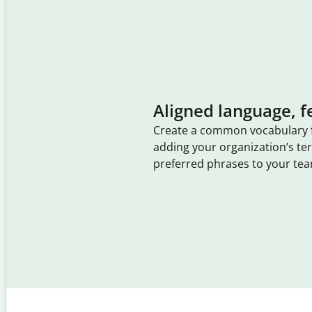
Aligned language, f
Create a common vocabulary 
adding your organization’s t
preferred phrases to your tea