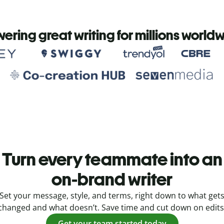
ering great writing for millions world
Turn every teammate into an
on-brand writer
Set your message, style, and terms, right down to what get
changed and what doesn’t. Save time and cut down on edits
Get your team started today