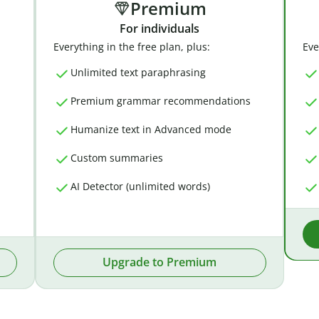
Premium
For individuals
Everything in the free plan, plus:
Eve
Unlimited text paraphrasing
Premium grammar recommendations
Humanize text in Advanced mode
Custom summaries
AI Detector (unlimited words)
Upgrade to Premium