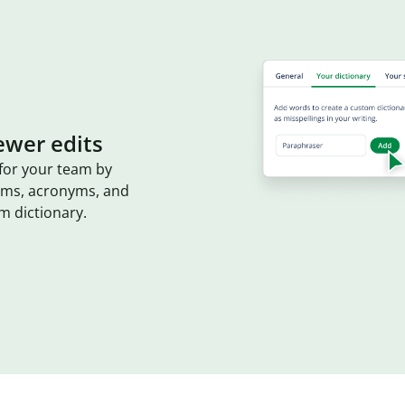
ewer edits
for your team by
erms, acronyms, and
m dictionary.