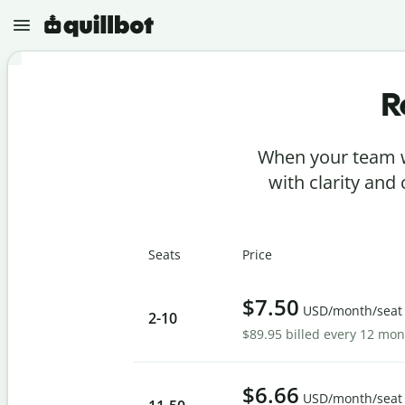
R
N
e
w
When your team w
P
r
with clarity and
o
j
e
P
c
a
t
Seats
Price
r
s
a
p
G
h
$7.50
r
USD/month/seat
r
2
-10
a
a
$89.95 billed every 12 mo
m
s
m
e
A
a
r
I
r
D
$6.66
C
USD/month/seat
e