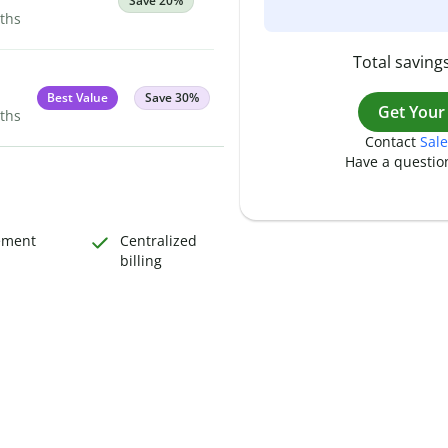
Save 20%
nths
Total savings
Best Value
Save 30%
Get Your
nths
Contact
Sale
Have a questio
ement
Centralized
billing