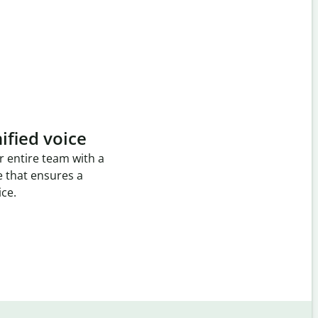
ified voice
r entire team with a
e that ensures a
ice.