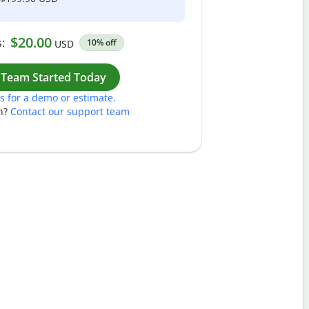
$20.00
:
10% off
USD
Work
 Team Started Today
s for a demo or estimate.
n?
Contact our support team
Pass
Nam
Plea