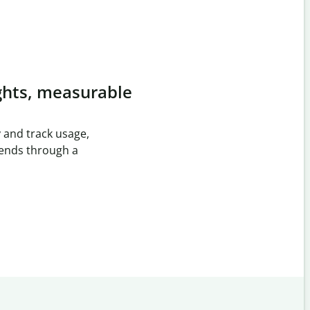
ghts, measurable
 and track usage,
rends through a