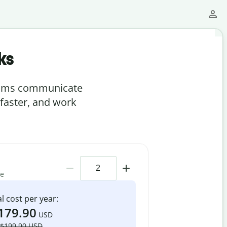
ks
teams communicate
 faster, and work
me
l cost per year:
179.90
USD
$199.90 USD