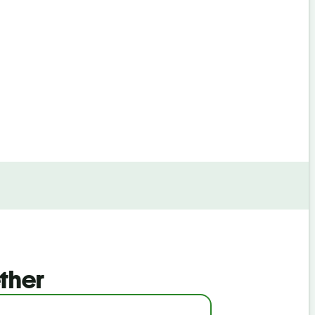
By continuin
ther