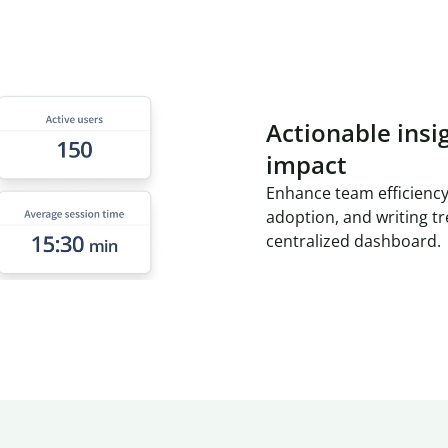
Actionable insi
impact
Enhance team efficiency
adoption, and writing t
centralized dashboard.