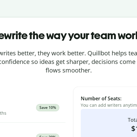
ewrite the way your team wor
rites better, they work better. Quillbot helps 
 confidence so ideas get sharper, decisions come
flows smoother.
Number of Seats:
You can add writers anyti
Save 10%
nths
Tota
$