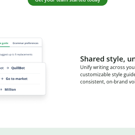
Shared style, un
Unify writing across you
customizable style guid
consistent, on-brand vo