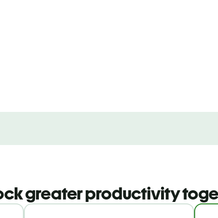
ock greater productivity toge