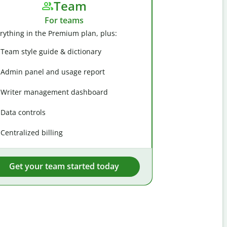
Team
For teams
rything in the Premium plan, plus:
Team style guide & dictionary
Admin panel and usage report
Writer management dashboard
Data controls
Centralized billing
Get your team started today