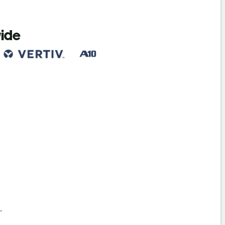
wide
s
.