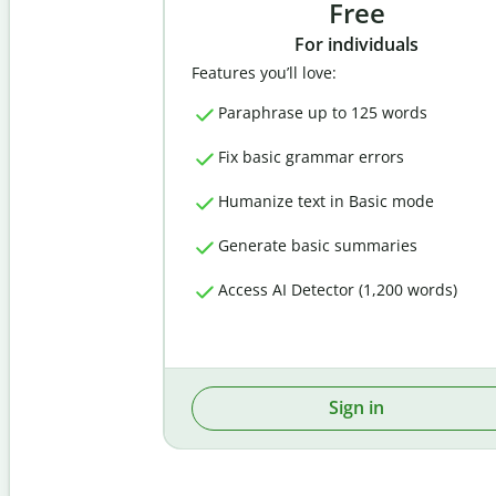
Free
For individuals
Features you’ll love:
Paraphrase up to 125 words
Fix basic grammar errors
Humanize text in Basic mode
Generate basic summaries
Access AI Detector (1,200 words)
Sign in