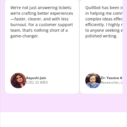
We’re not just answering tickets;
Quillbot has been in
we’re crafting better experiences
in helping me commu
—faster, clearer, and with less
complex ideas effecti
burnout. For a customer support
efficiently. I highly 
team, that’s nothing short of a
to anyone seeking eff
game-changer.
polished writing.
Aayushi Jain
Dr. Yassine Abd
COO, SS IMEX
Researcher, Lava