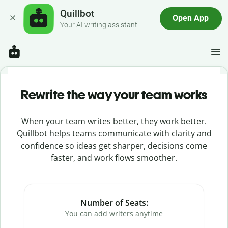
Quillbot
Open App
Your AI writing assistant
Rewrite the way your team works
When your team writes better, they work better.
Quillbot helps teams communicate with clarity and
confidence so ideas get sharper, decisions come
faster, and work flows smoother.
Number of Seats:
You can add writers anytime