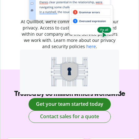
Your writing is
your business
At Quillbot, we’re committed to protecting your
privacy. Access to customer data is restricted
within our company and the service providers
we work with. Learn more about our privacy
and security policies
here
.
Trusted by 35 million writers worldwide
Get your team started today
Contact sales for a quote