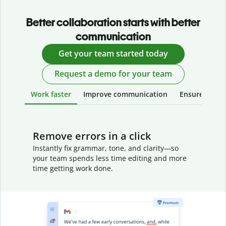
Better collaboration starts with better
communication
Get your team started today
Request a demo for your team
Work faster
Improve communication
Ensure your w
Remove errors in a click
Instantly fix grammar, tone, and clarity—so
your team spends less time editing and more
time getting work done.