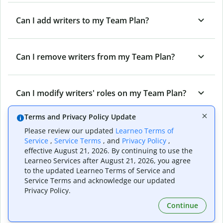
Can I add writers to my Team Plan?
Can I remove writers from my Team Plan?
Can I modify writers' roles on my Team Plan?
Terms and Privacy Policy Update
Can I cancel my Team Plan?
Please review our updated
Learneo Terms of
Service
,
Service Terms
, and
Privacy Policy
,
effective August 21, 2026. By continuing to use the
Learneo Services after August 21, 2026, you agree
What are the different roles on a Quillbot
to the updated Learneo Terms of Service and
Team Plan?
Service Terms and acknowledge our updated
Privacy Policy.
Continue