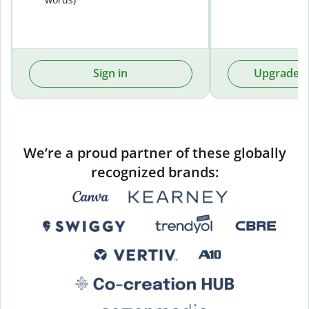
Sign in
Upgrade t
We’re a proud partner of these globally
recognized brands: