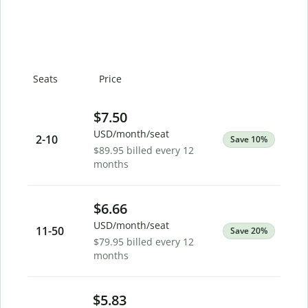
Seats
Price
$7.50
USD/month/seat
2
-10
Save 10%
$89.95 billed every 12
months
$6.66
USD/month/seat
11
-50
Save 20%
$79.95 billed every 12
months
$5.83