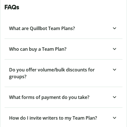
FAQs
What are Quillbot Team Plans?
Who can buy a Team Plan?
Do you offer volume/bulk discounts for
groups?
What forms of payment do you take?
How do I invite writers to my Team Plan?