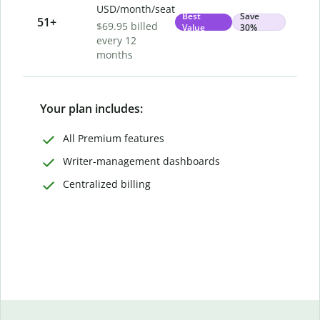
USD/month/seat
Best
Save
51
+
$69.95 billed
Value
30%
every 12
months
Your plan includes:
All Premium features
Writer-management dashboards
Centralized billing