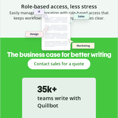
Role-based access, less stress
Easily manage collaboration with role-based access that
keeps workflows efficient and responsibilities clear.
The business case for better writing
Contact sales for a quote
35k+
teams write with
Quillbot