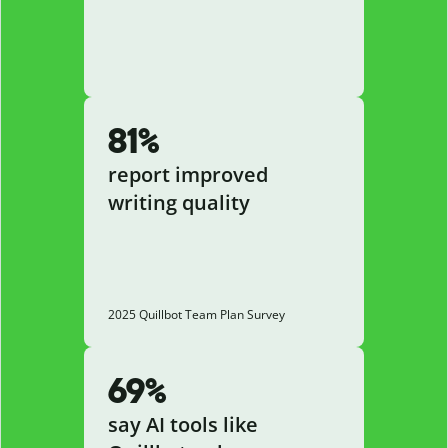
81%
report improved
writing quality
2025 Quillbot Team Plan Survey
69%
say AI tools like