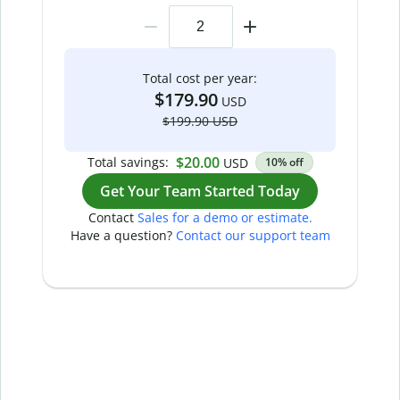
Total cost per year:
$179.90
USD
$199.90 USD
$20.00
Total savings:
USD
10% off
Get Your Team Started Today
Contact
Sales for a demo or estimate.
Have a question?
Contact our support team