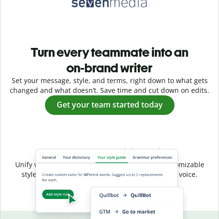
Turn every teammate into an
on-brand writer
Set your message, style, and terms, right down to what gets
changed and what doesn’t. Save time and cut down on edits.
Get your team started today
Shared style, unified voice
Unify writing across your entire team with a customizable
style guide that ensures a consistent, on-brand voice.