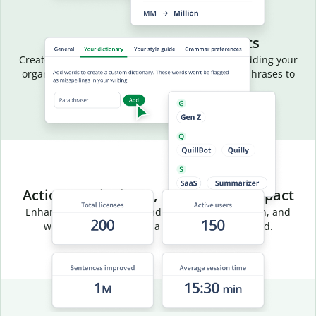
Aligned language, fewer edits
Create a common vocabulary for your team by adding your
organization’s terms, acronyms, and preferred phrases to
your team dictionary.
Actionable insights, measurable impact
Enhance team efficiency and track usage, adoption, and
writing trends through a centralized dashboard.