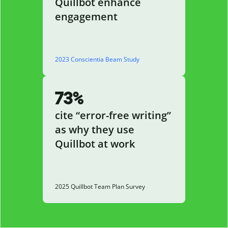
Quillbot enhance
engagement
2023 Conscientia Beam Study
73%
cite “error-free writing”
as why they use
Quillbot at work
2025 Quillbot Team Plan Survey