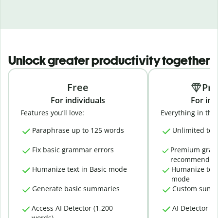
Unlock greater productivity together
Free
Pr
For individuals
For ind
Features you’ll love:
Everything in the 
Paraphrase up to 125 words
Unlimited tex
Fix basic grammar errors
Premium gra
recommendati
Humanize text in Basic mode
Humanize text
mode
Generate basic summaries
Custom summ
Access AI Detector (1,200
AI Detector (
words)