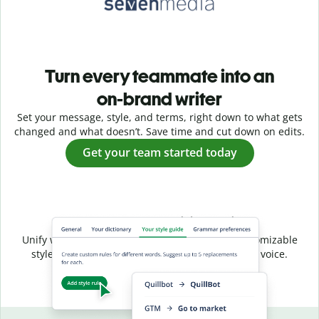
Turn every teammate into an
on-brand writer
Set your message, style, and terms, right down to what gets
changed and what doesn’t. Save time and cut down on edits.
Get your team started today
Shared style, unified voice
Unify writing across your entire team with a customizable
style guide that ensures a consistent, on-brand voice.