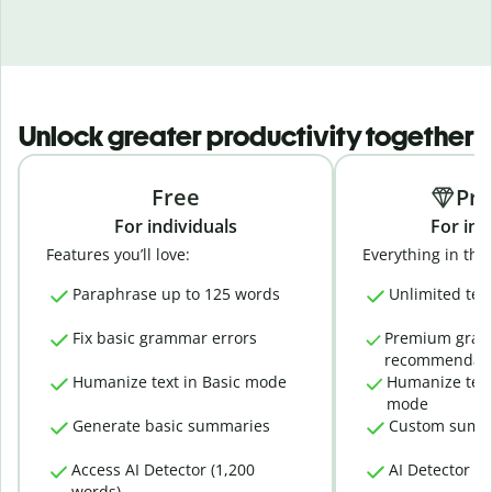
Unlock greater productivity together
Free
Pr
For individuals
For ind
Features you’ll love:
Everything in the 
Paraphrase up to 125 words
Unlimited tex
Fix basic grammar errors
Premium gra
recommendati
Humanize text in Basic mode
Humanize text
mode
Generate basic summaries
Custom summ
Access AI Detector (1,200
AI Detector (
words)