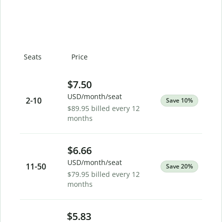
Seats
Price
$7.50
USD/month/seat
2
-10
Save 10%
$89.95 billed every 12
months
$6.66
USD/month/seat
11
-50
Save 20%
$79.95 billed every 12
months
$5.83