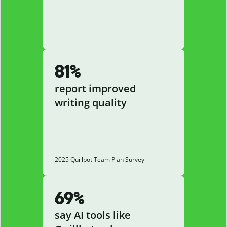
81%
report improved
writing quality
2025 Quillbot Team Plan Survey
69%
say AI tools like