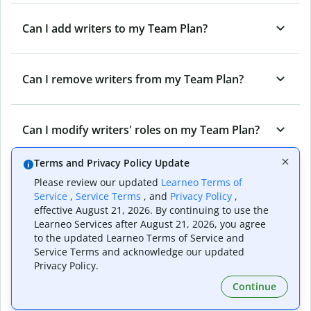
Can I add writers to my Team Plan?
Can I remove writers from my Team Plan?
Can I modify writers' roles on my Team Plan?
Terms and Privacy Policy Update
Can I cancel my Team Plan?
Please review our updated
Learneo Terms of
Service
,
Service Terms
, and
Privacy Policy
,
effective August 21, 2026. By continuing to use the
Learneo Services after August 21, 2026, you agree
What are the different roles on a Quillbot
to the updated Learneo Terms of Service and
Team Plan?
Service Terms and acknowledge our updated
Privacy Policy.
Continue