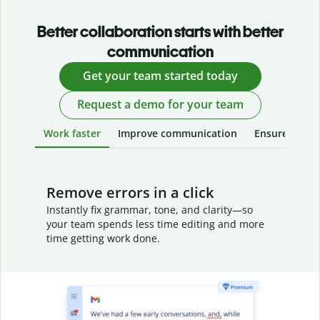
Better collaboration starts with better
communication
Get your team started today
Request a demo for your team
Work faster
Improve communication
Ensure your w
Remove errors in a click
Instantly fix grammar, tone, and clarity—so
your team spends less time editing and more
time getting work done.