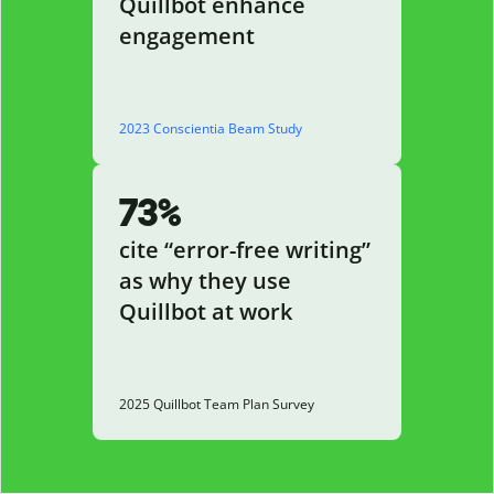
Quillbot enhance
engagement
2023 Conscientia Beam Study
73%
cite “error-free writing”
as why they use
Quillbot at work
2025 Quillbot Team Plan Survey