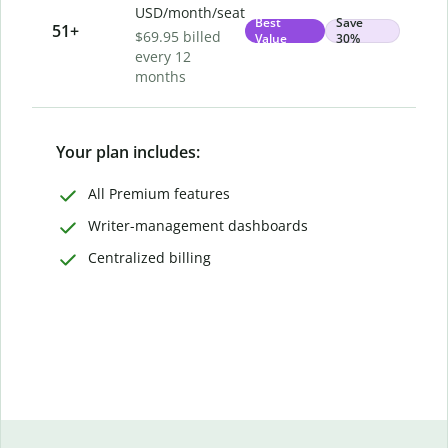
USD/month/seat
Best
Save
51
+
$69.95 billed
Value
30%
every 12
months
Your plan includes:
All Premium features
Writer-management dashboards
Centralized billing