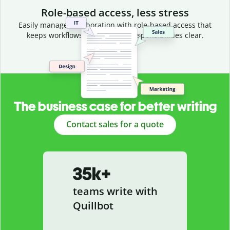
Role-based access, less stress
Easily manage collaboration with role-based access that
keeps workflows efficient and responsibilities clear.
The business case for better writing
Contact sales for a quote
35k+
teams write with
Quillbot