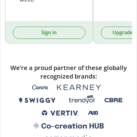
Sign in
Upgrade t
We’re a proud partner of these globally
recognized brands: