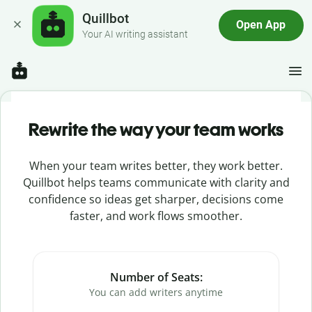
Quillbot
Open App
Your AI writing assistant
Rewrite the way your team works
When your team writes better, they work better.
Quillbot helps teams communicate with clarity and
confidence so ideas get sharper, decisions come
faster, and work flows smoother.
Number of Seats:
You can add writers anytime