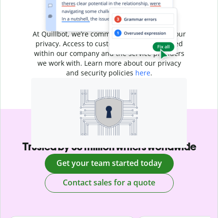
Your writing is
your business
At Quillbot, we’re committed to protecting your
privacy. Access to customer data is restricted
within our company and the service providers
we work with. Learn more about our privacy
and security policies
here
.
Trusted by 35 million writers worldwide
Get your team started today
Contact sales for a quote