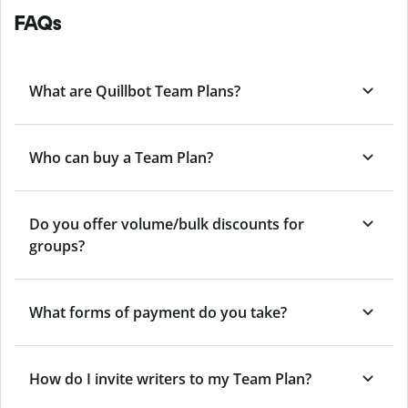
FAQs
What are Quillbot Team Plans?
Who can buy a Team Plan?
Do you offer volume/bulk discounts for
groups?
What forms of payment do you take?
How do I invite writers to my Team Plan?