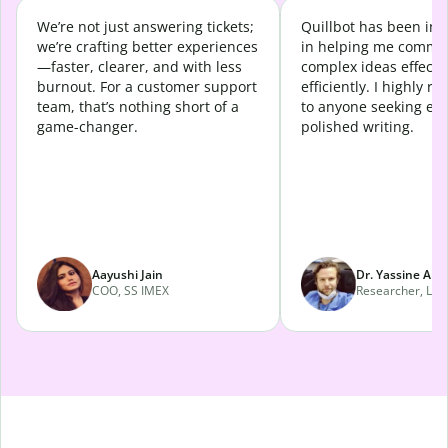
We’re not just answering tickets;
Quillbot has been in
we’re crafting better experiences
in helping me commu
—faster, clearer, and with less
complex ideas effecti
burnout. For a customer support
efficiently. I highly 
team, that’s nothing short of a
to anyone seeking eff
game-changer.
polished writing.
Aayushi Jain
Dr. Yassine Abd
COO, SS IMEX
Researcher, Lava