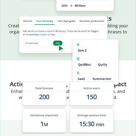
Aligned language, fewer edits
Create a common vocabulary for your team by adding your
organization’s terms, acronyms, and preferred phrases to
your team dictionary.
Actionable insights, measurable impact
Enhance team efficiency and track usage, adoption, and
writing trends through a centralized dashboard.