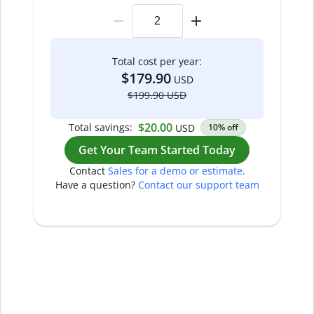
Total cost per year:
$179.90
USD
$199.90 USD
$20.00
Total savings:
USD
10% off
Get Your Team Started Today
Contact
Sales for a demo or estimate.
Have a question?
Contact our support team