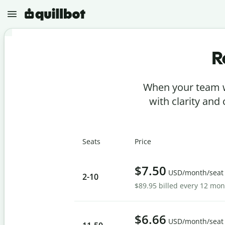
R
N
e
w
When your team w
P
r
with clarity and
o
j
e
P
c
a
t
Seats
Price
r
s
a
p
G
h
$7.50
r
USD/month/seat
r
2
-10
a
a
$89.95 billed every 12 mo
m
s
m
e
A
a
r
I
r
D
$6.66
C
USD/month/seat
e