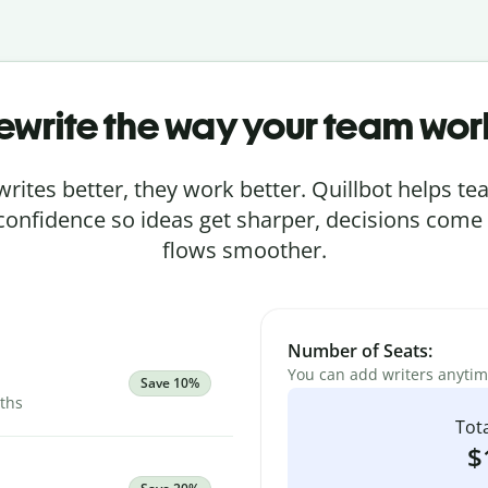
ewrite the way your team wor
rites better, they work better. Quillbot helps 
 confidence so ideas get sharper, decisions come
flows smoother.
Number of Seats:
You can add writers anyti
Save 10%
nths
Tota
$