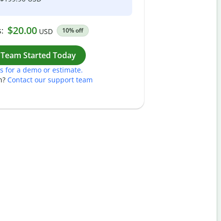
$20.00
:
10% off
USD
Work
 Team Started Today
s for a demo or estimate.
n?
Contact our support team
Pass
Nam
Plea