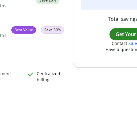
Save 20%
nths
Total savings
Best Value
Save 30%
Get Your
nths
Contact
Sale
Have a questio
ement
Centralized
billing