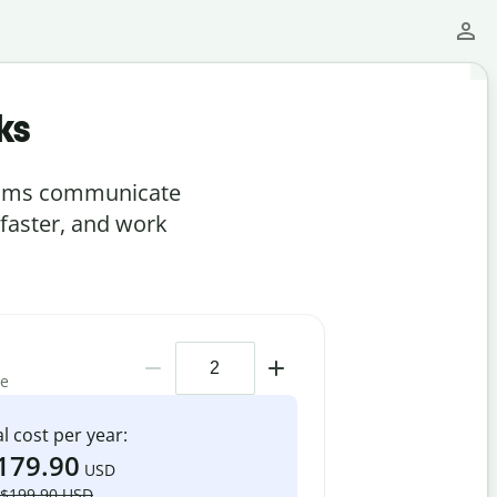
ks
teams communicate
 faster, and work
me
l cost per year:
179.90
USD
$199.90 USD