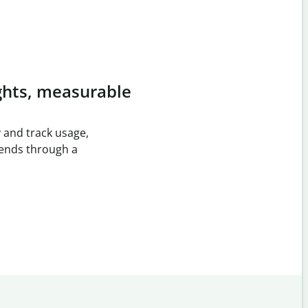
ghts, measurable
 and track usage,
rends through a