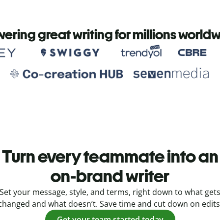
ering great writing for millions world
Turn every teammate into an
on-brand writer
Set your message, style, and terms, right down to what get
changed and what doesn’t. Save time and cut down on edits
Get your team started today