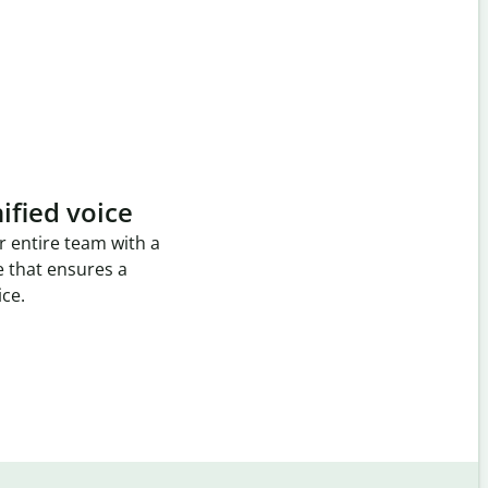
ified voice
r entire team with a
e that ensures a
ice.