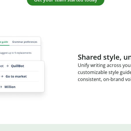
Shared style, un
Unify writing across you
customizable style guid
consistent, on-brand vo