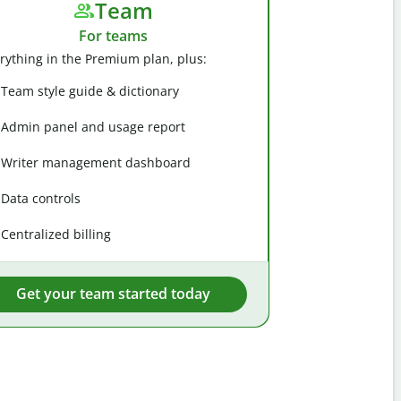
Team
For teams
rything in the Premium plan, plus:
Team style guide & dictionary
Admin panel and usage report
Writer management dashboard
Data controls
Centralized billing
Get your team started today