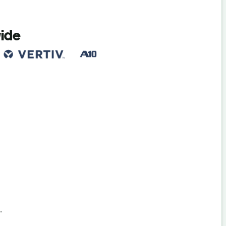
wide
s
.