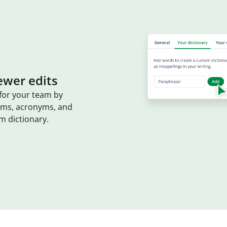
ewer edits
for your team by
erms, acronyms, and
m dictionary.