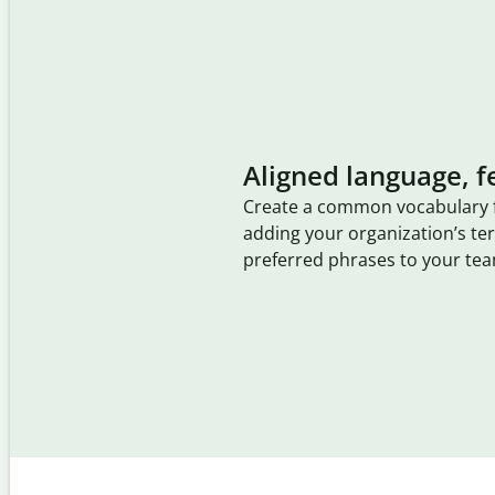
Aligned language, f
Create a common vocabulary 
adding your organization’s t
preferred phrases to your tea