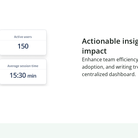
Actionable insi
impact
Enhance team efficiency
adoption, and writing t
centralized dashboard.