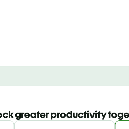
ock greater productivity toge