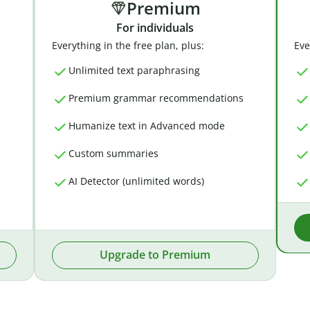
Premium
For individuals
Everything in the free plan, plus:
Eve
Unlimited text paraphrasing
Premium grammar recommendations
Humanize text in Advanced mode
Custom summaries
AI Detector (unlimited words)
Upgrade to Premium