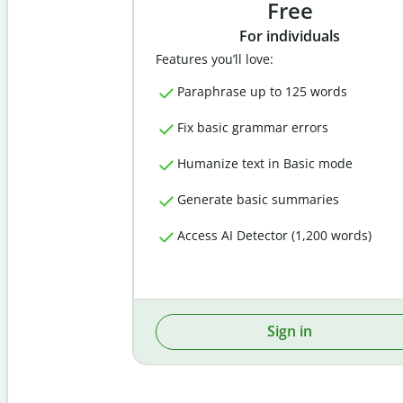
Free
For individuals
Features you’ll love:
Paraphrase up to 125 words
Fix basic grammar errors
Humanize text in Basic mode
Generate basic summaries
Access AI Detector (1,200 words)
Sign in