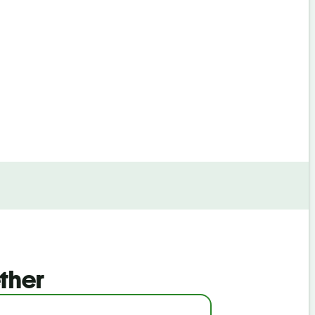
By continuin
ther