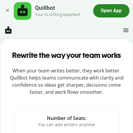
Quillbot
Open App
Your AI writing assistant
Rewrite the way your team works
When your team writes better, they work better.
Quillbot helps teams communicate with clarity and
confidence so ideas get sharper, decisions come
faster, and work flows smoother.
Number of Seats:
You can add writers anytime