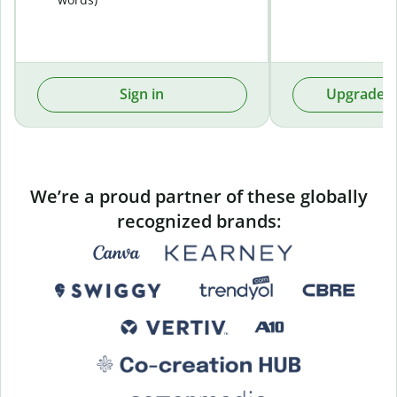
Sign in
Upgrade t
We’re a proud partner of these globally
recognized brands: