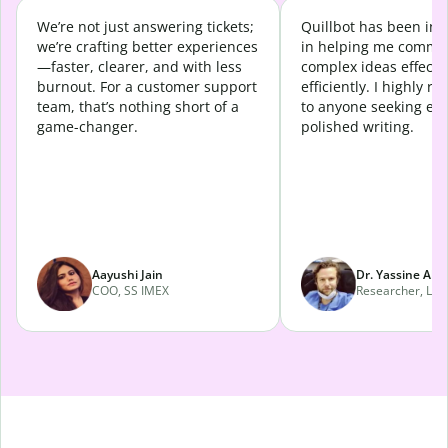
We’re not just answering tickets;
Quillbot has been in
we’re crafting better experiences
in helping me commu
—faster, clearer, and with less
complex ideas effecti
burnout. For a customer support
efficiently. I highly 
team, that’s nothing short of a
to anyone seeking eff
game-changer.
polished writing.
Aayushi Jain
Dr. Yassine Abd
COO, SS IMEX
Researcher, Lava