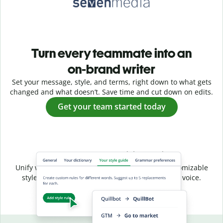
Turn every teammate into an
on-brand writer
Set your message, style, and terms, right down to what gets
changed and what doesn’t. Save time and cut down on edits.
Get your team started today
Shared style, unified voice
Unify writing across your entire team with a customizable
style guide that ensures a consistent, on-brand voice.