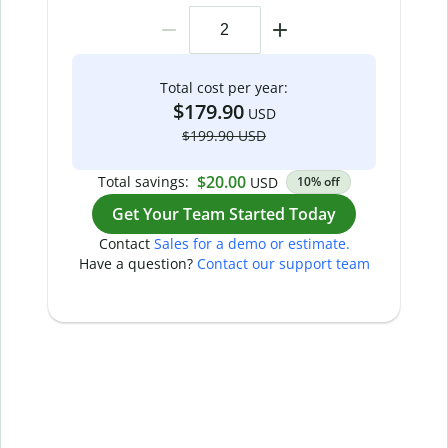
Total cost per year:
$179.90
USD
$199.90 USD
$20.00
Total savings:
USD
10% off
Get Your Team Started Today
Contact
Sales for a demo or estimate.
Have a question?
Contact our support team