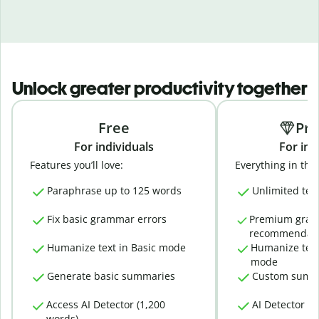
Unlock greater productivity together
Free
Pr
For individuals
For ind
Features you’ll love:
Everything in the 
Paraphrase up to 125 words
Unlimited tex
Fix basic grammar errors
Premium gra
recommendati
Humanize text in Basic mode
Humanize text
mode
Generate basic summaries
Custom summ
Access AI Detector (1,200
AI Detector (
words)