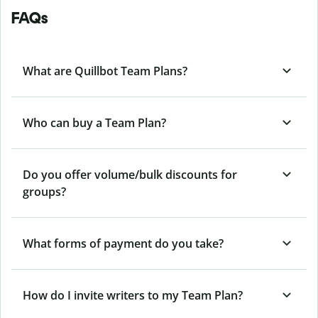
FAQs
What are Quillbot Team Plans?
Who can buy a Team Plan?
Do you offer volume/bulk discounts for
groups?
What forms of payment do you take?
How do I invite writers to my Team Plan?