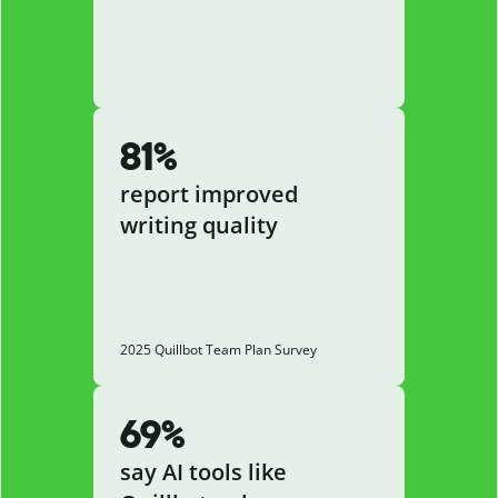
81%
report improved
writing quality
2025 Quillbot Team Plan Survey
69%
say AI tools like