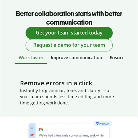
Better collaboration starts with better
communication
Get your team started today
Request a demo for your team
Work faster
Improve communication
Ensure your w
Remove errors in a click
Instantly fix grammar, tone, and clarity—so
your team spends less time editing and more
time getting work done.