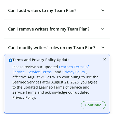
Can I add writers to my Team Plan?
Can I remove writers from my Team Plan?
Can I modify writers' roles on my Team Plan?
Terms and Privacy Policy Update
Can I cancel my Team Plan?
Please review our updated
Learneo Terms of
Service
,
Service Terms
, and
Privacy Policy
,
effective August 21, 2026. By continuing to use the
Learneo Services after August 21, 2026, you agree
What are the different roles on a Quillbot
to the updated Learneo Terms of Service and
Team Plan?
Service Terms and acknowledge our updated
Privacy Policy.
Continue