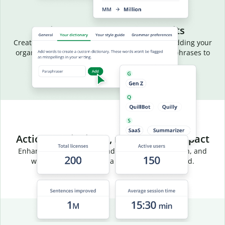
Aligned language, fewer edits
Create a common vocabulary for your team by adding your
organization’s terms, acronyms, and preferred phrases to
your team dictionary.
Actionable insights, measurable impact
Enhance team efficiency and track usage, adoption, and
writing trends through a centralized dashboard.