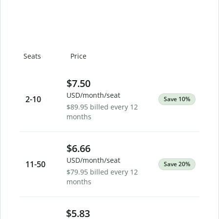
Seats
Price
$7.50
USD/month/seat
2
-10
Save 10%
$89.95 billed every 12
months
$6.66
USD/month/seat
11
-50
Save 20%
$79.95 billed every 12
months
$5.83