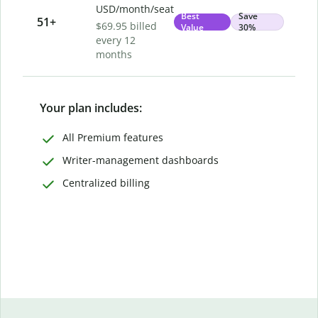
USD/month/seat
Best
Save
51
+
$69.95 billed
Value
30%
every 12
months
Your plan includes:
All Premium features
Writer-management dashboards
Centralized billing