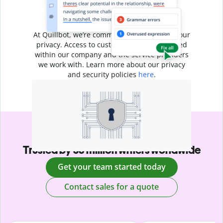
Your writing is
your business
At Quillbot, we’re committed to protecting your
privacy. Access to customer data is restricted
within our company and the service providers
we work with. Learn more about our privacy
and security policies
here
.
Trusted by 35 million writers worldwide
Get your team started today
Contact sales for a quote