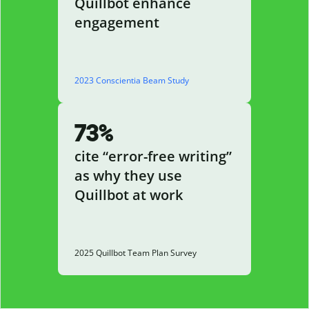
Quillbot enhance
engagement
2023 Conscientia Beam Study
73%
cite “error-free writing”
as why they use
Quillbot at work
2025 Quillbot Team Plan Survey