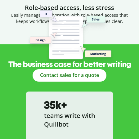
Role-based access, less stress
Easily manage collaboration with role-based access that
keeps workflows efficient and responsibilities clear.
The business case for better writing
Contact sales for a quote
35k+
teams write with
Quillbot