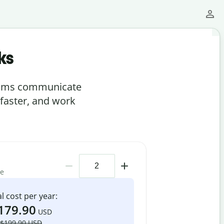
ks
teams communicate
 faster, and work
me
l cost per year:
179.90
USD
$199.90 USD