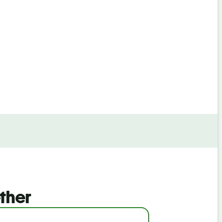
By continuin
ther