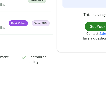
Save 20%
nths
Total savings
Best Value
Save 30%
Get Your
nths
Contact
Sale
Have a questio
ement
Centralized
billing