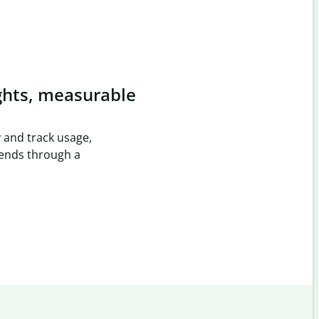
ghts, measurable
 and track usage,
rends through a