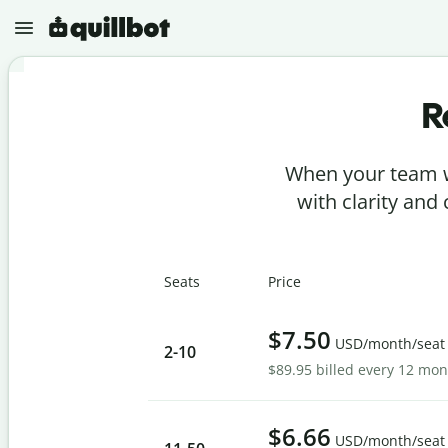
R
N
e
w
When your team w
P
r
with clarity and
o
j
e
P
c
a
t
Seats
Price
r
s
a
p
G
h
$7.50
r
USD/month/seat
r
2
-10
a
a
$89.95 billed every 12 mo
m
s
m
e
A
a
r
I
r
D
$6.66
C
USD/month/seat
e