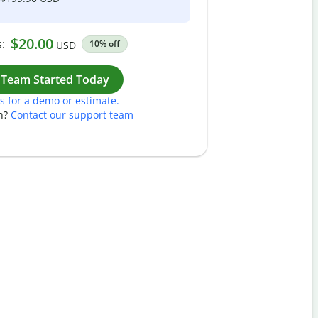
$20.00
:
10% off
USD
Work
 Team Started Today
s for a demo or estimate.
n?
Contact our support team
Pass
Nam
Plea