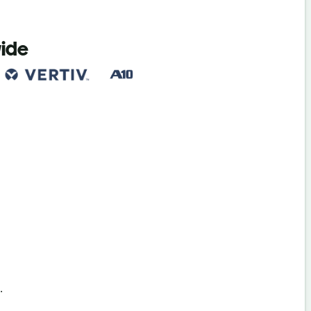
wide
s
.