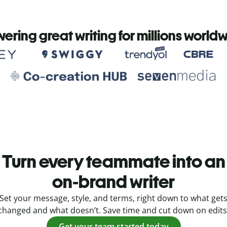
ering great writing for millions world
Turn every teammate into an
on-brand writer
Set your message, style, and terms, right down to what get
changed and what doesn’t. Save time and cut down on edits
Get your team started today