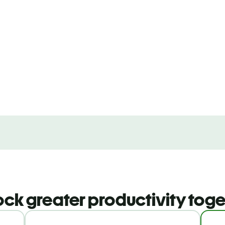
ock greater productivity toge