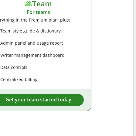
Team
For teams
rything in the Premium plan, plus:
Team style guide & dictionary
Admin panel and usage report
Writer management dashboard
Data controls
Centralized billing
Get your team started today