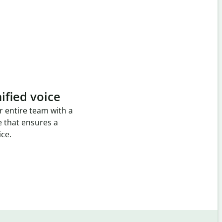
ified voice
r entire team with a
e that ensures a
ice.