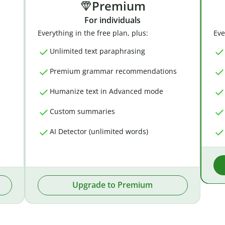
Premium
For individuals
Everything in the free plan, plus:
Eve
Unlimited text paraphrasing
Premium grammar recommendations
Humanize text in Advanced mode
Custom summaries
AI Detector (unlimited words)
Upgrade to Premium