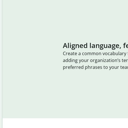
Aligned language, f
Create a common vocabulary 
adding your organization’s t
preferred phrases to your tea