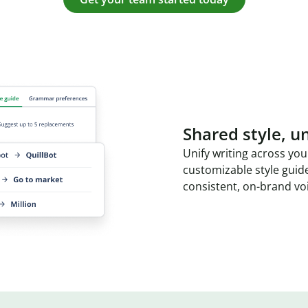
Shared style, un
Unify writing across you
customizable style guid
consistent, on-brand vo