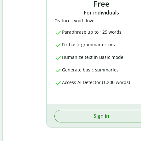
Free
For individuals
Features you’ll love:
Paraphrase up to 125 words
Fix basic grammar errors
Humanize text in Basic mode
Generate basic summaries
Access AI Detector (1,200 words)
Sign in