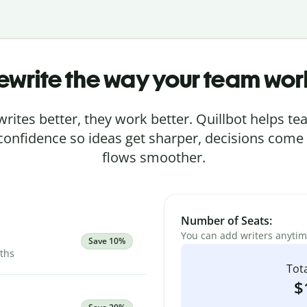
ewrite the way your team wor
rites better, they work better. Quillbot helps 
 confidence so ideas get sharper, decisions come
flows smoother.
Number of Seats:
You can add writers anyti
Save 10%
nths
Tota
$