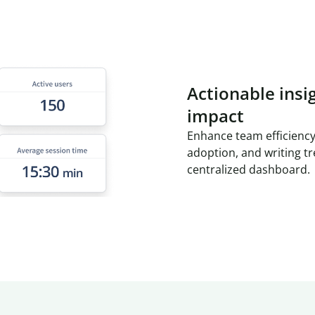
Actionable insi
impact
Enhance team efficiency
adoption, and writing t
centralized dashboard.