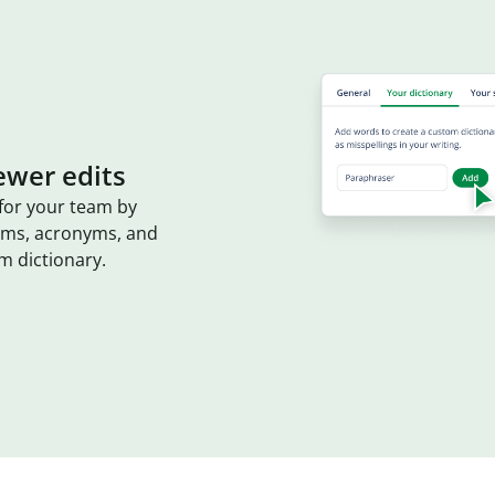
ewer edits
for your team by
erms, acronyms, and
m dictionary.