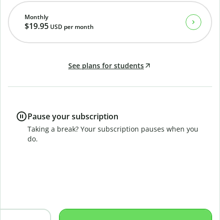
Monthly
$19.95
USD
per month
See plans for students
Pause your subscription
Taking a break? Your subscription pauses when you
do.
B