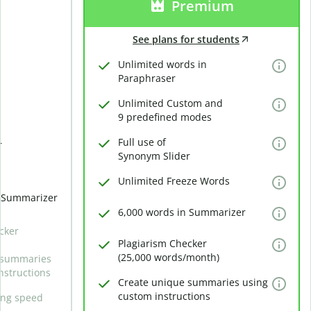
Premium
See plans for students
Unlimited words in
Paraphraser
Unlimited Custom and
9 predefined modes
Full use of
r
Synonym Slider
Unlimited Freeze Words
n Summarizer
6,000 words in Summarizer
cker
Plagiarism Checker
(25,000 words/month)
 summaries
nstructions
Create unique summaries using
custom instructions
ing speed