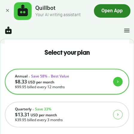
Quillbot
Open App
Your AI writing assistant
Select your plan
Annual
Save 58%
Best Value
$8.33
USD
per month
$99.95
billed every 12 months
Quarterly
Save 33%
$13.31
USD
per month
$39.95
billed every 3 months