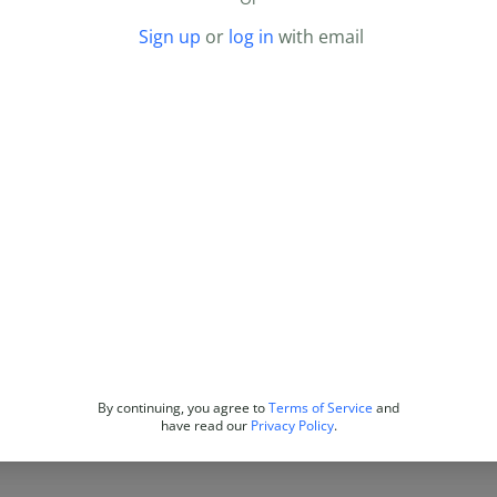
Sign up
or
log in
with email
By continuing, you agree to
Terms of Service
and
have read our
Privacy Policy
.