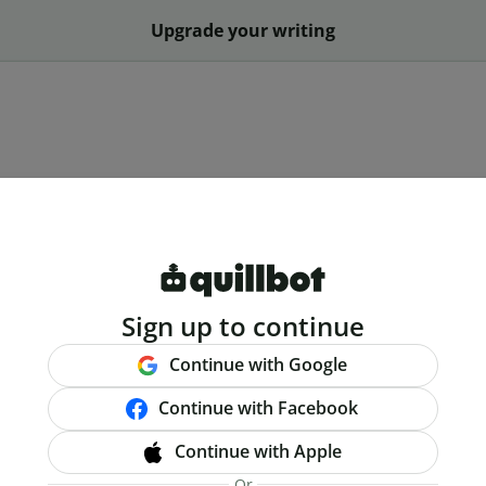
Upgrade your writing
Sign up to continue
Continue with Google
Continue with Facebook
Continue with Apple
Or