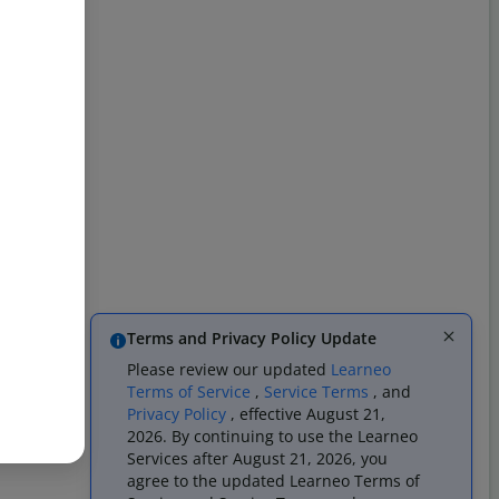
Terms and Privacy Policy Update
Please review our updated
Learneo
Terms of Service
,
Service Terms
, and
Privacy Policy
, effective August 21,
2026. By continuing to use the Learneo
Services after August 21, 2026, you
agree to the updated Learneo Terms of