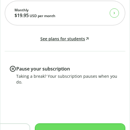
Monthly
$19.95
USD
per month
See plans for students
Pause your subscription
Taking a break? Your subscription pauses when you
do.
B