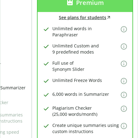
Premium
See plans for students
Unlimited words in
Paraphraser
Unlimited Custom and
9 predefined modes
Full use of
r
Synonym Slider
Unlimited Freeze Words
n Summarizer
6,000 words in Summarizer
cker
Plagiarism Checker
(25,000 words/month)
 summaries
nstructions
Create unique summaries using
custom instructions
ing speed