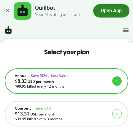
Quillbot
Open App
Your AI writing assistant
Select your plan
Annual
Save 58%
Best Value
$8.33
USD
per month
$99.95
billed every 12 months
Quarterly
Save 33%
$13.31
USD
per month
$39.95
billed every 3 months