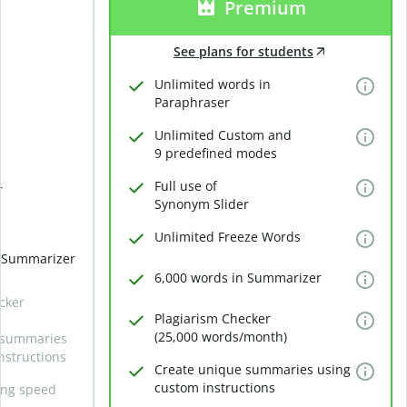
Premium
See plans for students
Unlimited words in
Paraphraser
Unlimited Custom and
9 predefined modes
Full use of
r
Synonym Slider
Unlimited Freeze Words
n Summarizer
6,000 words in Summarizer
cker
Plagiarism Checker
(25,000 words/month)
 summaries
nstructions
Create unique summaries using
custom instructions
ing speed