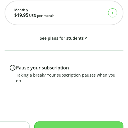
Monthly
$19.95
USD
per month
See plans for students
Pause your subscription
Taking a break? Your subscription pauses when you
do.
B