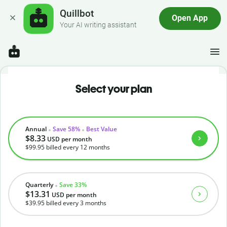
Quillbot
Open App
Your AI writing assistant
Select your plan
Annual
Save 58%
Best Value
$8.33
USD
per month
$99.95
billed every 12 months
Quarterly
Save 33%
$13.31
USD
per month
$39.95
billed every 3 months