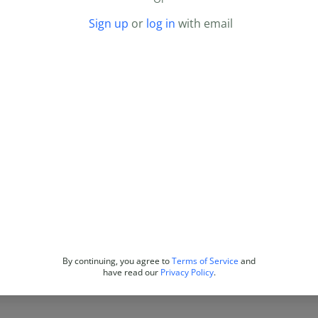
Sign up
or
log in
with email
By continuing, you agree to
Terms of Service
and
have read our
Privacy Policy
.