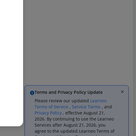
Terms and Privacy Policy Update
Please review our updated
Learneo
Terms of Service
,
Service Terms
, and
Privacy Policy
, effective August 21,
2026. By continuing to use the Learneo
Services after August 21, 2026, you
agree to the updated Learneo Terms of