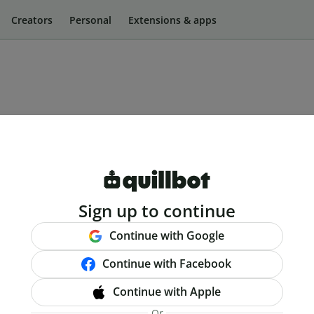
Creators
Personal
Extensions & apps
Sign up to continue
Continue with Google
Continue with Facebook
Continue with Apple
Or