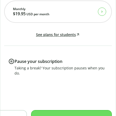
Monthly
$19.95
USD
per month
See plans for students
Pause your subscription
Taking a break? Your subscription pauses when you
do.
B