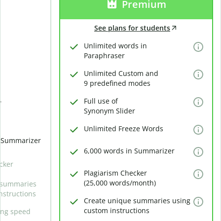
Premium
See plans for students
Unlimited words in
Paraphraser
Unlimited Custom and
9 predefined modes
Full use of
r
Synonym Slider
Unlimited Freeze Words
n Summarizer
6,000 words in Summarizer
cker
Plagiarism Checker
(25,000 words/month)
 summaries
nstructions
Create unique summaries using
custom instructions
ing speed