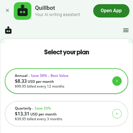
Quillbot
Open App
Your AI writing assistant
Select your plan
Annual
Save 58%
Best Value
$8.33
USD
per month
$99.95
billed every 12 months
Quarterly
Save 33%
$13.31
USD
per month
$39.95
billed every 3 months