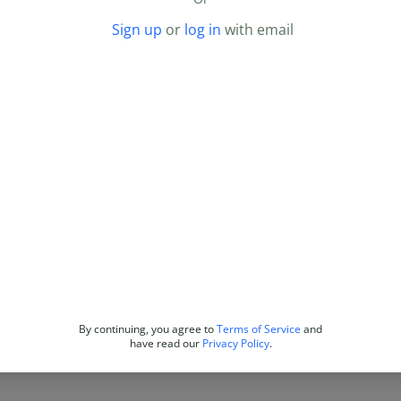
Sign up
or
log in
with email
By continuing, you agree to
Terms of Service
and
have read our
Privacy Policy
.