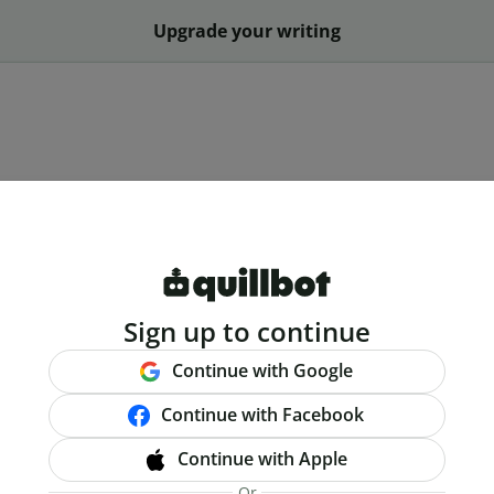
Upgrade your writing
Sign up to continue
Continue with Google
Continue with Facebook
Continue with Apple
Or