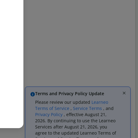
Terms and Privacy Policy Update
Please review our updated
Learneo
Terms of Service
,
Service Terms
, and
Privacy Policy
, effective August 21,
2026. By continuing to use the Learneo
Services after August 21, 2026, you
agree to the updated Learneo Terms of