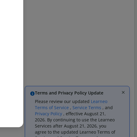
Terms and Privacy Policy Update
Please review our updated
Learneo
Terms of Service
,
Service Terms
, and
Privacy Policy
, effective August 21,
2026. By continuing to use the Learneo
Services after August 21, 2026, you
agree to the updated Learneo Terms of