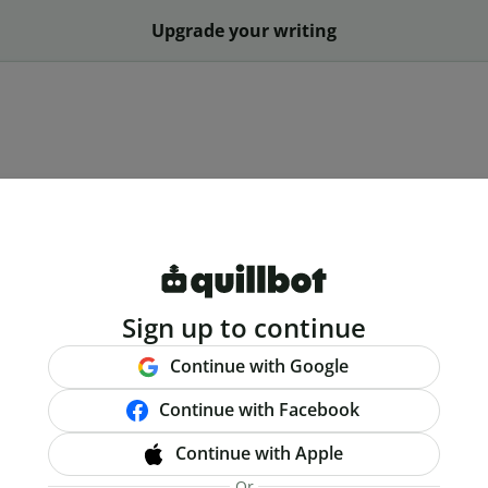
Upgrade your writing
Sign up to continue
Continue with Google
Continue with Facebook
Continue with Apple
Or