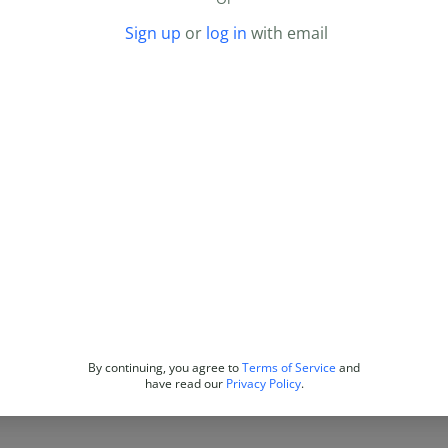
Sign up
or
log in
with email
By continuing, you agree to
Terms of Service
and
have read our
Privacy Policy
.