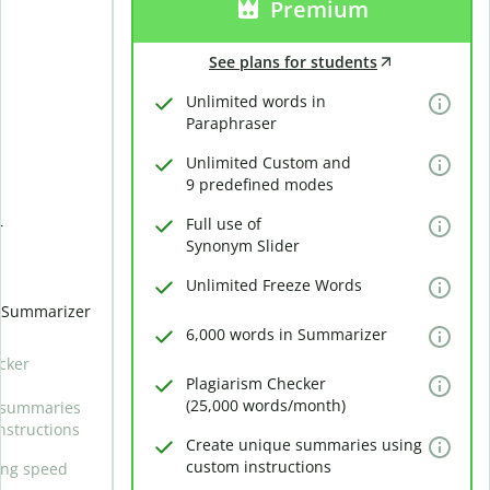
Premium
See plans for students
Unlimited words in
Paraphraser
Unlimited Custom and
9 predefined modes
Full use of
r
Synonym Slider
Unlimited Freeze Words
n Summarizer
6,000 words in Summarizer
cker
Plagiarism Checker
(25,000 words/month)
 summaries
nstructions
Create unique summaries using
custom instructions
ing speed