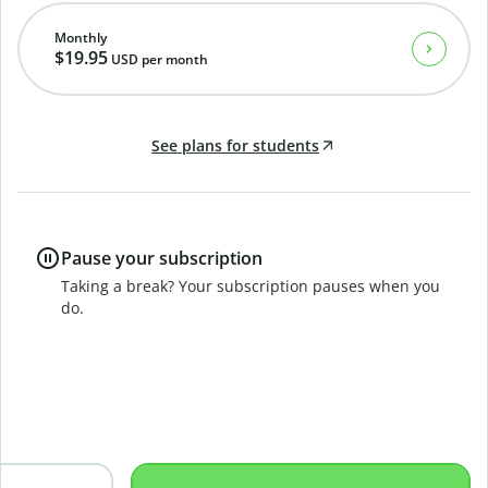
Monthly
$19.95
USD
per month
See plans for students
Pause your subscription
Taking a break? Your subscription pauses when you
do.
B