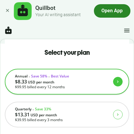
Quillbot
Open App
Your AI writing assistant
Select your plan
Annual
Save 58%
Best Value
$8.33
USD
per month
$99.95
billed every 12 months
Quarterly
Save 33%
$13.31
USD
per month
$39.95
billed every 3 months