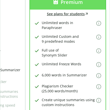
Premium
See plans for students
Unlimited words in
Paraphraser
Unlimited Custom and
9 predefined modes
Full use of
r
Synonym Slider
Unlimited Freeze Words
n Summarizer
6,000 words in Summarizer
cker
Plagiarism Checker
(25,000 words/month)
 summaries
nstructions
Create unique summaries using
custom instructions
ing speed