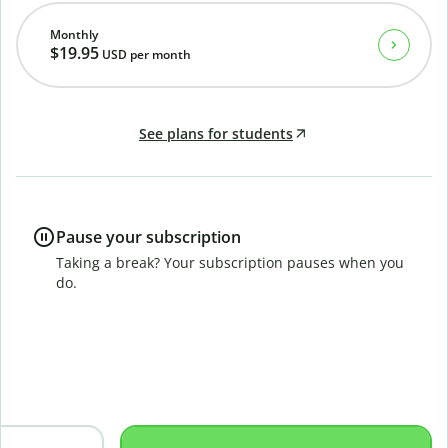
Monthly
$19.95
USD
per month
See plans for students
Pause your subscription
Taking a break? Your subscription pauses when you
do.
B