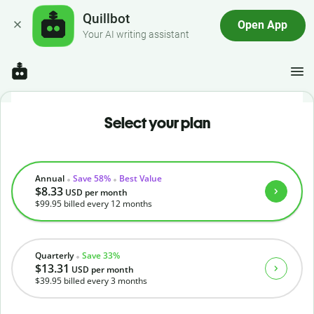
Quillbot
Open App
Your AI writing assistant
Select your plan
Annual
Save 58%
Best Value
$8.33
USD
per month
$99.95
billed every 12 months
Quarterly
Save 33%
$13.31
USD
per month
$39.95
billed every 3 months