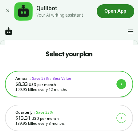
Quillbot
Open App
Your AI writing assistant
Select your plan
Annual
Save 58%
Best Value
$8.33
USD
per month
$99.95
billed every 12 months
Quarterly
Save 33%
$13.31
USD
per month
$39.95
billed every 3 months