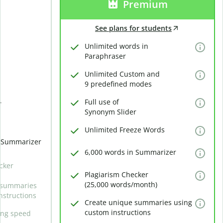
Premium
See plans for students
Unlimited words in
Paraphraser
Unlimited Custom and
9 predefined modes
Full use of
r
Synonym Slider
Unlimited Freeze Words
n Summarizer
6,000 words in Summarizer
cker
Plagiarism Checker
(25,000 words/month)
 summaries
nstructions
Create unique summaries using
custom instructions
ing speed