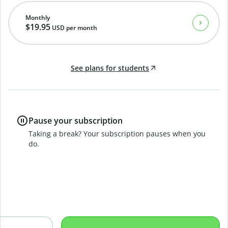
Monthly
$19.95
USD
per month
See plans for students
Pause your subscription
Taking a break? Your subscription pauses when you
do.
B