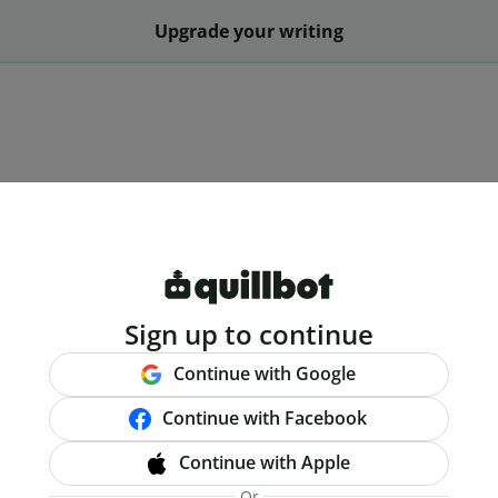
Upgrade your writing
Sign up to continue
Continue with Google
Continue with Facebook
Continue with Apple
Or