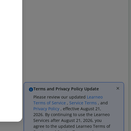
Terms and Privacy Policy Update
Please review our updated
Learneo
Terms of Service
,
Service Terms
, and
Privacy Policy
, effective August 21,
2026. By continuing to use the Learneo
Services after August 21, 2026, you
agree to the updated Learneo Terms of