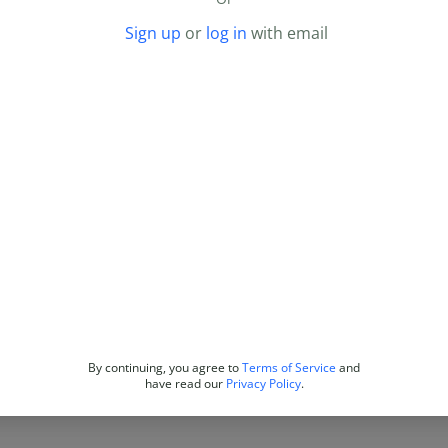
Sign up
or
log in
with email
By continuing, you agree to
Terms of Service
and
have read our
Privacy Policy
.