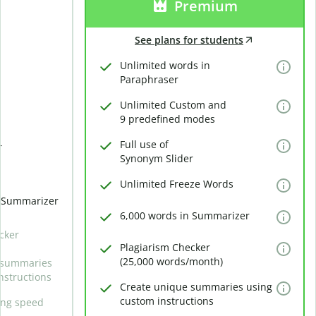
Premium
See plans for students
Unlimited words in
Paraphraser
Unlimited Custom and
9 predefined modes
Full use of
r
Synonym Slider
Unlimited Freeze Words
n Summarizer
6,000 words in Summarizer
cker
Plagiarism Checker
(25,000 words/month)
 summaries
nstructions
Create unique summaries using
custom instructions
ing speed