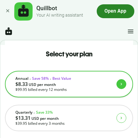
Quillbot
Open App
Your AI writing assistant
Select your plan
Annual
Save 58%
Best Value
$8.33
USD
per month
$99.95
billed every 12 months
Quarterly
Save 33%
$13.31
USD
per month
$39.95
billed every 3 months