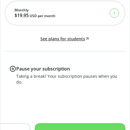
Monthly
$19.95
USD
per month
See plans for students
Pause your subscription
Taking a break? Your subscription pauses when you
do.
B