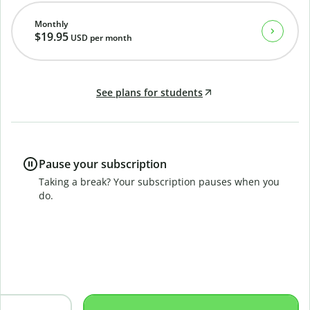
Monthly
$19.95
USD
per month
See plans for students
Pause your subscription
Taking a break? Your subscription pauses when you
do.
B