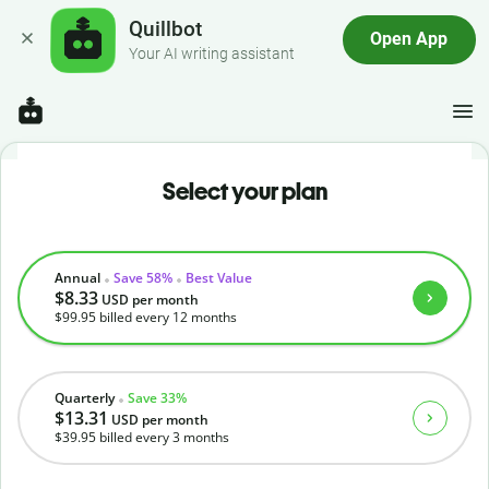
Quillbot
Open App
Your AI writing assistant
Select your plan
Annual
Save 58%
Best Value
$8.33
USD
per month
$99.95
billed every 12 months
Quarterly
Save 33%
$13.31
USD
per month
$39.95
billed every 3 months