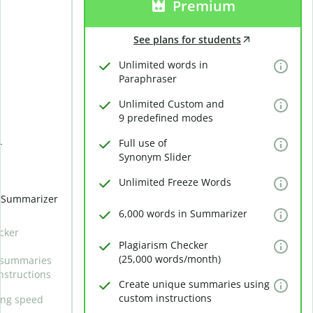
Premium
See plans for students
Unlimited words in
Paraphraser
Unlimited Custom and
9 predefined modes
Full use of
r
Synonym Slider
Unlimited Freeze Words
n Summarizer
6,000 words in Summarizer
cker
Plagiarism Checker
(25,000 words/month)
 summaries
nstructions
Create unique summaries using
custom instructions
ing speed