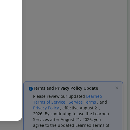
Terms and Privacy Policy Update
Please review our updated
Learneo
Terms of Service
,
Service Terms
, and
Privacy Policy
, effective August 21,
2026. By continuing to use the Learneo
Services after August 21, 2026, you
agree to the updated Learneo Terms of