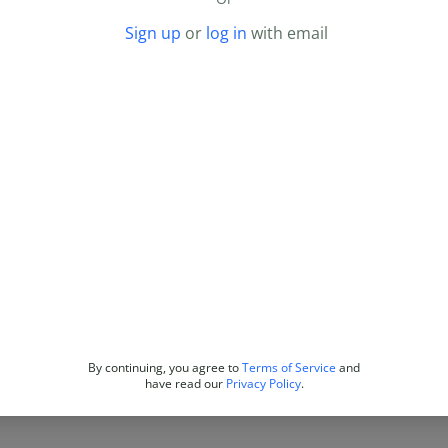
Sign up
or
log in
with email
By continuing, you agree to
Terms of Service
and
have read our
Privacy Policy
.