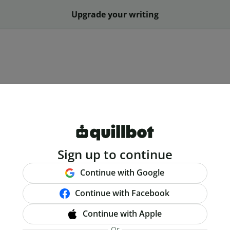
Upgrade your writing
Sign up to continue
Continue with Google
Continue with Facebook
Continue with Apple
Or