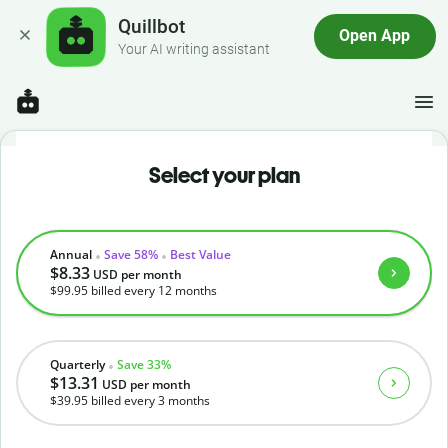
Quillbot
Open App
Your AI writing assistant
Select your plan
Annual
Save 58%
Best Value
$8.33
USD
per month
$99.95
billed every 12 months
Quarterly
Save 33%
$13.31
USD
per month
$39.95
billed every 3 months