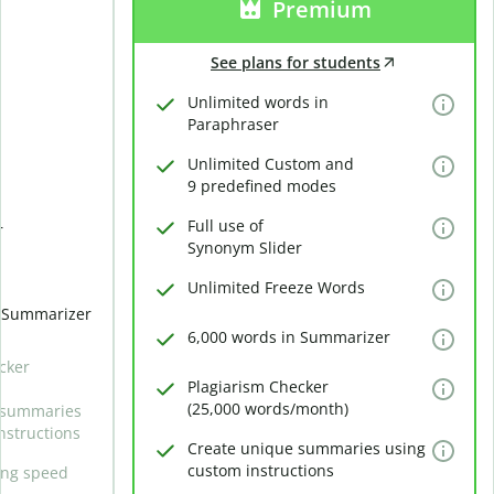
Premium
See plans for students
Unlimited words in
Paraphraser
Unlimited Custom and
9 predefined modes
Full use of
r
Synonym Slider
Unlimited Freeze Words
n Summarizer
6,000 words in Summarizer
cker
Plagiarism Checker
(25,000 words/month)
 summaries
nstructions
Create unique summaries using
custom instructions
ing speed