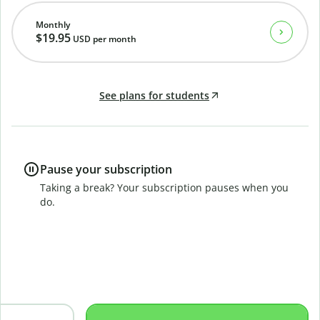
Monthly
$19.95
USD
per month
See plans for students
Pause your subscription
Taking a break? Your subscription pauses when you
do.
B