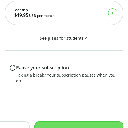
Monthly
$19.95
USD
per month
See plans for students
Pause your subscription
Taking a break? Your subscription pauses when you
do.
B