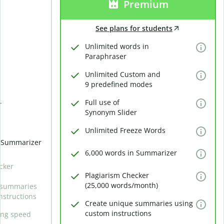
Premium
See plans for students
Unlimited words in
Paraphraser
Unlimited Custom and
9 predefined modes
Full use of
r
Synonym Slider
Unlimited Freeze Words
n Summarizer
6,000 words in Summarizer
cker
Plagiarism Checker
(25,000 words/month)
 summaries
nstructions
Create unique summaries using
custom instructions
ing speed