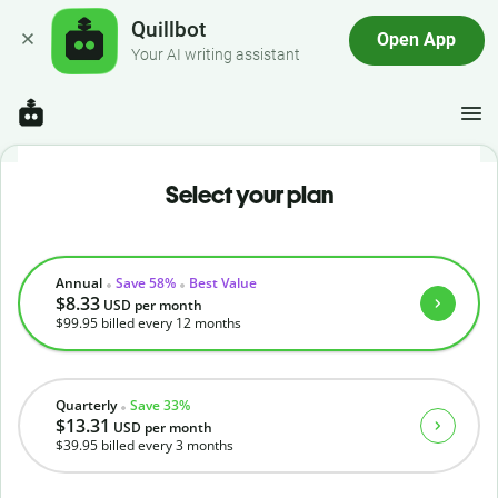
Quillbot
Open App
Your AI writing assistant
Select your plan
Annual
Save 58%
Best Value
$8.33
USD
per month
$99.95
billed every 12 months
Quarterly
Save 33%
$13.31
USD
per month
$39.95
billed every 3 months