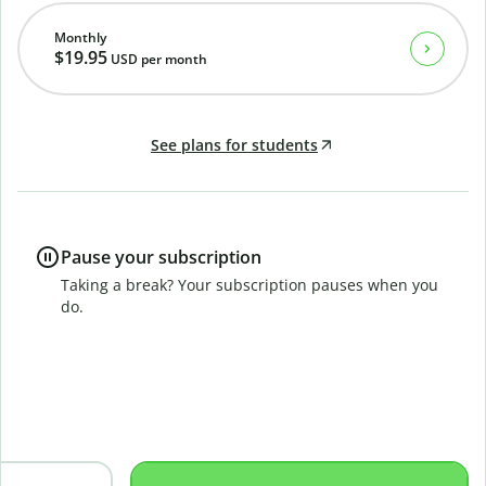
Monthly
$19.95
USD
per month
See plans for students
Pause your subscription
Taking a break? Your subscription pauses when you
do.
B