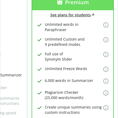
Premium
See plans for students
Unlimited words in
Paraphraser
Unlimited Custom and
9 predefined modes
Full use of
r
Synonym Slider
Unlimited Freeze Words
n Summarizer
6,000 words in Summarizer
cker
Plagiarism Checker
(25,000 words/month)
 summaries
nstructions
Create unique summaries using
custom instructions
ing speed