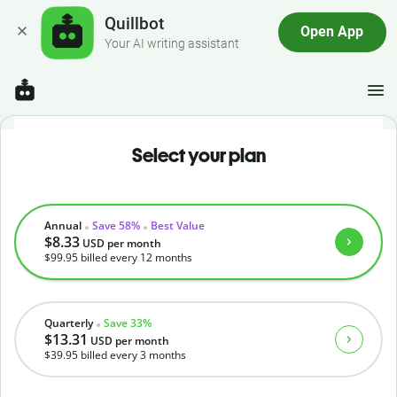
Quillbot
Open App
Your AI writing assistant
Select your plan
Annual
Save 58%
Best Value
$8.33
USD
per month
$99.95
billed every 12 months
Quarterly
Save 33%
$13.31
USD
per month
$39.95
billed every 3 months