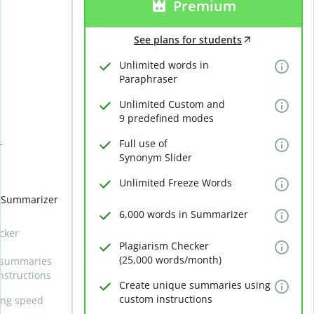
Premium
See plans for students
Unlimited words in
Paraphraser
Unlimited Custom and
9 predefined modes
Full use of
r
Synonym Slider
Unlimited Freeze Words
n Summarizer
6,000 words in Summarizer
cker
Plagiarism Checker
(25,000 words/month)
 summaries
nstructions
Create unique summaries using
custom instructions
ing speed