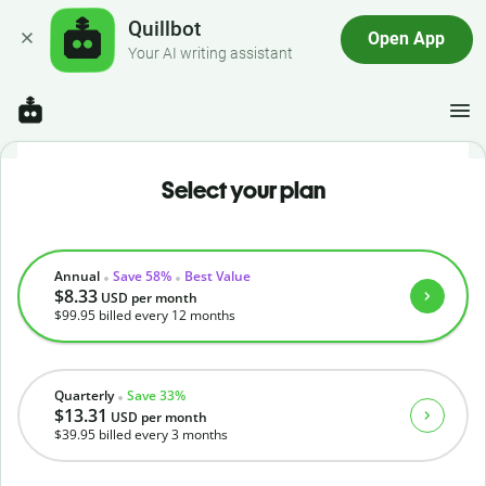
Quillbot
Open App
Your AI writing assistant
Select your plan
Annual
Save 58%
Best Value
$8.33
USD
per month
$99.95
billed every 12 months
Quarterly
Save 33%
$13.31
USD
per month
$39.95
billed every 3 months