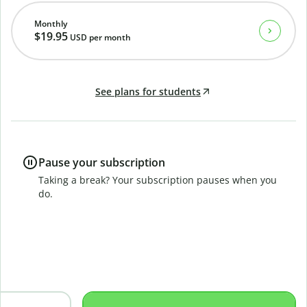
Monthly
$19.95
USD
per month
See plans for students
Pause your subscription
Taking a break? Your subscription pauses when you
do.
B