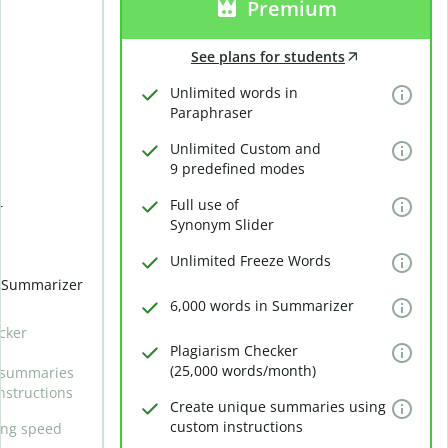
Premium
See plans for students
Unlimited words in
Paraphraser
Unlimited Custom and
9 predefined modes
Full use of
r
Synonym Slider
Unlimited Freeze Words
n Summarizer
6,000 words in Summarizer
cker
Plagiarism Checker
(25,000 words/month)
 summaries
nstructions
Create unique summaries using
custom instructions
ing speed