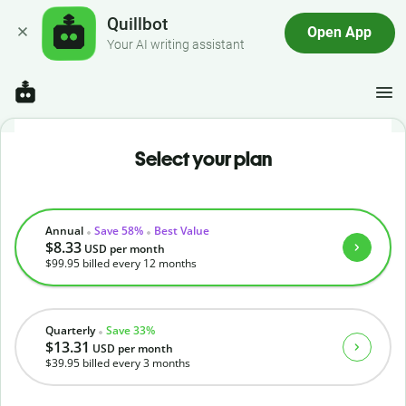
Quillbot
Open App
Your AI writing assistant
Select your plan
Annual
Save 58%
Best Value
$8.33
USD
per month
$99.95
billed every 12 months
Quarterly
Save 33%
$13.31
USD
per month
$39.95
billed every 3 months