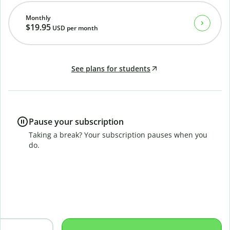
Monthly
$19.95
USD
per month
See plans for students
Pause your subscription
Taking a break? Your subscription pauses when you
do.
B